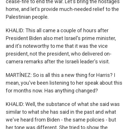
cease-fire to end the war. Let's bring the hostages
home, and let's provide much-needed relief to the
Palestinian people.
KHALID: This all came a couple of hours after
President Biden also met Israel's prime minister,
and it's noteworthy to me that it was the vice
president, not the president, who delivered on-
camera remarks after the Israeli leader's visit.
MARTÍNEZ: So is all this a new thing for Harris? I
mean, you've been listening to her speak about this
for months now. Has anything changed?
KHALID: Well, the substance of what she said was
similar to what she has said in the past and what
we've heard from Biden - the same policies - but
her tone was different. She tried to show the