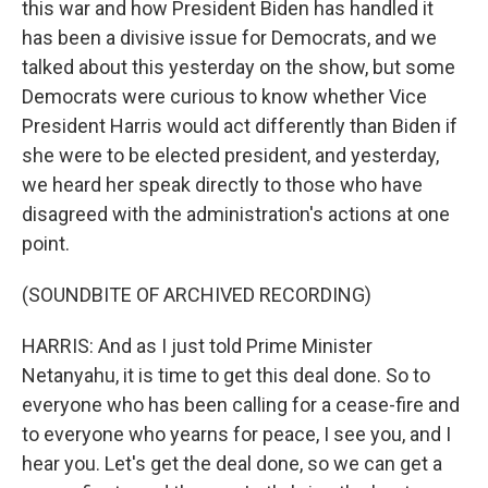
this war and how President Biden has handled it
has been a divisive issue for Democrats, and we
talked about this yesterday on the show, but some
Democrats were curious to know whether Vice
President Harris would act differently than Biden if
she were to be elected president, and yesterday,
we heard her speak directly to those who have
disagreed with the administration's actions at one
point.
(SOUNDBITE OF ARCHIVED RECORDING)
HARRIS: And as I just told Prime Minister
Netanyahu, it is time to get this deal done. So to
everyone who has been calling for a cease-fire and
to everyone who yearns for peace, I see you, and I
hear you. Let's get the deal done, so we can get a