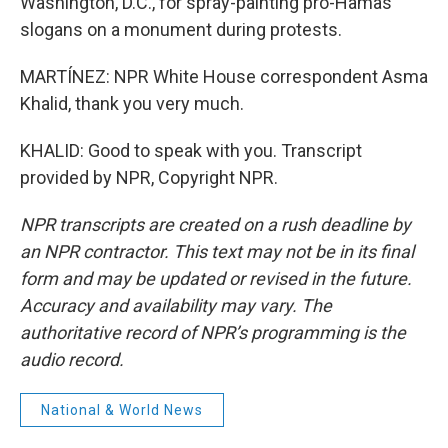
Washington, D.C., for spray-painting pro-Hamas
slogans on a monument during protests.
MARTÍNEZ: NPR White House correspondent Asma
Khalid, thank you very much.
KHALID: Good to speak with you. Transcript
provided by NPR, Copyright NPR.
NPR transcripts are created on a rush deadline by
an NPR contractor. This text may not be in its final
form and may be updated or revised in the future.
Accuracy and availability may vary. The
authoritative record of NPR’s programming is the
audio record.
National & World News