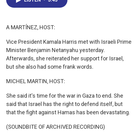
b
e
a
s
l
o
d
d
k
o
I
s
y
k
n
A MARTÍNEZ, HOST:
Vice President Kamala Harris met with Israeli Prime
Minister Benjamin Netanyahu yesterday.
Afterwards, she reiterated her support for Israel,
but she also had some frank words.
MICHEL MARTIN, HOST:
She said it's time for the war in Gaza to end. She
said that Israel has the right to defend itself, but
that the fight against Hamas has been devastating.
(SOUNDBITE OF ARCHIVED RECORDING)