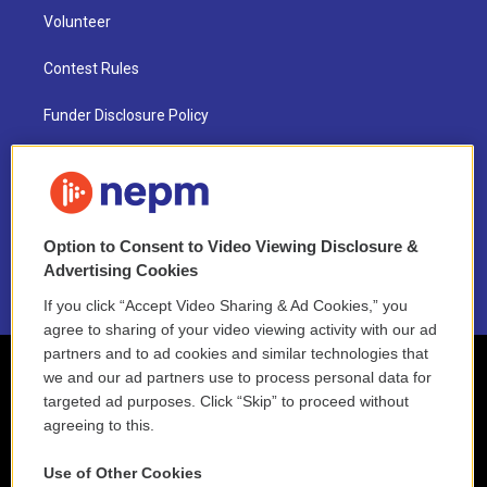
Volunteer
Contest Rules
Funder Disclosure Policy
FAQ
NEPM EEO Reports & Statement
Option to Consent to Video Viewing Disclosure &
2021 License Renewal
Advertising Cookies
If you click “Accept Video Sharing & Ad Cookies,” you
agree to sharing of your video viewing activity with our ad
partners and to ad cookies and similar technologies that
we and our ad partners use to process personal data for
targeted ad purposes. Click “Skip” to proceed without
agreeing to this.
Use of Other Cookies