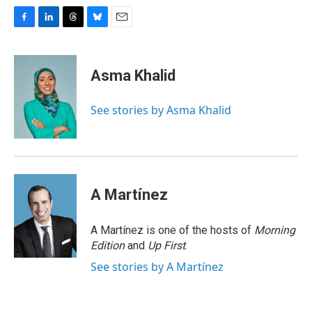
F
L
T
B
E
a
i
h
l
m
c
n
r
u
a
e
k
e
e
i
Asma Khalid
b
e
a
s
l
o
d
d
k
o
I
s
y
See stories by Asma Khalid
k
n
A Martínez
A Martínez is one of the hosts of
Morning
Edition
and
Up First
.
See stories by A Martínez