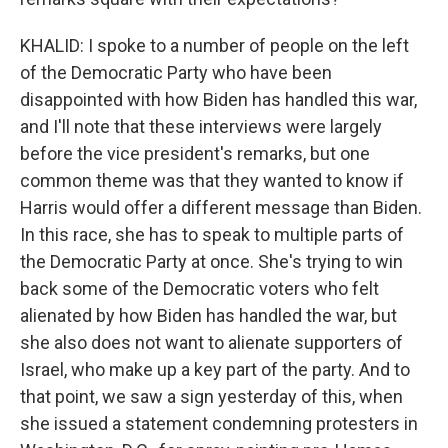
KHALID: I spoke to a number of people on the left
of the Democratic Party who have been
disappointed with how Biden has handled this war,
and I'll note that these interviews were largely
before the vice president's remarks, but one
common theme was that they wanted to know if
Harris would offer a different message than Biden.
In this race, she has to speak to multiple parts of
the Democratic Party at once. She's trying to win
back some of the Democratic voters who felt
alienated by how Biden has handled the war, but
she also does not want to alienate supporters of
Israel, who make up a key part of the party. And to
that point, we saw a sign yesterday of this, when
she issued a statement condemning protesters in