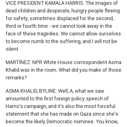
VICE PRESIDENT KAMALA HARRIS: The images of
dead children and desperate, hungry people fleeing
for safety, sometimes displaced for the second,
third or fourth time - we cannot look away in the
face of these tragedies. We cannot allow ourselves
to become numb to the suffering, and I will not be
silent.
MARTÍNEZ: NPR White House correspondent Asma
Khalid was in the room. What did you make of those
remarks?
ASMA KHALID, BYLINE: Well, A, what we saw
amounted to the first foreign policy speech of
Harris's campaign, and it's also the most forceful
statement that she has made on Gaza since she's
become the likely Democratic nominee. You know,