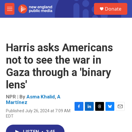
Skip to main content
S
Donate
e
M
a
e
r
n
c
u
h
u
Harris asks Americans
e
r
not to see the war in
y
Gaza through a 'binary
lens'
NPR | By
Asma Khalid
,
A
Martínez
Published July 26, 2024 at 7:09 AM
F
L
T
B
E
EDT
a
i
h
l
m
c
n
r
u
a
e
k
e
e
i
LISTEN
•
3:45