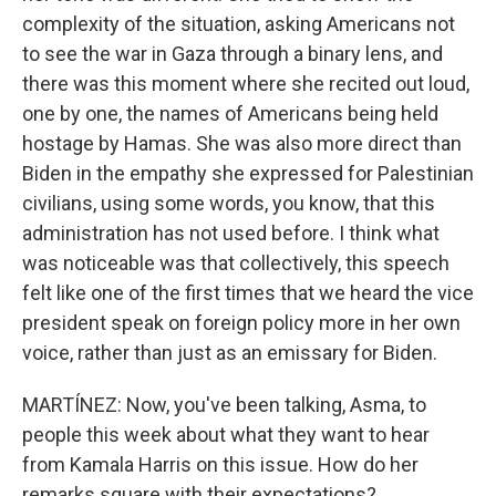
complexity of the situation, asking Americans not
to see the war in Gaza through a binary lens, and
there was this moment where she recited out loud,
one by one, the names of Americans being held
hostage by Hamas. She was also more direct than
Biden in the empathy she expressed for Palestinian
civilians, using some words, you know, that this
administration has not used before. I think what
was noticeable was that collectively, this speech
felt like one of the first times that we heard the vice
president speak on foreign policy more in her own
voice, rather than just as an emissary for Biden.
MARTÍNEZ: Now, you've been talking, Asma, to
people this week about what they want to hear
from Kamala Harris on this issue. How do her
remarks square with their expectations?