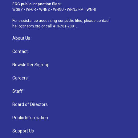
a
u
s
a
b
e
FCC public inspection files:
g
b
k
d
o
d
WGBY
•
WFCR
•
WNNZ
•
WNNU
•
WNNZ-FM
•
WNNI
r
e
y
s
o
i
a
k
n
For assistance accessing our public files, please contact
m
hello@nepm.org
or call 413-781-2801.
About Us
Contact
Newsletter Sign-up
Careers
Staff
Board of Directors
Public Information
Support Us