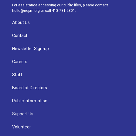
a
k
n
For assistance accessing our public files, please contact
m
hello@nepm.org
or call 413-781-2801.
About Us
Contact
Newsletter Sign-up
Careers
Staff
Board of Directors
Public Information
Support Us
Volunteer