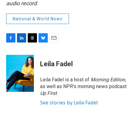
audio record.
National & World News
F
L
T
B
E
a
i
h
l
m
c
n
r
u
a
e
k
e
e
i
Leila Fadel
b
e
a
s
l
o
d
d
k
o
I
s
y
Leila Fadel is a host of
Morning Edition
,
k
n
as well as NPR's morning news podcast
Up First
.
See stories by Leila Fadel