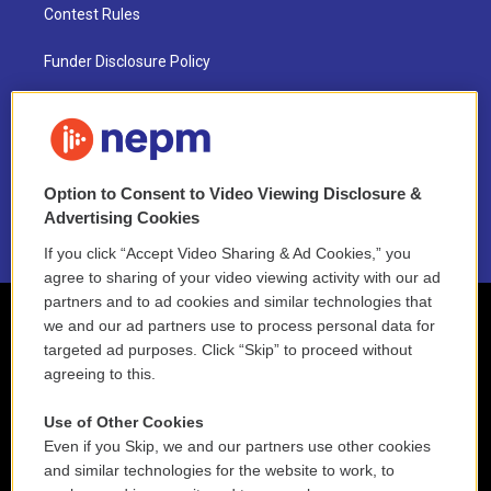
Contest Rules
Funder Disclosure Policy
FAQ
NEPM EEO Reports & Statement
Option to Consent to Video Viewing Disclosure &
2021 License Renewal
Advertising Cookies
If you click “Accept Video Sharing & Ad Cookies,” you
agree to sharing of your video viewing activity with our ad
partners and to ad cookies and similar technologies that
we and our ad partners use to process personal data for
targeted ad purposes. Click “Skip” to proceed without
agreeing to this.
Use of Other Cookies
Even if you Skip, we and our partners use other cookies
and similar technologies for the website to work, to