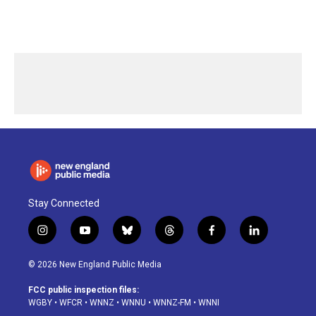
Stay Connected
i
y
b
t
f
l
n
o
l
h
a
i
s
u
u
r
c
n
© 2026 New England Public Media
t
t
e
e
e
k
a
u
s
a
b
e
FCC public inspection files:
g
b
k
d
o
d
WGBY
•
WFCR
•
WNNZ
•
WNNU
•
WNNZ-FM
•
WNNI
r
e
y
s
o
i