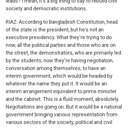
leads? I mean, it's a big thing to say to rebuild civil
society and democratic institutions.
RIAZ: According to Bangladesh Constitution, head
of the state is the president, but he's not an
executive presidency. What they're trying to do
now, all the political parties and those who are on
the street, the demonstrators, who are primarily led
by the students, now they're having negotiation,
conversation among themselves, to have an
interim government, which would be headed by
whatever the name they put it. It would be an
interim arrangement equivalent to prime minister
and the cabinet. This is a fluid moment, absolutely.
Negotiations are going on. But it would be a national
government bringing various representation from
various sectors of the society, political and civil