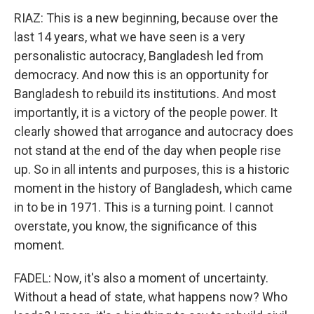
RIAZ: This is a new beginning, because over the
last 14 years, what we have seen is a very
personalistic autocracy, Bangladesh led from
democracy. And now this is an opportunity for
Bangladesh to rebuild its institutions. And most
importantly, it is a victory of the people power. It
clearly showed that arrogance and autocracy does
not stand at the end of the day when people rise
up. So in all intents and purposes, this is a historic
moment in the history of Bangladesh, which came
in to be in 1971. This is a turning point. I cannot
overstate, you know, the significance of this
moment.
FADEL: Now, it's also a moment of uncertainty.
Without a head of state, what happens now? Who