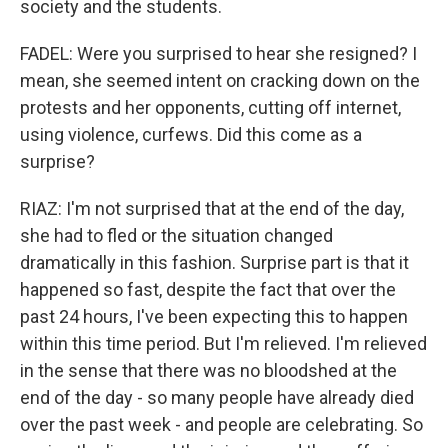
society and the students.
FADEL: Were you surprised to hear she resigned? I
mean, she seemed intent on cracking down on the
protests and her opponents, cutting off internet,
using violence, curfews. Did this come as a
surprise?
RIAZ: I'm not surprised that at the end of the day,
she had to fled or the situation changed
dramatically in this fashion. Surprise part is that it
happened so fast, despite the fact that over the
past 24 hours, I've been expecting this to happen
within this time period. But I'm relieved. I'm relieved
in the sense that there was no bloodshed at the
end of the day - so many people have already died
over the past week - and people are celebrating. So