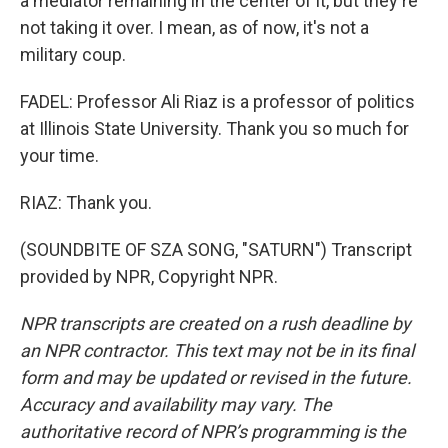
a mediator remaining in the center of it, but they're
not taking it over. I mean, as of now, it's not a
military coup.
FADEL: Professor Ali Riaz is a professor of politics
at Illinois State University. Thank you so much for
your time.
RIAZ: Thank you.
(SOUNDBITE OF SZA SONG, "SATURN") Transcript
provided by NPR, Copyright NPR.
NPR transcripts are created on a rush deadline by
an NPR contractor. This text may not be in its final
form and may be updated or revised in the future.
Accuracy and availability may vary. The
authoritative record of NPR’s programming is the