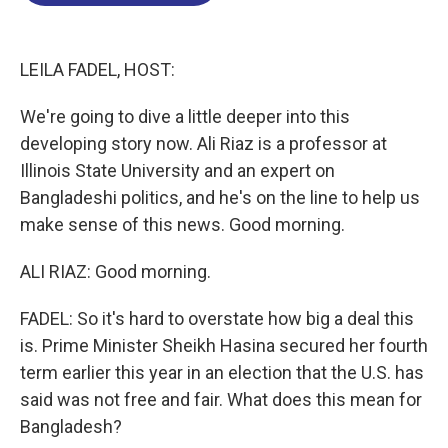
o
d
d
k
o
I
s
y
k
n
LEILA FADEL, HOST:
We're going to dive a little deeper into this
developing story now. Ali Riaz is a professor at
Illinois State University and an expert on
Bangladeshi politics, and he's on the line to help us
make sense of this news. Good morning.
ALI RIAZ: Good morning.
FADEL: So it's hard to overstate how big a deal this
is. Prime Minister Sheikh Hasina secured her fourth
term earlier this year in an election that the U.S. has
said was not free and fair. What does this mean for
Bangladesh?