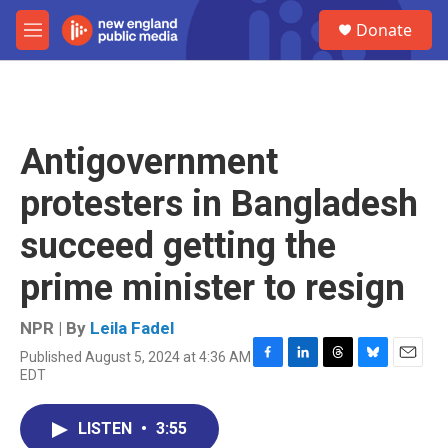
Skip to main content
S
Donate
e
M
a
e
r
n
c
u
h
u
Antigovernment
e
r
protesters in Bangladesh
y
succeed getting the
prime minister to resign
NPR | By
Leila Fadel
Published August 5, 2024 at 4:36 AM
F
L
T
B
E
EDT
a
i
h
l
m
c
n
r
u
a
e
k
e
e
i
LISTEN
•
3:55
b
e
a
s
l