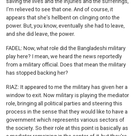
saving the lives and the injuries and the sufferings,
I'm relieved to see that one. And of course, it
appears that she's hellbent on clinging onto the
power. But, you know, eventually she had to leave,
and she did leave, the power.
FADEL: Now, what role did the Bangladeshi military
play here? I mean, we heard the news reportedly
from a military official. Does that mean the military
has stopped backing her?
RIAZ: It appeared to me the military has given her a
window to exit. Now military is playing the mediator
role, bringing all political parties and steering this
process in the sense that they would like to have a
government which represents various sectors of
the society. So their role at this point is basically as