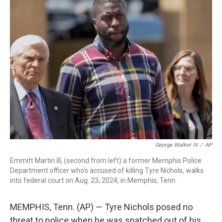
b
e
a
s
l
o
d
d
k
o
I
s
y
k
n
George Walker IV
/
AP
Emmitt Martin III, (second from left) a former Memphis Police
Department officer who's accused of killing Tyre Nichols, walks
into federal court on Aug. 23, 2024, in Memphis, Tenn.
MEMPHIS, Tenn. (AP) — Tyre Nichols posed no
threat to police when he was snatched out of his