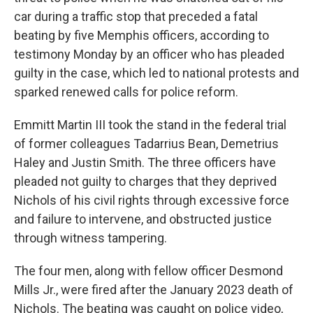
car during a traffic stop that preceded a fatal
beating by five Memphis officers, according to
testimony Monday by an officer who has pleaded
guilty in the case, which led to national protests and
sparked renewed calls for police reform.
Emmitt Martin III took the stand in the federal trial
of former colleagues Tadarrius Bean, Demetrius
Haley and Justin Smith. The three officers have
pleaded not guilty to charges that they deprived
Nichols of his civil rights through excessive force
and failure to intervene, and obstructed justice
through witness tampering.
The four men, along with fellow officer Desmond
Mills Jr., were fired after the January 2023 death of
Nichols. The beating was caught on police video,