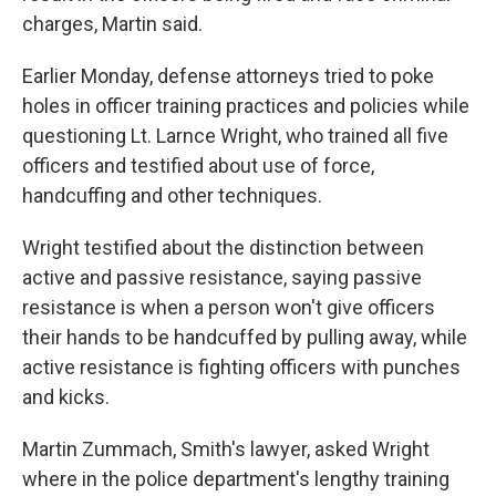
charges, Martin said.
Earlier Monday, defense attorneys tried to poke
holes in officer training practices and policies while
questioning Lt. Larnce Wright, who trained all five
officers and testified about use of force,
handcuffing and other techniques.
Wright testified about the distinction between
active and passive resistance, saying passive
resistance is when a person won't give officers
their hands to be handcuffed by pulling away, while
active resistance is fighting officers with punches
and kicks.
Martin Zummach, Smith's lawyer, asked Wright
where in the police department's lengthy training