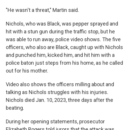
"He wasn't a threat," Martin said.
Nichols, who was Black, was pepper sprayed and
hit with a stun gun during the traffic stop, but he
was able to run away, police video shows. The five
officers, who also are Black, caught up with Nichols
and punched him, kicked him, and hit him with a
police baton just steps from his home, as he called
out for his mother.
Video also shows the officers milling about and
talking as Nichols struggles with his injuries.
Nichols died Jan. 10, 2023, three days after the
beating.
During her opening statements, prosecutor
Elizabeth Rogers told jurors that the attack was