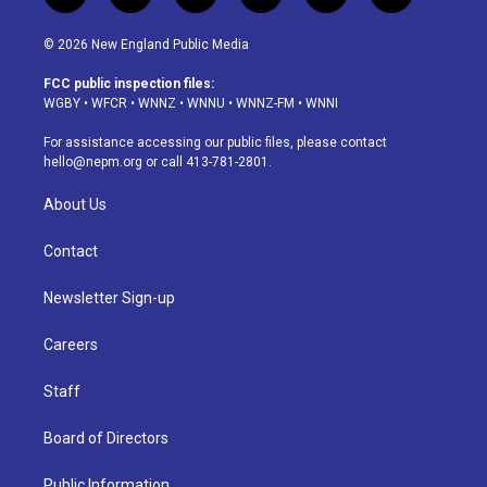
n
o
l
h
a
i
s
u
u
r
c
n
© 2026 New England Public Media
t
t
e
e
e
k
a
u
s
a
b
e
FCC public inspection files:
g
b
k
d
o
d
WGBY
•
WFCR
•
WNNZ
•
WNNU
•
WNNZ-FM
•
WNNI
r
e
y
s
o
i
a
k
n
For assistance accessing our public files, please contact
m
hello@nepm.org
or call 413-781-2801.
About Us
Contact
Newsletter Sign-up
Careers
Staff
Board of Directors
Public Information