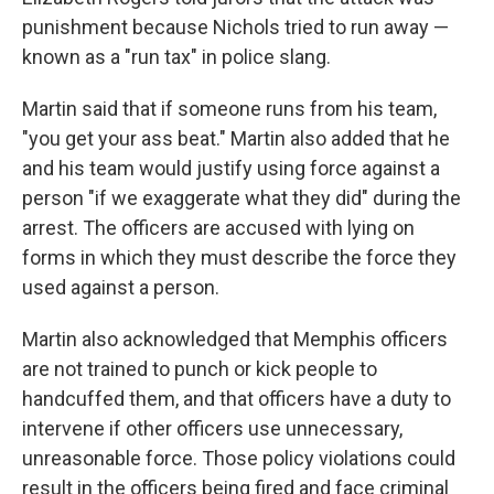
punishment because Nichols tried to run away —
known as a "run tax" in police slang.
Martin said that if someone runs from his team,
"you get your ass beat." Martin also added that he
and his team would justify using force against a
person "if we exaggerate what they did" during the
arrest. The officers are accused with lying on
forms in which they must describe the force they
used against a person.
Martin also acknowledged that Memphis officers
are not trained to punch or kick people to
handcuffed them, and that officers have a duty to
intervene if other officers use unnecessary,
unreasonable force. Those policy violations could
result in the officers being fired and face criminal