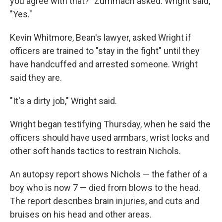
you agree with that?" Zummach asked. Wright said,
"Yes."
Kevin Whitmore, Bean's lawyer, asked Wright if
officers are trained to "stay in the fight" until they
have handcuffed and arrested someone. Wright
said they are.
"It's a dirty job," Wright said.
Wright began testifying Thursday, when he said the
officers should have used armbars, wrist locks and
other soft hands tactics to restrain Nichols.
An autopsy report shows Nichols — the father of a
boy who is now 7 — died from blows to the head.
The report describes brain injuries, and cuts and
bruises on his head and other areas.