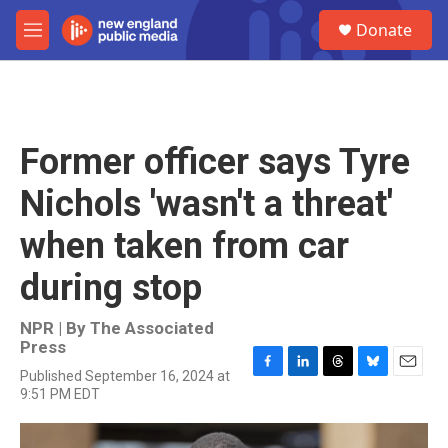
Skip to main content
S
Donate
e
M
a
e
r
n
c
u
h
u
Former officer says Tyre
e
r
Nichols 'wasn't a threat'
y
when taken from car
during stop
NPR | By
The Associated
Press
Published September 16, 2024 at
F
L
T
B
E
9:51 PM EDT
a
i
h
l
m
c
n
r
u
a
e
k
e
e
i