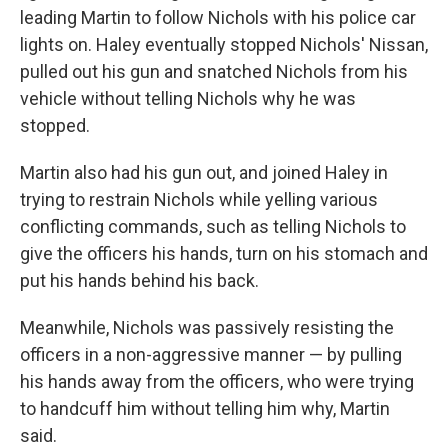
leading Martin to follow Nichols with his police car
lights on. Haley eventually stopped Nichols' Nissan,
pulled out his gun and snatched Nichols from his
vehicle without telling Nichols why he was
stopped.
Martin also had his gun out, and joined Haley in
trying to restrain Nichols while yelling various
conflicting commands, such as telling Nichols to
give the officers his hands, turn on his stomach and
put his hands behind his back.
Meanwhile, Nichols was passively resisting the
officers in a non-aggressive manner — by pulling
his hands away from the officers, who were trying
to handcuff him without telling him why, Martin
said.