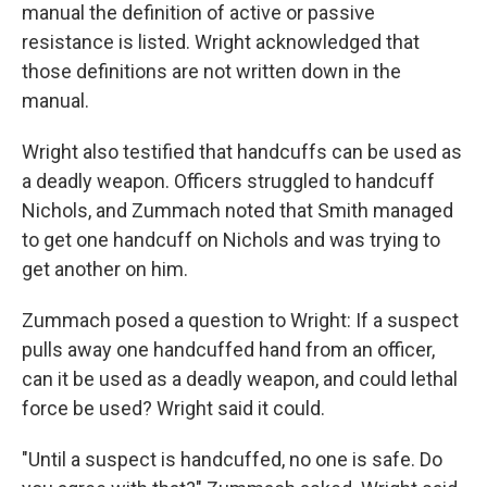
manual the definition of active or passive
resistance is listed. Wright acknowledged that
those definitions are not written down in the
manual.
Wright also testified that handcuffs can be used as
a deadly weapon. Officers struggled to handcuff
Nichols, and Zummach noted that Smith managed
to get one handcuff on Nichols and was trying to
get another on him.
Zummach posed a question to Wright: If a suspect
pulls away one handcuffed hand from an officer,
can it be used as a deadly weapon, and could lethal
force be used? Wright said it could.
"Until a suspect is handcuffed, no one is safe. Do