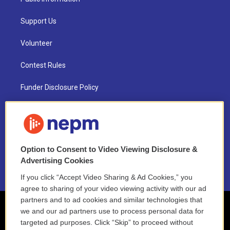
Support Us
Volunteer
Contest Rules
Funder Disclosure Policy
FAQ
NEPM EEO Reports & Statement
Option to Consent to Video Viewing Disclosure &
2021 License Renewal
Advertising Cookies
If you click “Accept Video Sharing & Ad Cookies,” you
agree to sharing of your video viewing activity with our ad
partners and to ad cookies and similar technologies that
we and our ad partners use to process personal data for
targeted ad purposes. Click “Skip” to proceed without