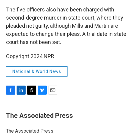
The five officers also have been charged with
second-degree murder in state court, where they
pleaded not guilty, although Mills and Martin are
expected to change their pleas. A trial date in state
court has not been set.
Copyright 2024 NPR
National & World News
F
L
T
B
E
a
i
h
l
m
c
n
r
u
a
e
k
e
e
i
The Associated Press
b
e
a
s
l
o
d
d
k
o
I
s
y
The Associated Press