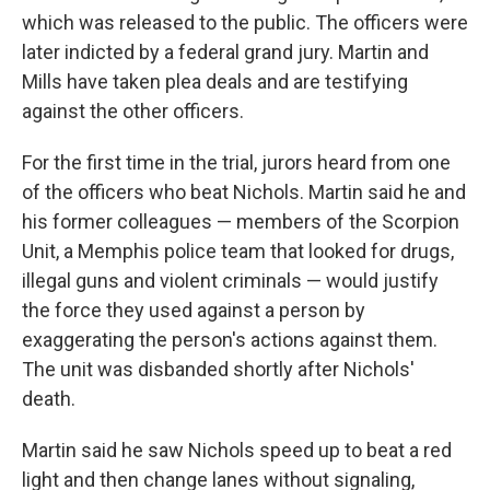
which was released to the public. The officers were
later indicted by a federal grand jury. Martin and
Mills have taken plea deals and are testifying
against the other officers.
For the first time in the trial, jurors heard from one
of the officers who beat Nichols. Martin said he and
his former colleagues — members of the Scorpion
Unit, a Memphis police team that looked for drugs,
illegal guns and violent criminals — would justify
the force they used against a person by
exaggerating the person's actions against them.
The unit was disbanded shortly after Nichols'
death.
Martin said he saw Nichols speed up to beat a red
light and then change lanes without signaling,