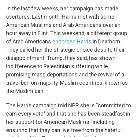
In the last few weeks, her campaign has made
overtures. Last month, Harris met with some
American Muslims and Arab Americans over an
hour away in Flint. This weekend, a different group
of Arab Americans
endorsed Harris
in Dearborn.
They called her the strategic choice despite their
disappointment. Trump, they said, has shown
indifference to Palestinian suffering while
promising mass deportations and the revival of a
travel ban on majority-Muslim countries, known as
the Muslim ban.
The Harris campaign told NPR she is “committed to
earn every vote” and that she has been steadfast in
her support for American Muslims “including
ensuring that they can live free from the hateful