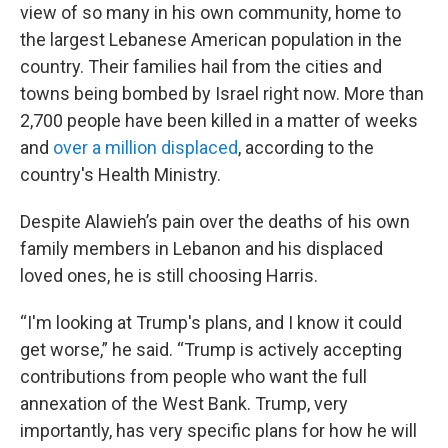
view of so many in his own community, home to
the largest Lebanese American population in the
country. Their families hail from the cities and
towns being bombed by Israel right now. More than
2,700 people have been killed in a matter of weeks
and
over a million displaced
, according to the
country's Health Ministry.
Despite Alawieh’s pain over the deaths of his own
family members in Lebanon and his displaced
loved ones, he is still choosing Harris.
“I'm looking at Trump's plans, and I know it could
get worse,” he said. “Trump is actively accepting
contributions from people who want the full
annexation of the West Bank. Trump, very
importantly, has very specific plans for how he will