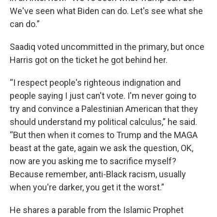
We've seen what Biden can do. Let's see what she
can do.”
Saadiq voted uncommitted in the primary, but once
Harris got on the ticket he got behind her.
“I respect people's righteous indignation and
people saying I just can't vote. I'm never going to
try and convince a Palestinian American that they
should understand my political calculus,” he said.
“But then when it comes to Trump and the MAGA
beast at the gate, again we ask the question, OK,
now are you asking me to sacrifice myself?
Because remember, anti-Black racism, usually
when you're darker, you get it the worst.”
He shares a parable from the Islamic Prophet