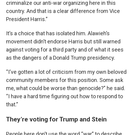
criminalize our anti-war organizing here in this
country. And that is a clear difference from Vice
President Harris.”
It’s a choice that has isolated him. Alawieh’s
movement didn’t endorse Harris but still warned
against voting for a third party and of what it sees
as the dangers of a Donald Trump presidency.
“I've gotten a lot of criticism from my own beloved
community members for this position. Some ask
me, what could be worse than genocide?” he said.
“I have a hard time figuring out how to respond to
that.”
They’re voting for Trump and Stein
People here don’t use the word “war” to describe