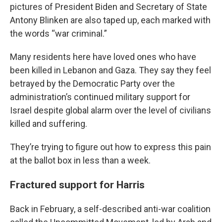
pictures of President Biden and Secretary of State
Antony Blinken are also taped up, each marked with
the words “war criminal.”
Many residents here have loved ones who have
been killed in Lebanon and Gaza. They say they feel
betrayed by the Democratic Party over the
administration’s continued military support for
Israel despite global alarm over the level of civilians
killed and suffering.
They’re trying to figure out how to express this pain
at the ballot box in less than a week.
Fractured support for Harris
Back in February, a self-described anti-war coalition