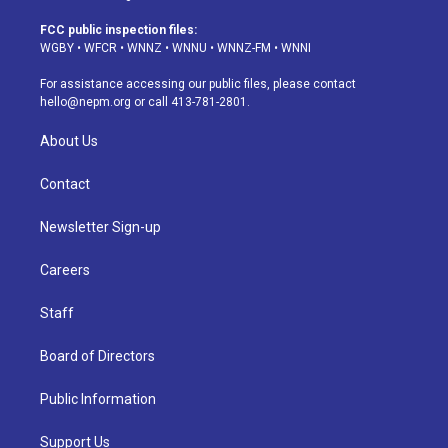
t
t
e
e
e
k
a
u
s
a
b
e
FCC public inspection files:
g
b
k
d
o
d
WGBY
•
WFCR
•
WNNZ
•
WNNU
•
WNNZ-FM
•
WNNI
r
e
y
s
o
i
a
k
n
For assistance accessing our public files, please contact
m
hello@nepm.org
or call 413-781-2801.
About Us
Contact
Newsletter Sign-up
Careers
Staff
Board of Directors
Public Information
Support Us