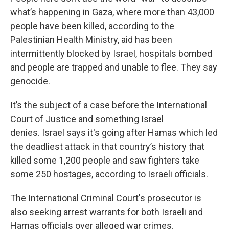
what’s happening in Gaza, where more than 43,000
people have been killed, according to the
Palestinian Health Ministry, aid has been
intermittently blocked by Israel, hospitals bombed
and people are trapped and unable to flee. They say
genocide.
It’s the subject of a case before the International
Court of Justice and something Israel
denies. Israel says it's going after Hamas which led
the deadliest attack in that country’s history that
killed some 1,200 people and saw fighters take
some 250 hostages, according to Israeli officials.
The International Criminal Court's prosecutor is
also seeking arrest warrants for both Israeli and
Hamas officials over alleged war crimes.