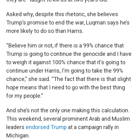
Asked why, despite this rhetoric, she believes
Trump’s promise to end the war, Luqman says he’s
more likely to do so than Harris.
“Believe him or not, if there is a 99% chance that
Trump is going to continue the genocide and I have
to weigh it against 100% chance that it's going to
continue under Harris, I'm going to take the 99%
chance,” she said. “The fact that there is that slight
hope means that I need to go with the best thing
for my people.”
And she’s not the only one making this calculation.
This weekend, several prominent Arab and Muslim
leaders
endorsed Trump
at a campaign rally in
Michigan.