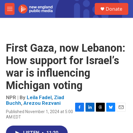
Skip to main content
S
Donate
e
M
a
e
r
n
c
u
h
u
First Gaza, now Lebanon:
e
r
How support for Israel’s
y
war is influencing
Michigan voting
NPR | By
Leila Fadel
,
Ziad
Buchh
,
Arezou Rezvani
Published November 1, 2024 at 5:00
F
L
T
B
E
AM EDT
a
i
h
l
m
c
n
r
u
a
e
k
e
e
i
LISTEN
•
11:20