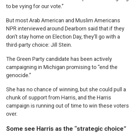
to be vying for our vote.”
But most Arab American and Muslim Americans
NPR interviewed around Dearborn said that if they
don’t stay home on Election Day, they’ll go with a
third-party choice: Jill Stein.
The Green Party candidate has been actively
campaigning in Michigan promising to “end the
genocide.”
She has no chance of winning, but she could pull a
chunk of support from Harris, and the Harris
campaign is running out of time to win these voters
over.
Some see Harris as the “strategic choice”