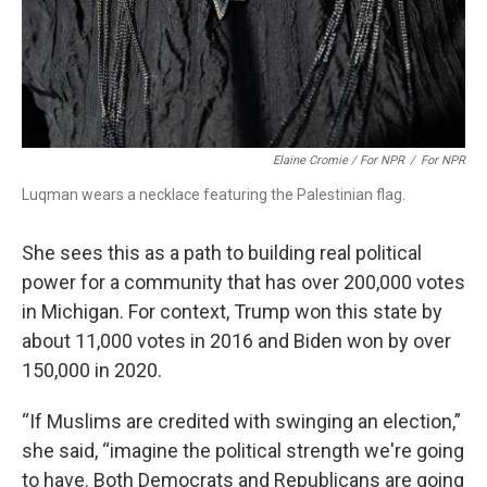
Elaine Cromie / For NPR
/
For NPR
Luqman wears a necklace featuring the Palestinian flag.
She sees this as a path to building real political
power for a community that has over 200,000 votes
in Michigan. For context, Trump won this state by
about 11,000 votes in 2016 and Biden won by over
150,000 in 2020.
“If Muslims are credited with swinging an election,”
she said, “imagine the political strength we're going
to have. Both Democrats and Republicans are going