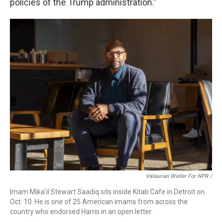
policies of the Trump administration.”
Valaurian Waller For NPR /
Imam Mika'il Stewart Saadiq sits inside Kitab Cafe in Detroit on
Oct. 10. He is one of 25 American imams from across the
country who endorsed Harris in an open letter.