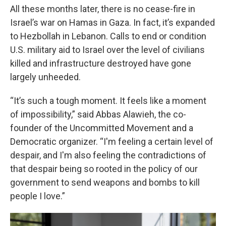
All these months later, there is no cease-fire in
Israel’s war on Hamas in Gaza. In fact, it’s expanded
to Hezbollah in Lebanon. Calls to end or condition
U.S. military aid to Israel over the level of civilians
killed and infrastructure destroyed have gone
largely unheeded.
“It’s such a tough moment. It feels like a moment
of impossibility,” said Abbas Alawieh, the co-
founder of the Uncommitted Movement and a
Democratic organizer. “I'm feeling a certain level of
despair, and I'm also feeling the contradictions of
that despair being so rooted in the policy of our
government to send weapons and bombs to kill
people I love.”