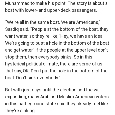
Muhammad to make his point. The story is about a
boat with lower- and upper-deck passengers.
“We're all in the same boat. We are Americans,”
Saadiq said. “People at the bottom of the boat, they
want water, so they're like, ‘Hey, we have an idea.
We're going to bust a hole in the bottom of the boat
and get water.’ If the people at the upper level don't
stop them, then everybody sinks. So in this
hysterical political climate, there are some of us
that say, OK. Don't put the hole in the bottom of the
boat. Don't sink everybody.”
But with just days until the election and the war
expanding, many Arab and Muslim American voters
in this battleground state said they already feel like
they’re sinking.