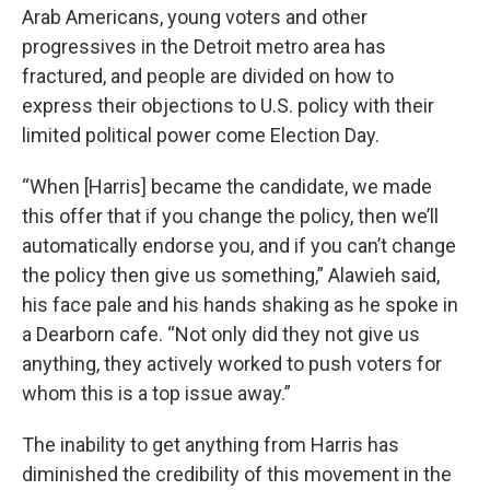
Arab Americans, young voters and other
progressives in the Detroit metro area has
fractured, and people are divided on how to
express their objections to U.S. policy with their
limited political power come Election Day.
“When [Harris] became the candidate, we made
this offer that if you change the policy, then we’ll
automatically endorse you, and if you can’t change
the policy then give us something,” Alawieh said,
his face pale and his hands shaking as he spoke in
a Dearborn cafe. “Not only did they not give us
anything, they actively worked to push voters for
whom this is a top issue away.”
The inability to get anything from Harris has
diminished the credibility of this movement in the