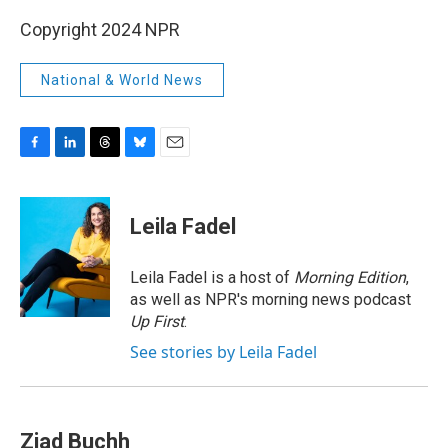
Copyright 2024 NPR
National & World News
F
L
T
B
E
a
i
h
l
m
c
n
r
u
a
e
k
e
e
i
Leila Fadel
b
e
a
s
l
o
d
d
k
o
I
s
y
Leila Fadel is a host of
Morning Edition
,
k
n
as well as NPR's morning news podcast
Up First
.
See stories by Leila Fadel
Ziad Buchh