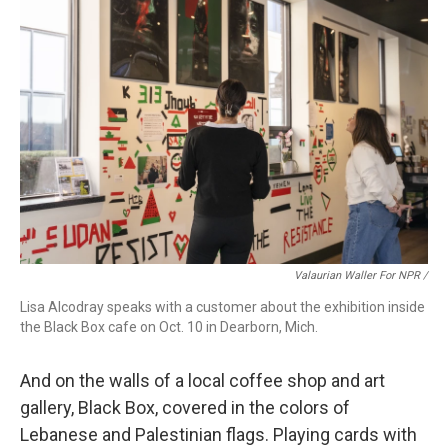
Valaurian Waller For NPR /
Lisa Alcodray speaks with a customer about the exhibition inside
the Black Box cafe on Oct. 10 in Dearborn, Mich.
And on the walls of a local coffee shop and art
gallery, Black Box, covered in the colors of
Lebanese and Palestinian flags. Playing cards with