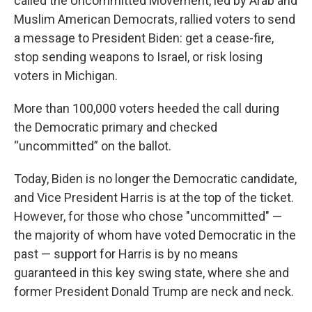
called the Uncommitted Movement, led by Arab and
Muslim American Democrats, rallied voters to send
a message to President Biden: get a cease-fire,
stop sending weapons to Israel, or risk losing
voters in Michigan.
More than 100,000 voters heeded the call during
the Democratic primary and checked
“uncommitted” on the ballot.
Today, Biden is no longer the Democratic candidate,
and Vice President Harris is at the top of the ticket.
However, for those who chose "uncommitted" —
the majority of whom have voted Democratic in the
past — support for Harris is by no means
guaranteed in this key swing state, where she and
former President Donald Trump are neck and neck.