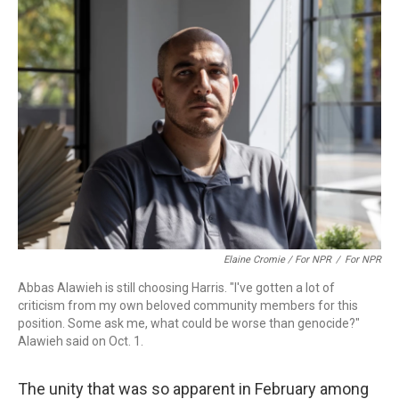
Elaine Cromie / For NPR
/
For NPR
Abbas Alawieh is still choosing Harris. "I've gotten a lot of
criticism from my own beloved community members for this
position. Some ask me, what could be worse than genocide?"
Alawieh said on Oct. 1.
The unity that was so apparent in February among