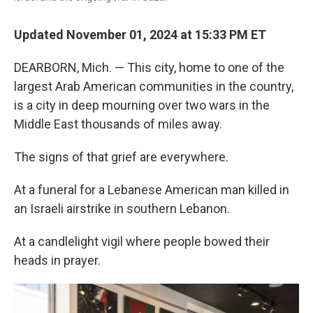
Updated November 01, 2024 at 15:33 PM ET
DEARBORN, Mich. — This city, home to one of the
largest Arab American communities in the country,
is a city in deep mourning over two wars in the
Middle East thousands of miles away.
The signs of that grief are everywhere.
At a funeral for a Lebanese American man killed in
an Israeli airstrike in southern Lebanon.
At a candlelight vigil where people bowed their
heads in prayer.