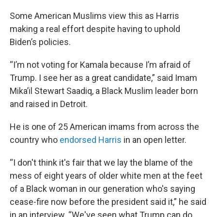
Some American Muslims view this as Harris
making a real effort despite having to uphold
Biden’s policies.
“I’m not voting for Kamala because I’m afraid of
Trump. I see her as a great candidate,” said Imam
Mika’il Stewart Saadiq, a Black Muslim leader born
and raised in Detroit.
He is one of 25 American imams from across the
country who
endorsed Harris
in an open letter.
“I don't think it's fair that we lay the blame of the
mess of eight years of older white men at the feet
of a Black woman in our generation who's saying
cease-fire now before the president said it,” he said
in an interview. “We've seen what Trump can do.