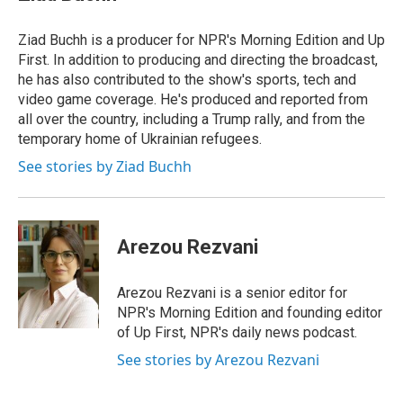
Ziad Buchh is a producer for NPR's Morning Edition and Up
First. In addition to producing and directing the broadcast,
he has also contributed to the show's sports, tech and
video game coverage. He's produced and reported from
all over the country, including a Trump rally, and from the
temporary home of Ukrainian refugees.
See stories by Ziad Buchh
Arezou Rezvani
Arezou Rezvani is a senior editor for
NPR's Morning Edition and founding editor
of Up First, NPR's daily news podcast.
See stories by Arezou Rezvani