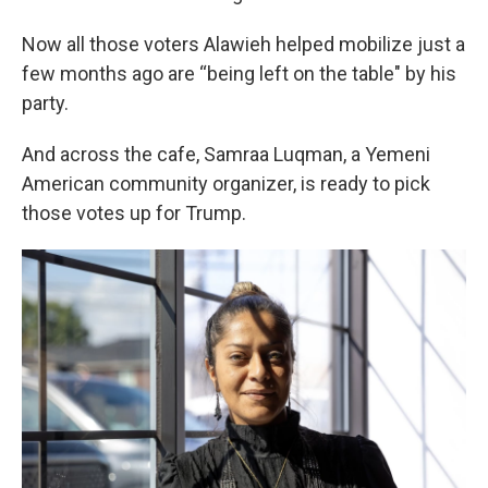
Now all those voters Alawieh helped mobilize just a
few months ago are “being left on the table" by his
party.
And across the cafe, Samraa Luqman, a Yemeni
American community organizer, is ready to pick
those votes up for Trump.