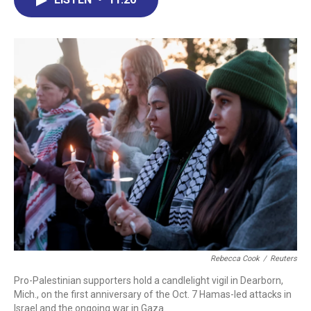
b
e
a
s
l
o
d
d
k
o
I
s
y
k
n
Rebecca Cook
/
Reuters
Pro-Palestinian supporters hold a candlelight vigil in Dearborn,
Mich., on the first anniversary of the Oct. 7 Hamas-led attacks in
Israel and the ongoing war in Gaza.