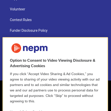
Volunteer
Contest Rules
Funder Disclosure Policy
FAQ
NEPM EEO Reports & Statement
Option to Consent to Video Viewing Disclosure &
2021 License Renewal
Advertising Cookies
If you click “Accept Video Sharing & Ad Cookies,” you
agree to sharing of your video viewing activity with our ad
partners and to ad cookies and similar technologies that
we and our ad partners use to process personal data for
targeted ad purposes. Click “Skip” to proceed without
agreeing to this.