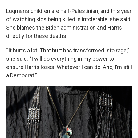
Luqman’s children are half-Palestinian, and this year
of watching kids being killed is intolerable, she said.
She blames the Biden administration and Harris
directly for these deaths.
“It hurts a lot. That hurt has transformed into rage,”
she said. “I will do everything in my power to
ensure Harris loses. Whatever I can do. And, I’m still
a Democrat.”