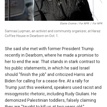
Elaine Cromie / For NPR
/
For NPR
Samraa Luqman, an activist and community organizer, at Haraz
Coffee House in Dearborn on Oct. 1.
She said she met with former President Trump
recently in Dearborn, where he made a promise to
her to end the war. That stands in stark contrast to
his public statements, in which he said Israel
should “finish the job” and criticized Harris and
Biden for calling for a cease-fire. At a rally for
Trump just this weekend, speakers used racist and
misogynistic rhetoric, including Rudy Giuliani. He
demonized Palestinian toddlers, falsely claiming
they are “taught to kill us at two years old.”