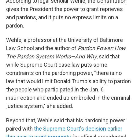
According to legal scholar Wehle, the Constitution
gives the President the power to grant reprieves
and pardons, and it puts no express limits on a
pardon.
Wehle, a professor at the University of Baltimore
Law School and the author of
Pardon Power: How
The Pardon System Works—And Why
, said that
while Supreme Court case law puts some
constraints on the pardoning power, "there is no
law that would limit Donald Trump's ability to pardon
the people who participated in the Jan. 6
insurrection and ended up embroiled in the criminal
justice system," she added.
Beyond that, Wehle said that his pardoning power
paired with
the Supreme Court's decision earlier
this year to grant immunity
for official presidential