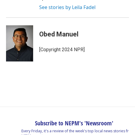
See stories by Leila Fadel
Obed Manuel
[Copyright 2024 NPR]