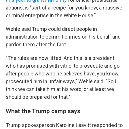
actions, is "sort of a recipe for, you know, a massive
criminal enterprise in the White House."
Wehle said Trump could direct people in
administration to commit crimes on his behalf and
pardon them after the fact.
"The rules are now lifted. And this is a president
who has promised with vitriol to prosecute and go
after people who who he believes have, you know,
prosecuted him in unfair ways," Wehle said. "So I
think we can take him at his word, or at least we
should be prepared for that."
What the Trump camp says
Trump spokesperson Karoline Leavitt responded to