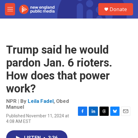
Skip to main content
S
Donate
e
M
a
e
r
n
c
u
h
u
Trump said he would
e
r
pardon Jan. 6 rioters.
y
How does that power
work?
NPR | By
Leila Fadel
,
Obed
Manuel
Published November 11, 2024 at
F
L
T
B
E
4:08 AM EST
a
i
h
l
m
c
n
r
u
a
e
k
e
e
i
LISTEN
•
3:36