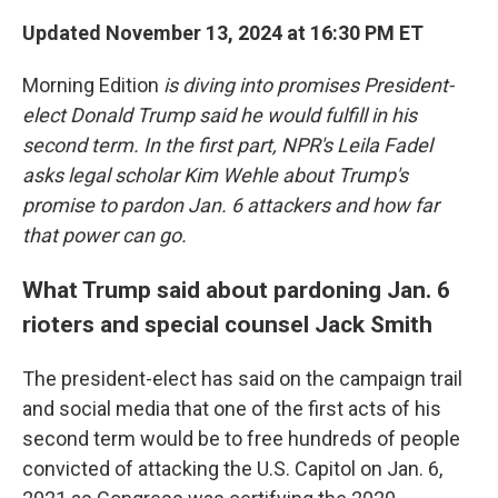
Updated November 13, 2024 at 16:30 PM ET
Morning Edition
is diving into promises President-
elect Donald Trump said he would fulfill in his
second term. In the first part, NPR's Leila Fadel
asks legal scholar Kim Wehle about Trump's
promise to pardon Jan. 6 attackers and how far
that power can go.
What Trump said about pardoning Jan. 6
rioters and special counsel Jack Smith
The president-elect has said on the campaign trail
and social media that one of the first acts of his
second term would be to free hundreds of people
convicted of attacking the U.S. Capitol on Jan. 6,