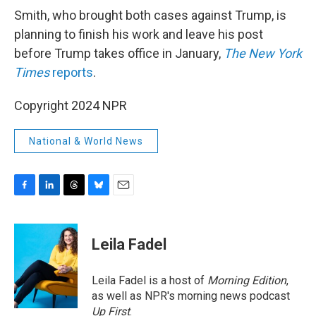
Smith, who brought both cases against Trump, is
planning to finish his work and leave his post
before Trump takes office in January,
The New York
Times
reports
.
Copyright 2024 NPR
National & World News
F
L
T
B
E
a
i
h
l
m
c
n
r
u
a
e
k
e
e
i
Leila Fadel
b
e
a
s
l
o
d
d
k
o
I
s
y
Leila Fadel is a host of
Morning Edition
,
k
n
as well as NPR's morning news podcast
Up First
.