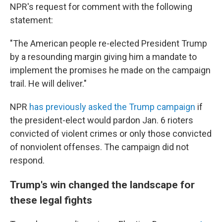
NPR's request for comment with the following
statement:
"The American people re-elected President Trump
by a resounding margin giving him a mandate to
implement the promises he made on the campaign
trail. He will deliver."
NPR
has previously asked the Trump campaign
if
the president-elect would pardon Jan. 6 rioters
convicted of violent crimes or only those convicted
of nonviolent offenses. The campaign did not
respond.
Trump's win changed the landscape for
these legal fights