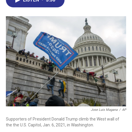
b
e
a
s
l
o
d
d
k
o
I
s
y
k
n
Jose Luis Magana
/
AP
Supporters of President Donald Trump climb the West wall of
the the U.S. Capitol, Jan. 6, 2021, in Washington.