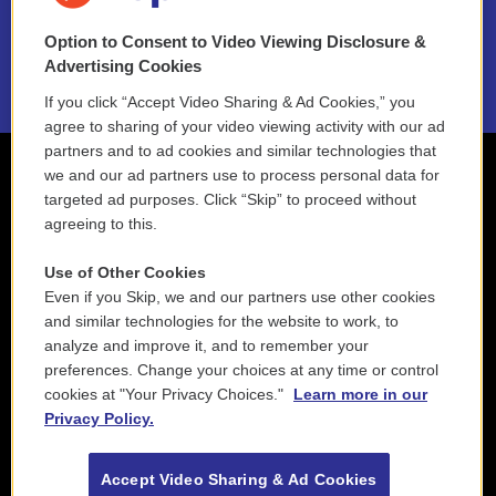
NEPM EEO Reports & Statement
Option to Consent to Video Viewing Disclosure &
2021 License Renewal
Advertising Cookies
If you click “Accept Video Sharing & Ad Cookies,” you
agree to sharing of your video viewing activity with our ad
partners and to ad cookies and similar technologies that
we and our ad partners use to process personal data for
targeted ad purposes. Click “Skip” to proceed without
agreeing to this.
Use of Other Cookies
Even if you Skip, we and our partners use other cookies
and similar technologies for the website to work, to
analyze and improve it, and to remember your
preferences. Change your choices at any time or control
cookies at "Your Privacy Choices."
Learn more in our
Privacy Policy.
Accept Video Sharing & Ad Cookies