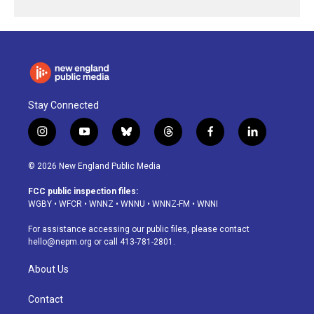
Stay Connected
i
y
b
t
f
l
n
o
l
h
a
i
s
u
u
r
c
n
© 2026 New England Public Media
t
t
e
e
e
k
a
u
s
a
b
e
FCC public inspection files:
g
b
k
d
o
d
WGBY
•
WFCR
•
WNNZ
•
WNNU
•
WNNZ-FM
•
WNNI
r
e
y
s
o
i
a
k
n
For assistance accessing our public files, please contact
m
hello@nepm.org
or call 413-781-2801.
About Us
Contact