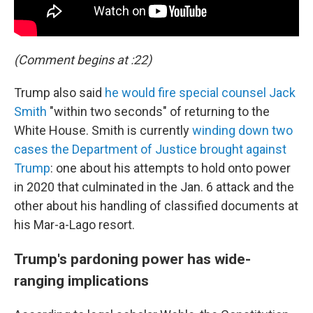
(Comment begins at :22)
Trump also said
he would fire special counsel Jack
Smith
"within two seconds" of returning to the
White House. Smith is currently
winding down two
cases the Department of Justice brought against
Trump
: one about his attempts to hold onto power
in 2020 that culminated in the Jan. 6 attack and the
other about his handling of classified documents at
his Mar-a-Lago resort.
Trump's pardoning power has wide-
ranging implications