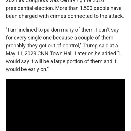
2021 as Congress was certifying the 2020
presidential election. More than 1,500 people have
been charged with crimes connected to the attack.
"I am inclined to pardon many of them. I can't say
for every single one because a couple of them,
probably, they got out of control," Trump said at a
May 11, 2023 CNN Town Hall. Later on he added "I
would say it will be a large portion of them and it
would be early on."