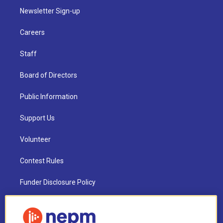
Newsletter Sign-up
Careers
Staff
Board of Directors
Public Information
Support Us
Volunteer
Contest Rules
Funder Disclosure Policy
FAQ