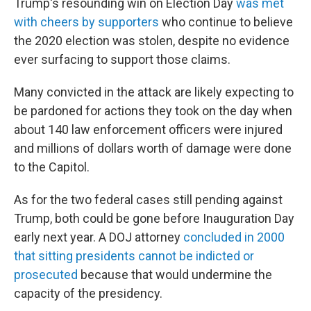
Trump's resounding win on Election Day
was met
with cheers by supporters
who continue to believe
the 2020 election was stolen, despite no evidence
ever surfacing to support those claims.
Many convicted in the attack are likely expecting to
be pardoned for actions they took on the day when
about 140 law enforcement officers were injured
and millions of dollars worth of damage were done
to the Capitol.
As for the two federal cases still pending against
Trump, both could be gone before Inauguration Day
early next year. A DOJ attorney
concluded in 2000
that sitting presidents cannot be indicted or
prosecuted
because that would undermine the
capacity of the presidency.