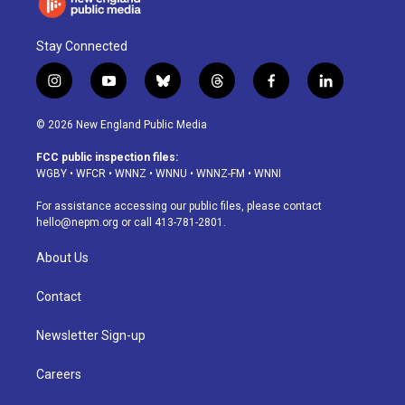
Stay Connected
i
y
b
t
f
l
n
o
l
h
a
i
s
u
u
r
c
n
© 2026 New England Public Media
t
t
e
e
e
k
a
u
s
a
b
e
FCC public inspection files:
g
b
k
d
o
d
WGBY
•
WFCR
•
WNNZ
•
WNNU
•
WNNZ-FM
•
WNNI
r
e
y
s
o
i
a
k
n
For assistance accessing our public files, please contact
m
hello@nepm.org
or call 413-781-2801.
About Us
Contact
Newsletter Sign-up
Careers