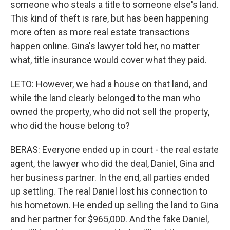
someone who steals a title to someone else's land.
This kind of theft is rare, but has been happening
more often as more real estate transactions
happen online. Gina's lawyer told her, no matter
what, title insurance would cover what they paid.
LETO: However, we had a house on that land, and
while the land clearly belonged to the man who
owned the property, who did not sell the property,
who did the house belong to?
BERAS: Everyone ended up in court - the real estate
agent, the lawyer who did the deal, Daniel, Gina and
her business partner. In the end, all parties ended
up settling. The real Daniel lost his connection to
his hometown. He ended up selling the land to Gina
and her partner for $965,000. And the fake Daniel,