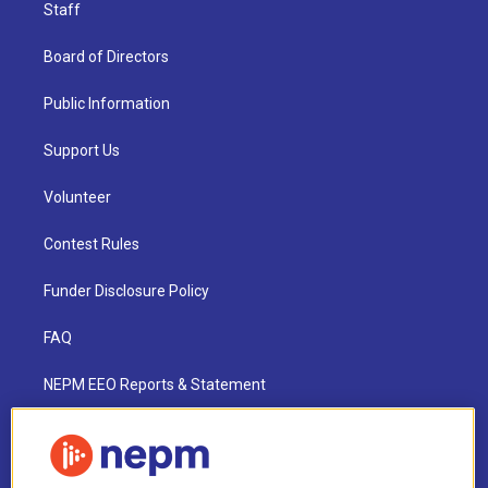
Staff
Board of Directors
Public Information
Support Us
Volunteer
Contest Rules
Funder Disclosure Policy
FAQ
NEPM EEO Reports & Statement
2021 License Renewal