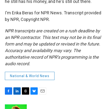
he still has his money, and he's still out there.
I'm Erika Beras for NPR News. Transcript provided
by NPR, Copyright NPR.
NPR transcripts are created on a rush deadline by
an NPR contractor. This text may not be in its final
form and may be updated or revised in the future.
Accuracy and availability may vary. The
authoritative record of NPR’s programming is the
audio record.
National & World News
F
L
T
B
E
a
i
h
l
m
c
n
r
u
a