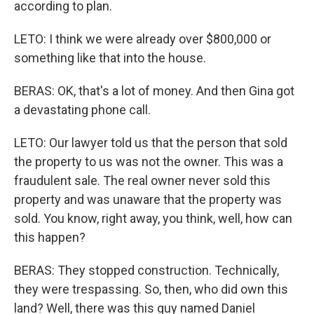
according to plan.
LETO: I think we were already over $800,000 or
something like that into the house.
BERAS: OK, that's a lot of money. And then Gina got
a devastating phone call.
LETO: Our lawyer told us that the person that sold
the property to us was not the owner. This was a
fraudulent sale. The real owner never sold this
property and was unaware that the property was
sold. You know, right away, you think, well, how can
this happen?
BERAS: They stopped construction. Technically,
they were trespassing. So, then, who did own this
land? Well, there was this guy named Daniel