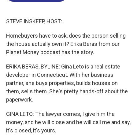
o
d
d
k
o
I
s
y
k
n
STEVE INSKEEP, HOST:
Homebuyers have to ask, does the person selling
the house actually own it? Erika Beras from our
Planet Money podcast has the story.
ERIKA BERAS, BYLINE: Gina Leto is a real estate
developer in Connecticut. With her business
partner, she buys properties, builds houses on
them, sells them. She's pretty hands-off about the
paperwork.
GINA LETO: The lawyer comes, I give him the
money, and he will close and he will call me and say,
it's closed, it's yours.