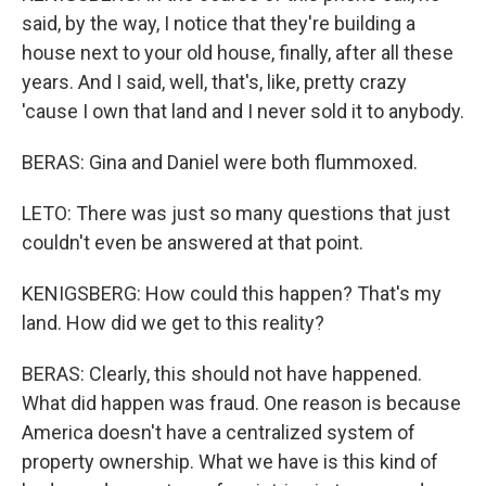
said, by the way, I notice that they're building a
house next to your old house, finally, after all these
years. And I said, well, that's, like, pretty crazy
'cause I own that land and I never sold it to anybody.
BERAS: Gina and Daniel were both flummoxed.
LETO: There was just so many questions that just
couldn't even be answered at that point.
KENIGSBERG: How could this happen? That's my
land. How did we get to this reality?
BERAS: Clearly, this should not have happened.
What did happen was fraud. One reason is because
America doesn't have a centralized system of
property ownership. What we have is this kind of