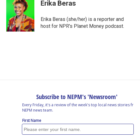
e
k
e
e
i
Erika Beras
b
e
a
s
l
o
d
d
k
o
I
s
y
Erika Beras (she/her) is a reporter and
k
n
host for NPR's Planet Money podcast.