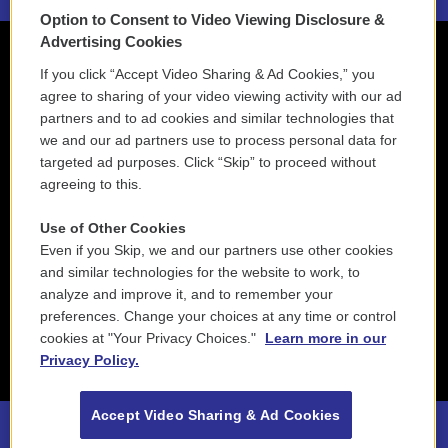
Option to Consent to Video Viewing Disclosure &
Advertising Cookies
If you click “Accept Video Sharing & Ad Cookies,” you
agree to sharing of your video viewing activity with our ad
partners and to ad cookies and similar technologies that
we and our ad partners use to process personal data for
targeted ad purposes. Click “Skip” to proceed without
agreeing to this.
Use of Other Cookies
Even if you Skip, we and our partners use other cookies
and similar technologies for the website to work, to
analyze and improve it, and to remember your
preferences. Change your choices at any time or control
cookies at "Your Privacy Choices."
Learn more in our
Privacy Policy.
Accept Video Sharing & Ad Cookies