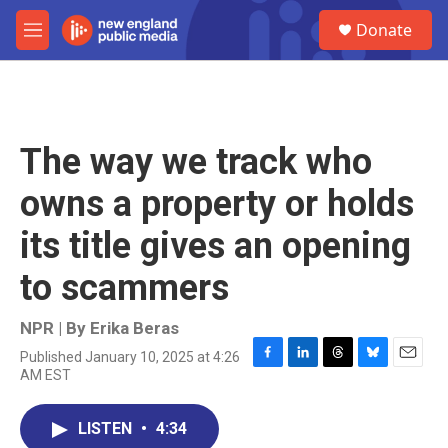
Skip to main content
S
Donate
e
M
a
e
r
n
c
u
h
u
The way we track who
e
r
owns a property or holds
y
its title gives an opening
to scammers
NPR | By
Erika Beras
Published January 10, 2025 at 4:26
F
L
T
B
E
AM EST
a
i
h
l
m
c
n
r
u
a
e
k
e
e
i
LISTEN
•
4:34
b
e
a
s
l