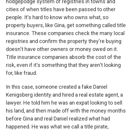
hodgepodge system of registries in towns and
cities of when titles have been passed to other
people. It's hard to know who owns what, so
property buyers, like Gina, get something called title
insurance. These companies check the many local
registries and confirm the property they're buying
doesn't have other owners or money owed on it.
Title insurance companies absorb the cost of the
risk, even if it's something that they aren't looking
for, like fraud.
In this case, someone created a fake Daniel
Kenigsberg identity and hired a real estate agent, a
lawyer. He told him he was an expat looking to sell
his land, and then made off with the money months
before Gina and real Daniel realized what had
happened. He was what we call a title pirate,