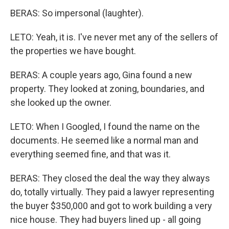
BERAS: So impersonal (laughter).
LETO: Yeah, it is. I've never met any of the sellers of
the properties we have bought.
BERAS: A couple years ago, Gina found a new
property. They looked at zoning, boundaries, and
she looked up the owner.
LETO: When I Googled, I found the name on the
documents. He seemed like a normal man and
everything seemed fine, and that was it.
BERAS: They closed the deal the way they always
do, totally virtually. They paid a lawyer representing
the buyer $350,000 and got to work building a very
nice house. They had buyers lined up - all going