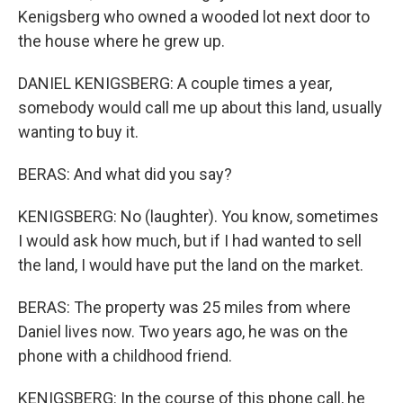
Kenigsberg who owned a wooded lot next door to
the house where he grew up.
DANIEL KENIGSBERG: A couple times a year,
somebody would call me up about this land, usually
wanting to buy it.
BERAS: And what did you say?
KENIGSBERG: No (laughter). You know, sometimes
I would ask how much, but if I had wanted to sell
the land, I would have put the land on the market.
BERAS: The property was 25 miles from where
Daniel lives now. Two years ago, he was on the
phone with a childhood friend.
KENIGSBERG: In the course of this phone call, he