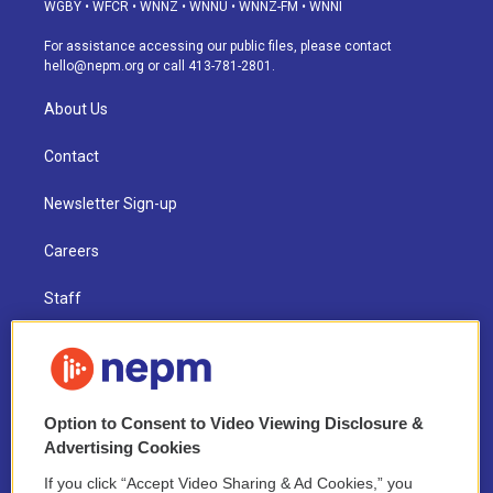
g
b
k
d
o
d
WGBY
•
WFCR
•
WNNZ
•
WNNU
•
WNNZ-FM
•
WNNI
r
e
y
s
o
i
a
k
n
For assistance accessing our public files, please contact
m
hello@nepm.org
or call 413-781-2801.
About Us
Contact
Newsletter Sign-up
Careers
Staff
Board of Directors
Public Information
Option to Consent to Video Viewing Disclosure &
Support Us
Advertising Cookies
If you click “Accept Video Sharing & Ad Cookies,” you
Volunteer