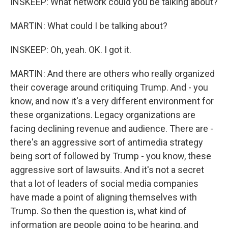
INSKEEP: What network could you be talking about?
MARTIN: What could I be talking about?
INSKEEP: Oh, yeah. OK. I got it.
MARTIN: And there are others who really organized
their coverage around critiquing Trump. And - you
know, and now it's a very different environment for
these organizations. Legacy organizations are
facing declining revenue and audience. There are -
there's an aggressive sort of antimedia strategy
being sort of followed by Trump - you know, these
aggressive sort of lawsuits. And it's not a secret
that a lot of leaders of social media companies
have made a point of aligning themselves with
Trump. So then the question is, what kind of
information are people going to be hearing, and