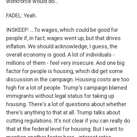
workforce would do...
FADEL: Yeah.
INSKEEP: ...To wages, which could be good for
people if, in fact, wages went up, but that drives
inflation. We should acknowledge, I guess, the
overall economy is good. A lot of individuals -
millions of them - feel very insecure. And one big
factor for people is housing, which did get some
discussion in the campaign. Housing costs are too
high for a lot of people. Trump's campaign blamed
immigrants without legal status for taking up
housing. There's a lot of questions about whether
there's anything to that at all. Trump talks about
cutting regulations. It's not clear if you can really do
that at the federal level for housing. But I want to