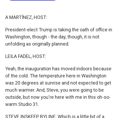
o
I
s
y
k
n
A MARTÍNEZ, HOST:
President-elect Trump is taking the oath of office in
Washington, though - the day, though, it is not
unfolding as originally planned.
LEILA FADEL, HOST:
Yeah, the inauguration has moved indoors because
of the cold. The temperature here in Washington
was 20 degrees at sunrise and not expected to get
much warmer. And, Steve, you were going to be
outside, but now you're here with me in this oh-so-
warm Studio 31.
STEVE INSKEEP, BYLINE: Which is a little bit of a