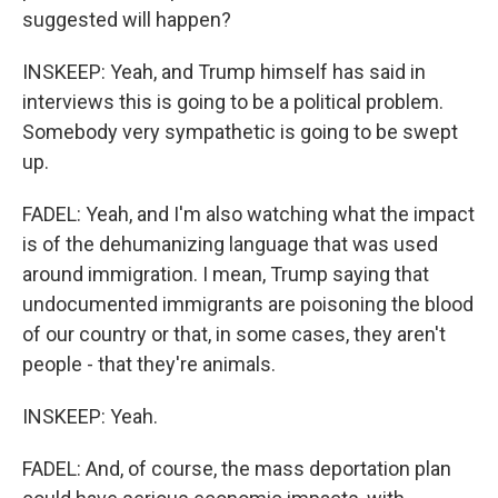
suggested will happen?
INSKEEP: Yeah, and Trump himself has said in
interviews this is going to be a political problem.
Somebody very sympathetic is going to be swept
up.
FADEL: Yeah, and I'm also watching what the impact
is of the dehumanizing language that was used
around immigration. I mean, Trump saying that
undocumented immigrants are poisoning the blood
of our country or that, in some cases, they aren't
people - that they're animals.
INSKEEP: Yeah.
FADEL: And, of course, the mass deportation plan