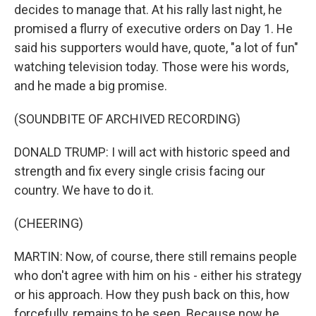
decides to manage that. At his rally last night, he
promised a flurry of executive orders on Day 1. He
said his supporters would have, quote, "a lot of fun"
watching television today. Those were his words,
and he made a big promise.
(SOUNDBITE OF ARCHIVED RECORDING)
DONALD TRUMP: I will act with historic speed and
strength and fix every single crisis facing our
country. We have to do it.
(CHEERING)
MARTIN: Now, of course, there still remains people
who don't agree with him on his - either his strategy
or his approach. How they push back on this, how
forcefully, remains to be seen. Because now he