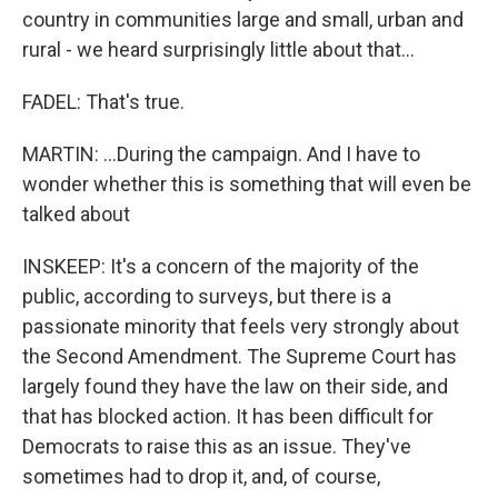
country in communities large and small, urban and
rural - we heard surprisingly little about that...
FADEL: That's true.
MARTIN: ...During the campaign. And I have to
wonder whether this is something that will even be
talked about
INSKEEP: It's a concern of the majority of the
public, according to surveys, but there is a
passionate minority that feels very strongly about
the Second Amendment. The Supreme Court has
largely found they have the law on their side, and
that has blocked action. It has been difficult for
Democrats to raise this as an issue. They've
sometimes had to drop it, and, of course,