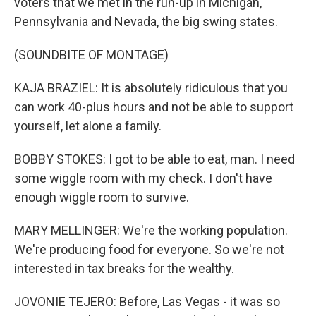
voters that we met in the run-up in Michigan,
Pennsylvania and Nevada, the big swing states.
(SOUNDBITE OF MONTAGE)
KAJA BRAZIEL: It is absolutely ridiculous that you
can work 40-plus hours and not be able to support
yourself, let alone a family.
BOBBY STOKES: I got to be able to eat, man. I need
some wiggle room with my check. I don't have
enough wiggle room to survive.
MARY MELLINGER: We're the working population.
We're producing food for everyone. So we're not
interested in tax breaks for the wealthy.
JOVONIE TEJERO: Before, Las Vegas - it was so