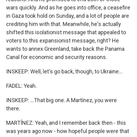
wars quickly. And as he goes into office, a ceasefire
in Gaza took hold on Sunday, and a lot of people are
crediting him with that. Meanwhile, he's actually
shifted this isolationist message that appealed to
voters to this expansionist message, right? He
wants to annex Greenland, take back the Panama
Canal for economic and security reasons.
INSKEEP: Well, let's go back, though, to Ukraine...
FADEL: Yeah.
INSKEEP: ...That big one. A Martínez, you were
there.
MARTÍNEZ: Yeah, and I remember back then - this
was years ago now - how hopeful people were that