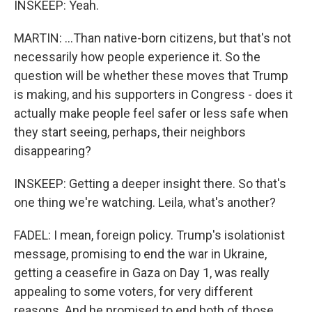
INSKEEP: Yeah.
MARTIN: ...Than native-born citizens, but that's not
necessarily how people experience it. So the
question will be whether these moves that Trump
is making, and his supporters in Congress - does it
actually make people feel safer or less safe when
they start seeing, perhaps, their neighbors
disappearing?
INSKEEP: Getting a deeper insight there. So that's
one thing we're watching. Leila, what's another?
FADEL: I mean, foreign policy. Trump's isolationist
message, promising to end the war in Ukraine,
getting a ceasefire in Gaza on Day 1, was really
appealing to some voters, for very different
reasons. And he promised to end both of those