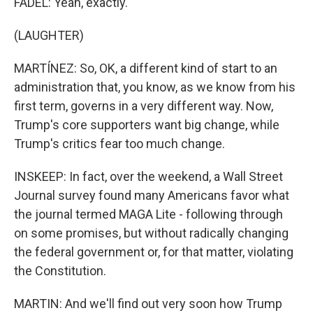
FADEL: Yeah, exactly.
(LAUGHTER)
MARTÍNEZ: So, OK, a different kind of start to an
administration that, you know, as we know from his
first term, governs in a very different way. Now,
Trump's core supporters want big change, while
Trump's critics fear too much change.
INSKEEP: In fact, over the weekend, a Wall Street
Journal survey found many Americans favor what
the journal termed MAGA Lite - following through
on some promises, but without radically changing
the federal government or, for that matter, violating
the Constitution.
MARTIN: And we'll find out very soon how Trump