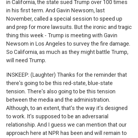
in California, the state sued Trump over 100 times
in his first term. And Gavin Newsom, last
November, called a special session to speed up
and prep for more lawsuits. But the ironic and tragic
thing this week - Trump is meeting with Gavin
Newsom in Los Angeles to survey the fire damage.
So California, as much as they might battle Trump,
will need Trump.
INSKEEP: (Laughter) Thanks for the reminder that
there's going to be this red-state, blue-state
tension. There's also going to be this tension
between the media and the administration.
Although, to an extent, that's the way it's designed
to work. It's supposed to be an adversarial
relationship. And I guess we can mention that our
approach here at NPR has been and will remain to