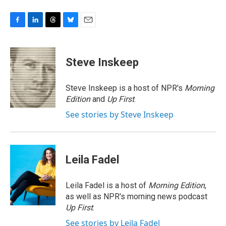
F
L
T
B
E
a
i
h
l
m
c
n
r
u
a
e
k
e
e
i
Steve Inskeep
b
e
a
s
l
o
d
d
k
o
I
s
y
Steve Inskeep is a host of NPR's
Morning
k
n
Edition
and
Up First
.
See stories by Steve Inskeep
Leila Fadel
Leila Fadel is a host of
Morning Edition
,
as well as NPR's morning news podcast
Up First
.
See stories by Leila Fadel