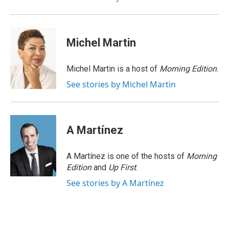
Michel Martin
Michel Martin is a host of
Morning Edition
.
See stories by Michel Martin
A Martínez
A Martínez is one of the hosts of
Morning
Edition
and
Up First
.
See stories by A Martínez