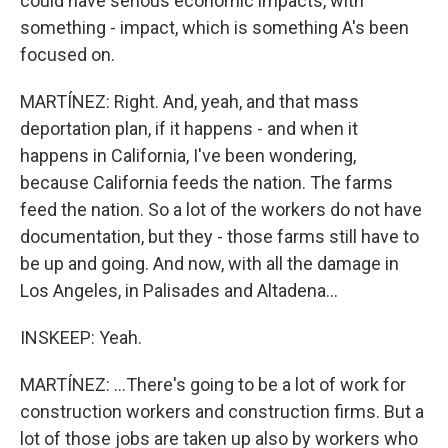
could have serious economic impacts, with
something - impact, which is something A's been
focused on.
MARTÍNEZ: Right. And, yeah, and that mass
deportation plan, if it happens - and when it
happens in California, I've been wondering,
because California feeds the nation. The farms
feed the nation. So a lot of the workers do not have
documentation, but they - those farms still have to
be up and going. And now, with all the damage in
Los Angeles, in Palisades and Altadena...
INSKEEP: Yeah.
MARTÍNEZ: ...There's going to be a lot of work for
construction workers and construction firms. But a
lot of those jobs are taken up also by workers who