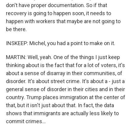
don't have proper documentation. So if that
recovery is going to happen soon, it needs to
happen with workers that maybe are not going to
be there.
INSKEEP: Michel, you had a point to make on it.
MARTIN: Well, yeah. One of the things I just keep
thinking about is the fact that for a lot of voters, it's
about a sense of disarray in their communities, of
disorder. It's about street crime. It's about a - just a
general sense of disorder in their cities and in their
country. Trump places immigration at the center of
that, but it isn't just about that. In fact, the data
shows that immigrants are actually less likely to
commit crimes...