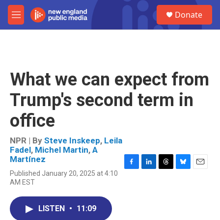
Skip to main content
S
Donate
e
M
a
e
r
n
c
u
h
u
What we can expect from
e
r
Trump's second term in
y
office
NPR | By
Steve Inskeep
,
Leila
Fadel
,
Michel Martin
,
A
Martínez
F
L
T
B
E
Published January 20, 2025 at 4:10
a
i
h
l
m
AM EST
c
n
r
u
a
e
k
e
e
i
b
e
a
s
l
LISTEN
•
11:09
o
d
d
k