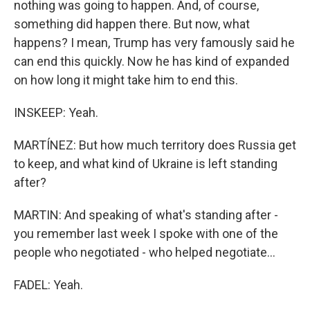
nothing was going to happen. And, of course,
something did happen there. But now, what
happens? I mean, Trump has very famously said he
can end this quickly. Now he has kind of expanded
on how long it might take him to end this.
INSKEEP: Yeah.
MARTÍNEZ: But how much territory does Russia get
to keep, and what kind of Ukraine is left standing
after?
MARTIN: And speaking of what's standing after -
you remember last week I spoke with one of the
people who negotiated - who helped negotiate...
FADEL: Yeah.