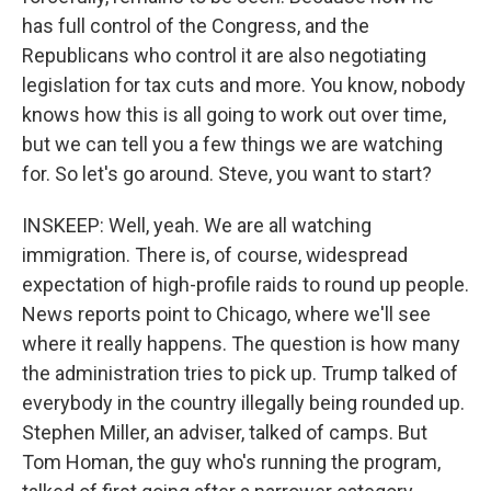
has full control of the Congress, and the
Republicans who control it are also negotiating
legislation for tax cuts and more. You know, nobody
knows how this is all going to work out over time,
but we can tell you a few things we are watching
for. So let's go around. Steve, you want to start?
INSKEEP: Well, yeah. We are all watching
immigration. There is, of course, widespread
expectation of high-profile raids to round up people.
News reports point to Chicago, where we'll see
where it really happens. The question is how many
the administration tries to pick up. Trump talked of
everybody in the country illegally being rounded up.
Stephen Miller, an adviser, talked of camps. But
Tom Homan, the guy who's running the program,