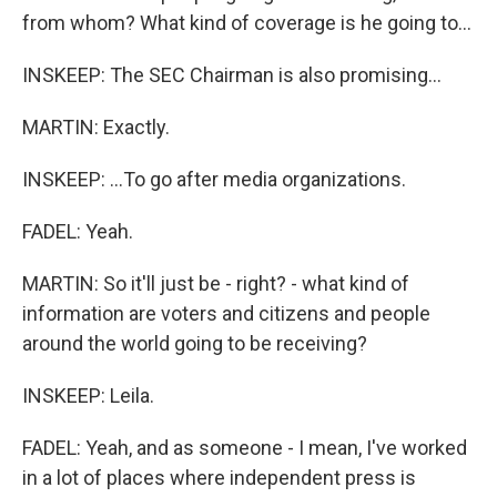
from whom? What kind of coverage is he going to...
INSKEEP: The SEC Chairman is also promising...
MARTIN: Exactly.
INSKEEP: ...To go after media organizations.
FADEL: Yeah.
MARTIN: So it'll just be - right? - what kind of
information are voters and citizens and people
around the world going to be receiving?
INSKEEP: Leila.
FADEL: Yeah, and as someone - I mean, I've worked
in a lot of places where independent press is