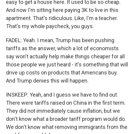
easy to get a house here. It used to be so cheap.
And now I'm sitting here paying 3K to live in this
apartment. That's ridiculous. Like, I'm a teacher.
That's my whole paycheck, you guys.
FADEL: Yeah. I mean, Trump has been pushing
tariffs as the answer, which a lot of economists
say won't actually help make things cheaper for all
those people we just heard - it's something that will
drive up costs on products that Americans buy.
And Trump denies this will happen.
INSKEEP: Yeah, and I guess we have to find out.
There were tariffs raised on China in the first term.
They did not immediately cause inflation, but we
don't know what a broader tariff program would do.
We don't know what removing immigrants from the