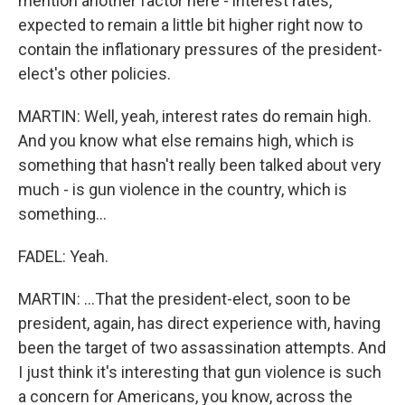
mention another factor here - interest rates,
expected to remain a little bit higher right now to
contain the inflationary pressures of the president-
elect's other policies.
MARTIN: Well, yeah, interest rates do remain high.
And you know what else remains high, which is
something that hasn't really been talked about very
much - is gun violence in the country, which is
something...
FADEL: Yeah.
MARTIN: ...That the president-elect, soon to be
president, again, has direct experience with, having
been the target of two assassination attempts. And
I just think it's interesting that gun violence is such
a concern for Americans, you know, across the