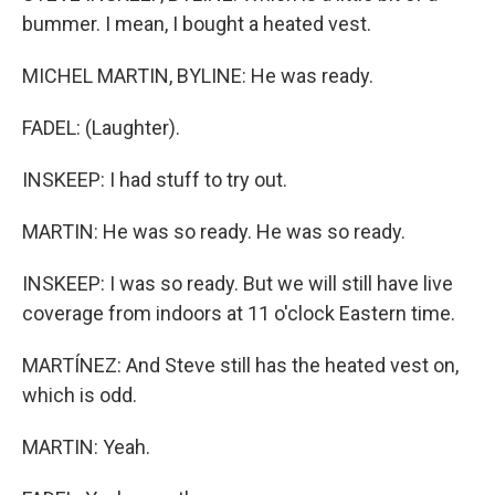
bummer. I mean, I bought a heated vest.
MICHEL MARTIN, BYLINE: He was ready.
FADEL: (Laughter).
INSKEEP: I had stuff to try out.
MARTIN: He was so ready. He was so ready.
INSKEEP: I was so ready. But we will still have live
coverage from indoors at 11 o'clock Eastern time.
MARTÍNEZ: And Steve still has the heated vest on,
which is odd.
MARTIN: Yeah.