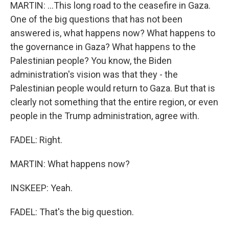
MARTIN: ...This long road to the ceasefire in Gaza.
One of the big questions that has not been
answered is, what happens now? What happens to
the governance in Gaza? What happens to the
Palestinian people? You know, the Biden
administration's vision was that they - the
Palestinian people would return to Gaza. But that is
clearly not something that the entire region, or even
people in the Trump administration, agree with.
FADEL: Right.
MARTIN: What happens now?
INSKEEP: Yeah.
FADEL: That's the big question.