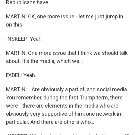
Republicans have.
MARTIN: OK, one more issue - let me just jump in
on this.
INSKEEP: Yeah.
MARTIN: One more issue that I think we should talk
about. It's the media, which we...
FADEL: Yeah.
MARTIN: ...Are obviously a part of, and social media.
You remember, during the first Trump term, there
were - there are elements in the media who are
obviously very supportive of him, one network in
particular. And there are others who...