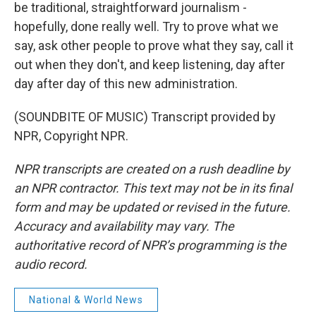
be traditional, straightforward journalism -
hopefully, done really well. Try to prove what we
say, ask other people to prove what they say, call it
out when they don't, and keep listening, day after
day after day of this new administration.
(SOUNDBITE OF MUSIC) Transcript provided by
NPR, Copyright NPR.
NPR transcripts are created on a rush deadline by
an NPR contractor. This text may not be in its final
form and may be updated or revised in the future.
Accuracy and availability may vary. The
authoritative record of NPR’s programming is the
audio record.
National & World News