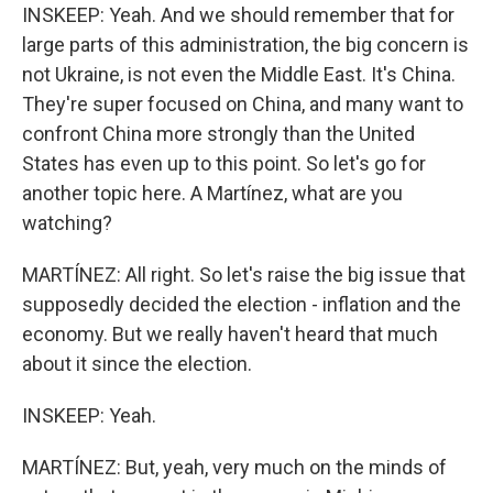
INSKEEP: Yeah. And we should remember that for
large parts of this administration, the big concern is
not Ukraine, is not even the Middle East. It's China.
They're super focused on China, and many want to
confront China more strongly than the United
States has even up to this point. So let's go for
another topic here. A Martínez, what are you
watching?
MARTÍNEZ: All right. So let's raise the big issue that
supposedly decided the election - inflation and the
economy. But we really haven't heard that much
about it since the election.
INSKEEP: Yeah.
MARTÍNEZ: But, yeah, very much on the minds of