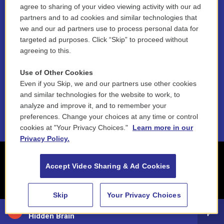
agree to sharing of your video viewing activity with our ad
partners and to ad cookies and similar technologies that
Contest Rules
we and our ad partners use to process personal data for
targeted ad purposes. Click “Skip” to proceed without
Funder Disclosure Policy
agreeing to this.
FAQ
Use of Other Cookies
Even if you Skip, we and our partners use other cookies
NEPM EEO Reports & Statement
and similar technologies for the website to work, to
2021 License Renewal
analyze and improve it, and to remember your
preferences. Change your choices at any time or control
cookies at "Your Privacy Choices."
Learn more in our
Privacy Policy.
Accept Video Sharing & Ad Cookies
Skip
Your Privacy Choices
88.5 NEPM
Hidden Brain