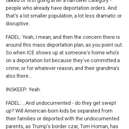
talked of first going after a narrower category -
people who already have deportation orders. And
that's a lot smaller population, a lot less dramatic or
disruptive.
FADEL: Yeah, I mean, and then the concern there is
around this mass deportation plan, as you point out.
So when ICE shows up at someone's home who's
on a deportation list because they've committed a
crime, or for whatever reason, and their grandma's
also there...
INSKEEP: Yeah.
FADEL: ...And undocumented - do they get swept
up? Will American-born kids be separated from
their families or deported with the undocumented
parents, as Trump's border czar, Tom Homan, has