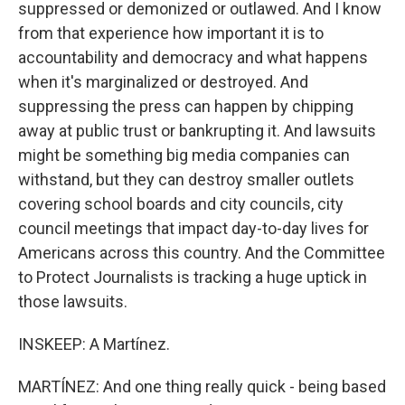
suppressed or demonized or outlawed. And I know
from that experience how important it is to
accountability and democracy and what happens
when it's marginalized or destroyed. And
suppressing the press can happen by chipping
away at public trust or bankrupting it. And lawsuits
might be something big media companies can
withstand, but they can destroy smaller outlets
covering school boards and city councils, city
council meetings that impact day-to-day lives for
Americans across this country. And the Committee
to Protect Journalists is tracking a huge uptick in
those lawsuits.
INSKEEP: A Martínez.
MARTÍNEZ: And one thing really quick - being based