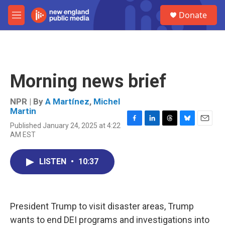
Skip to main content
S
Donate
e
M
a
e
r
n
c
u
h
u
Morning news brief
e
r
y
NPR | By
A Martínez
,
Michel
Martin
Published January 24, 2025 at 4:22
F
L
T
B
E
AM EST
a
i
h
l
m
c
n
r
u
a
e
k
e
e
i
LISTEN
•
10:37
b
e
a
s
l
o
d
d
k
o
I
s
y
k
n
President Trump to visit disaster areas, Trump
wants to end DEI programs and investigations into