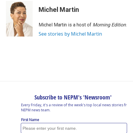
Michel Martin
Michel Martin is a host of
Morning Edition
.
See stories by Michel Martin