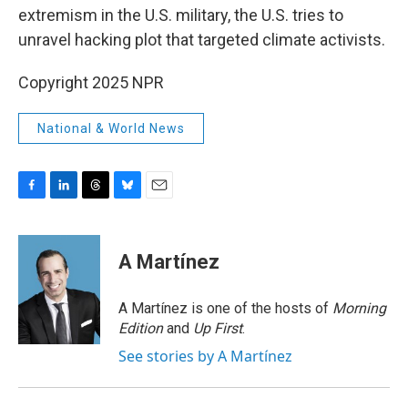
extremism in the U.S. military, the U.S. tries to
unravel hacking plot that targeted climate activists.
Copyright 2025 NPR
National & World News
F
L
T
B
E
a
i
h
l
m
c
n
r
u
a
e
k
e
e
i
A Martínez
b
e
a
s
l
o
d
d
k
o
I
s
y
A Martínez is one of the hosts of
Morning
k
n
Edition
and
Up First
.
See stories by A Martínez