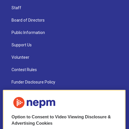
Staff
Board of Directors
Public Information
Support Us
Volunteer
Contest Rules
Funder Disclosure Policy
FAQ
NEPM EEO Reports & Statement
Option to Consent to Video Viewing Disclosure &
2021 License Renewal
Advertising Cookies