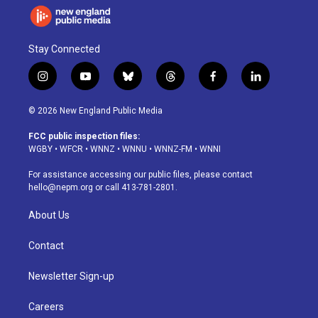
Stay Connected
i
y
b
t
f
l
n
o
l
h
a
i
s
u
u
r
c
n
© 2026 New England Public Media
t
t
e
e
e
k
a
u
s
a
b
e
FCC public inspection files:
g
b
k
d
o
d
WGBY
•
WFCR
•
WNNZ
•
WNNU
•
WNNZ-FM
•
WNNI
r
e
y
s
o
i
a
k
n
For assistance accessing our public files, please contact
m
hello@nepm.org
or call 413-781-2801.
About Us
Contact
Newsletter Sign-up
Careers