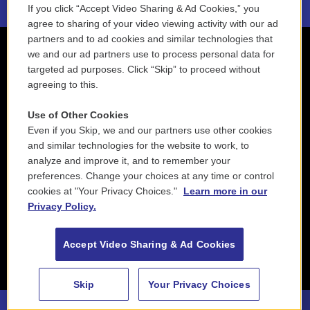
If you click “Accept Video Sharing & Ad Cookies,” you
agree to sharing of your video viewing activity with our ad
partners and to ad cookies and similar technologies that
we and our ad partners use to process personal data for
targeted ad purposes. Click “Skip” to proceed without
agreeing to this.
Use of Other Cookies
Even if you Skip, we and our partners use other cookies
and similar technologies for the website to work, to
analyze and improve it, and to remember your
preferences. Change your choices at any time or control
cookies at "Your Privacy Choices."
Learn more in our
Privacy Policy.
Accept Video Sharing & Ad Cookies
Skip
Your Privacy Choices
88.5 NEPM