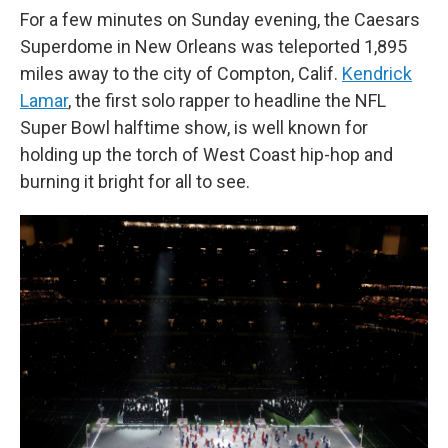
For a few minutes on Sunday evening, the Caesars
Superdome in New Orleans was teleported 1,895
miles away to the city of Compton, Calif.
Kendrick
Lamar
, the first solo rapper to headline the NFL
Super Bowl halftime show, is well known for
holding up the torch of West Coast hip-hop and
burning it bright for all to see.