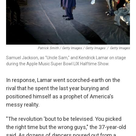
Patrick Smith / Getty Images / Getty Images
/
Getty Images
Samuel Jackson, as "Uncle Sam," and Kendrick Lamar on stage
during the Apple Music Super Bowl LIX Halftime Show.
In response, Lamar went scorched-earth on the
rival that he spent the last year burying and
positioned himself as a prophet of America's
messy reality.
"The revolution 'bout to be televised. You picked
the right time but the wrong guys," the 37-year-old
said. As dozens of dancers poured out from a