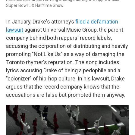
Super Bowl LIX Halftime Show.
In January, Drake's attorneys
filed a defamation
lawsuit
against Universal Music Group, the parent
company behind both rappers' record labels,
accusing the corporation of distributing and heavily
promoting "Not Like Us" as a way of damaging the
Toronto rhymer's reputation. The song includes
lyrics accusing Drake of being a pedophile and a
"colonizer" of hip-hop culture. In his lawsuit, Drake
argues that the record company knows that the
accusations are false but promoted them anyway.