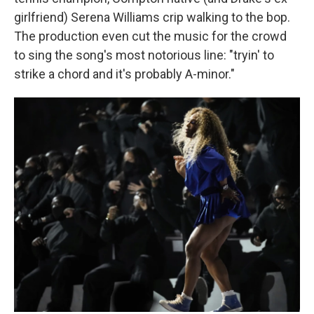
girlfriend) Serena Williams crip walking to the bop.
The production even cut the music for the crowd
to sing the song's most notorious line: "tryin' to
strike a chord and it's probably A-minor."