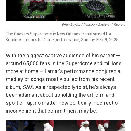
Brian Snyder / Reuters / Reuters
/
Reuters
The Caesars Superdome in New Orleans transformed for
Kendrick Lamar's halftime performance, Sunday, Feb. 9, 2025.
With the biggest captive audience of his career —
around 65,000 fans in the Superdome and millions
more at home — Lamar's performance conjured a
medley of songs mostly pulled from his recent
album,
GNX.
As a respected lyricist, he's always
been adamant about upholding the artform and
sport of rap, no matter how politically incorrect or
inconvenient that commitment may be.