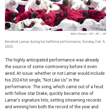
Matt Slocum / AP / AP
/
AP
Kendrick Lamar during his halftime performance, Sunday, Feb. 9,
2025.
The highly anticipated performance was already
the source of some controversy before it even
aired. At issue: whether or not Lamar would include
his 2024 hit single, "Not Like Us" in the
performance. The song, which came out of a feud
with fellow star Drake, quickly became one of
Lamar's signature hits, setting streaming records
and winning him both the record of the year and