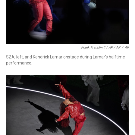
Frank Franklin II / AP / AP
/
AP
SZA, left, and Kendrick Lamar onstage during Lamar's halftime
performance.