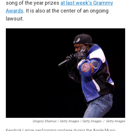
song of the year prizes
at last week's Grammy
Awards
. It is also at the center of an ongoing
lawsuit.
Gregory Shamus / Getty Images / Getty Images
/
Getty Images
Kendrick Lamar performing onstage during the Apple Music