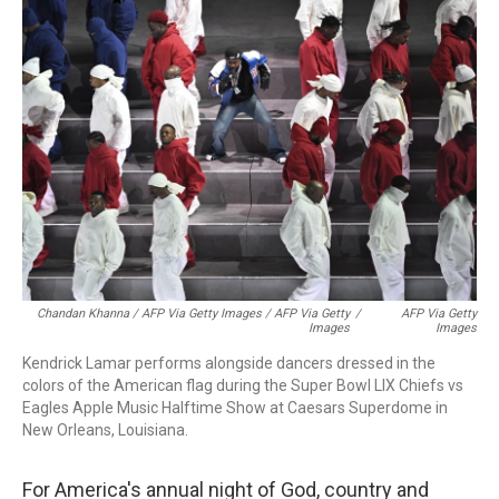
Chandan Khanna / AFP Via Getty Images / AFP Via Getty
/
AFP Via Getty
Images
Images
Kendrick Lamar performs alongside dancers dressed in the
colors of the American flag during the Super Bowl LIX Chiefs vs
Eagles Apple Music Halftime Show at Caesars Superdome in
New Orleans, Louisiana.
For America's annual night of God, country and