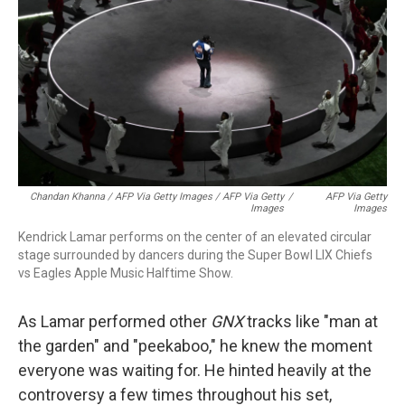
Chandan Khanna / AFP Via Getty Images / AFP Via Getty
/
AFP Via Getty
Images
Images
Kendrick Lamar performs on the center of an elevated circular
stage surrounded by dancers during the Super Bowl LIX Chiefs
vs Eagles Apple Music Halftime Show.
As Lamar performed other
GNX
tracks like "man at
the garden" and "peekaboo," he knew the moment
everyone was waiting for. He hinted heavily at the
controversy a few times throughout his set,