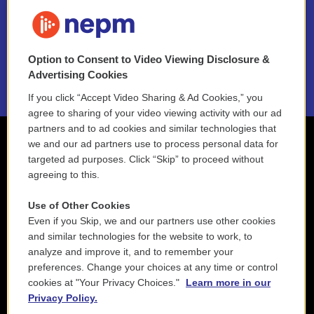
FAQ
NEPM EEO Reports & Statement
Option to Consent to Video Viewing Disclosure &
2021 License Renewal
Advertising Cookies
If you click “Accept Video Sharing & Ad Cookies,” you
agree to sharing of your video viewing activity with our ad
partners and to ad cookies and similar technologies that
we and our ad partners use to process personal data for
targeted ad purposes. Click “Skip” to proceed without
agreeing to this.
Use of Other Cookies
Even if you Skip, we and our partners use other cookies
and similar technologies for the website to work, to
analyze and improve it, and to remember your
preferences. Change your choices at any time or control
cookies at "Your Privacy Choices."
Learn more in our
Privacy Policy.