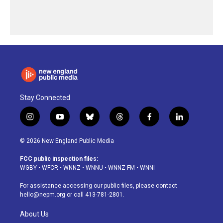
Stay Connected
i
y
b
t
f
l
n
o
l
h
a
i
s
u
u
r
c
n
© 2026 New England Public Media
t
t
e
e
e
k
a
u
s
a
b
e
FCC public inspection files:
g
b
k
d
o
d
WGBY
•
WFCR
•
WNNZ
•
WNNU
•
WNNZ-FM
•
WNNI
r
e
y
s
o
i
a
k
n
For assistance accessing our public files, please contact
m
hello@nepm.org
or call 413-781-2801.
About Us