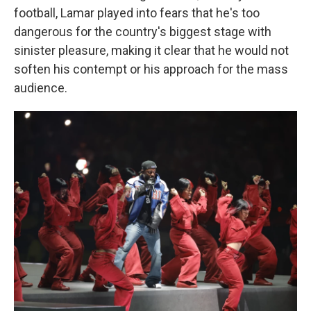
football, Lamar
played into fears that he's too
dangerous for the country's biggest stage with
sinister pleasure, making it clear that he would not
soften his contempt or his approach for the mass
audience.