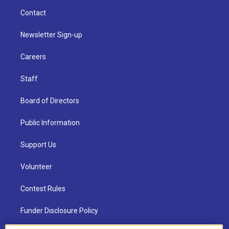
Contact
Newsletter Sign-up
Careers
Staff
Board of Directors
Public Information
Support Us
Volunteer
Contest Rules
Funder Disclosure Policy