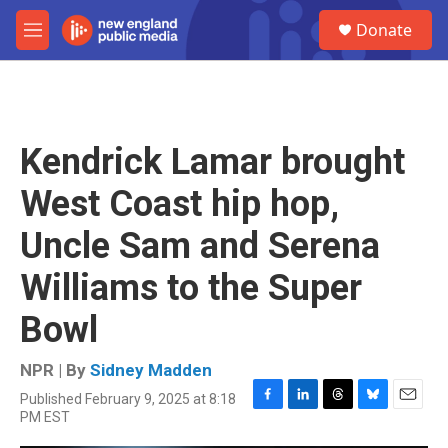
Skip to main content
S
Donate
e
M
a
e
r
n
c
u
h
u
Kendrick Lamar brought
e
r
West Coast hip hop,
y
Uncle Sam and Serena
Williams to the Super
Bowl
NPR | By
Sidney Madden
Published February 9, 2025 at 8:18
F
L
T
B
E
PM EST
a
i
h
l
m