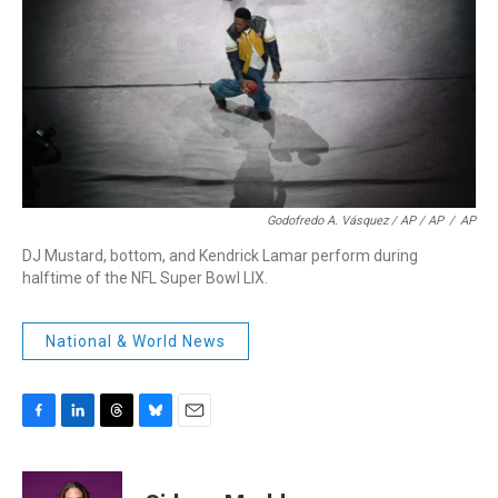
Godofredo A. Vásquez / AP / AP
/
AP
DJ Mustard, bottom, and Kendrick Lamar perform during
halftime of the NFL Super Bowl LIX.
National & World News
F
L
T
B
E
a
i
h
l
m
c
n
r
u
a
e
k
e
e
i