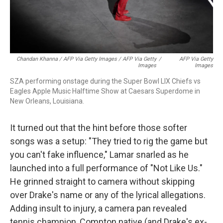
Chandan Khanna / AFP Via Getty Images / AFP Via Getty
/
AFP Via Getty
Images
Images
SZA performing onstage during the Super Bowl LIX Chiefs vs
Eagles Apple Music Halftime Show at Caesars Superdome in
New Orleans, Louisiana.
It turned out that the hint before those softer
songs was a setup: "They tried to rig the game but
you can't fake influence," Lamar snarled as he
launched into a full performance of "Not Like Us."
He grinned straight to camera without skipping
over Drake's name or any of the lyrical allegations.
Adding insult to injury, a camera pan revealed
tennis champion, Compton native (and Drake's ex-