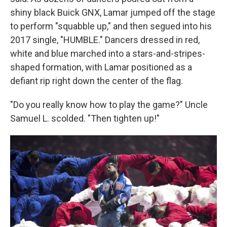
shiny black Buick GNX, Lamar jumped off the stage
to perform "squabble up," and then segued into his
2017 single, "HUMBLE." Dancers dressed in red,
white and blue marched into a stars-and-stripes-
shaped formation, with Lamar positioned as a
defiant rip right down the center of the flag.
"Do you really know how to play the game?" Uncle
Samuel L. scolded. "Then tighten up!"