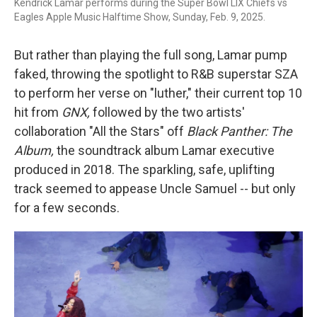
Kendrick Lamar performs during the Super Bowl LIX Chiefs vs
Eagles Apple Music Halftime Show, Sunday, Feb. 9, 2025.
But rather than playing the full song, Lamar pump
faked, throwing the spotlight to R&B superstar SZA
to perform her verse on "luther," their current top 10
hit from
GNX,
followed by the two artists'
collaboration "All the Stars" off
Black Panther: The
Album,
the soundtrack album
Lamar executive
produced in 2018. The sparkling, safe, uplifting
track seemed to appease Uncle Samuel -- but only
for a few seconds.