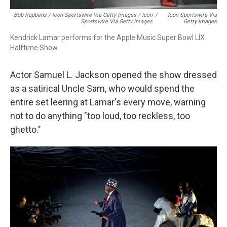
Bob Kupbens / Icon Sportswire Via Getty Images / Icon
/
Icon Sportswire Via
Sportswire Via Getty Images
Getty Images
Kendrick Lamar performs for the Apple Music Super Bowl LIX
Halftime Show
Actor Samuel L. Jackson opened the show dressed
as a satirical Uncle Sam, who would spend the
entire set leering at Lamar's every move, warning
not to do anything "too loud, too reckless, too
ghetto."