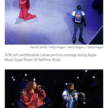
Patrick Smith / Getty Images / Getty Images
/
Getty Images
SZA, left, and Kendrick Lamar perform onstage during Apple
Music Super Bowl LIX Halftime Show.