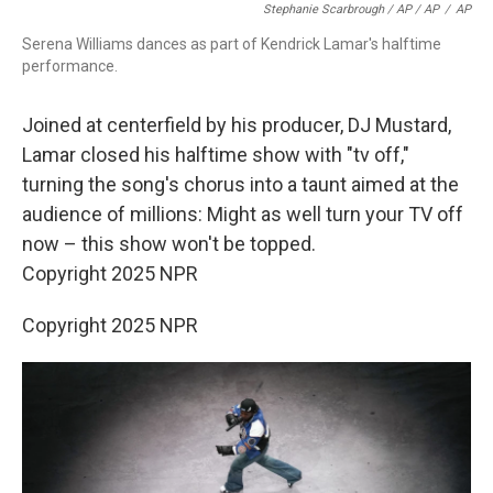
Stephanie Scarbrough / AP / AP
/
AP
Serena Williams dances as part of Kendrick Lamar's halftime
performance.
Joined at centerfield by his producer, DJ Mustard,
Lamar closed his halftime show with "tv off,"
turning the song's chorus into a taunt aimed at the
audience of millions: Might as well turn your TV off
now – this show won't be topped.
Copyright 2025 NPR
Copyright 2025 NPR