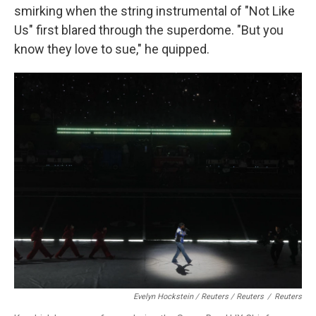
smirking when the string instrumental of "Not Like
Us" first blared through the superdome. "But you
know they love to sue," he quipped.
Evelyn Hockstein / Reuters / Reuters
/
Reuters