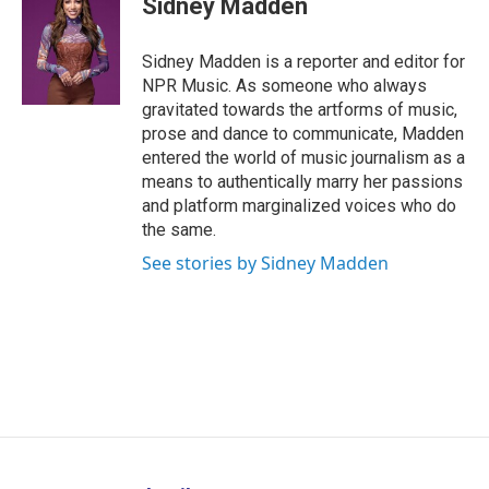
Sidney Madden
b
e
a
s
l
o
d
d
k
o
I
s
y
Sidney Madden is a reporter and editor for
k
n
NPR Music. As someone who always
gravitated towards the artforms of music,
prose and dance to communicate, Madden
entered the world of music journalism as a
means to authentically marry her passions
and platform marginalized voices who do
the same.
See stories by Sidney Madden