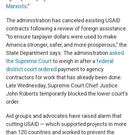
Marxists
."
The administration has canceled existing USAID
contracts following a review of foreign assistance
"to ensure taxpayer dollars were used to make
America stronger, safer, and more prosperous," the
State Department says. The administration
asked
the Supreme Court
to weigh in after a
federal
district court ordered
payment to agency
contractors for work that has already been done.
Late Wednesday, Supreme Court Chief Justice
John Roberts temporarily blocked the lower court's
order.
Aid groups and advocates have raised alarm that
cutting USAID — which supported projects in more
than 120 countries and worked to prevent the