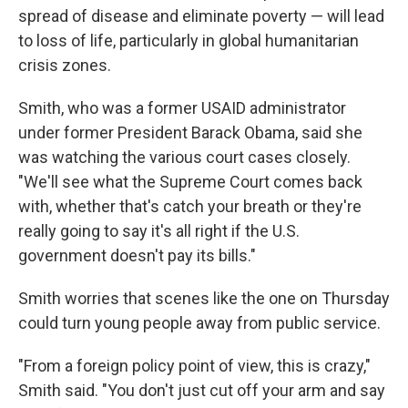
spread of disease and eliminate poverty — will lead
to loss of life, particularly in global humanitarian
crisis zones.
Smith, who was a former USAID administrator
under former President Barack Obama, said she
was watching the various court cases closely.
"We'll see what the Supreme Court comes back
with, whether that's catch your breath or they're
really going to say it's all right if the U.S.
government doesn't pay its bills."
Smith worries that scenes like the one on Thursday
could turn young people away from public service.
"From a foreign policy point of view, this is crazy,"
Smith said. "You don't just cut off your arm and say