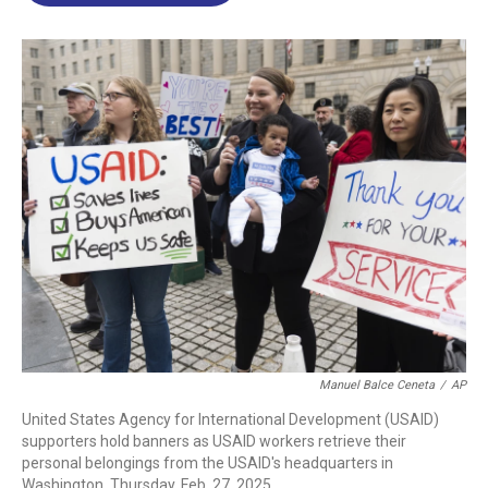
o
d
d
k
o
I
s
y
k
n
Manuel Balce Ceneta
/
AP
United States Agency for International Development (USAID)
supporters hold banners as USAID workers retrieve their
personal belongings from the USAID's headquarters in
Washington, Thursday, Feb. 27, 2025.