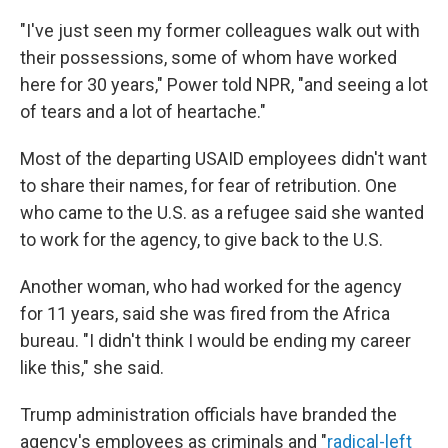
"I've just seen my former colleagues walk out with
their possessions, some of whom have worked
here for 30 years," Power told NPR, "and seeing a lot
of tears and a lot of heartache."
Most of the departing USAID employees didn't want
to share their names, for fear of retribution. One
who came to the U.S. as a refugee said she wanted
to work for the agency, to give back to the U.S.
Another woman, who had worked for the agency
for 11 years, said she was fired from the Africa
bureau. "I didn't think I would be ending my career
like this," she said.
Trump administration officials have branded the
agency's employees as criminals and "
radical-left