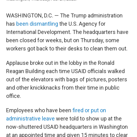
WASHINGTON, D.C. — The Trump administration
has
been dismantling
the U.S. Agency for
International Development. The headquarters have
been closed for weeks, but on Thursday, some
workers got back to their desks to clean them out.
Applause broke out in the lobby in the Ronald
Reagan Building each time USAID officials walked
out of the elevators with bags of pictures, posters
and other knickknacks from their time in public
office.
Employees who have been
fired or put on
administrative leave
were told to show up at the
now-shuttered USAID headquarters in Washington
at an appointed time and given 15 minutes to clear