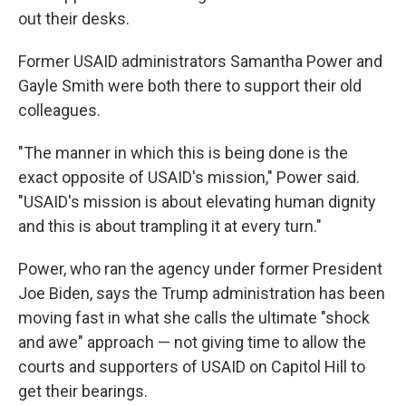
out their desks.
Former USAID administrators Samantha Power and
Gayle Smith were both there to support their old
colleagues.
"The manner in which this is being done is the
exact opposite of USAID's mission," Power said.
"USAID's mission is about elevating human dignity
and this is about trampling it at every turn."
Power, who ran the agency under former President
Joe Biden, says the Trump administration has been
moving fast in what she calls the ultimate "shock
and awe" approach — not giving time to allow the
courts and supporters of USAID on Capitol Hill to
get their bearings.