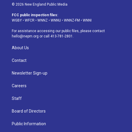
s
u
u
r
c
n
© 2026 New England Public Media
t
t
e
e
e
k
a
u
s
a
b
e
FCC public inspection files:
g
b
k
d
o
d
WGBY
•
WFCR
•
WNNZ
•
WNNU
•
WNNZ-FM
•
WNNI
r
e
y
s
o
i
a
k
n
For assistance accessing our public files, please contact
m
hello@nepm.org
or call 413-781-2801.
About Us
Contact
Newsletter Sign-up
Careers
Staff
Board of Directors
Public Information