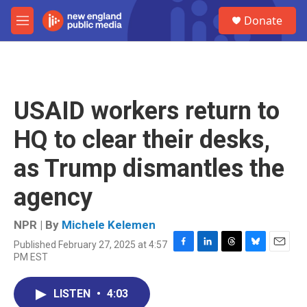
Skip to main content
S
Donate
e
M
a
e
r
n
c
u
h
u
USAID workers return to
e
r
HQ to clear their desks,
y
as Trump dismantles the
agency
NPR | By
Michele Kelemen
Published February 27, 2025 at 4:57
F
L
T
B
E
PM EST
a
i
h
l
m
c
n
r
u
a
e
k
e
e
i
LISTEN
•
4:03
b
e
a
s
l