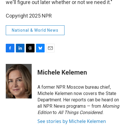
we'll figure out later whether or not we need it."
Copyright 2025 NPR
National & World News
F
L
T
B
E
a
i
h
l
m
c
n
r
u
a
e
k
e
e
i
Michele Kelemen
b
e
a
s
l
o
d
d
k
o
I
s
y
A former NPR Moscow bureau chief,
k
n
Michele Kelemen now covers the State
Department. Her reports can be heard on
all NPR News programs — from
Morning
Edition
to
All Things Considered.
See stories by Michele Kelemen