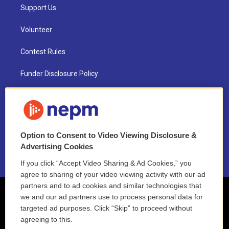
Support Us
Volunteer
Contest Rules
Funder Disclosure Policy
FAQ
NEPM EEO Reports & Statement
Option to Consent to Video Viewing Disclosure &
2021 License Renewal
Advertising Cookies
If you click “Accept Video Sharing & Ad Cookies,” you
agree to sharing of your video viewing activity with our ad
partners and to ad cookies and similar technologies that
we and our ad partners use to process personal data for
targeted ad purposes. Click “Skip” to proceed without
agreeing to this.