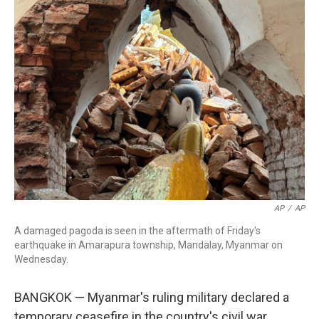
b
e
a
s
l
o
d
d
k
o
I
s
y
k
n
AP
/
AP
A damaged pagoda is seen in the aftermath of Friday's
earthquake in Amarapura township, Mandalay, Myanmar on
Wednesday.
BANGKOK — Myanmar's ruling military declared a
temporary ceasefire in the country's civil war