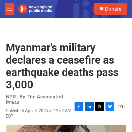
Skip to main content
S
Donate
e
M
a
e
r
n
c
u
h
u
Myanmar's military
e
r
declares a ceasefire as
y
earthquake deaths pass
3,000
NPR | By
The Associated
Press
Published April 3, 2025 at 12:57 AM
F
L
T
B
E
EDT
a
i
h
l
m
c
n
r
u
a
e
k
e
e
i