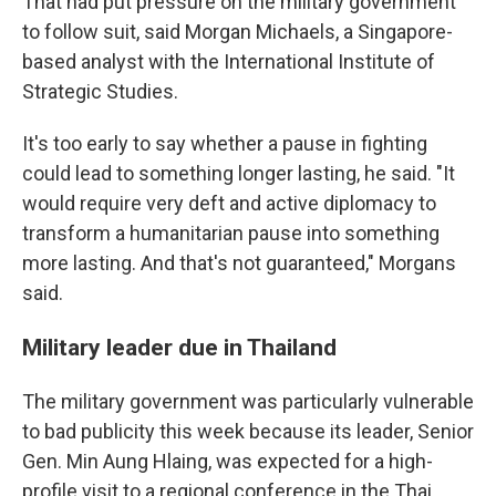
That had put pressure on the military government
to follow suit, said Morgan Michaels, a Singapore-
based analyst with the International Institute of
Strategic Studies.
It's too early to say whether a pause in fighting
could lead to something longer lasting, he said. "It
would require very deft and active diplomacy to
transform a humanitarian pause into something
more lasting. And that's not guaranteed," Morgans
said.
Military leader due in Thailand
The military government was particularly vulnerable
to bad publicity this week because its leader, Senior
Gen. Min Aung Hlaing, was expected for a high-
profile visit to a regional conference in the Thai