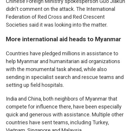
Chinese Foreign Ministry spokesperson Guo Jiakun
didn't comment on the attack. The International
Federation of Red Cross and Red Crescent
Societies said it was looking into the matter.
More international aid heads to Myanmar
Countries have pledged millions in assistance to
help Myanmar and humanitarian aid organizations
with the monumental task ahead, while also
sending in specialist search and rescue teams and
setting up field hospitals.
India and China, both neighbors of Myanmar that
compete for influence there, have been especially
quick and generous with assistance. Multiple other
countries have sent teams, including Turkey,
Vietnam, Singapore and Malaysia.