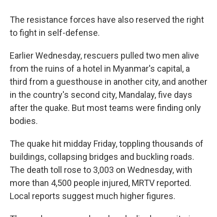
The resistance forces have also reserved the right
to fight in self-defense.
Earlier Wednesday, rescuers pulled two men alive
from the ruins of a hotel in Myanmar's capital, a
third from a guesthouse in another city, and another
in the country's second city, Mandalay, five days
after the quake. But most teams were finding only
bodies.
The quake hit midday Friday, toppling thousands of
buildings, collapsing bridges and buckling roads.
The death toll rose to 3,003 on Wednesday, with
more than 4,500 people injured, MRTV reported.
Local reports suggest much higher figures.