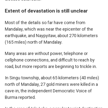
Extent of devastation is still unclear
Most of the details so far have come from
Mandalay, which was near the epicenter of the
earthquake, and Naypyitaw, about 270 kilometers
(165 miles) north of Mandalay.
Many areas are without power, telephone or
cellphone connections, and difficult to reach by
road, but more reports are beginning to trickle in.
In Singu township, about 65 kilometers (40 miles)
north of Mandalay, 27 gold miners were killed in a
cave-in, the independent Democratic Voice of
Burma reported.