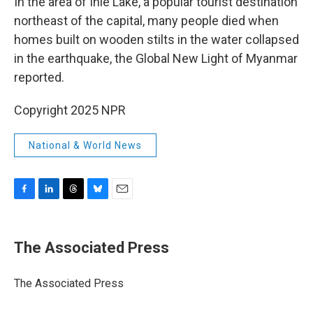
In the area of Inle Lake, a popular tourist destination
northeast of the capital, many people died when
homes built on wooden stilts in the water collapsed
in the earthquake, the Global New Light of Myanmar
reported.
Copyright 2025 NPR
National & World News
F
L
T
B
E
a
i
h
l
m
c
n
r
u
a
e
k
e
e
i
The Associated Press
b
e
a
s
l
o
d
d
k
o
I
s
y
The Associated Press
k
n