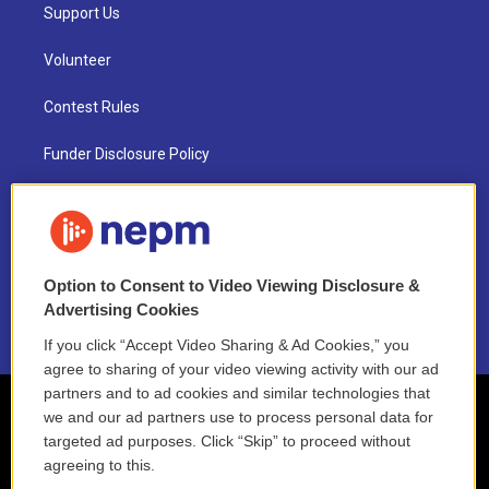
Support Us
Volunteer
Contest Rules
Funder Disclosure Policy
FAQ
NEPM EEO Reports & Statement
Option to Consent to Video Viewing Disclosure &
2021 License Renewal
Advertising Cookies
If you click “Accept Video Sharing & Ad Cookies,” you
agree to sharing of your video viewing activity with our ad
partners and to ad cookies and similar technologies that
we and our ad partners use to process personal data for
targeted ad purposes. Click “Skip” to proceed without
agreeing to this.