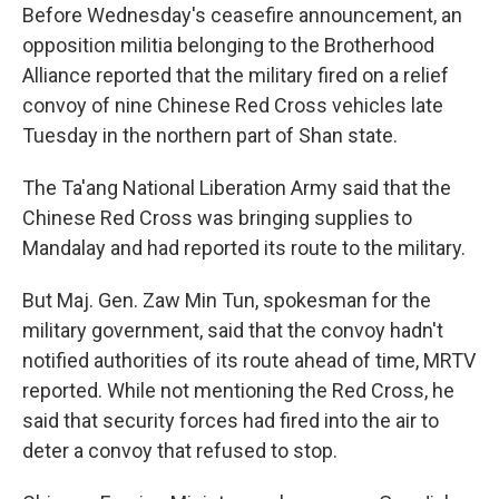
Before Wednesday's ceasefire announcement, an
opposition militia belonging to the Brotherhood
Alliance reported that the military fired on a relief
convoy of nine Chinese Red Cross vehicles late
Tuesday in the northern part of Shan state.
The Ta'ang National Liberation Army said that the
Chinese Red Cross was bringing supplies to
Mandalay and had reported its route to the military.
But Maj. Gen. Zaw Min Tun, spokesman for the
military government, said that the convoy hadn't
notified authorities of its route ahead of time, MRTV
reported. While not mentioning the Red Cross, he
said that security forces had fired into the air to
deter a convoy that refused to stop.