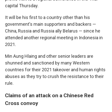
capital Thursday.
It will be his first to a country other than his
government's main supporters and backers —
China, Russia and Russia ally Belarus — since he
attended another regional meeting in Indonesia in
2021.
Min Aung Hlaing and other senior leaders are
shunned and sanctioned by many Western
countries for their 2021 takeover and human rights
abuses as they try to crush the resistance to their
rule.
Claims of an attack on a Chinese Red
Cross convoy