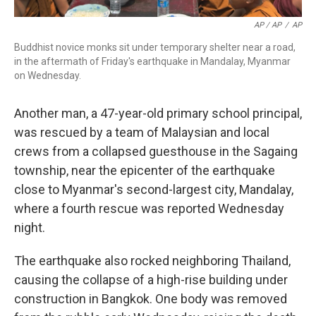
AP / AP
/
AP
Buddhist novice monks sit under temporary shelter near a road,
in the aftermath of Friday's earthquake in Mandalay, Myanmar
on Wednesday.
Another man, a 47-year-old primary school principal,
was rescued by a team of Malaysian and local
crews from a collapsed guesthouse in the Sagaing
township, near the epicenter of the earthquake
close to Myanmar's second-largest city, Mandalay,
where a fourth rescue was reported Wednesday
night.
The earthquake also rocked neighboring Thailand,
causing the collapse of a high-rise building under
construction in Bangkok. One body was removed