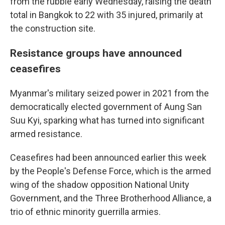
from the rubble early Wednesday, raising the death
total in Bangkok to 22 with 35 injured, primarily at
the construction site.
Resistance groups have announced
ceasefires
Myanmar's military seized power in 2021 from the
democratically elected government of Aung San
Suu Kyi, sparking what has turned into significant
armed resistance.
Ceasefires had been announced earlier this week
by the People's Defense Force, which is the armed
wing of the shadow opposition National Unity
Government, and the Three Brotherhood Alliance, a
trio of ethnic minority guerrilla armies.