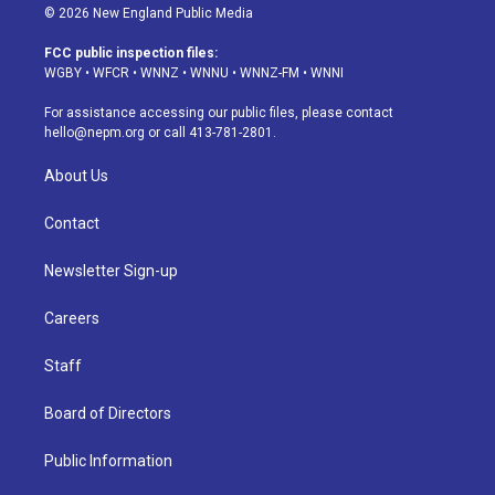
s
u
u
r
c
n
© 2026 New England Public Media
t
t
e
e
e
k
a
u
s
a
b
e
FCC public inspection files:
g
b
k
d
o
d
WGBY
•
WFCR
•
WNNZ
•
WNNU
•
WNNZ-FM
•
WNNI
r
e
y
s
o
i
a
k
n
For assistance accessing our public files, please contact
m
hello@nepm.org
or call 413-781-2801.
About Us
Contact
Newsletter Sign-up
Careers
Staff
Board of Directors
Public Information