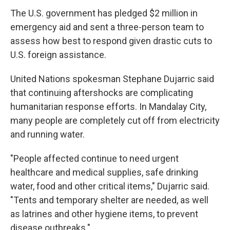
The U.S. government has pledged $2 million in
emergency aid and sent a three-person team to
assess how best to respond given drastic cuts to
U.S. foreign assistance.
United Nations spokesman Stephane Dujarric said
that continuing aftershocks are complicating
humanitarian response efforts. In Mandalay City,
many people are completely cut off from electricity
and running water.
"People affected continue to need urgent
healthcare and medical supplies, safe drinking
water, food and other critical items," Dujarric said.
"Tents and temporary shelter are needed, as well
as latrines and other hygiene items, to prevent
disease outbreaks."