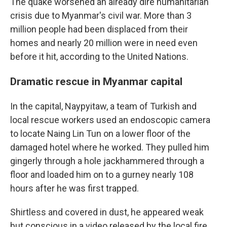
The quake worsened an already dire humanitarian
crisis due to Myanmar's civil war. More than 3
million people had been displaced from their
homes and nearly 20 million were in need even
before it hit, according to the United Nations.
Dramatic rescue in Myanmar capital
In the capital, Naypyitaw, a team of Turkish and
local rescue workers used an endoscopic camera
to locate Naing Lin Tun on a lower floor of the
damaged hotel where he worked. They pulled him
gingerly through a hole jackhammered through a
floor and loaded him on to a gurney nearly 108
hours after he was first trapped.
Shirtless and covered in dust, he appeared weak
but conscious in a video released by the local fire