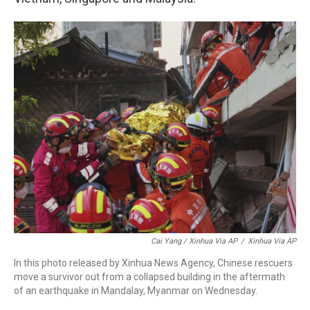
Cai Yang / Xinhua Via AP
/
Xinhua Via AP
In this photo released by Xinhua News Agency, Chinese rescuers
move a survivor out from a collapsed building in the aftermath
of an earthquake in Mandalay, Myanmar on Wednesday.