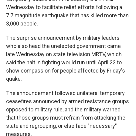
Wednesday to facilitate relief efforts following a
7.7 magnitude earthquake that has killed more than
3,000 people.
The surprise announcement by military leaders
who also head the unelected government came
late Wednesday on state television MRTV, which
said the halt in fighting would run until April 22 to
show compassion for people affected by Friday's
quake.
The announcement followed unilateral temporary
ceasefires announced by armed resistance groups
opposed to military rule, and the military warned
that those groups must refrain from attacking the
state and regrouping, or else face "necessary"
measures.