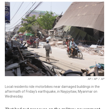
AP / AP
/
AP
Local residents ride motorbikes near damaged buildings in the
aftermath of Friday's earthquake, in Naypyitaw, Myanmar on
Wednesday.