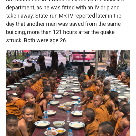
department, as he was fitted with an IV drip and
taken away. State-run MRTV reported later in the
day that another man was saved from the same
building, more than 121 hours after the quake
struck. Both were age 26.