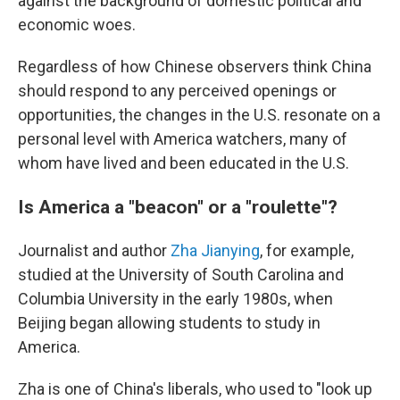
against the background of domestic political and
economic woes.
Regardless of how Chinese observers think China
should respond to any perceived openings or
opportunities, the changes in the U.S. resonate on a
personal level with America watchers, many of
whom have lived and been educated in the U.S.
Is America a "beacon" or a "roulette"?
Journalist and author
Zha Jianying
, for example,
studied at the University of South Carolina and
Columbia University in the early 1980s, when
Beijing began allowing students to study in
America.
Zha is one of China's liberals, who used to "look up