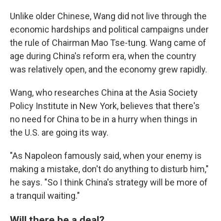
Unlike older Chinese, Wang did not live through the
economic hardships and political campaigns under
the rule of Chairman Mao Tse-tung. Wang came of
age during China's reform era, when the country
was relatively open, and the economy grew rapidly.
Wang, who researches China at the Asia Society
Policy Institute in New York, believes that there's
no need for China to be in a hurry when things in
the U.S. are going its way.
"As Napoleon famously said, when your enemy is
making a mistake, don't do anything to disturb him,"
he says. "So I think China's strategy will be more of
a tranquil waiting."
Will there be a deal?