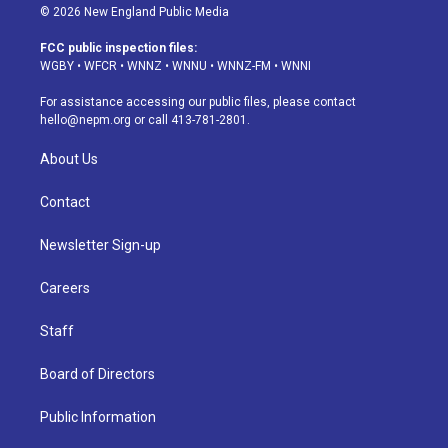
s
u
u
r
c
n
© 2026 New England Public Media
t
t
e
e
e
k
a
u
s
a
b
e
FCC public inspection files:
g
b
k
d
o
d
WGBY
•
WFCR
•
WNNZ
•
WNNU
•
WNNZ-FM
•
WNNI
r
e
y
s
o
i
a
k
n
For assistance accessing our public files, please contact
m
hello@nepm.org
or call 413-781-2801.
About Us
Contact
Newsletter Sign-up
Careers
Staff
Board of Directors
Public Information