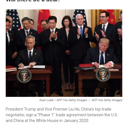
Saul Loeb / AFP Via Getty Images
/
AFP Via Getty Images
President Trump and Vice Premier Liu He, China's top trade
negotiator, sign a "Phase 1" trade agreement between the U.S.
and China at the White House in January 2020.