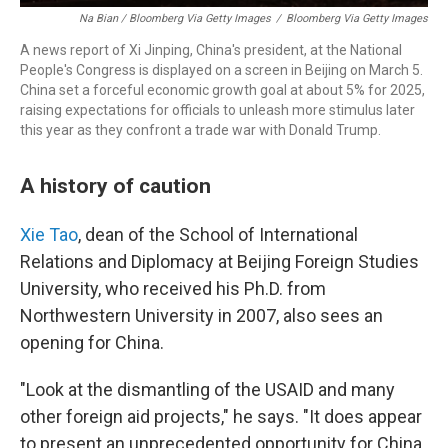
Na Bian / Bloomberg Via Getty Images
/
Bloomberg Via Getty Images
A news report of Xi Jinping, China's president, at the National
People's Congress is displayed on a screen in Beijing on March 5.
China set a forceful economic growth goal at about 5% for 2025,
raising expectations for officials to unleash more stimulus later
this year as they confront a trade war with Donald Trump.
A history of caution
Xie Tao
, dean of the School of International
Relations and Diplomacy at Beijing Foreign Studies
University, who received his Ph.D. from
Northwestern University in 2007, also sees an
opening for China.
"Look at the dismantling of the USAID and many
other foreign aid projects," he says. "It does appear
to present an unprecedented opportunity for China