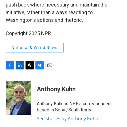
push back where necessary and maintain the
initiative, rather than always reacting to
Washington's actions and rhetoric.
Copyright 2025 NPR
National & World News
F
L
T
B
E
a
i
h
l
m
c
n
r
u
a
e
k
e
e
i
Anthony Kuhn
b
e
a
s
l
o
d
d
k
o
I
s
y
Anthony Kuhn is NPR's correspondent
k
n
based in Seoul, South Korea.
See stories by Anthony Kuhn