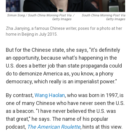
Simon Song / South China Morning Post Via
/
South China Morning Post Via
Getty Images
Getty Images
Zha Jianying, a famous Chinese writer, poses for a photo at her
home in Beijing in July 2015.
But for the Chinese state, she says, "it's definitely
an opportunity, because what's happening in the
U.S. does a better job than state propaganda could
do to demonize America as, you know, a phony
democracy, which really is an imperialist power."
By contrast,
Wang Haolan
, who was born in 1997, is
one of many Chinese who have never seen the U.S.
as a beacon. "I have never believed the U.S. was
that great," he says. The name of his popular
podcast,
The American Roulette
, hints at this view.