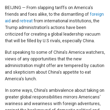
BEIJING — From slapping tariffs on America's
friends and foes alike, to the dismantling of
foreign
aid
and
retreat
from international institutions, the
Trump administration's actions have been
criticized for creating a global leadership vacuum
that will be filled by U.S rivals, especially China.
But speaking to some of China's America watchers,
views of any opportunities that the new
administration might offer are tempered by caution
and skepticism about China's appetite to eat
America's lunch.
In some ways, China's ambivalence about taking on
greater global responsibilities mirrors Americans'
wariness and weariness with foreign adventures,