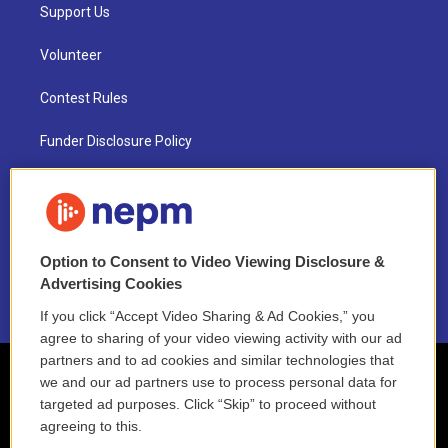
Support Us
Volunteer
Contest Rules
Funder Disclosure Policy
FAQ
NEPM EEO Reports & Statement
Option to Consent to Video Viewing Disclosure &
2021 License Renewal
Advertising Cookies
If you click “Accept Video Sharing & Ad Cookies,” you
agree to sharing of your video viewing activity with our ad
partners and to ad cookies and similar technologies that
we and our ad partners use to process personal data for
targeted ad purposes. Click “Skip” to proceed without
agreeing to this.