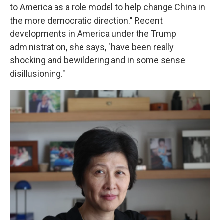
to America as a role model to help change China in
the more democratic direction." Recent
developments in America under the Trump
administration, she says, "have been really
shocking and bewildering and in some sense
disillusioning."