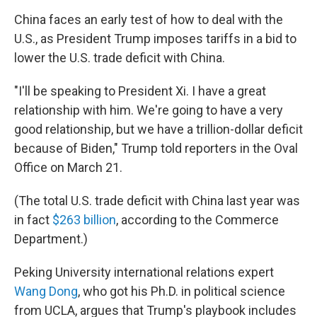
China faces an early test of how to deal with the
U.S., as President Trump imposes tariffs in a bid to
lower the U.S. trade deficit with China.
"I'll be speaking to President Xi. I have a great
relationship with him. We're going to have a very
good relationship, but we have a trillion-dollar deficit
because of Biden," Trump told reporters in the Oval
Office on March 21.
(The total U.S. trade deficit with China last year was
in fact
$263 billion
, according to the Commerce
Department.)
Peking University international relations expert
Wang Dong
, who got his Ph.D. in political science
from UCLA, argues that Trump's playbook includes