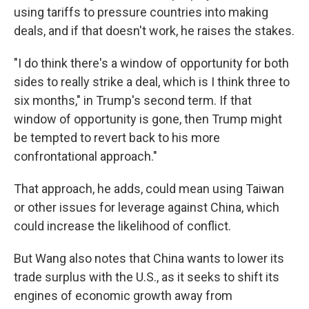
using tariffs to pressure countries into making
deals, and if that doesn't work, he raises the stakes.
"I do think there's a window of opportunity for both
sides to really strike a deal, which is I think three to
six months," in Trump's second term. If that
window of opportunity is gone, then Trump might
be tempted to revert back to his more
confrontational approach."
That approach, he adds, could mean using Taiwan
or other issues for leverage against China, which
could increase the likelihood of conflict.
But Wang also notes that China wants to lower its
trade surplus with the U.S., as it seeks to shift its
engines of economic growth away from