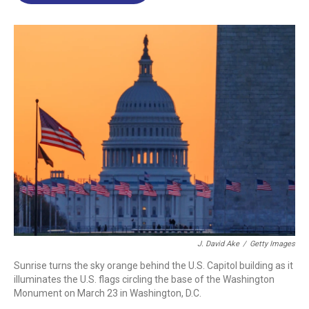
o
d
d
k
o
I
s
y
k
n
J. David Ake
/
Getty Images
Sunrise turns the sky orange behind the U.S. Capitol building as it
illuminates the U.S. flags circling the base of the Washington
Monument on March 23 in Washington, D.C.