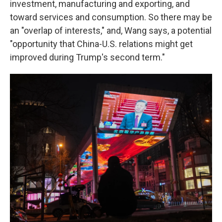
investment, manufacturing and exporting, and
toward services and consumption. So there may be
an "overlap of interests," and, Wang says, a potential
"opportunity that China-U.S. relations might get
improved during Trump's second term."