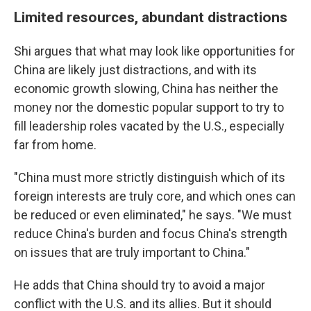
Limited resources, abundant distractions
Shi argues that what may look like opportunities for
China are likely just distractions, and with its
economic growth slowing, China has neither the
money nor the domestic popular support to try to
fill leadership roles vacated by the U.S., especially
far from home.
"China must more strictly distinguish which of its
foreign interests are truly core, and which ones can
be reduced or even eliminated," he says. "We must
reduce China's burden and focus China's strength
on issues that are truly important to China."
He adds that China should try to avoid a major
conflict with the U.S. and its allies. But it should