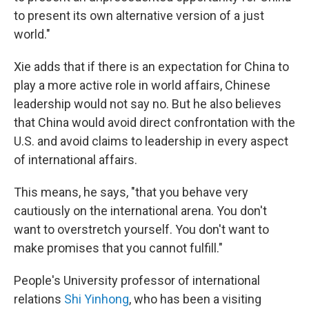
to present its own alternative version of a just
world."
Xie adds that if there is an expectation for China to
play a more active role in world affairs, Chinese
leadership would not say no. But he also believes
that China would avoid direct confrontation with the
U.S. and avoid claims to leadership in every aspect
of international affairs.
This means, he says, "that you behave very
cautiously on the international arena. You don't
want to overstretch yourself. You don't want to
make promises that you cannot fulfill."
People's University professor of international
relations
Shi Yinhong
, who has been a visiting