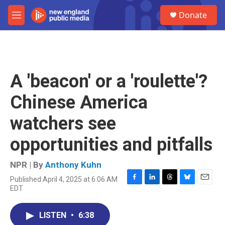
Skip to main content
S
Donate
e
M
a
e
r
n
c
u
h
u
A 'beacon' or a 'roulette'?
e
r
Chinese America
y
watchers see
opportunities and pitfalls
NPR | By
Anthony Kuhn
Published April 4, 2025 at 6:06 AM
F
L
T
B
E
EDT
a
i
h
l
m
c
n
r
u
a
e
k
e
e
i
LISTEN
•
6:38
b
e
a
s
l