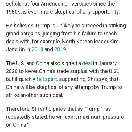
scholar at four American universities since the
1980s, is even more skeptical of any opportunity.
He believes Trump is unlikely to succeed in striking
grand bargains, judging from his failure to reach
deals with, for example, North Korean leader Kim
Jong Un in
2018
and
2019
.
The U.S. and China also signed a
deal
in January
2020 to lower China's trade surplus with the U.S.,
but it quickly
fell apart
, suggesting, Shi says, that
China will be skeptical of any attempt by Trump to
strike another such deal.
Therefore, Shi anticipates that as Trump "has
repeatedly stated, he will exert maximum pressure
on China."