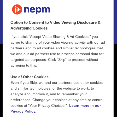
FAQ
NEPM EEO Reports & Statement
Option to Consent to Video Viewing Disclosure &
2021 License Renewal
Advertising Cookies
If you click “Accept Video Sharing & Ad Cookies,” you
agree to sharing of your video viewing activity with our ad
partners and to ad cookies and similar technologies that
we and our ad partners use to process personal data for
targeted ad purposes. Click “Skip” to proceed without
agreeing to this.
Use of Other Cookies
Even if you Skip, we and our partners use other cookies
and similar technologies for the website to work, to
analyze and improve it, and to remember your
preferences. Change your choices at any time or control
cookies at "Your Privacy Choices."
Learn more in our
Privacy Policy.