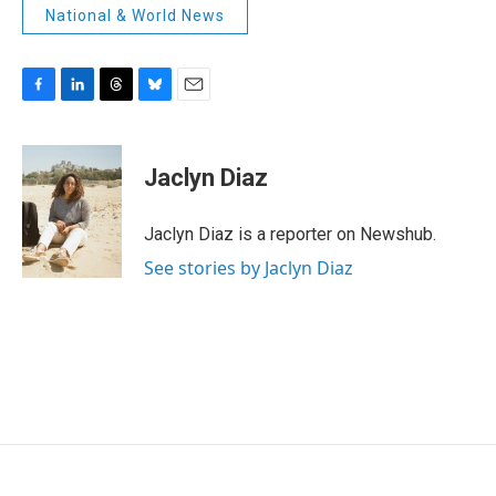
National & World News
F
L
T
B
E
a
i
h
l
m
c
n
r
u
a
e
k
e
e
i
Jaclyn Diaz
b
e
a
s
l
o
d
d
k
o
I
s
y
Jaclyn Diaz is a reporter on Newshub.
k
n
See stories by Jaclyn Diaz