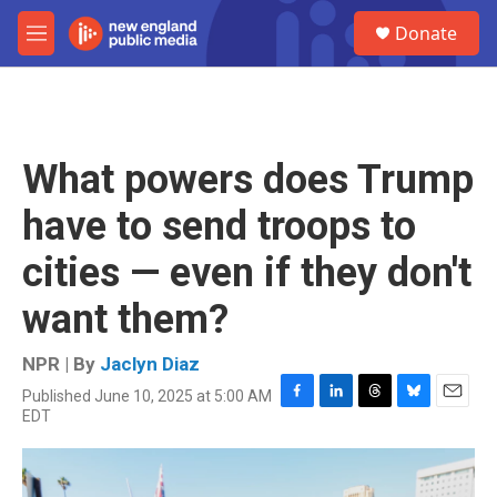
Skip to main content
S
Donate
e
M
a
e
r
n
c
u
h
u
What powers does Trump
e
r
have to send troops to
y
cities — even if they don't
want them?
NPR | By
Jaclyn Diaz
Published June 10, 2025 at 5:00 AM
F
L
T
B
E
EDT
a
i
h
l
m
c
n
r
u
a
e
k
e
e
i
b
e
a
s
l