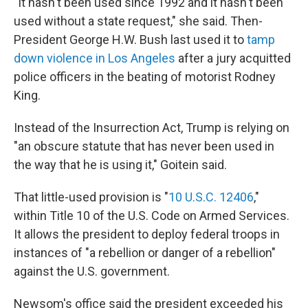
"It hasn't been used since 1992 and it hasn't been
used without a state request," she said. Then-
President George H.W. Bush last used it to
tamp
down violence in Los Angeles
after a jury acquitted
police officers in the beating of motorist Rodney
King.
Instead of the Insurrection Act, Trump is relying on
"an obscure statute that has never been used in
the way that he is using it," Goitein said.
That little-used provision is "
10 U.S.C. 12406
,"
within Title 10 of the U.S. Code on Armed Services.
It allows the president to deploy federal troops in
instances of "a rebellion or danger of a rebellion"
against the U.S. government.
Newsom's office said the president exceeded his