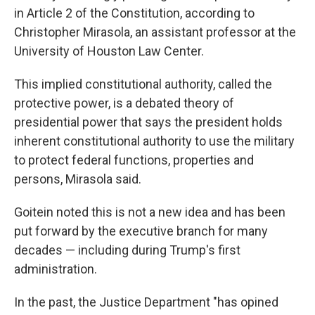
in Article 2 of the Constitution, according to
Christopher Mirasola, an assistant professor at the
University of Houston Law Center.
This implied constitutional authority, called the
protective power, is a debated theory of
presidential power that says the president holds
inherent constitutional authority to use the military
to protect federal functions, properties and
persons, Mirasola said.
Goitein noted this is not a new idea and has been
put forward by the executive branch for many
decades — including during Trump's first
administration.
In the past, the Justice Department "has opined