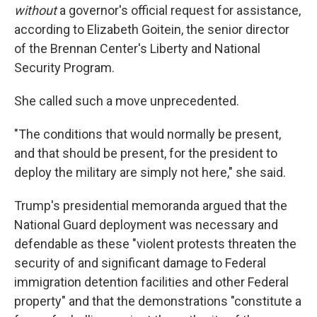
without
a governor's official request for assistance,
according to Elizabeth Goitein, the senior director
of the Brennan Center's Liberty and National
Security Program.
She called such a move unprecedented.
"The conditions that would normally be present,
and that should be present, for the president to
deploy the military are simply not here," she said.
Trump's presidential memoranda argued that the
National Guard deployment was necessary and
defendable as these "violent protests threaten the
security of and significant damage to Federal
immigration detention facilities and other Federal
property" and that the demonstrations "constitute a