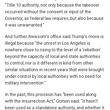
"Title 10 authority, not only because the takeover
occurred without the consent or input of the
Governor, as federal law requires, but also because
it was unwarranted."
And further, Newsom's office said Trump's move is
illegal because "the unrest in Los Angeles is
nowhere close to rising to the level of a 'rebellion'
beyond the capacity of local and state authorities
to control, nor is it different in kind from other
similar situations in recent years that were brought
under control by local authorities with no need for
military intervention."
In the past, this provision has "been used along
with the Insurrection Act," Goitein said. "It hasn't
been used as a standalone authority, and whether it