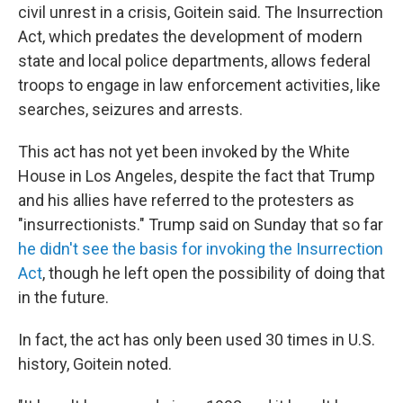
civil unrest in a crisis, Goitein said. The Insurrection
Act, which predates the development of modern
state and local police departments, allows federal
troops to engage in law enforcement activities, like
searches, seizures and arrests.
This act has not yet been invoked by the White
House in Los Angeles, despite the fact that Trump
and his allies have referred to the protesters as
"insurrectionists." Trump said on Sunday that so far
he didn't see the basis for invoking the Insurrection
Act
, though he left open the possibility of doing that
in the future.
In fact, the act has only been used 30 times in U.S.
history, Goitein noted.