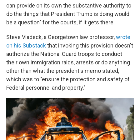
can provide on its own the substantive authority to
do the things that President Trump is doing would
be a question" for the courts, if it gets there.
Steve Vladeck, a Georgetown law professor,
wrote
on his Substack
that invoking this provision doesn't
authorize the National Guard troops to conduct
their own immigration raids, arrests or do anything
other than what the president's memo stated,
which was to "ensure the protection and safety of
Federal personnel and property."