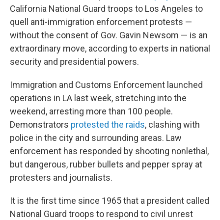
California National Guard troops to Los Angeles to
quell anti-immigration enforcement protests —
without the consent of Gov. Gavin Newsom — is an
extraordinary move, according to experts in national
security and presidential powers.
Immigration and Customs Enforcement launched
operations in LA last week, stretching into the
weekend, arresting more than 100 people.
Demonstrators
protested the raids
, clashing with
police in the city and surrounding areas. Law
enforcement has responded by shooting nonlethal,
but dangerous, rubber bullets and pepper spray at
protesters and journalists.
It is the first time since 1965 that a president called
National Guard troops to respond to civil unrest