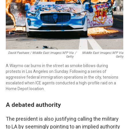
David Pashaee / Middle East Images/AFP Via
/
Middle East Images/AFP Via
Getty
Getty
A Waymo car burns in the street as smoke billows during
protests in Los Angeles on Sunday. Following a series of
aggressive federal immigration operations in the city, tensions
escalated when ICE agents conducted a high-profile raid on a
Home Depot location.
A debated authority
The president is also justifying calling the military
to LA by seemingly pointing to an implied authority