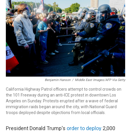
o
d
d
k
o
I
s
y
k
n
Benjamin Hanson
/
Middle East Images/AFP Via Getty
California Highway Patrol officers attempt to control crowds on
the 101 Freeway during an anti-ICE protest in downtown Los
Angeles on Sunday. Protests erupted after a wave of federal
immigration raids began around the city, with National Guard
troops deployed despite objections from local officials.
President Donald Trump's
order to deploy
2,000