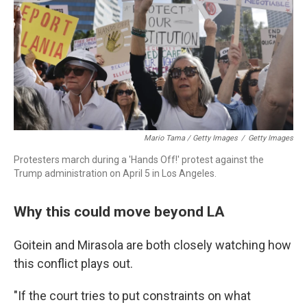
Mario Tama / Getty Images
/
Getty Images
Protesters march during a 'Hands Off!' protest against the
Trump administration on April 5 in Los Angeles.
Why this could move beyond LA
Goitein and Mirasola are both closely watching how
this conflict plays out.
"If the court tries to put constraints on what