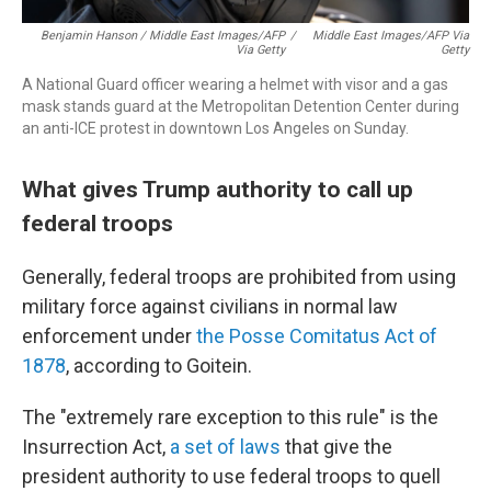
Benjamin Hanson / Middle East Images/AFP
/
Middle East Images/AFP Via
Via Getty
Getty
A National Guard officer wearing a helmet with visor and a gas
mask stands guard at the Metropolitan Detention Center during
an anti-ICE protest in downtown Los Angeles on Sunday.
What gives Trump authority to call up
federal troops
Generally, federal troops are prohibited from using
military force against civilians in normal law
enforcement under
the Posse Comitatus Act of
1878
, according to Goitein.
The "extremely rare exception to this rule" is the
Insurrection Act,
a set of laws
that give the
president authority to use federal troops to quell