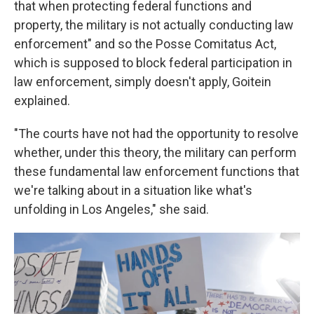
that when protecting federal functions and
property, the military is not actually conducting law
enforcement" and so the Posse Comitatus Act,
which is supposed to block federal participation in
law enforcement, simply doesn't apply, Goitein
explained.
"The courts have not had the opportunity to resolve
whether, under this theory, the military can perform
these fundamental law enforcement functions that
we're talking about in a situation like what's
unfolding in Los Angeles," she said.