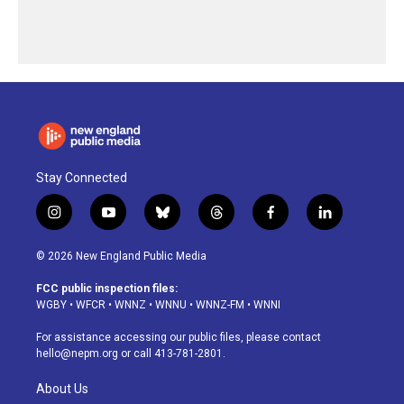
Stay Connected
i
y
b
t
f
l
n
o
l
h
a
i
s
u
u
r
c
n
© 2026 New England Public Media
t
t
e
e
e
k
a
u
s
a
b
e
FCC public inspection files:
g
b
k
d
o
d
WGBY
•
WFCR
•
WNNZ
•
WNNU
•
WNNZ-FM
•
WNNI
r
e
y
s
o
i
a
k
n
For assistance accessing our public files, please contact
m
hello@nepm.org
or call 413-781-2801.
About Us