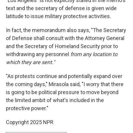
"Los Angeles" is not explicitly stated in the memo's
text and the secretary of defense is given wide
latitude to issue military protective activities.
In fact, the memorandum also says, "The Secretary
of Defense shall consult with the Attorney General
and the Secretary of Homeland Security prior to
withdrawing any personnel
from any location to
which they are sent."
"As protests continue and potentially expand over
the coming days," Mirasola said, "I worry that there
is going to be political pressure to move beyond
the limited ambit of what's included in the
protective power."
Copyright 2025 NPR