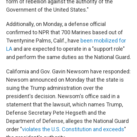
form of rebellion against the authority of the
Government of the United States."
Additionally, on Monday, a defense official
confirmed to NPR that 700 Marines based out of
Twentynine Palms, Calif., have
been mobilized for
LA
and are expected to operate in a "support role"
and perform the same duties as the National Guard.
California and Gov. Gavin Newsom have responded:
Newsom announced on Monday that the state is
suing the Trump administration over the
president's decision. Newsom's office said in a
statement that the lawsuit, which names Trump,
Defense Secretary Pete Hegseth and the
Department of Defense, alleges the National Guard
order "
violates the U.S. Constitution and exceeds
"