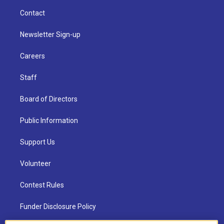
Contact
Newsletter Sign-up
Careers
Staff
Board of Directors
Public Information
Support Us
Volunteer
Contest Rules
Funder Disclosure Policy