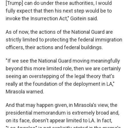
[Trump] can do under these authorities, I would
fully expect that then his next step would be to
invoke the Insurrection Act," Goitein said.
As of now, the actions of the National Guard are
strictly limited to protecting the federal immigration
officers, their actions and federal buildings.
"If we see the National Guard moving meaningfully
beyond this more limited role, then we are certainly
seeing an overstepping of the legal theory that's
really at the foundation of the deployment in LA,"
Mirasola warned.
And that may happen given, in Mirasola's view, the
presidential memorandum is extremely broad and,
on its face, doesn't appear limited to LA. In fact,