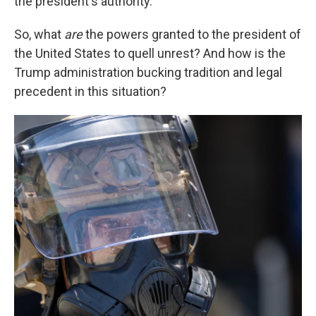
the president's authority.
So, what
are
the powers granted to the president of
the United States to quell unrest? And how is the
Trump administration bucking tradition and legal
precedent in this situation?