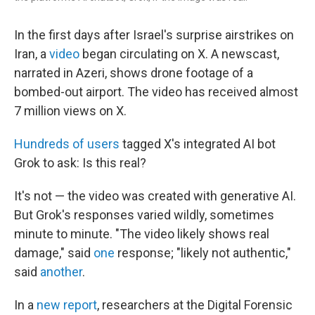
In the first days after Israel's surprise airstrikes on
Iran, a
video
began circulating on X. A newscast,
narrated in Azeri, shows drone footage of a
bombed-out airport. The video has received almost
7 million views on X.
Hundreds of users
tagged X's integrated AI bot
Grok to ask: Is this real?
It's not — the video was created with generative AI.
But Grok's responses varied wildly, sometimes
minute to minute. "The video likely shows real
damage," said
one
response; "likely not authentic,"
said
another
.
In a
new report
, researchers at the Digital Forensic