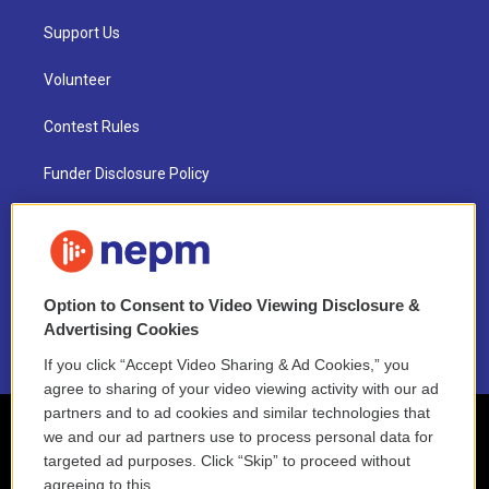
Support Us
Volunteer
Contest Rules
Funder Disclosure Policy
FAQ
NEPM EEO Reports & Statement
Option to Consent to Video Viewing Disclosure &
2021 License Renewal
Advertising Cookies
If you click “Accept Video Sharing & Ad Cookies,” you
agree to sharing of your video viewing activity with our ad
partners and to ad cookies and similar technologies that
we and our ad partners use to process personal data for
targeted ad purposes. Click “Skip” to proceed without
agreeing to this.