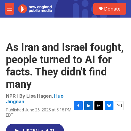
Skip to main content
S
Donate
e
M
a
e
r
n
c
u
h
u
As Iran and Israel fought,
e
r
people turned to AI for
y
facts. They didn't find
many
NPR | By
Lisa Hagen
,
Huo
Jingnan
Published June 26, 2025 at 5:15 PM
F
L
T
B
E
EDT
a
i
h
l
m
c
n
r
u
a
e
k
e
e
i
LISTEN
•
4:01