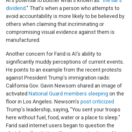
AI's potential to bolster what's known as "
the liar's
dividend
." That's when a person who attempts to
avoid accountability is more likely to be believed by
others when claiming that incriminating or
compromising visual evidence against them is
manufactured.
Another concern for Farid is AI's ability to
significantly muddy perceptions of current events.
He points to an example from the recent protests
against President Trump's immigration raids:
California Gov. Gavin Newsom shared an image of
activated
National Guard members sleeping
on the
floor in Los Angeles. Newsom's
post criticized
Trump's leadership, saying, "You sent your troops
here without fuel, food, water or a place to sleep."
Farid said internet users began to question the