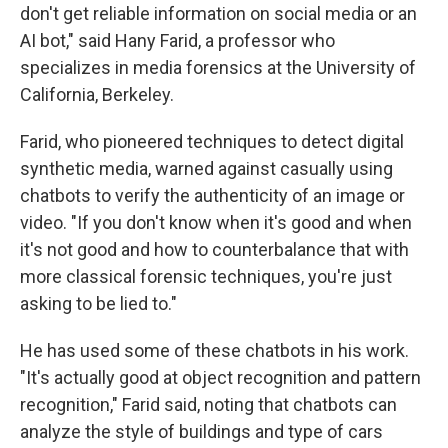
don't get reliable information on social media or an
AI bot," said Hany Farid, a professor who
specializes in media forensics at the University of
California, Berkeley.
Farid, who pioneered techniques to detect digital
synthetic media, warned against casually using
chatbots to verify the authenticity of an image or
video. "If you don't know when it's good and when
it's not good and how to counterbalance that with
more classical forensic techniques, you're just
asking to be lied to."
He has used some of these chatbots in his work.
"It's actually good at object recognition and pattern
recognition," Farid said, noting that chatbots can
analyze the style of buildings and type of cars