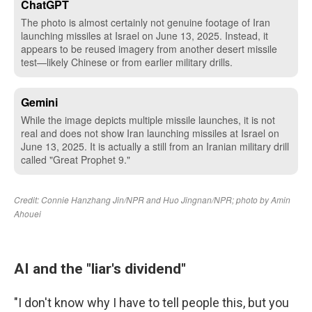
AI and the "liar's dividend"
"I don't know why I have to tell people this, but you