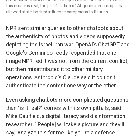
this image is real, the proliferation of AI-generated images has
allowed state-backed influence campaigns to flourish.
NPR sent similar queries to other chatbots about
the authenticity of photos and videos supposedly
depicting the Israel-Iran war. OpenAI's ChatGPT and
Google's Gemini correctly responded that one
image NPR fed it was not from the current conflict,
but then misattributed it to other military
operations. Anthropic's Claude said it couldn't
authenticate the content one way or the other.
Even asking chatbots more complicated questions
than "is it real?" comes with its own pitfalls, said
Mike Caulfield, a digital literacy and disinformation
researcher. "[People] will take a picture and they'll
say, 'Analyze this for me like you're a defense