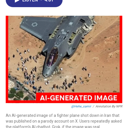
b
e
a
s
l
o
d
d
k
o
I
s
y
k
n
@hehe_samir
/
Annotation By NPR
An AI-generated image of a fighter plane shot down in Iran that
was published on a parody account on X. Users repeatedly asked
the platform's AI chatbot, Grok, if the image was real.