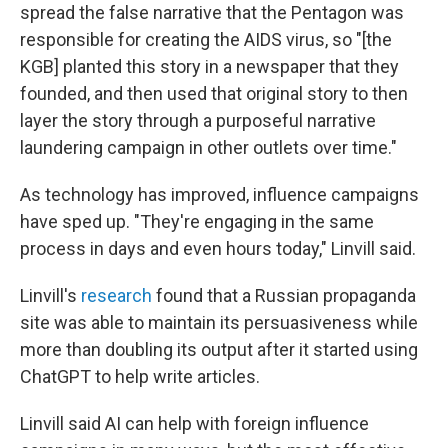
spread the false narrative that the Pentagon was
responsible for creating the AIDS virus, so "[the
KGB] planted this story in a newspaper that they
founded, and then used that original story to then
layer the story through a purposeful narrative
laundering campaign in other outlets over time."
As technology has improved, influence campaigns
have sped up. "They're engaging in the same
process in days and even hours today," Linvill said.
Linvill's
research
found that a Russian propaganda
site was able to maintain its persuasiveness while
more than doubling its output after it started using
ChatGPT to help write articles.
Linvill said AI can help with foreign influence