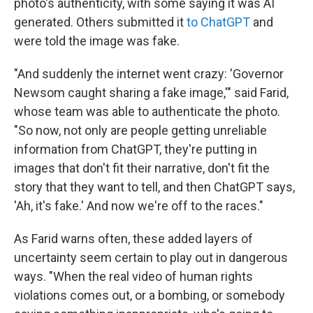
photo's authenticity, with some saying it was AI
generated. Others submitted it
to ChatGPT
and
were told the image was fake.
"And suddenly the internet went crazy: 'Governor
Newsom caught sharing a fake image,'" said Farid,
whose team was able to authenticate the photo.
"So now, not only are people getting unreliable
information from ChatGPT, they're putting in
images that don't fit their narrative, don't fit the
story that they want to tell, and then ChatGPT says,
'Ah, it's fake.' And now we're off to the races."
As Farid warns often, these added layers of
uncertainty seem certain to play out in dangerous
ways. "When the real video of human rights
violations comes out, or a bombing, or somebody