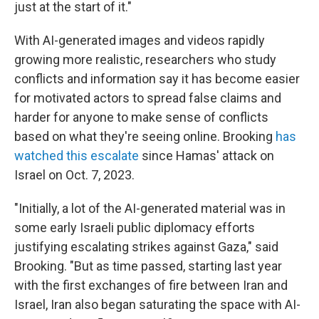
just at the start of it."
With AI-generated images and videos rapidly
growing more realistic, researchers who study
conflicts and information say it has become easier
for motivated actors to spread false claims and
harder for anyone to make sense of conflicts
based on what they're seeing online. Brooking
has
watched this escalate
since Hamas' attack on
Israel on Oct. 7, 2023.
"Initially, a lot of the AI-generated material was in
some early Israeli public diplomacy efforts
justifying escalating strikes against Gaza," said
Brooking. "But as time passed, starting last year
with the first exchanges of fire between Iran and
Israel, Iran also began saturating the space with AI-