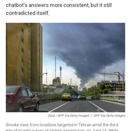
chatbot's answers more consistent, but it still
contradicted itself.
Zara / AFP Via Getty Images
/
AFP Via Getty Images
Smoke rises from locations targeted in Tehran amid the third
day of Israel's waves of strikes against Iran, on June 15. While