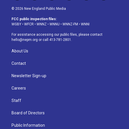
n
o
l
h
a
i
s
u
u
r
c
n
© 2026 New England Public Media
t
t
e
e
e
k
a
u
s
a
b
e
FCC public inspection files:
g
b
k
d
o
d
WGBY
•
WFCR
•
WNNZ
•
WNNU
•
WNNZ-FM
•
WNNI
r
e
y
s
o
i
a
k
n
For assistance accessing our public files, please contact
m
hello@nepm.org
or call 413-781-2801.
About Us
Contact
Newsletter Sign-up
Careers
Staff
Board of Directors
Public Information