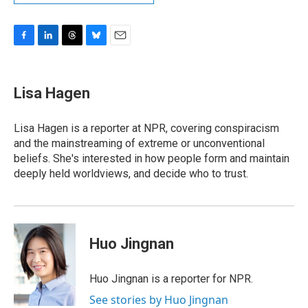
F
L
T
B
E
a
i
h
l
m
c
n
r
u
a
e
k
e
e
i
Lisa Hagen
b
e
a
s
l
o
d
d
k
o
I
s
y
Lisa Hagen is a reporter at NPR, covering conspiracism
k
n
and the mainstreaming of extreme or unconventional
beliefs. She's interested in how people form and maintain
deeply held worldviews, and decide who to trust.
Huo Jingnan
Huo Jingnan is a reporter for NPR.
See stories by Huo Jingnan