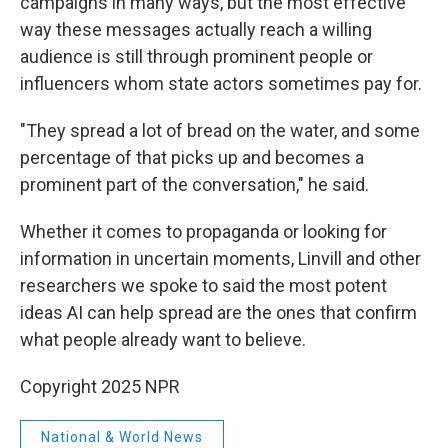
campaigns in many ways, but the most effective
way these messages actually reach a willing
audience is still through prominent people or
influencers whom state actors sometimes pay for.
"They spread a lot of bread on the water, and some
percentage of that picks up and becomes a
prominent part of the conversation," he said.
Whether it comes to propaganda or looking for
information in uncertain moments, Linvill and other
researchers we spoke to said the most potent
ideas AI can help spread are the ones that confirm
what people already want to believe.
Copyright 2025 NPR
National & World News