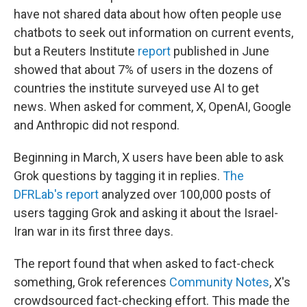
have not shared data about how often people use
chatbots to seek out information on current events,
but a Reuters Institute
report
published in June
showed that about 7% of users in the dozens of
countries the institute surveyed use AI to get
news. When asked for comment, X, OpenAI, Google
and Anthropic did not respond.
Beginning in March, X users have been able to ask
Grok questions by tagging it in replies.
The
DFRLab's report
analyzed over 100,000 posts of
users tagging Grok and asking it about the Israel-
Iran war in its first three days.
The report found that when asked to fact-check
something, Grok references
Community Notes
, X's
crowdsourced fact-checking effort. This made the