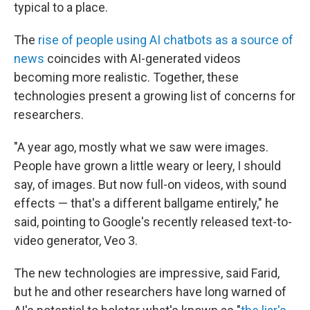
typical to a place.
The
rise of people using AI chatbots as a source of
news
coincides with AI-generated videos
becoming more realistic. Together, these
technologies present a growing list of concerns for
researchers.
"A year ago, mostly what we saw were images.
People have grown a little weary or leery, I should
say, of images. But now full-on videos, with sound
effects — that's a different ballgame entirely," he
said, pointing to Google's recently released text-to-
video generator, Veo 3.
The new technologies are impressive, said Farid,
but he and other researchers have long warned of