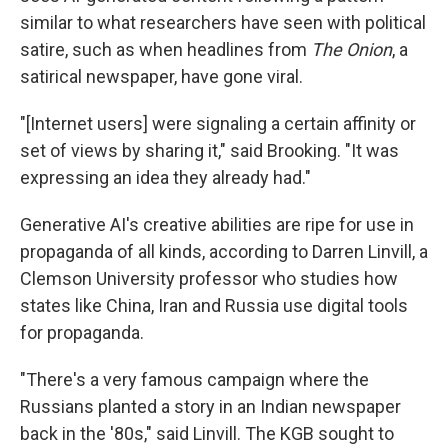
similar to what researchers have seen with political
satire, such as when headlines from
The Onion
, a
satirical newspaper, have gone viral.
"[Internet users] were signaling a certain affinity or
set of views by sharing it," said Brooking. "It was
expressing an idea they already had."
Generative AI's creative abilities are ripe for use in
propaganda of all kinds, according to Darren Linvill, a
Clemson University professor who studies how
states like China, Iran and Russia use digital tools
for propaganda.
"There's a very famous campaign where the
Russians planted a story in an Indian newspaper
back in the '80s," said Linvill. The KGB sought to