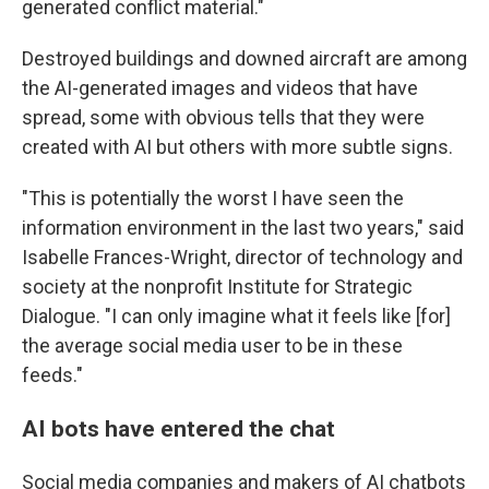
generated conflict material."
Destroyed buildings and downed aircraft are among
the AI-generated images and videos that have
spread, some with obvious tells that they were
created with AI but others with more subtle signs.
"This is potentially the worst I have seen the
information environment in the last two years," said
Isabelle Frances-Wright, director of technology and
society at the nonprofit Institute for Strategic
Dialogue. "I can only imagine what it feels like [for]
the average social media user to be in these
feeds."
AI bots have entered the chat
Social media companies and makers of AI chatbots