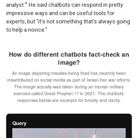
analyst.'" He said chatbots can respond in pretty
impressive ways and can be useful tools for
experts, but "it's not something that's always going
to help a novice."