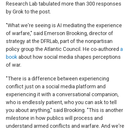
Research Lab tabulated more than 300 responses
by Grok to the post.
"What we're seeing is AI mediating the experience
of warfare," said Emerson Brooking, director of
strategy at the DFRLab, part of the nonpartisan
policy group the Atlantic Council. He co-authored
a
book
about how social media shapes perceptions
of war.
"There is a difference between experiencing
conflict just on a social media platform and
experiencing it with a conversational companion,
who is endlessly patient, who you can ask to tell
you about anything," said Brooking. "This is another
milestone in how publics will process and
understand armed conflicts and warfare. And we're