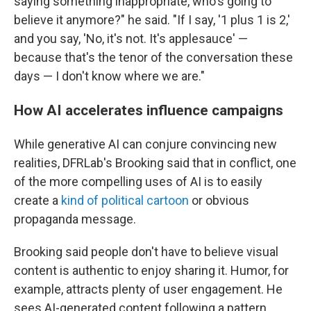
saying something inappropriate, who's going to
believe it anymore?" he said. "If I say, '1 plus 1 is 2,'
and you say, 'No, it's not. It's applesauce' —
because that's the tenor of the conversation these
days — I don't know where we are."
How AI accelerates influence campaigns
While generative AI can conjure convincing new
realities, DFRLab's Brooking said that in conflict, one
of the more compelling uses of AI is to easily
create a
kind of political cartoon
or obvious
propaganda message.
Brooking said people don't have to believe visual
content is authentic to enjoy sharing it. Humor, for
example, attracts plenty of user engagement. He
sees AI-generated content following a pattern