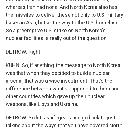
whereas Iran had none. And North Korea also has
the missiles to deliver these not only to U.S. military
bases in Asia, but all the way to the U.S. homeland.
So a preemptive U.S. strike on North Korea's
nuclear facilities is really out of the question.
DETROW: Right.
KUHN: So, if anything, the message to North Korea
was that when they decided to build a nuclear
arsenal, that was a wise investment. That's the
difference between what's happened to them and
other countries which gave up their nuclear
weapons, like Libya and Ukraine.
DETROW: So let's shift gears and go back to just
talking about the ways that you have covered North