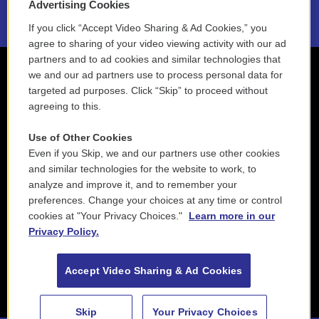
Advertising Cookies
If you click “Accept Video Sharing & Ad Cookies,” you
agree to sharing of your video viewing activity with our ad
partners and to ad cookies and similar technologies that
we and our ad partners use to process personal data for
targeted ad purposes. Click “Skip” to proceed without
agreeing to this.
Use of Other Cookies
Even if you Skip, we and our partners use other cookies
and similar technologies for the website to work, to
analyze and improve it, and to remember your
preferences. Change your choices at any time or control
cookies at "Your Privacy Choices."
Learn more in our
Privacy Policy.
Accept Video Sharing & Ad Cookies
Skip
Your Privacy Choices