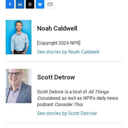
F
L
T
B
E
a
i
h
l
m
c
n
r
u
a
e
k
e
e
i
Noah Caldwell
b
e
a
s
l
o
d
d
k
o
I
s
y
[Copyright 2024 NPR]
k
n
See stories by Noah Caldwell
Scott Detrow
Scott Detrow is a host of
All Things
Considered
, as well as NPR’s daily news
podcast
Consider This
.
See stories by Scott Detrow