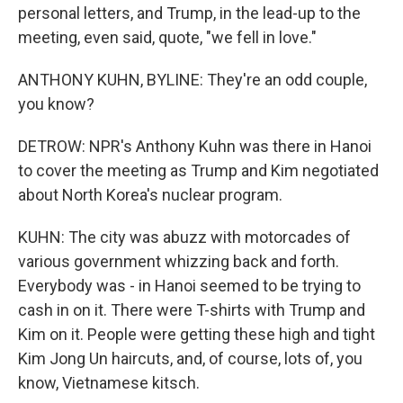
personal letters, and Trump, in the lead-up to the
meeting, even said, quote, "we fell in love."
ANTHONY KUHN, BYLINE: They're an odd couple,
you know?
DETROW: NPR's Anthony Kuhn was there in Hanoi
to cover the meeting as Trump and Kim negotiated
about North Korea's nuclear program.
KUHN: The city was abuzz with motorcades of
various government whizzing back and forth.
Everybody was - in Hanoi seemed to be trying to
cash in on it. There were T-shirts with Trump and
Kim on it. People were getting these high and tight
Kim Jong Un haircuts, and, of course, lots of, you
know, Vietnamese kitsch.