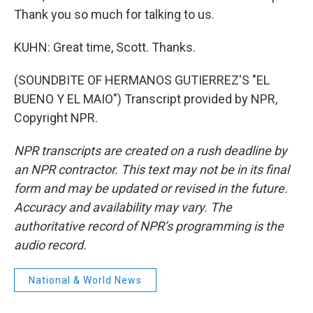
Thank you so much for talking to us.
KUHN: Great time, Scott. Thanks.
(SOUNDBITE OF HERMANOS GUTIERREZ'S "EL
BUENO Y EL MAIO") Transcript provided by NPR,
Copyright NPR.
NPR transcripts are created on a rush deadline by
an NPR contractor. This text may not be in its final
form and may be updated or revised in the future.
Accuracy and availability may vary. The
authoritative record of NPR’s programming is the
audio record.
National & World News