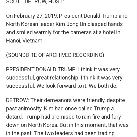
SCOTT DETROW, HOST:
On February 27, 2019, President Donald Trump and
North Korean leader Kim Jong Un clasped hands
and smiled warmly for the cameras at a hotel in
Hanoi, Vietnam.
(SOUNDBITE OF ARCHIVED RECORDING)
PRESIDENT DONALD TRUMP: I think it was very
successful, great relationship. I think it was very
successful. We look forward to it. We both do.
DETROW: Their demeanors were friendly, despite
past animosity. Kim had once called Trump a
dotard. Trump had promised to rain fire and fury
down on North Korea. But in this moment, that was
in the past. The two leaders had been trading