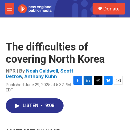
Skip to main content
S
Donate
e
M
a
e
r
n
c
u
h
u
The difficulties of
e
r
covering North Korea
y
NPR | By
Noah Caldwell
,
Scott
Detrow
,
Anthony Kuhn
Published June 29, 2025 at 5:32 PM
F
L
T
B
E
EDT
a
i
h
l
m
c
n
r
u
a
e
k
e
e
i
LISTEN
•
9:08
b
e
a
s
l
o
d
d
k
o
I
s
y
k
n