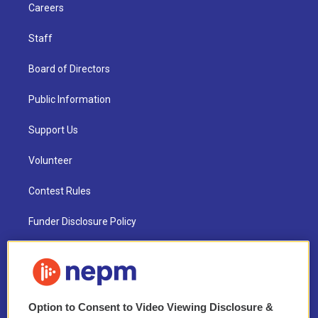
Careers
Staff
Board of Directors
Public Information
Support Us
Volunteer
Contest Rules
Funder Disclosure Policy
FAQ
NEPM EEO Reports & Statement
Option to Consent to Video Viewing Disclosure &
2021 License Renewal