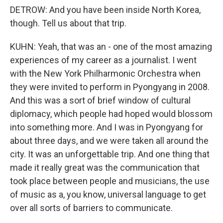
DETROW: And you have been inside North Korea,
though. Tell us about that trip.
KUHN: Yeah, that was an - one of the most amazing
experiences of my career as a journalist. I went
with the New York Philharmonic Orchestra when
they were invited to perform in Pyongyang in 2008.
And this was a sort of brief window of cultural
diplomacy, which people had hoped would blossom
into something more. And I was in Pyongyang for
about three days, and we were taken all around the
city. It was an unforgettable trip. And one thing that
made it really great was the communication that
took place between people and musicians, the use
of music as a, you know, universal language to get
over all sorts of barriers to communicate.