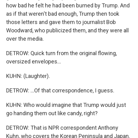
how bad he felt he had been burned by Trump. And
as if that weren't bad enough, Trump then took
those letters and gave them to journalist Bob
Woodward, who publicized them, and they were all
over the media.
DETROW: Quick turn from the original flowing,
oversized envelopes...
KUHN: (Laughter).
DETROW: ...Of that correspondence, I guess.
KUHN: Who would imagine that Trump would just
go handing them out like candy, right?
DETROW: That is NPR correspondent Anthony
Kuhn, who covers the Korean Peninsula and Japan.