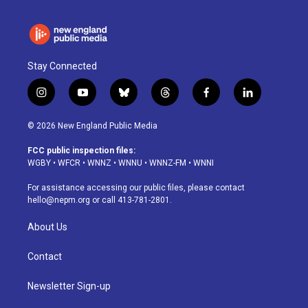
Stay Connected
i
y
b
t
f
l
n
o
l
h
a
i
s
u
u
r
c
n
© 2026 New England Public Media
t
t
e
e
e
k
a
u
s
a
b
e
FCC public inspection files:
g
b
k
d
o
d
WGBY
•
WFCR
•
WNNZ
•
WNNU
•
WNNZ-FM
•
WNNI
r
e
y
s
o
i
a
k
n
For assistance accessing our public files, please contact
m
hello@nepm.org
or call 413-781-2801.
About Us
Contact
Newsletter Sign-up