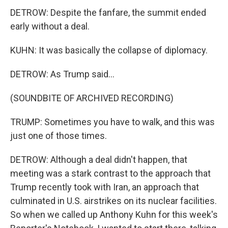
DETROW: Despite the fanfare, the summit ended
early without a deal.
KUHN: It was basically the collapse of diplomacy.
DETROW: As Trump said...
(SOUNDBITE OF ARCHIVED RECORDING)
TRUMP: Sometimes you have to walk, and this was
just one of those times.
DETROW: Although a deal didn't happen, that
meeting was a stark contrast to the approach that
Trump recently took with Iran, an approach that
culminated in U.S. airstrikes on its nuclear facilities.
So when we called up Anthony Kuhn for this week's