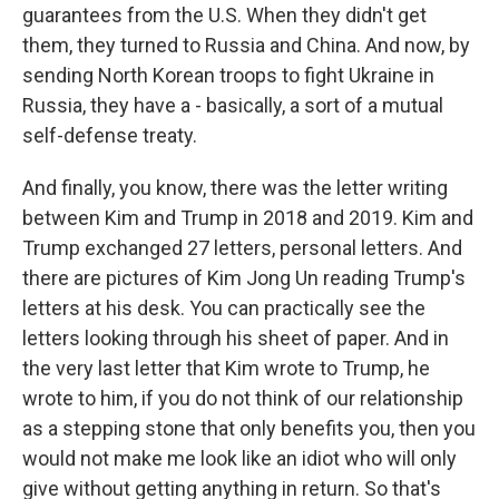
guarantees from the U.S. When they didn't get
them, they turned to Russia and China. And now, by
sending North Korean troops to fight Ukraine in
Russia, they have a - basically, a sort of a mutual
self-defense treaty.
And finally, you know, there was the letter writing
between Kim and Trump in 2018 and 2019. Kim and
Trump exchanged 27 letters, personal letters. And
there are pictures of Kim Jong Un reading Trump's
letters at his desk. You can practically see the
letters looking through his sheet of paper. And in
the very last letter that Kim wrote to Trump, he
wrote to him, if you do not think of our relationship
as a stepping stone that only benefits you, then you
would not make me look like an idiot who will only
give without getting anything in return. So that's