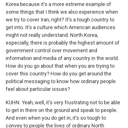
Korea because it's a more extreme example of
some things that I think we also experience when
we try to cover Iran, right? It's a tough country to
get into. It's a culture which American audiences
might not really understand. North Korea,
especially, there is probably the highest amount of
government control over movement and
information and media of any country in the world.
How do you go about that when you are trying to
cover this country? How do you get around the
political messaging to know how ordinary people
feel about particular issues?
KUHN: Yeah, well, it's very frustrating not to be able
to get in there on the ground and speak to people.
And even when you do get in, it's so tough to
convey to people the lives of ordinary North