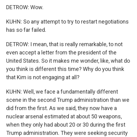
DETROW: Wow.
KUHN: So any attempt to try to restart negotiations
has so far failed.
DETROW: I mean, that is really remarkable, to not
even accept a letter from the president of the
United States. So it makes me wonder, like, what do
you think is different this time? Why do you think
that Kim is not engaging at all?
KUHN: Well, we face a fundamentally different
scene in the second Trump administration than we
did from the first. As we said, they now have a
nuclear arsenal estimated at about 50 weapons,
when they only had about 20 or 30 during the first
Trump administration. They were seeking security