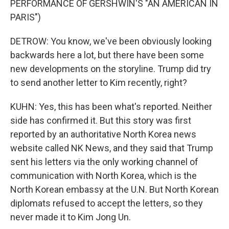
PERFORMANCE OF GERSHWIN'S "AN AMERICAN IN
PARIS")
DETROW: You know, we've been obviously looking
backwards here a lot, but there have been some
new developments on the storyline. Trump did try
to send another letter to Kim recently, right?
KUHN: Yes, this has been what's reported. Neither
side has confirmed it. But this story was first
reported by an authoritative North Korea news
website called NK News, and they said that Trump
sent his letters via the only working channel of
communication with North Korea, which is the
North Korean embassy at the U.N. But North Korean
diplomats refused to accept the letters, so they
never made it to Kim Jong Un.