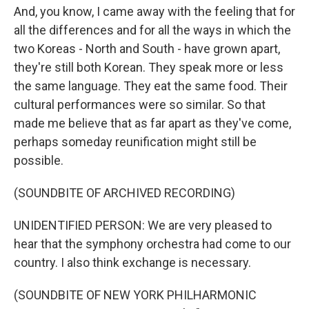
And, you know, I came away with the feeling that for
all the differences and for all the ways in which the
two Koreas - North and South - have grown apart,
they're still both Korean. They speak more or less
the same language. They eat the same food. Their
cultural performances were so similar. So that
made me believe that as far apart as they've come,
perhaps someday reunification might still be
possible.
(SOUNDBITE OF ARCHIVED RECORDING)
UNIDENTIFIED PERSON: We are very pleased to
hear that the symphony orchestra had come to our
country. I also think exchange is necessary.
(SOUNDBITE OF NEW YORK PHILHARMONIC