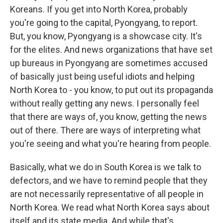
Koreans. If you get into North Korea, probably
you're going to the capital, Pyongyang, to report.
But, you know, Pyongyang is a showcase city. It's
for the elites. And news organizations that have set
up bureaus in Pyongyang are sometimes accused
of basically just being useful idiots and helping
North Korea to - you know, to put out its propaganda
without really getting any news. I personally feel
that there are ways of, you know, getting the news
out of there. There are ways of interpreting what
you're seeing and what you're hearing from people.
Basically, what we do in South Korea is we talk to
defectors, and we have to remind people that they
are not necessarily representative of all people in
North Korea. We read what North Korea says about
itself and its state media. And while that's