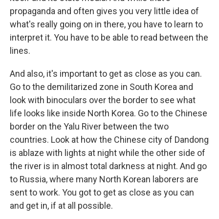
propaganda and often gives you very little idea of
what's really going on in there, you have to learn to
interpret it. You have to be able to read between the
lines.
And also, it's important to get as close as you can.
Go to the demilitarized zone in South Korea and
look with binoculars over the border to see what
life looks like inside North Korea. Go to the Chinese
border on the Yalu River between the two
countries. Look at how the Chinese city of Dandong
is ablaze with lights at night while the other side of
the river is in almost total darkness at night. And go
to Russia, where many North Korean laborers are
sent to work. You got to get as close as you can
and get in, if at all possible.