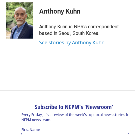
Anthony Kuhn
Anthony Kuhn is NPR's correspondent
based in Seoul, South Korea.
See stories by Anthony Kuhn