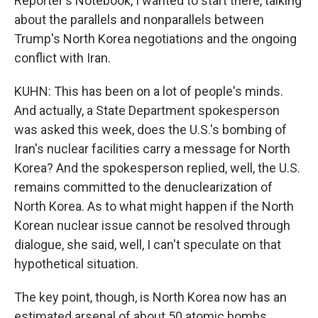
Reporter's Notebook, I wanted to start there, talking
about the parallels and nonparallels between
Trump's North Korea negotiations and the ongoing
conflict with Iran.
KUHN: This has been on a lot of people's minds.
And actually, a State Department spokesperson
was asked this week, does the U.S.'s bombing of
Iran's nuclear facilities carry a message for North
Korea? And the spokesperson replied, well, the U.S.
remains committed to the denuclearization of
North Korea. As to what might happen if the North
Korean nuclear issue cannot be resolved through
dialogue, she said, well, I can't speculate on that
hypothetical situation.
The key point, though, is North Korea now has an
estimated arsenal of about 50 atomic bombs,