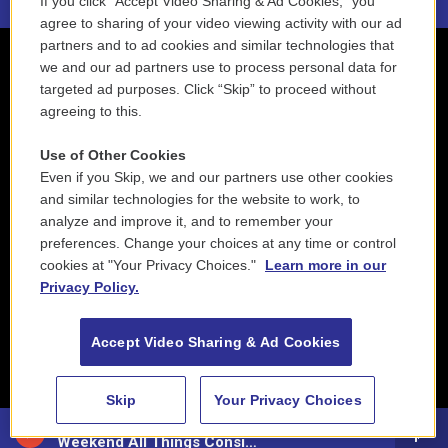
If you click “Accept Video Sharing & Ad Cookies,” you
agree to sharing of your video viewing activity with our ad
partners and to ad cookies and similar technologies that
we and our ad partners use to process personal data for
targeted ad purposes. Click “Skip” to proceed without
agreeing to this.
Use of Other Cookies
Even if you Skip, we and our partners use other cookies
and similar technologies for the website to work, to
analyze and improve it, and to remember your
preferences. Change your choices at any time or control
cookies at "Your Privacy Choices."
Learn more in our
Privacy Policy.
Accept Video Sharing & Ad Cookies
Skip
Your Privacy Choices
88.5 NEPM
Weekend All Things Considered