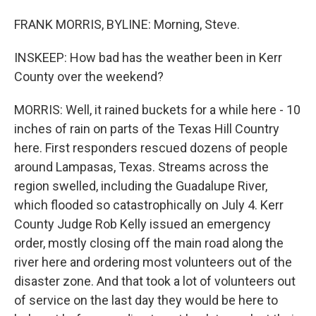
FRANK MORRIS, BYLINE: Morning, Steve.
INSKEEP: How bad has the weather been in Kerr
County over the weekend?
MORRIS: Well, it rained buckets for a while here - 10
inches of rain on parts of the Texas Hill Country
here. First responders rescued dozens of people
around Lampasas, Texas. Streams across the
region swelled, including the Guadalupe River,
which flooded so catastrophically on July 4. Kerr
County Judge Rob Kelly issued an emergency
order, mostly closing off the main road along the
river here and ordering most volunteers out of the
disaster zone. And that took a lot of volunteers out
of service on the last day they would be here to