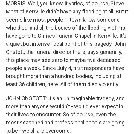
MORRIS: Well, you know, it varies, of course, Steve.
Most of Kerrville didn't have any flooding at all. But it
seems like most people in town know someone
who died, and all the bodies of the flooding victims
have gone to Grimes Funeral Chapel in Kerrville. It's
a quiet but intense focal point of this tragedy. John
Onstott, the funeral director there, says generally,
this place may see zero to maybe five deceased
people a week. Since July 4, first responders have
brought more than a hundred bodies, including at
least 36 children, here. All of them died violently.
JOHN ONSTOTT: It's an unimaginable tragedy, and
more than anyone wouldn't - would ever expect in
their lives to encounter. So of course, even the
most seasoned and professional people are going
to be - we all are overcome.