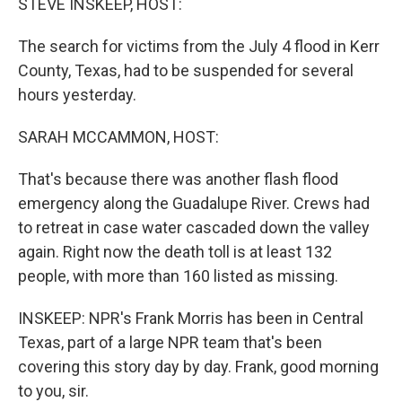
STEVE INSKEEP, HOST:
The search for victims from the July 4 flood in Kerr
County, Texas, had to be suspended for several
hours yesterday.
SARAH MCCAMMON, HOST:
That's because there was another flash flood
emergency along the Guadalupe River. Crews had
to retreat in case water cascaded down the valley
again. Right now the death toll is at least 132
people, with more than 160 listed as missing.
INSKEEP: NPR's Frank Morris has been in Central
Texas, part of a large NPR team that's been
covering this story day by day. Frank, good morning
to you, sir.