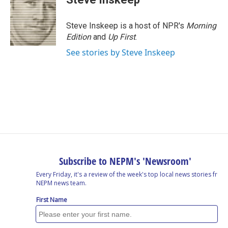
Steve Inskeep is a host of NPR's
Morning
Edition
and
Up First
.
See stories by Steve Inskeep