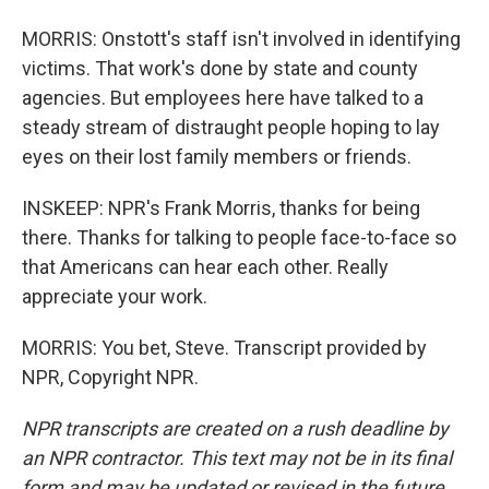
MORRIS: Onstott's staff isn't involved in identifying
victims. That work's done by state and county
agencies. But employees here have talked to a
steady stream of distraught people hoping to lay
eyes on their lost family members or friends.
INSKEEP: NPR's Frank Morris, thanks for being
there. Thanks for talking to people face-to-face so
that Americans can hear each other. Really
appreciate your work.
MORRIS: You bet, Steve. Transcript provided by
NPR, Copyright NPR.
NPR transcripts are created on a rush deadline by
an NPR contractor. This text may not be in its final
form and may be updated or revised in the future.