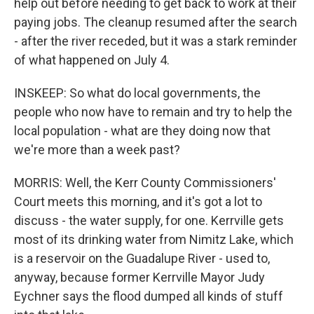
help out before needing to get back to work at their
paying jobs. The cleanup resumed after the search
- after the river receded, but it was a stark reminder
of what happened on July 4.
INSKEEP: So what do local governments, the
people who now have to remain and try to help the
local population - what are they doing now that
we're more than a week past?
MORRIS: Well, the Kerr County Commissioners'
Court meets this morning, and it's got a lot to
discuss - the water supply, for one. Kerrville gets
most of its drinking water from Nimitz Lake, which
is a reservoir on the Guadalupe River - used to,
anyway, because former Kerrville Mayor Judy
Eychner says the flood dumped all kinds of stuff