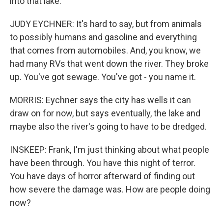
into that lake.
JUDY EYCHNER: It's hard to say, but from animals
to possibly humans and gasoline and everything
that comes from automobiles. And, you know, we
had many RVs that went down the river. They broke
up. You've got sewage. You've got - you name it.
MORRIS: Eychner says the city has wells it can
draw on for now, but says eventually, the lake and
maybe also the river's going to have to be dredged.
INSKEEP: Frank, I'm just thinking about what people
have been through. You have this night of terror.
You have days of horror afterward of finding out
how severe the damage was. How are people doing
now?