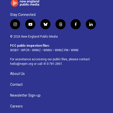
Stay Connected
i
y
b
t
f
l
n
o
l
h
a
i
s
u
u
r
c
n
© 2026 New England Public Media
t
t
e
e
e
k
a
u
s
a
b
e
FCC public inspection files:
g
b
k
d
o
d
WGBY
•
WFCR
•
WNNZ
•
WNNU
•
WNNZ-FM
•
WNNI
r
e
y
s
o
i
a
k
n
For assistance accessing our public files, please contact
m
hello@nepm.org
or call 413-781-2801.
About Us
Contact
Newsletter Sign-up
Careers