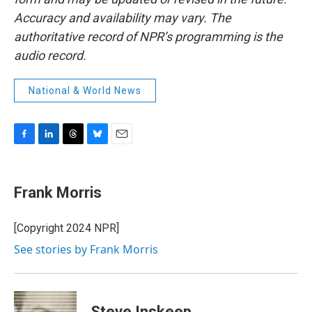
Accuracy and availability may vary. The
authoritative record of NPR’s programming is the
audio record.
National & World News
F
L
T
B
E
a
i
h
l
m
c
n
r
u
a
e
k
e
e
i
Frank Morris
b
e
a
s
l
o
d
d
k
o
I
s
y
[Copyright 2024 NPR]
k
n
See stories by Frank Morris
Steve Inskeep