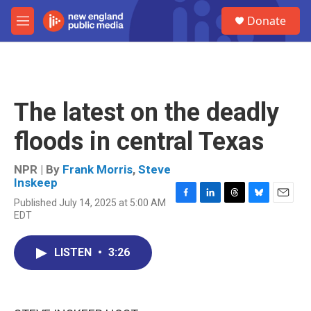
Skip to main content
S
Donate
e
M
a
e
r
n
c
u
h
u
The latest on the deadly
e
r
floods in central Texas
y
NPR | By
Frank Morris
,
Steve
Inskeep
Published July 14, 2025 at 5:00 AM
F
L
T
B
E
EDT
a
i
h
l
m
c
n
r
u
a
e
k
e
e
i
LISTEN
•
3:26
b
e
a
s
l
o
d
d
k
o
I
s
y
k
n