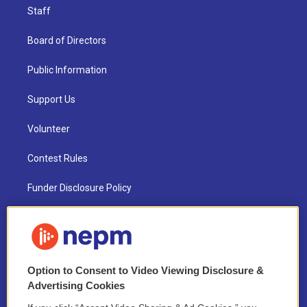
Staff
Board of Directors
Public Information
Support Us
Volunteer
Contest Rules
Funder Disclosure Policy
FAQ
NEPM EEO Reports & Statement
Option to Consent to Video Viewing Disclosure &
2021 License Renewal
Advertising Cookies