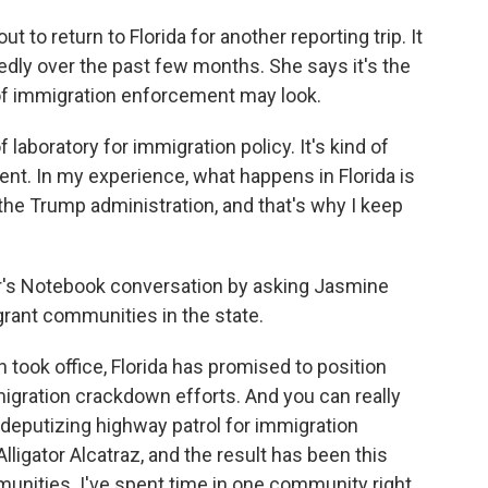
o return to Florida for another reporting trip. It
tedly over the past few months. She says it's the
of immigration enforcement may look.
of laboratory for immigration policy. It's kind of
nt. In my experience, what happens in Florida is
 the Trump administration, and that's why I keep
r's Notebook conversation by asking Jasmine
rant communities in the state.
took office, Florida has promised to position
migration crackdown efforts. And you can really
s deputizing highway patrol for immigration
lligator Alcatraz, and the result has been this
unities. I've spent time in one community right