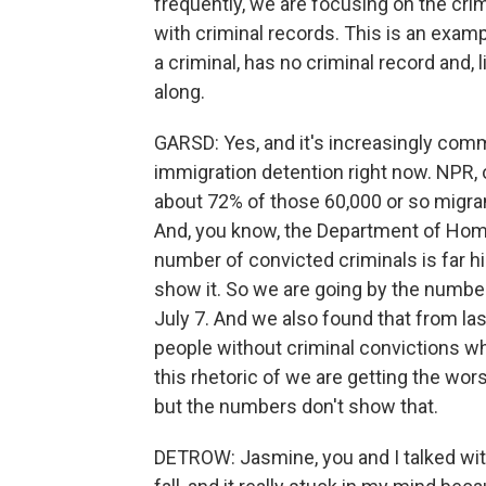
frequently, we are focusing on the crim
with criminal records. This is an exa
a criminal, has no criminal record and, 
along.
GARSD: Yes, and it's increasingly comm
immigration detention right now. NPR, 
about 72% of those 60,000 or so migra
And, you know, the Department of Home
number of convicted criminals is far h
show it. So we are going by the number
July 7. And we also found that from la
people without criminal convictions who
this rhetoric of we are getting the wor
but the numbers don't show that.
DETROW: Jasmine, you and I talked with