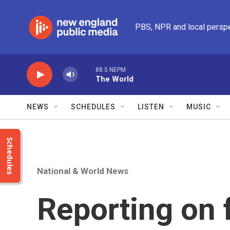
Skip to main content
PBS, NPR and local persp
88.5 NEPM
The World
NEWS
SCHEDULES
LISTEN
MUSIC
Schedules
National & World News
Reporting on 