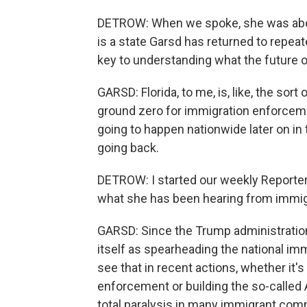
DETROW: When we spoke, she was about t
is a state Garsd has returned to repea
key to understanding what the future 
GARSD: Florida, to me, is, like, the sort 
ground zero for immigration enforceme
going to happen nationwide later on in
going back.
DETROW: I started our weekly Reporte
what she has been hearing from immig
GARSD: Since the Trump administration 
itself as spearheading the national im
see that in recent actions, whether it'
enforcement or building the so-called A
total paralysis in many immigrant comm