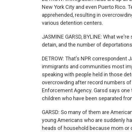
New York City and even Puerto Rico. 
apprehended, resulting in overcrowding
various detention centers.
JASMINE GARSD, BYLINE: What we're seei
detain, and the number of deportations
DETROW: That's NPR correspondent Ja
immigrants and communities most impa
speaking with people held in those de
overcrowding after record numbers of
Enforcement Agency. Garsd says one tr
children who have been separated from
GARSD: So many of them are American 
young Americans who are suddenly hav
heads of household because mom or da