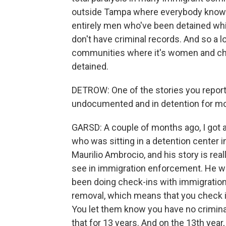
outside Tampa where everybody knows
entirely men who've been detained whil
don't have criminal records. And so a lo
communities where it's women and chi
detained.
DETROW: One of the stories you repor
undocumented and in detention for mon
GARSD: A couple of months ago, I got a
who was sitting in a detention center i
Maurilio Ambrocio, and his story is real
see in immigration enforcement. He was 
been doing check-ins with immigration.
removal, which means that you check in 
You let them know you have no crimina
that for 13 years. And on the 13th year,