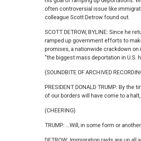
his goal of ramping up deportations. Wh
often controversial issue like immigra
colleague Scott Detrow found out.
SCOTT DETROW, BYLINE: Since he retu
ramped up government efforts to make
promises, a nationwide crackdown on ill
"the biggest mass deportation in U.S. hi
(SOUNDBITE OF ARCHIVED RECORDIN
PRESIDENT DONALD TRUMP: By the time
of our borders will have come to a halt, 
(CHEERING)
TRUMP: ...Will, in some form or anothe
DETROW: Immigration raids are up all a