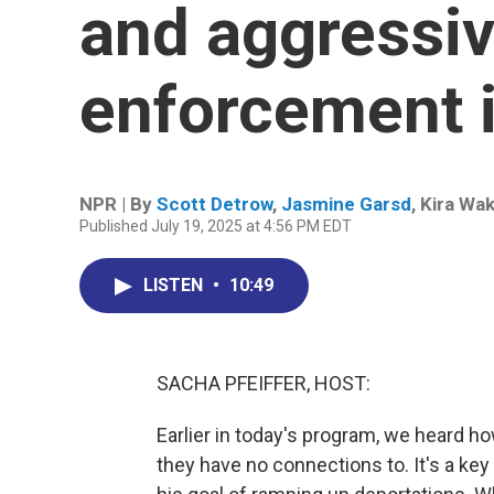
and aggressiv
enforcement i
NPR | By
Scott Detrow
,
Jasmine Garsd
,
Kira Wa
Published July 19, 2025 at 4:56 PM EDT
LISTEN
•
10:49
SACHA PFEIFFER, HOST:
Earlier in today's program, we heard h
they have no connections to. It's a ke