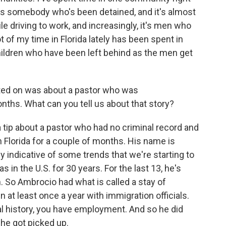
 somebody who's been detained, and it's almost
e driving to work, and increasingly, it's men who
t of my time in Florida lately has been spent in
ldren who have been left behind as the men get
ted on was about a pastor who was
ths. What can you tell us about that story?
 tip about a pastor who had no criminal record and
n Florida for a couple of months. His name is
ly indicative of some trends that we're starting to
in the U.S. for 30 years. For the last 13, he's
 So Ambrocio had what is called a stay of
at least once a year with immigration officials.
l history, you have employment. And so he did
 he got picked up.