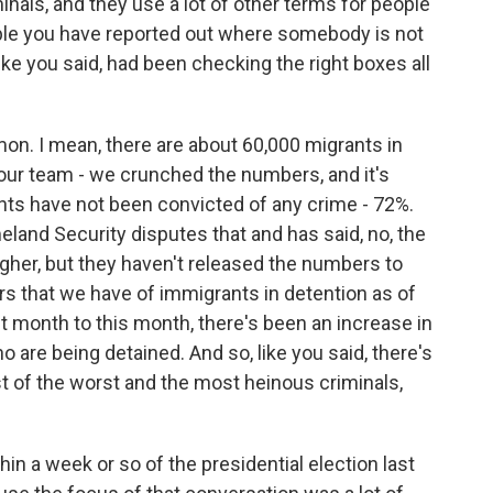
inals, and they use a lot of other terms for people
mple you have reported out where somebody is not
like you said, had been checking the right boxes all
on. I mean, there are about 60,000 migrants in
our team - we crunched the numbers, and it's
nts have not been convicted of any crime - 72%.
land Security disputes that and has said, no, the
igher, but they haven't released the numbers to
s that we have of immigrants in detention as of
st month to this month, there's been an increase in
 are being detained. And so, like you said, there's
st of the worst and the most heinous criminals,
in a week or so of the presidential election last