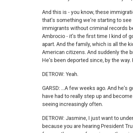
And this is - you know, these immigrati
that's something we're starting to see a
immigrants without criminal records be
Ambrocio - it's the first time I kind of 
apart. And the family, which is all the kid
American citizens. And suddenly the b
He's been deported since, by the way.
DETROW: Yeah.
GARSD: ...A few weeks ago. And he's go
have had to really step up and become
seeing increasingly often.
DETROW: Jasmine, I just want to und
because you are hearing President Trum