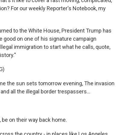
at's it like to cover a fast moving, complicated,
tion? For our weekly Reporter's Notebook, my
rned to the White House, President Trump has
 good on one of his signature campaign
egal immigration to start what he calls, quote,
story."
G)
 the sun sets tomorrow evening, The invasion
and all the illegal border trespassers...
r, be on their way back home.
cross the country - in places like Los Angeles,