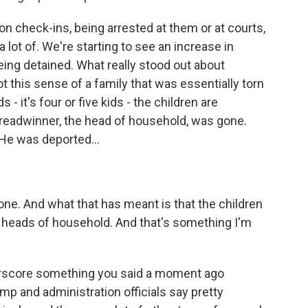
on check-ins, being arrested at them or at courts,
 lot of. We're starting to see an increase in
ing detained. What really stood out about
got this sense of a family that was essentially torn
s - it's four or five kids - the children are
readwinner, the head of household, was gone.
 He was deported...
ne. And what that has meant is that the children
 heads of household. And that's something I'm
erscore something you said a moment ago
p and administration officials say pretty