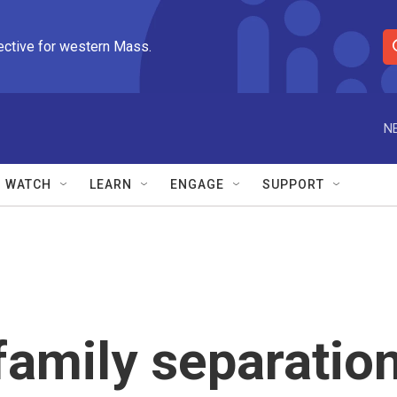
ective for western Mass.
S
e
a
r
N
c
h
Q
WATCH
LEARN
ENGAGE
SUPPORT
u
e
r
y
family separatio