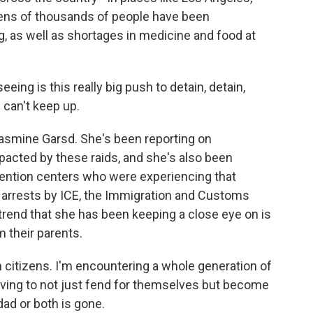
Tens of thousands of people have been
, as well as shortages in medicine and food at
ng is this really big push to detain, detain,
 can't keep up.
smine Garsd. She's been reporting on
cted by these raids, and she's also been
tention centers who were experiencing that
 arrests by ICE, the Immigration and Customs
end that she has been keeping a close eye on is
 their parents.
citizens. I'm encountering a whole generation of
ing to not just fend for themselves but become
d or both is gone.