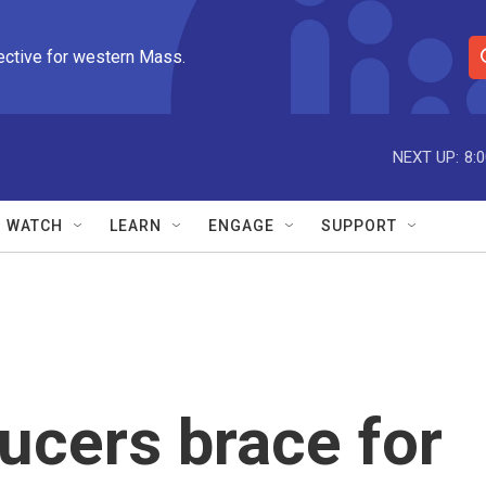
ective for western Mass.
S
e
a
r
NEXT UP:
8:
c
h
Q
WATCH
LEARN
ENGAGE
SUPPORT
u
e
r
y
ducers brace for