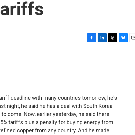
ariffs
F
L
T
B
E
a
i
h
l
m
c
n
r
u
a
e
k
e
e
i
b
e
a
s
l
o
d
d
k
o
I
s
y
k
n
ariff deadline with many countries tomorrow, he's
t night, he said he has a deal with South Korea
s to come. Now, earlier yesterday, he said there
 25% tariffs plus a penalty for buying energy from
n refined copper from any country. And he made