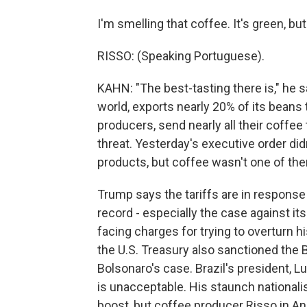
I'm smelling that coffee. It's green, but
RISSO: (Speaking Portuguese).
KAHN: "The best-tasting there is," he s
world, exports nearly 20% of its beans 
producers, send nearly all their coffee
threat. Yesterday's executive order di
products, but coffee wasn't one of th
Trump says the tariffs are in response 
record - especially the case against its
facing charges for trying to overturn h
the U.S. Treasury also sanctioned the 
Bolsonaro's case. Brazil's president, L
is unacceptable. His staunch nationalis
boost, but coffee producer Risso in An