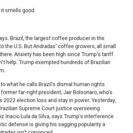
 it smells good.
ays. Brazil, the largest coffee producer in the
to the U.S. But Andradas' coffee growers, all small
 there. Anxiety has been high since Trump's tariff
dn't help. Trump exempted hundreds of Brazilian
em.
to what he calls Brazil's dismal human rights
 former far-right president, Jair Bolsonaro, who's
is 2022 election loss and stay in power. Yesterday,
Brazilian Supreme Court justice overseeing
uiz Inacio Lula da Silva, says Trump's interference
tic defense is giving his sagging popularity a
dradas isn't convinced.