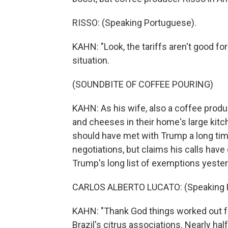
RISSO: (Speaking Portuguese).
KAHN: "Look, the tariffs aren't good fo
situation.
(SOUNDBITE OF COFFEE POURING)
KAHN: As his wife, also a coffee produ
and cheeses in their home's large kitch
should have met with Trump a long tim
negotiations, but claims his calls hav
Trump's long list of exemptions yester
CARLOS ALBERTO LUCATO: (Speaking 
KAHN: "Thank God things worked out fo
Brazil's citrus associations. Nearly ha