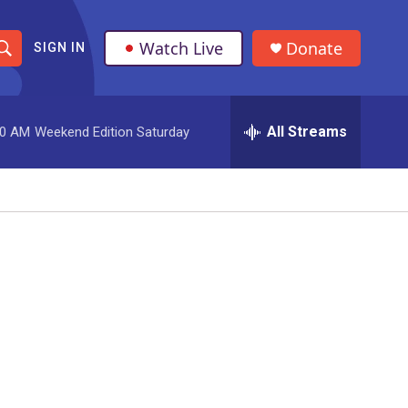
Watch Live
Donate
SIGN IN
S
h
All Streams
00 AM
Weekend Edition Saturday
o
w
S
e
a
r
c
h