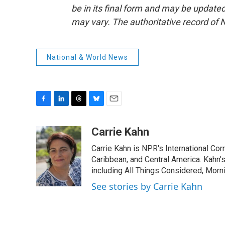
be in its final form and may be updated 
may vary. The authoritative record of 
National & World News
F
L
T
B
E
a
i
h
l
m
c
n
r
u
a
Carrie Kahn
e
k
e
e
i
Carrie Kahn is NPR's International Co
b
e
a
s
l
o
d
d
k
Caribbean, and Central America. Kahn
o
I
s
y
including All Things Considered, Morn
k
n
See stories by Carrie Kahn