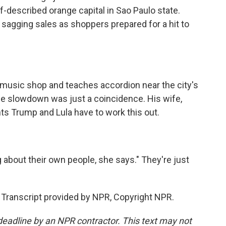
f-described orange capital in Sao Paulo state.
agging sales as shoppers prepared for a hit to
music shop and teaches accordion near the city's
he slowdown was just a coincidence. His wife,
ts Trump and Lula have to work this out.
 about their own people, she says." They're just
. Transcript provided by NPR, Copyright NPR.
deadline by an NPR contractor. This text may not