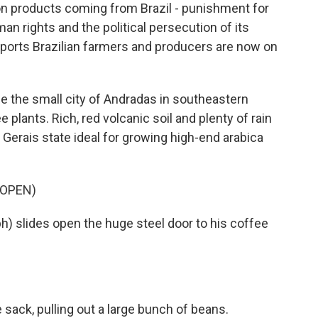
on products coming from Brazil - punishment for
man rights and the political persecution of its
eports Brazilian farmers and producers are now on
e the small city of Andradas in southeastern
e plants. Rich, red volcanic soil and plenty of rain
 Gerais state ideal for growing high-end arabica
 OPEN)
) slides open the huge steel door to his coffee
sack, pulling out a large bunch of beans.