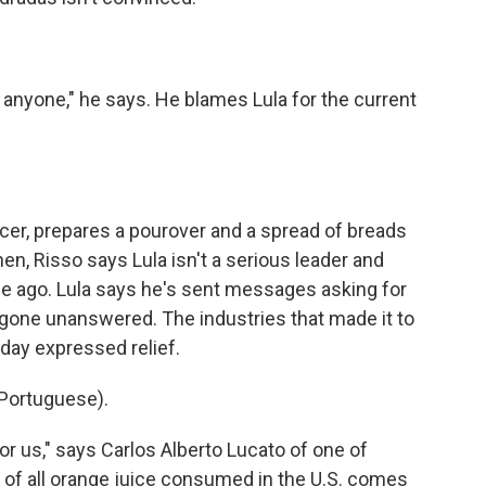
r anyone," he says. He blames Lula for the current
cer, prepares a pourover and a spread of breads
en, Risso says Lula isn't a serious leader and
e ago. Lula says he's sent messages asking for
e gone unanswered. The industries that made it to
day expressed relief.
Portuguese).
r us," says Carlos Alberto Lucato of one of
lf of all orange juice consumed in the U.S. comes