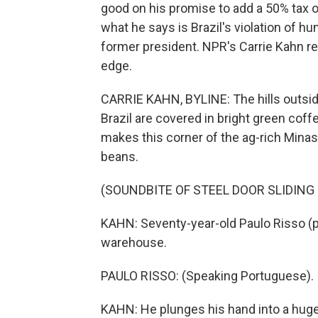
good on his promise to add a 50% tax 
what he says is Brazil's violation of hu
former president. NPR's Carrie Kahn r
edge.
CARRIE KAHN, BYLINE: The hills outsid
Brazil are covered in bright green coffe
makes this corner of the ag-rich Minas
beans.
(SOUNDBITE OF STEEL DOOR SLIDING
KAHN: Seventy-year-old Paulo Risso (ph
warehouse.
PAULO RISSO: (Speaking Portuguese).
KAHN: He plunges his hand into a huge 