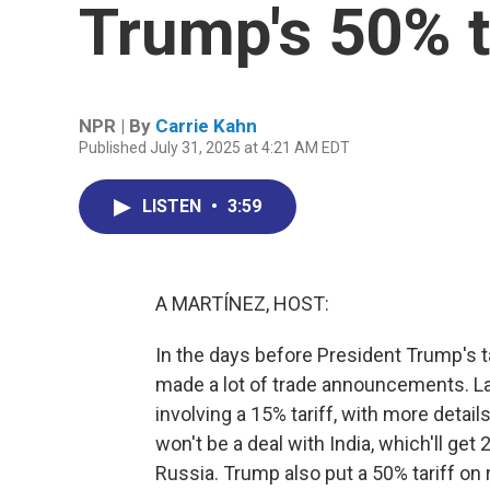
Trump's 50% t
NPR | By
Carrie Kahn
Published July 31, 2025 at 4:21 AM EDT
LISTEN
•
3:59
A MARTÍNEZ, HOST:
In the days before President Trump's t
made a lot of trade announcements. Las
involving a 15% tariff, with more detail
won't be a deal with India, which'll get
Russia. Trump also put a 50% tariff o