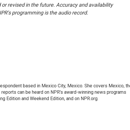
or revised in the future. Accuracy and availability
NPR’s programming is the audio record.
rrespondent based in Mexico City, Mexico. She covers Mexico, th
's reports can be heard on NPR's award-winning news programs
ing Edition and Weekend Edition, and on NPR.org.