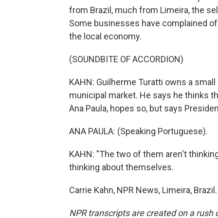
from Brazil, much from Limeira, the sel
Some businesses have complained of s
the local economy.
(SOUNDBITE OF ACCORDION)
KAHN: Guilherme Turatti owns a small 
municipal market. He says he thinks t
Ana Paula, hopes so, but says Presiden
ANA PAULA: (Speaking Portuguese).
KAHN: "The two of them aren't thinking
thinking about themselves.
Carrie Kahn, NPR News, Limeira, Brazil
NPR transcripts are created on a rush 