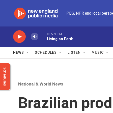
Skip to main content
PBS, NPR and local persp
88.5 NEPM
Living on Earth
NEWS
SCHEDULES
LISTEN
MUSIC
Schedules
National & World News
Brazilian pro