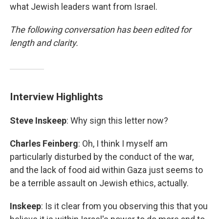
what Jewish leaders want from Israel.
The following conversation has been edited for
length and clarity.
Interview Highlights
Steve Inskeep
: Why sign this letter now?
Charles Feinberg
: Oh, I think I myself am
particularly disturbed by the conduct of the war,
and the lack of food aid within Gaza just seems to
be a terrible assault on Jewish ethics, actually.
Inskeep
: Is it clear from you observing this that you