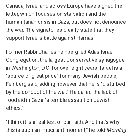
Canada, Israel and across Europe have signed the
letter, which focuses on starvation and the
humanitarian crisis in Gaza, but does not denounce
the war. The signatories clearly state that they
support Israel's battle against Hamas.
Former Rabbi Charles Feinberg led Adas Israel
Congregation, the largest Conservative synagogue
in Washington, D.C. for over eight years. Israel is a
"source of great pride" for many Jewish people,
Feinberg said, adding however that he is "disturbed
by the conduct of the war." He called the lack of
food aid in Gaza "a terrible assault on Jewish
ethics."
"I think it is a real test of our faith. And that's why
this is such an important moment," he told
Morning