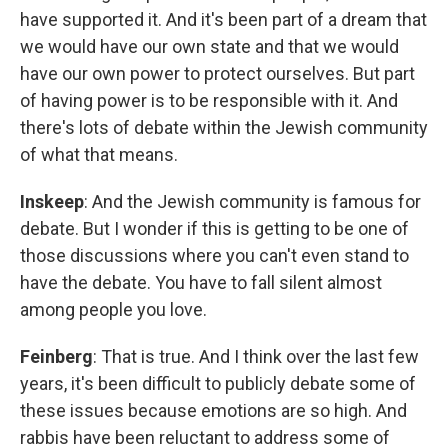
have supported it. And it's been part of a dream that
we would have our own state and that we would
have our own power to protect ourselves. But part
of having power is to be responsible with it. And
there's lots of debate within the Jewish community
of what that means.
Inskeep
: And the Jewish community is famous for
debate. But I wonder if this is getting to be one of
those discussions where you can't even stand to
have the debate. You have to fall silent almost
among people you love.
Feinberg
: That is true. And I think over the last few
years, it's been difficult to publicly debate some of
these issues because emotions are so high. And
rabbis have been reluctant to address some of