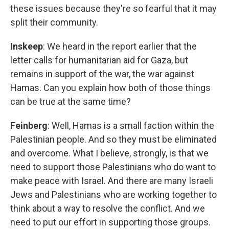
these issues because they're so fearful that it may
split their community.
Inskeep
: We heard in the report earlier that the
letter calls for humanitarian aid for Gaza, but
remains in support of the war, the war against
Hamas. Can you explain how both of those things
can be true at the same time?
Feinberg
: Well, Hamas is a small faction within the
Palestinian people. And so they must be eliminated
and overcome. What I believe, strongly, is that we
need to support those Palestinians who do want to
make peace with Israel. And there are many Israeli
Jews and Palestinians who are working together to
think about a way to resolve the conflict. And we
need to put our effort in supporting those groups.