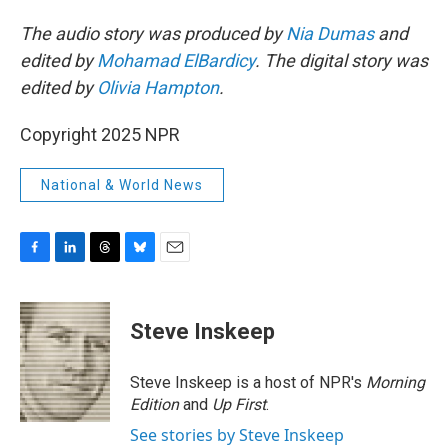
The audio story was produced by
Nia Dumas
and
edited by
Mohamad ElBardicy
. The digital story was
edited by
Olivia Hampton
.
Copyright 2025 NPR
National & World News
F
L
T
B
E
a
i
h
l
m
c
n
r
u
a
e
k
e
e
i
Steve Inskeep
b
e
a
s
l
o
d
d
k
o
I
s
y
Steve Inskeep is a host of NPR's
Morning
k
n
Edition
and
Up First
.
See stories by Steve Inskeep