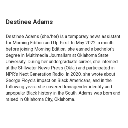
Destinee Adams
Destinee Adams (she/her) is a temporary news assistant
for Morning Edition and Up First. In May 2022, a month
before joining Morning Edition, she earned a bachelor's
degree in Multimedia Journalism at Oklahoma State
University. During her undergraduate career, she interned
at the Stillwater News Press (Okla.) and participated in
NPR's Next Generation Radio. In 2020, she wrote about
George Floyd's impact on Black Americans, and in the
following years she covered transgender identity and
unpopular Black history in the South. Adams was born and
raised in Oklahoma City, Oklahoma.