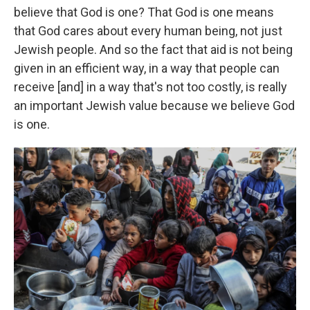
believe that God is one? That God is one means
that God cares about every human being, not just
Jewish people. And so the fact that aid is not being
given in an efficient way, in a way that people can
receive [and] in a way that's not too costly, is really
an important Jewish value because we believe God
is one.