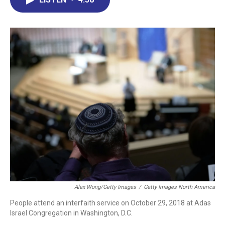
b
e
a
s
l
o
d
d
k
o
I
s
y
k
n
Alex Wong/Getty Images
/
Getty Images North America
People attend an interfaith service on October 29, 2018 at Adas
Israel Congregation in Washington, D.C.