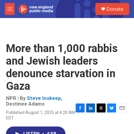
Skip to main content
S
Donate
e
M
a
e
r
n
c
u
h
u
More than 1,000 rabbis
e
r
and Jewish leaders
y
denounce starvation in
Gaza
NPR | By
Steve Inskeep
,
Destinee Adams
Published August 1, 2025 at 4:20 AM
F
L
T
B
E
EDT
a
i
h
l
m
c
n
r
u
a
e
k
e
e
i
LISTEN
•
4:58