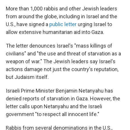
More than 1,000 rabbis and other Jewish leaders
from around the globe, including in Israel and the
U.S., have signed a
public letter
urging Israel to
allow extensive humanitarian aid into Gaza.
The letter denounces Israel's "mass killings of
civilians" and "the use and threat of starvation as a
weapon of war." The Jewish leaders say Israel's
actions damage not just the country's reputation,
but Judaism itself.
Israeli Prime Minister Benjamin Netanyahu has
denied reports of starvation in Gaza. However, the
letter calls upon Netanyahu and the Israeli
government "to respect all innocent life."
Rabbis from several denominations in the U.S.,