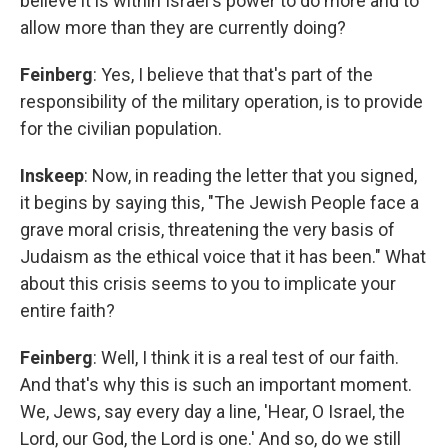
believe it is within Israel's power to do more and to
allow more than they are currently doing?
Feinberg
: Yes, I believe that that's part of the
responsibility of the military operation, is to provide
for the civilian population.
Inskeep
: Now, in reading the letter that you signed,
it begins by saying this, "The Jewish People face a
grave moral crisis, threatening the very basis of
Judaism as the ethical voice that it has been." What
about this crisis seems to you to implicate your
entire faith?
Feinberg
: Well, I think it is a real test of our faith.
And that's why this is such an important moment.
We, Jews, say every day a line, 'Hear, O Israel, the
Lord, our God, the Lord is one.' And so, do we still