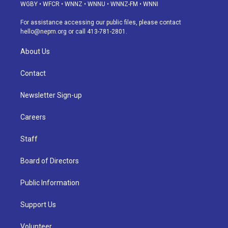
g
b
k
d
o
d
WGBY
•
WFCR
•
WNNZ
•
WNNU
•
WNNZ-FM
•
WNNI
r
e
y
s
o
i
a
k
n
For assistance accessing our public files, please contact
m
hello@nepm.org
or call 413-781-2801.
About Us
Contact
Newsletter Sign-up
Careers
Staff
Board of Directors
Public Information
Support Us
Volunteer