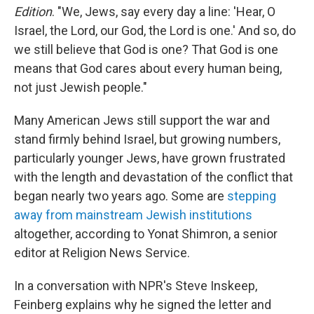
Edition
. "We, Jews, say every day a line: 'Hear, O
Israel, the Lord, our God, the Lord is one.' And so, do
we still believe that God is one? That God is one
means that God cares about every human being,
not just Jewish people."
Many American Jews still support the war and
stand firmly behind Israel, but growing numbers,
particularly younger Jews, have grown frustrated
with the length and devastation of the conflict that
began nearly two years ago. Some are
stepping
away from mainstream Jewish institutions
altogether, according to Yonat Shimron, a senior
editor at Religion News Service.
In a conversation with NPR's Steve Inskeep,
Feinberg explains why he signed the letter and