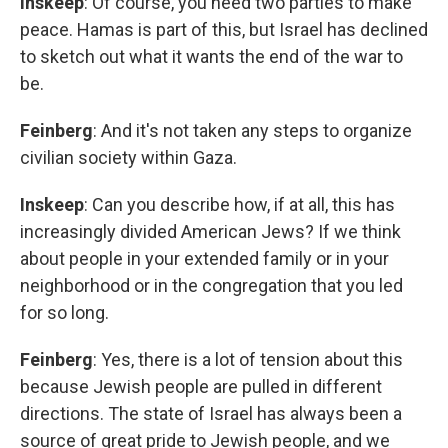
Inskeep
: Of course, you need two parties to make
peace. Hamas is part of this, but Israel has declined
to sketch out what it wants the end of the war to
be.
Feinberg
: And it's not taken any steps to organize
civilian society within Gaza.
Inskeep
: Can you describe how, if at all, this has
increasingly divided American Jews? If we think
about people in your extended family or in your
neighborhood or in the congregation that you led
for so long.
Feinberg
: Yes, there is a lot of tension about this
because Jewish people are pulled in different
directions. The state of Israel has always been a
source of great pride to Jewish people, and we