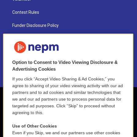
Contest Rules
Funder Disclosure Policy
FAQ
NEPM EEO Reports & Statement
Option to Consent to Video Viewing Disclosure &
2021 License Renewal
Advertising Cookies
If you click “Accept Video Sharing & Ad Cookies,” you
agree to sharing of your video viewing activity with our ad
partners and to ad cookies and similar technologies that
we and our ad partners use to process personal data for
targeted ad purposes. Click “Skip” to proceed without
agreeing to this.
Use of Other Cookies
Even if you Skip, we and our partners use other cookies