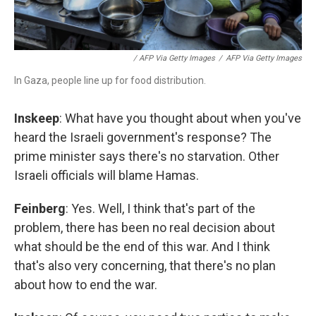
/ AFP Via Getty Images
/
AFP Via Getty Images
In Gaza, people line up for food distribution.
Inskeep
: What have you thought about when you've
heard the Israeli government's response? The
prime minister says there's no starvation. Other
Israeli officials will blame Hamas.
Feinberg
: Yes. Well, I think that's part of the
problem, there has been no real decision about
what should be the end of this war. And I think
that's also very concerning, that there's no plan
about how to end the war.