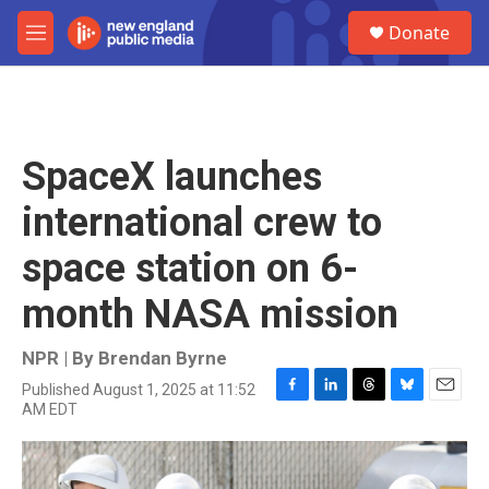
Skip to main content
S
Donate
e
M
a
e
r
n
c
u
h
u
SpaceX launches
e
r
international crew to
y
space station on 6-
month NASA mission
NPR | By
Brendan Byrne
Published August 1, 2025 at 11:52
F
L
T
B
E
AM EDT
a
i
h
l
m
c
n
r
u
a
e
k
e
e
i
b
e
a
s
l