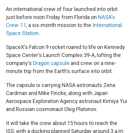
An international crew of four launched into orbit
just before noon Friday from Florida on
NASA's
Crew-11
, a six-month mission to the
International
Space Station
.
SpaceX's Falcon 9 rocket roared to life on Kennedy
Space Center's Launch Complex 39-A, lofting the
company's
Dragon capsule
and crew on a nine-
minute trip from the Earth's surface into orbit.
The capsule is carrying NASA astronauts Zena
Cardman and Mike Fincke, along with Japan
Aerospace Exploration Agency astronaut Kimiya Yui
and Russian cosmonaut Oleg Platonov.
It will take the crew about 15 hours to reach the
ISS, with a docking planned Saturday around 3 a.m.