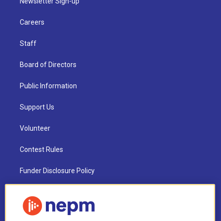
Newsletter Sign-up
Careers
Staff
Board of Directors
Public Information
Support Us
Volunteer
Contest Rules
Funder Disclosure Policy
FAQ
NEPM EEO Reports & Statement