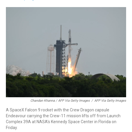
Chandan Khanna / AFP Via Getty Images
/
AFP Via Getty Images
A SpaceX Falcon 9 rocket with the Crew Dragon capsule
Endeavour carrying the Crew-11 mission lifts off from Launch
Complex 39A at NASA's Kennedy Space Center in Florida on
Friday.