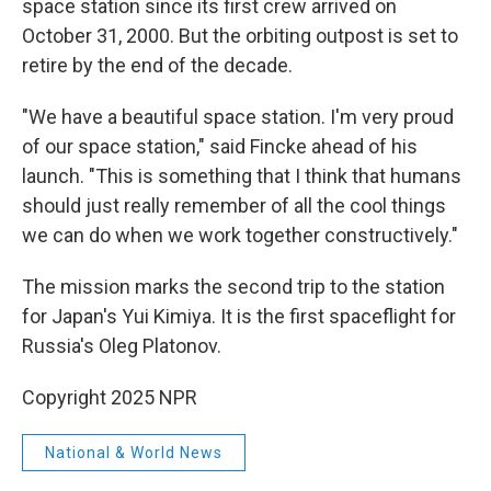
space station since its first crew arrived on
October 31, 2000. But the orbiting outpost is set to
retire by the end of the decade.
"We have a beautiful space station. I'm very proud
of our space station," said Fincke ahead of his
launch. "This is something that I think that humans
should just really remember of all the cool things
we can do when we work together constructively."
The mission marks the second trip to the station
for Japan's Yui Kimiya. It is the first spaceflight for
Russia's Oleg Platonov.
Copyright 2025 NPR
National & World News