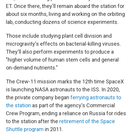
ET. Once there, they'll remain aboard the station for
about six months, living and working on the orbiting
lab, conducting dozens of science experiments.
Those include studying plant cell division and
microgravity's effects on bacterial-killing viruses.
They'll also perform experiments to produce a
"higher volume of human stem cells and general
on-demand nutrients."
The Crew-11 mission marks the 12th time SpaceX
is launching NASA astronauts to the ISS. In 2020,
the private company began
ferrying astronauts to
the station
as part of the agency's Commercial
Crew Program, ending a reliance on Russia for rides
to the station after the
retirement of the Space
Shuttle program
in 2011.