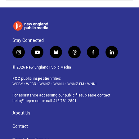
Stay Connected
i
y
b
t
f
l
n
o
l
h
a
i
s
u
u
r
c
n
© 2026 New England Public Media
t
t
e
e
e
k
a
u
s
a
b
e
FCC public inspection files:
g
b
k
d
o
d
WGBY
•
WFCR
•
WNNZ
•
WNNU
•
WNNZ-FM
•
WNNI
r
e
y
s
o
i
a
k
n
For assistance accessing our public files, please contact
m
hello@nepm.org
or call 413-781-2801.
About Us
Contact