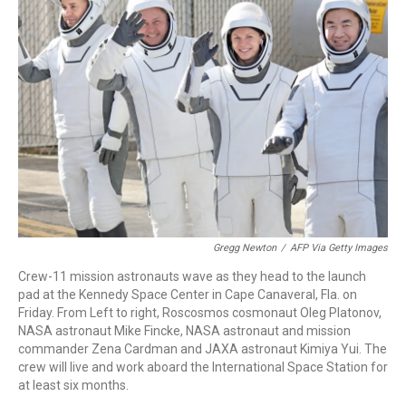
o
d
d
k
o
I
s
y
k
n
Gregg Newton
/
AFP Via Getty Images
Crew-11 mission astronauts wave as they head to the launch
pad at the Kennedy Space Center in Cape Canaveral, Fla. on
Friday. From Left to right, Roscosmos cosmonaut Oleg Platonov,
NASA astronaut Mike Fincke, NASA astronaut and mission
commander Zena Cardman and JAXA astronaut Kimiya Yui. The
crew will live and work aboard the International Space Station for
at least six months.