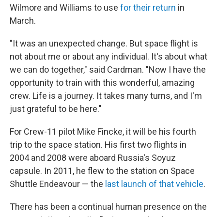
Wilmore and Williams to use
for their return
in
March.
"It was an unexpected change. But space flight is
not about me or about any individual. It's about what
we can do together," said Cardman. "Now I have the
opportunity to train with this wonderful, amazing
crew. Life is a journey. It takes many turns, and I'm
just grateful to be here."
For Crew-11 pilot Mike Fincke, it will be his fourth
trip to the space station. His first two flights in
2004 and 2008 were aboard Russia's Soyuz
capsule. In 2011, he flew to the station on Space
Shuttle Endeavour — the
last launch of that vehicle
.
There has been a continual human presence on the