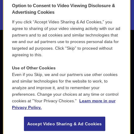
Option to Consent to Video Viewing Disclosure &
2021 License Renewal
Advertising Cookies
If you click “Accept Video Sharing & Ad Cookies,” you
agree to sharing of your video viewing activity with our ad
partners and to ad cookies and similar technologies that
we and our ad partners use to process personal data for
targeted ad purposes. Click “Skip” to proceed without
agreeing to this.
Use of Other Cookies
Even if you Skip, we and our partners use other cookies
and similar technologies for the website to work, to
analyze and improve it, and to remember your
preferences. Change your choices at any time or control
cookies at "Your Privacy Choices."
Learn more in our
Privacy Policy.
Accept Video Sharing & Ad Cookies