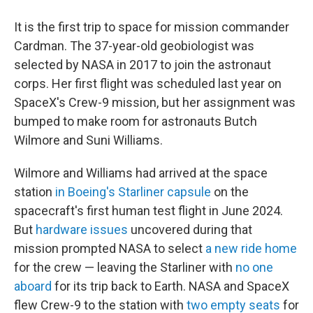
It is the first trip to space for mission commander
Cardman. The 37-year-old geobiologist was
selected by NASA in 2017 to join the astronaut
corps. Her first flight was scheduled last year on
SpaceX's Crew-9 mission, but her assignment was
bumped to make room for astronauts Butch
Wilmore and Suni Williams.
Wilmore and Williams had arrived at the space
station
in Boeing's Starliner capsule
on the
spacecraft's first human test flight in June 2024.
But
hardware issues
uncovered during that
mission prompted NASA to select
a new ride home
for the crew — leaving the Starliner with
no one
aboard
for its trip back to Earth. NASA and SpaceX
flew Crew-9 to the station with
two empty seats
for