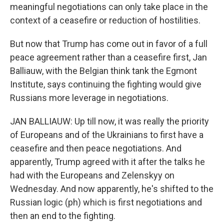
meaningful negotiations can only take place in the
context of a ceasefire or reduction of hostilities.
But now that Trump has come out in favor of a full
peace agreement rather than a ceasefire first, Jan
Balliauw, with the Belgian think tank the Egmont
Institute, says continuing the fighting would give
Russians more leverage in negotiations.
JAN BALLIAUW: Up till now, it was really the priority
of Europeans and of the Ukrainians to first have a
ceasefire and then peace negotiations. And
apparently, Trump agreed with it after the talks he
had with the Europeans and Zelenskyy on
Wednesday. And now apparently, he's shifted to the
Russian logic (ph) which is first negotiations and
then an end to the fighting.