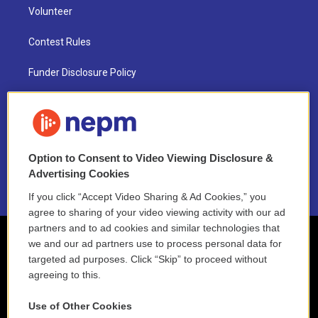
Volunteer
Contest Rules
Funder Disclosure Policy
FAQ
NEPM EEO Reports & Statement
Option to Consent to Video Viewing Disclosure &
2021 License Renewal
Advertising Cookies
If you click “Accept Video Sharing & Ad Cookies,” you
agree to sharing of your video viewing activity with our ad
partners and to ad cookies and similar technologies that
we and our ad partners use to process personal data for
targeted ad purposes. Click “Skip” to proceed without
agreeing to this.
Use of Other Cookies