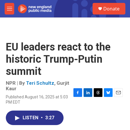
Skip to main content
S
Donate
e
M
a
e
r
n
c
u
h
u
EU leaders react to the
e
r
historic Trump-Putin
y
summit
NPR | By
Teri Schultz
,
Gurjit
Kaur
Published August 16, 2025 at 5:03
F
L
T
B
E
PM EDT
a
i
h
l
m
c
n
r
u
a
e
k
e
e
i
LISTEN
•
3:27
b
e
a
s
l
o
d
d
k