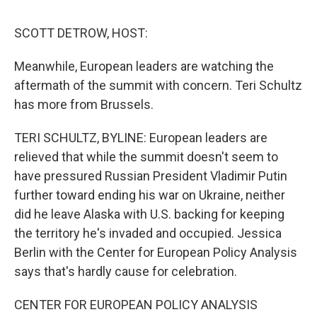
o
I
s
y
k
n
SCOTT DETROW, HOST:
Meanwhile, European leaders are watching the
aftermath of the summit with concern. Teri Schultz
has more from Brussels.
TERI SCHULTZ, BYLINE: European leaders are
relieved that while the summit doesn't seem to
have pressured Russian President Vladimir Putin
further toward ending his war on Ukraine, neither
did he leave Alaska with U.S. backing for keeping
the territory he's invaded and occupied. Jessica
Berlin with the Center for European Policy Analysis
says that's hardly cause for celebration.
CENTER FOR EUROPEAN POLICY ANALYSIS