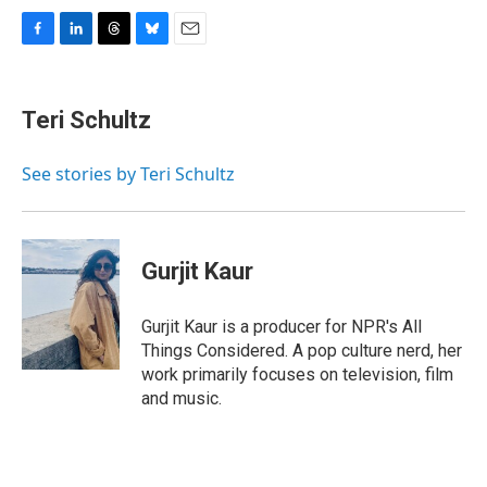
F
L
T
B
E
a
i
h
l
m
c
n
r
u
a
e
k
e
e
i
Teri Schultz
b
e
a
s
l
o
d
d
k
o
I
s
y
See stories by Teri Schultz
k
n
Gurjit Kaur
Gurjit Kaur is a producer for NPR's All
Things Considered. A pop culture nerd, her
work primarily focuses on television, film
and music.