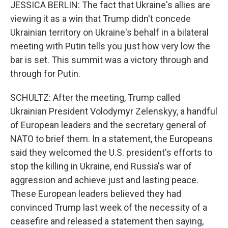
JESSICA BERLIN: The fact that Ukraine's allies are
viewing it as a win that Trump didn't concede
Ukrainian territory on Ukraine's behalf in a bilateral
meeting with Putin tells you just how very low the
bar is set. This summit was a victory through and
through for Putin.
SCHULTZ: After the meeting, Trump called
Ukrainian President Volodymyr Zelenskyy, a handful
of European leaders and the secretary general of
NATO to brief them. In a statement, the Europeans
said they welcomed the U.S. president's efforts to
stop the killing in Ukraine, end Russia's war of
aggression and achieve just and lasting peace.
These European leaders believed they had
convinced Trump last week of the necessity of a
ceasefire and released a statement then saying,