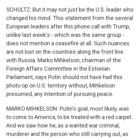
SCHULTZ: But it may not just be the U.S. leader who
changed his mind. This statement from the several
European leaders after this phone call with Trump,
unlike last week's - which was the same group -
does not mention a ceasefire at all. Such nuances
are not lost on the countries along the front line
with Russia. Marko Mihkelson, chairman of the
Foreign Affairs Committee in the Estonian
Parliament, says Putin should not have had this
photo op on U.S. territory without, Mihkelson
presumed, any intention of pursuing peace.
MARKO MIHKELSON: Putin's goal, most likely, was
to come to America, to be treated with a red carpet.
And we saw how he, as a wanted war criminal,
murderer and the person who still carrying out, as