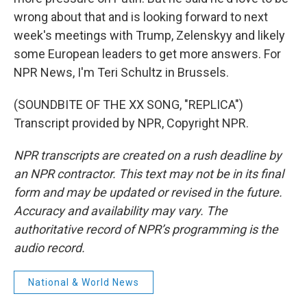
wrong about that and is looking forward to next
week's meetings with Trump, Zelenskyy and likely
some European leaders to get more answers. For
NPR News, I'm Teri Schultz in Brussels.
(SOUNDBITE OF THE XX SONG, "REPLICA")
Transcript provided by NPR, Copyright NPR.
NPR transcripts are created on a rush deadline by
an NPR contractor. This text may not be in its final
form and may be updated or revised in the future.
Accuracy and availability may vary. The
authoritative record of NPR’s programming is the
audio record.
National & World News