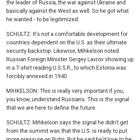
the leader of Russia, the war against Ukraine and
basically against the West as well. So he got what
he wanted - to be legitimized.
SCHULTZ: It's not a comfortable development for
countries dependent on the U.S. as their ultimate
security backstop. Likewise, Mihkelson noted
Russian Foreign Minister Sergey Lavrov showing up
in a T-shirt reading U.S.S.R., to which Estonia was
forcibly annexed in 1940.
MIHKELSON: This is really very important if you,
you know, understand Russians. This is the signal
that we are here to define the future.
SCHULTZ: Mihkelson says the signal he didn't get
from the summit was that the U.S. is ready to put
more pressure on Putin. But he said he'd love to be