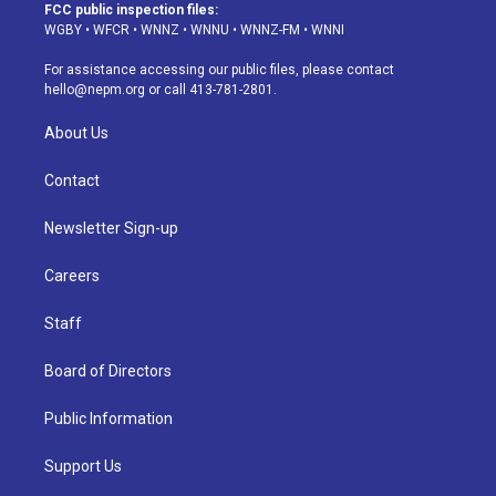
a
u
s
a
b
e
FCC public inspection files:
g
b
k
d
o
d
WGBY
•
WFCR
•
WNNZ
•
WNNU
•
WNNZ-FM
•
WNNI
r
e
y
s
o
i
a
k
n
For assistance accessing our public files, please contact
m
hello@nepm.org
or call 413-781-2801.
About Us
Contact
Newsletter Sign-up
Careers
Staff
Board of Directors
Public Information
Support Us