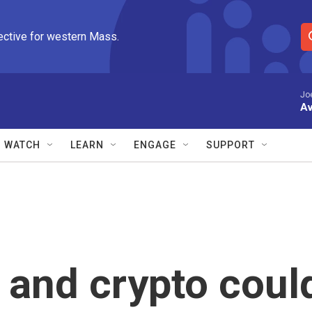
ective for western Mass.
S
e
a
r
Jo
Av
c
h
Q
WATCH
LEARN
ENGAGE
SUPPORT
u
e
r
y
y and crypto coul