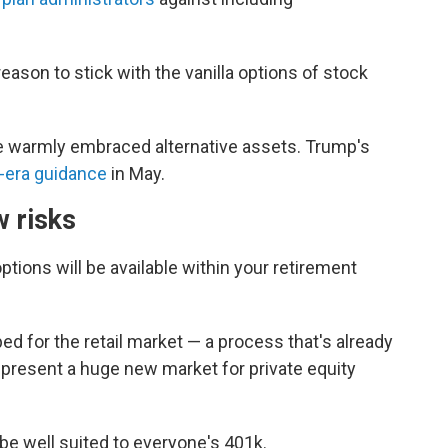
eason to stick with the vanilla options of stock
e warmly embraced alternative assets. Trump's
-era guidance
in May.
w risks
ions will be available within your retirement
d for the retail market — a process that's already
present a huge new market for private equity
be well suited to everyone's 401k.