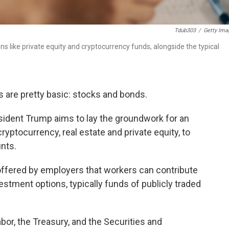
Tdub303
/
Getty Ima
like private equity and cryptocurrency funds, alongside the typical
 are pretty basic: stocks and bonds.
ident Trump aims to lay the groundwork for an
cryptocurrency, real estate and private equity, to
unts.
ffered by employers that workers can contribute
tment options, typically funds of publicly traded
or, the Treasury, and the Securities and