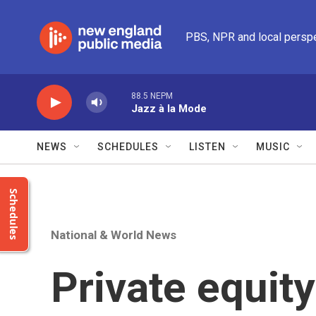
Skip to main content
PBS, NPR and local persp
88.5 NEPM
Jazz à la Mode
NEWS
SCHEDULES
LISTEN
MUSIC
Schedules
National & World News
Private equit