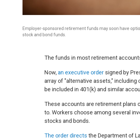
Employer-sponsored retirement funds may soon have options 
stock and bond funds.
The funds in most retirement accounts
Now,
an executive order
signed by Pres
array of "alternative assets," including 
be included in 401(k) and similar acco
These accounts are retirement plans o
to. Workers choose among several inves
stocks and bonds.
The order directs
the Department of Lab