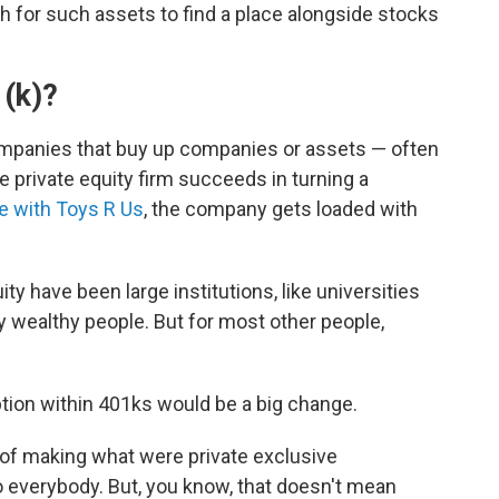
 for such assets to find a place alongside stocks
1(k)?
ompanies that buy up companies or assets — often
private equity firm succeeds in turning a
ke with Toys R Us
, the company gets loaded with
uity have been large institutions, like universities
y wealthy people. But for most other people,
ption within 401ks would be a big change.
, of making what were private exclusive
o everybody. But, you know, that doesn't mean