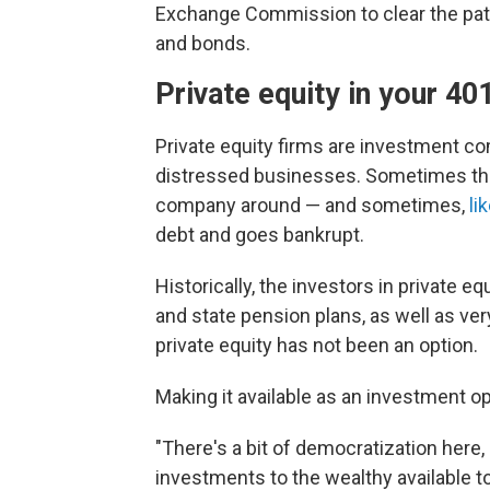
Exchange Commission to clear the path
and bonds.
Private equity in your 40
Private equity firms are investment c
distressed businesses. Sometimes the 
company around — and sometimes,
li
debt and goes bankrupt.
Historically, the investors in private eq
and state pension plans, as well as ver
private equity has not been an option.
Making it available as an investment o
"There's a bit of democratization here
investments to the wealthy available t