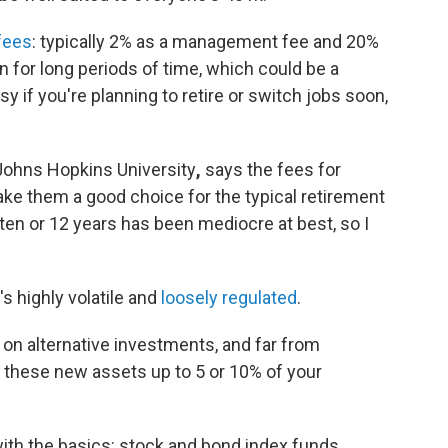
 fees
: typically 2% as a management fee and 20%
in for long periods of time, which could be a
 if you're planning to retire or switch jobs soon,
 Johns Hopkins University
,
says the fees for
make them a good choice for the typical retirement
t ten or 12 years has been mediocre at best, so I
's highly volatile and
loosely regulated
.
 on alternative investments, and far from
 these new assets up to 5 or 10% of your
th the basics: stock and bond index funds.