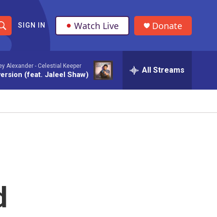
Watch Live
Donate
SIGN IN
S
h
ey Alexander -
Celestial Keeper
All Streams
o
ersion (feat. Jaleel Shaw)
w
S
e
a
r
d
c
h