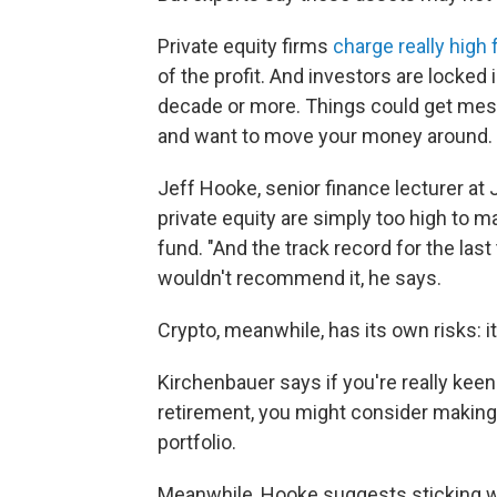
Private equity firms
charge really high
of the profit. And investors are locked 
decade or more. Things could get messy
and want to move your money around.
Jeff Hooke, senior finance lecturer at
private equity are simply too high to 
fund. "And the track record for the las
wouldn't recommend it, he says.
Crypto, meanwhile, has its own risks: it
Kirchenbauer says if you're really keen
retirement, you might consider making
portfolio.
Meanwhile, Hooke suggests sticking wi