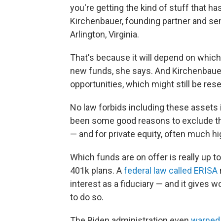
you're getting the kind of stuff that h
Kirchenbauer, founding partner and s
Arlington, Virginia.
That's because it will depend on whic
new funds, she says. And Kirchenbauer 
opportunities, which might still be res
No law forbids including these assets 
been some good reasons to exclude the
— and for private equity, often much hi
Which funds are on offer is really up t
401k plans. A
federal law called ERISA
interest as a fiduciary — and it gives w
to do so.
The Biden administration even
warned 