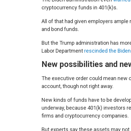
cryptocurrency funds in 401(k)s.
All of that had given employers ample r
and bond funds.
But the Trump administration has mor
Labor Department
rescinded the Biden
New possibilities and ne
The executive order could mean new opt
account, though not right away.
New kinds of funds have to be develope
underway, because 401(k) investors re
firms and cryptocurrency companies.
But experts say these assets may not 