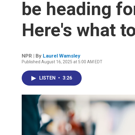
be heading fo
Here's what t
NPR | By
Laurel Wamsley
Published August 16, 2025 at 5:00 AM EDT
LISTEN
•
3:26