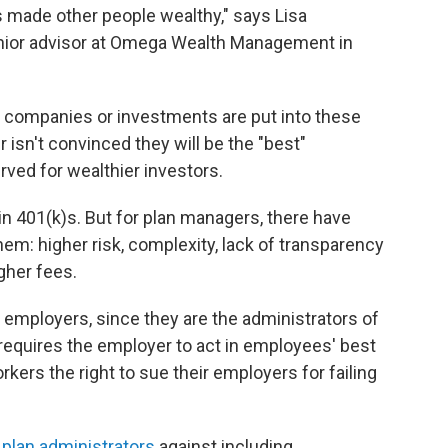
as made other people wealthy," says Lisa
enior advisor at Omega Wealth Management in
h companies or investments are put into these
isn't convinced they will be the "best"
erved for wealthier investors.
in 401(k)s. But for plan managers, there have
m: higher risk, complexity, lack of transparency
gher fees.
o employers, since they are the administrators of
requires the employer to act in employees' best
orkers the right to sue their employers for failing
plan administrators
against including