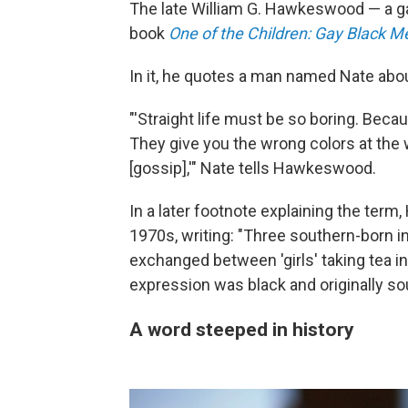
The late William G. Hawkeswood — a g
book
One of the Children: Gay Black M
In it, he quotes a man named Nate abou
"'Straight life must be so boring. Bec
They give you the wrong colors at the
[gossip],'" Nate tells Hawkeswood.
In a later footnote explaining the ter
1970s, writing: "Three southern-born in
exchanged between 'girls' taking tea in
expression was black and originally so
A word steeped in history