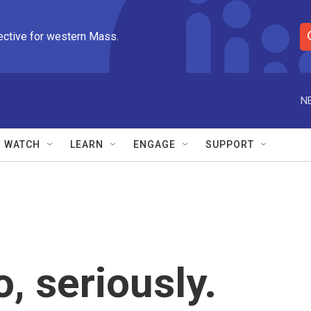
ective for western Mass.
S
e
a
r
N
c
h
Q
WATCH
LEARN
ENGAGE
SUPPORT
u
e
r
y
, seriously.