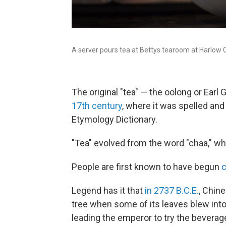
A server pours tea at Bettys tearoom at Harlow Ca
The original "tea" — the oolong or Earl 
17th century
, where it was spelled and
Etymology Dictionary.
"Tea" evolved from the word "chaa," whi
People are first known to have begun
Legend has it that
in 2737 B.C.E.
, Chin
tree when some of its leaves blew into 
leading the emperor to try the beverage