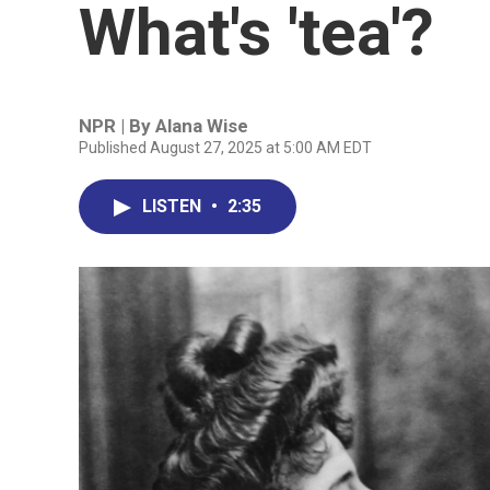
What's 'tea'?
NPR | By
Alana Wise
Published August 27, 2025 at 5:00 AM EDT
LISTEN
•
2:35