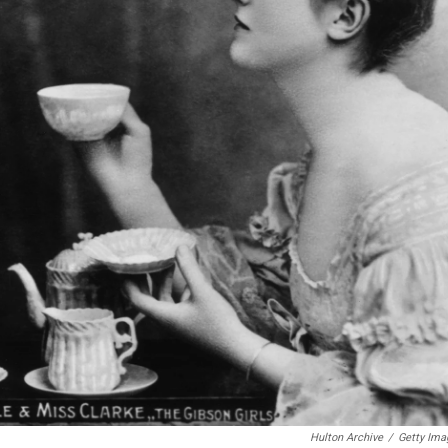
Hulton Archive
/
Getty Ima