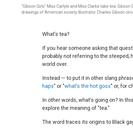
"Gibson Girls" Miss Carlyle and Miss Clarke take tea. Gibson
drawings of American society illustrator Charles Gibson circ
What's tea?
If you hear someone asking that questio
probably not referring to the steeped,
world over.
Instead — to put it in other slang phra
haps
" or "
what's the hot goss
" or, for 
In other words, what's going on? In thi
explore the meaning of "tea."
The word traces its origins to Black ga