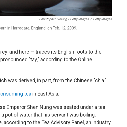
Christopher Furlong / Getty Images
/
Getty Images
rr, in Harrogate, England, on Feb. 12, 2009.
Grey kind here — traces its English roots to the
 pronounced "tay," according to the Online
ch was derived, in part, from the Chinese "ch'a."
consuming tea
in East Asia.
ese Emperor Shen Nung was seated under a tea
a pot of water that his servant was boiling,
, according to the Tea Advisory Panel, an industry