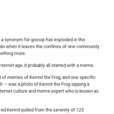
as a synonym for gossip has exploded in the
 do when it leaves the confines of one community
mething more.
nternet age, it probably all started with a meme.
lot of memes of Kermit the Frog, and one specific
lr — was a photo of Kermit the Frog sipping a
internet culture and meme expert who is known as
ed Kermit pulled from the serenity of 123