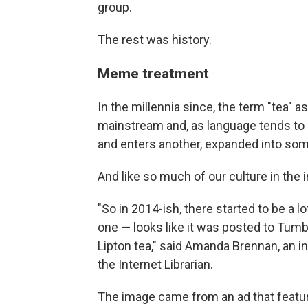
group.
The rest was history.
Meme treatment
In the millennia since, the term "tea" 
mainstream and, as language tends to
and enters another, expanded into so
And like so much of our culture in the i
"So in 2014-ish, there started to be a 
one — looks like it was posted to Tumb
Lipton tea," said Amanda Brennan, an 
the Internet Librarian.
The image came from an ad that featur