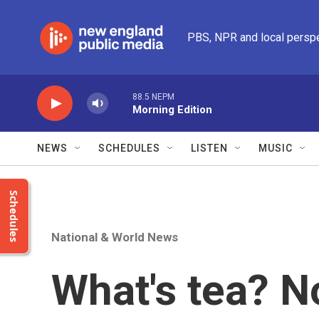
Skip to main content
PBS, NPR and local persp
88.5 NEPM
Morning Edition
NEWS
SCHEDULES
LISTEN
MUSIC
Schedules
National & World News
What's tea? No