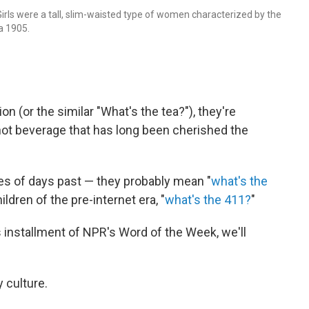
 Girls were a tall, slim-waisted type of women characterized by the
a 1905.
n (or the similar "What's the tea?"), they're
 hot beverage that has long been cherished the
ses of days past — they probably mean "
what's the
children of the pre-internet era, "
what's the 411?
"
s installment of NPR's Word of the Week, we'll
y culture.