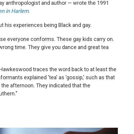
ay anthropologist and author — wrote the 1991
en in Harlem
.
t his experiences being Black and gay.
ause everyone conforms. These gay kids carry on.
 wrong time. They give you dance and great tea
m, Hawkeswood traces the word back to at least the
formants explained 'tea' as 'gossip,' such as that
 the afternoon. They indicated that the
uthern."