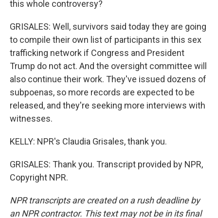
this whole controversy?
GRISALES: Well, survivors said today they are going
to compile their own list of participants in this sex
trafficking network if Congress and President
Trump do not act. And the oversight committee will
also continue their work. They've issued dozens of
subpoenas, so more records are expected to be
released, and they're seeking more interviews with
witnesses.
KELLY: NPR's Claudia Grisales, thank you.
GRISALES: Thank you. Transcript provided by NPR,
Copyright NPR.
NPR transcripts are created on a rush deadline by
an NPR contractor. This text may not be in its final