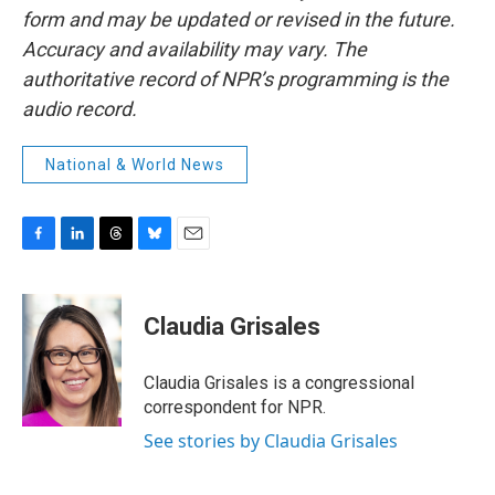
form and may be updated or revised in the future.
Accuracy and availability may vary. The
authoritative record of NPR’s programming is the
audio record.
National & World News
F
L
T
B
E
a
i
h
l
m
c
n
r
u
a
e
k
e
e
i
Claudia Grisales
b
e
a
s
l
o
d
d
k
o
I
s
y
Claudia Grisales is a congressional
k
n
correspondent for NPR.
See stories by Claudia Grisales