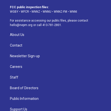
t
t
e
e
e
k
a
u
s
a
b
e
FCC public inspection files:
g
b
k
d
o
d
WGBY
•
WFCR
•
WNNZ
•
WNNU
•
WNNZ-FM
•
WNNI
r
e
y
s
o
i
a
k
n
For assistance accessing our public files, please contact
m
hello@nepm.org
or call 413-781-2801.
About Us
Contact
Newsletter Sign-up
Careers
Staff
Board of Directors
Public Information
Support Us