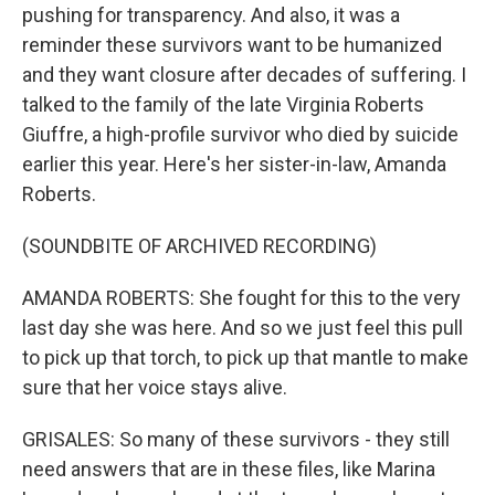
pushing for transparency. And also, it was a
reminder these survivors want to be humanized
and they want closure after decades of suffering. I
talked to the family of the late Virginia Roberts
Giuffre, a high-profile survivor who died by suicide
earlier this year. Here's her sister-in-law, Amanda
Roberts.
(SOUNDBITE OF ARCHIVED RECORDING)
AMANDA ROBERTS: She fought for this to the very
last day she was here. And so we just feel this pull
to pick up that torch, to pick up that mantle to make
sure that her voice stays alive.
GRISALES: So many of these survivors - they still
need answers that are in these files, like Marina