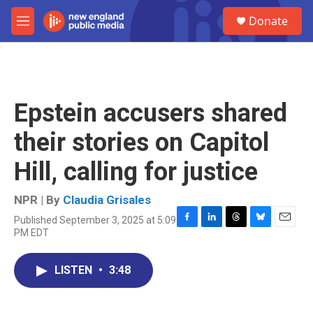
Skip to main content
S
Donate
e
M
a
e
r
n
c
u
h
u
Epstein accusers shared
e
r
their stories on Capitol
y
Hill, calling for justice
NPR | By
Claudia Grisales
Published September 3, 2025 at 5:09
F
L
T
B
E
PM EDT
a
i
h
l
m
c
n
r
u
a
e
k
e
e
i
LISTEN
•
3:48
b
e
a
s
l
o
d
d
k
o
I
s
y