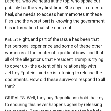
Lacerda, who we heard at the top, who spoke out
publicly for the very first time. She says in order to
heal, she needs to access her memories in these
files and the worst part is knowing the government
has information that she does not.
KELLY: Right, and part of the issue has been that
her personal experience and some of these other
women is at the center of a political brawl and that
all of the allegations that President Trump is trying
to cover up - the extent of his relationship with
Jeffrey Epstein - and so is refusing to release the
documents. How did these survivors respond to all
that?
GRISALES: Well, they say Republicans hold the key
to ensuring this never happens again by releasing