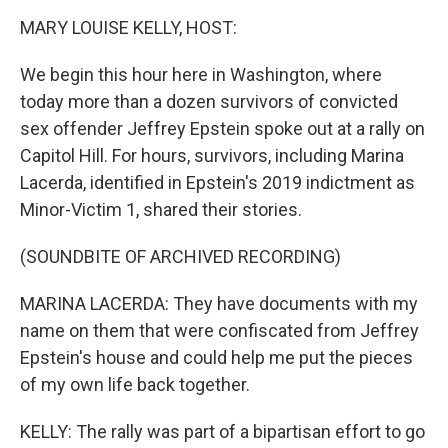
k
n
MARY LOUISE KELLY, HOST:
We begin this hour here in Washington, where
today more than a dozen survivors of convicted
sex offender Jeffrey Epstein spoke out at a rally on
Capitol Hill. For hours, survivors, including Marina
Lacerda, identified in Epstein's 2019 indictment as
Minor-Victim 1, shared their stories.
(SOUNDBITE OF ARCHIVED RECORDING)
MARINA LACERDA: They have documents with my
name on them that were confiscated from Jeffrey
Epstein's house and could help me put the pieces
of my own life back together.
KELLY: The rally was part of a bipartisan effort to go