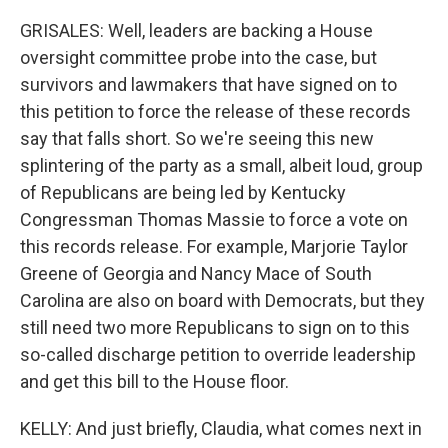
GRISALES: Well, leaders are backing a House
oversight committee probe into the case, but
survivors and lawmakers that have signed on to
this petition to force the release of these records
say that falls short. So we're seeing this new
splintering of the party as a small, albeit loud, group
of Republicans are being led by Kentucky
Congressman Thomas Massie to force a vote on
this records release. For example, Marjorie Taylor
Greene of Georgia and Nancy Mace of South
Carolina are also on board with Democrats, but they
still need two more Republicans to sign on to this
so-called discharge petition to override leadership
and get this bill to the House floor.
KELLY: And just briefly, Claudia, what comes next in