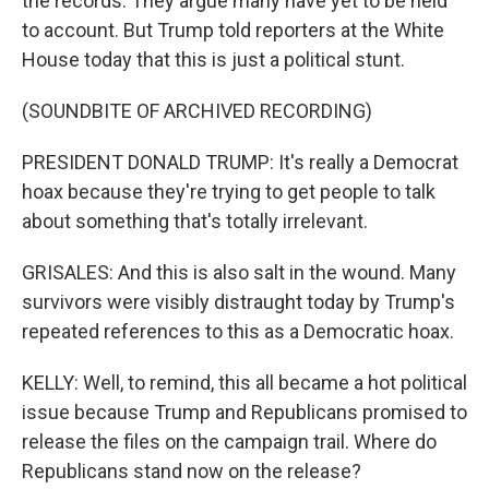
the records. They argue many have yet to be held
to account. But Trump told reporters at the White
House today that this is just a political stunt.
(SOUNDBITE OF ARCHIVED RECORDING)
PRESIDENT DONALD TRUMP: It's really a Democrat
hoax because they're trying to get people to talk
about something that's totally irrelevant.
GRISALES: And this is also salt in the wound. Many
survivors were visibly distraught today by Trump's
repeated references to this as a Democratic hoax.
KELLY: Well, to remind, this all became a hot political
issue because Trump and Republicans promised to
release the files on the campaign trail. Where do
Republicans stand now on the release?