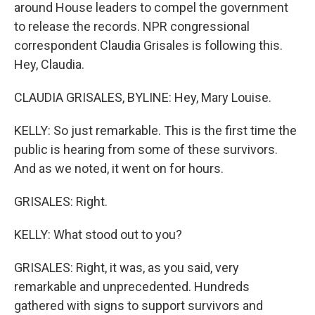
around House leaders to compel the government
to release the records. NPR congressional
correspondent Claudia Grisales is following this.
Hey, Claudia.
CLAUDIA GRISALES, BYLINE: Hey, Mary Louise.
KELLY: So just remarkable. This is the first time the
public is hearing from some of these survivors.
And as we noted, it went on for hours.
GRISALES: Right.
KELLY: What stood out to you?
GRISALES: Right, it was, as you said, very
remarkable and unprecedented. Hundreds
gathered with signs to support survivors and