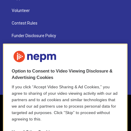
Volunteer
Contest Rules
Funder Disclosure Policy
FAQ
NEPM EEO Reports & Statement
Option to Consent to Video Viewing Disclosure &
2021 License Renewal
Advertising Cookies
If you click “Accept Video Sharing & Ad Cookies,” you
agree to sharing of your video viewing activity with our ad
partners and to ad cookies and similar technologies that
we and our ad partners use to process personal data for
targeted ad purposes. Click “Skip” to proceed without
agreeing to this.