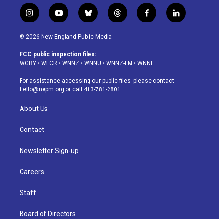
i
y
b
t
f
l
n
o
l
h
a
i
s
u
u
r
c
n
© 2026 New England Public Media
t
t
e
e
e
k
a
u
s
a
b
e
FCC public inspection files:
g
b
k
d
o
d
WGBY
•
WFCR
•
WNNZ
•
WNNU
•
WNNZ-FM
•
WNNI
r
e
y
s
o
i
a
k
n
For assistance accessing our public files, please contact
m
hello@nepm.org
or call 413-781-2801.
About Us
Contact
Newsletter Sign-up
Careers
Staff
Board of Directors