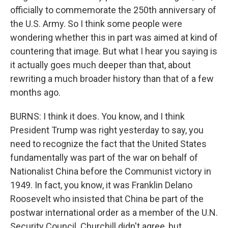
officially to commemorate the 250th anniversary of
the U.S. Army. So I think some people were
wondering whether this in part was aimed at kind of
countering that image. But what I hear you saying is
it actually goes much deeper than that, about
rewriting a much broader history than that of a few
months ago.
BURNS: I think it does. You know, and I think
President Trump was right yesterday to say, you
need to recognize the fact that the United States
fundamentally was part of the war on behalf of
Nationalist China before the Communist victory in
1949. In fact, you know, it was Franklin Delano
Roosevelt who insisted that China be part of the
postwar international order as a member of the U.N.
Security Council. Churchill didn't agree, but