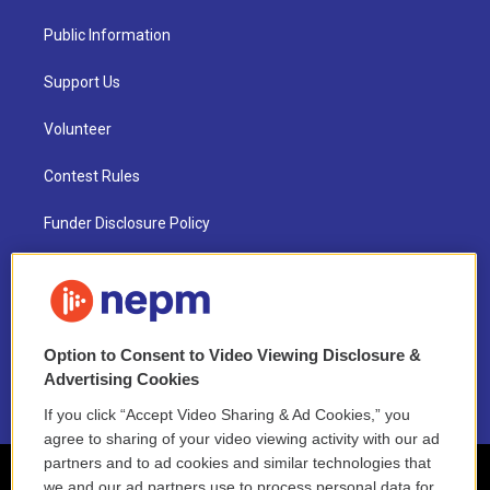
Public Information
Support Us
Volunteer
Contest Rules
Funder Disclosure Policy
FAQ
NEPM EEO Reports & Statement
Option to Consent to Video Viewing Disclosure &
2021 License Renewal
Advertising Cookies
If you click “Accept Video Sharing & Ad Cookies,” you
agree to sharing of your video viewing activity with our ad
partners and to ad cookies and similar technologies that
we and our ad partners use to process personal data for