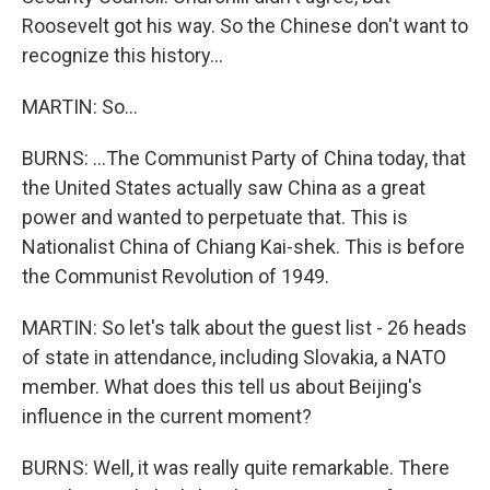
Roosevelt got his way. So the Chinese don't want to
recognize this history...
MARTIN: So...
BURNS: ...The Communist Party of China today, that
the United States actually saw China as a great
power and wanted to perpetuate that. This is
Nationalist China of Chiang Kai-shek. This is before
the Communist Revolution of 1949.
MARTIN: So let's talk about the guest list - 26 heads
of state in attendance, including Slovakia, a NATO
member. What does this tell us about Beijing's
influence in the current moment?
BURNS: Well, it was really quite remarkable. There