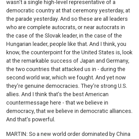
wasn't a single high-level representative of a
democratic country at that ceremony yesterday, at
the parade yesterday. And so these are all leaders
who are complete autocrats, or near autocrats in
the case of the Slovak leader, in the case of the
Hungarian leader, people like that. And I think, you
know, the counterpoint for the United States is, look
at the remarkable success of Japan and Germany,
the two countries that attacked us in - during the
second world war, which we fought. And yet now
they're genuine democracies. They're strong U.S.
allies. And I think that's the best American
countermessage here - that we believe in
democracy, that we believe in democratic alliances.
And that's powerful.
MARTIN: So a new world order dominated by China