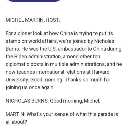
o
d
d
k
o
I
s
y
k
n
MICHEL MARTIN, HOST:
For a closer look at how China is trying to put its
stamp on world affairs, we're joined by Nicholas
Burns. He was the U.S. ambassador to China during
the Biden administration, among other top
diplomatic posts in multiple administrations, and he
now teaches international relations at Harvard
University. Good morning. Thanks so much for
joining us once again.
NICHOLAS BURNS: Good morning, Michel.
MARTIN: What's your sense of what this parade is
all about?