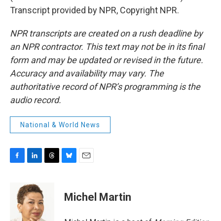
Transcript provided by NPR, Copyright NPR.
NPR transcripts are created on a rush deadline by
an NPR contractor. This text may not be in its final
form and may be updated or revised in the future.
Accuracy and availability may vary. The
authoritative record of NPR’s programming is the
audio record.
National & World News
F
L
T
B
E
a
i
h
l
m
c
n
r
u
a
e
k
e
e
i
Michel Martin
b
e
a
s
l
o
d
d
k
o
I
s
y