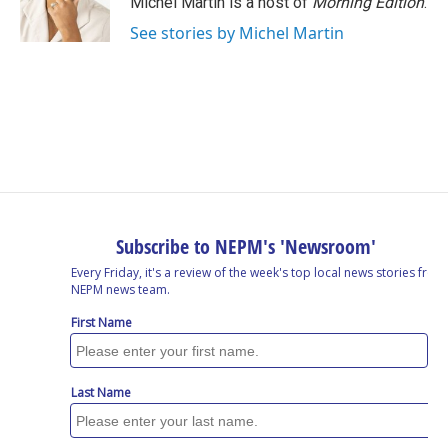
Michel Martin is a host of
Morning Edition
.
k
n
See stories by Michel Martin