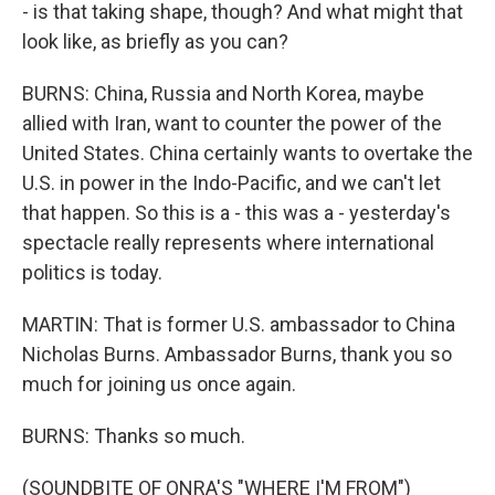
- is that taking shape, though? And what might that
look like, as briefly as you can?
BURNS: China, Russia and North Korea, maybe
allied with Iran, want to counter the power of the
United States. China certainly wants to overtake the
U.S. in power in the Indo-Pacific, and we can't let
that happen. So this is a - this was a - yesterday's
spectacle really represents where international
politics is today.
MARTIN: That is former U.S. ambassador to China
Nicholas Burns. Ambassador Burns, thank you so
much for joining us once again.
BURNS: Thanks so much.
(SOUNDBITE OF ONRA'S "WHERE I'M FROM")