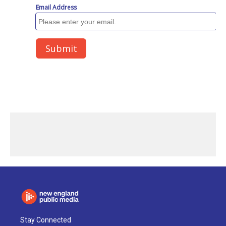
Stay Connected