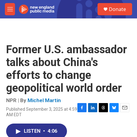
Skip to main content
S
Donate
e
M
a
e
r
n
c
u
h
u
Former U.S. ambassador
e
r
talks about China's
y
efforts to change
geopolitical world order
NPR | By
Michel Martin
Published September 3, 2025 at 4:59
F
L
T
B
E
AM EDT
a
i
h
l
m
c
n
r
u
a
e
k
e
e
i
LISTEN
•
4:06
b
e
a
s
l