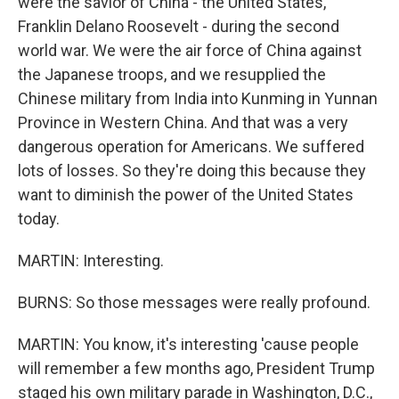
were the savior of China - the United States,
Franklin Delano Roosevelt - during the second
world war. We were the air force of China against
the Japanese troops, and we resupplied the
Chinese military from India into Kunming in Yunnan
Province in Western China. And that was a very
dangerous operation for Americans. We suffered
lots of losses. So they're doing this because they
want to diminish the power of the United States
today.
MARTIN: Interesting.
BURNS: So those messages were really profound.
MARTIN: You know, it's interesting 'cause people
will remember a few months ago, President Trump
staged his own military parade in Washington, D.C.,