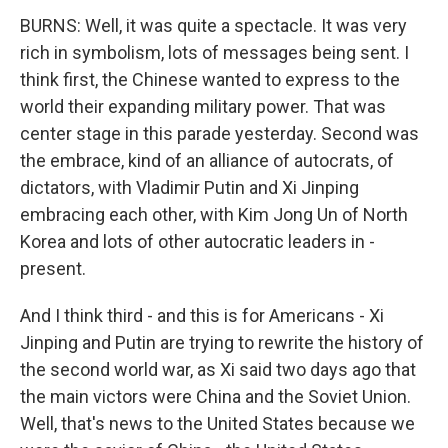
BURNS: Well, it was quite a spectacle. It was very
rich in symbolism, lots of messages being sent. I
think first, the Chinese wanted to express to the
world their expanding military power. That was
center stage in this parade yesterday. Second was
the embrace, kind of an alliance of autocrats, of
dictators, with Vladimir Putin and Xi Jinping
embracing each other, with Kim Jong Un of North
Korea and lots of other autocratic leaders in -
present.
And I think third - and this is for Americans - Xi
Jinping and Putin are trying to rewrite the history of
the second world war, as Xi said two days ago that
the main victors were China and the Soviet Union.
Well, that's news to the United States because we