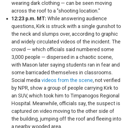
wearing dark clothing — can be seen moving
across the roof to a "shooting location."
12:23 p.m. MT:
While answering audience
questions, Kirk is struck with a single gunshot to
the neck and slumps over, according to graphic
and widely circulated videos of the incident. The
crowd — which officials said numbered some
3,000 people — dispersed in a chaotic scene,
with Mason later saying students ran in fear and
some barricaded themselves in classrooms.
Social media
videos from the scene
, not verified
by NPR, show a group of people carrying Kirk to
an SUV, which took him to Timpanogos Regional
Hospital. Meanwhile, officials say, the suspect is
captured on video moving to the other side of
the building, jumping off the roof and fleeing into
a nearby wooded area.