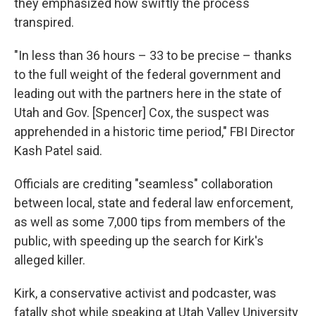
they emphasized how swiftly the process
transpired.
"In less than 36 hours – 33 to be precise – thanks
to the full weight of the federal government and
leading out with the partners here in the state of
Utah and Gov. [Spencer] Cox, the suspect was
apprehended in a historic time period," FBI Director
Kash Patel said.
Officials are crediting "seamless" collaboration
between local, state and federal law enforcement,
as well as some 7,000 tips from members of the
public, with speeding up the search for Kirk's
alleged killer.
Kirk, a conservative activist and podcaster, was
fatally shot while speaking at Utah Valley University