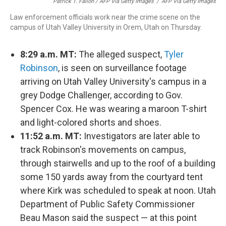
Patrick T. Fallon / AFP Via Getty Images
/
AFP Via Getty Images
Law enforcement officials work near the crime scene on the
campus of Utah Valley University in Orem, Utah on Thursday.
8:29 a.m. MT:
The alleged suspect,
Tyler
Robinson
, is seen on surveillance footage
arriving on Utah Valley University's campus in a
grey Dodge Challenger, according to Gov.
Spencer Cox. He was wearing a maroon T-shirt
and light-colored shorts and shoes.
11:52 a.m. MT:
Investigators are later able to
track Robinson's movements on campus,
through stairwells and up to the roof of a building
some 150 yards away from the courtyard tent
where Kirk was scheduled to speak at noon. Utah
Department of Public Safety Commissioner
Beau Mason said the suspect — at this point