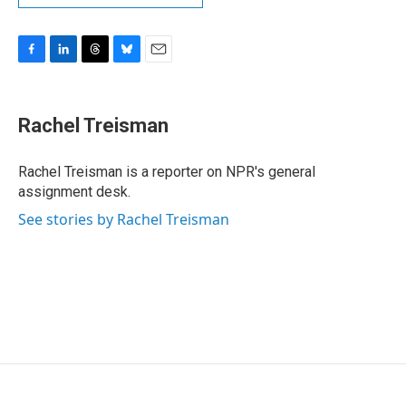
F
L
T
B
E
a
i
h
l
m
c
n
r
u
a
e
k
e
e
i
Rachel Treisman
b
e
a
s
l
o
d
d
k
o
I
s
y
Rachel Treisman is a reporter on NPR's general
k
n
assignment desk.
See stories by Rachel Treisman