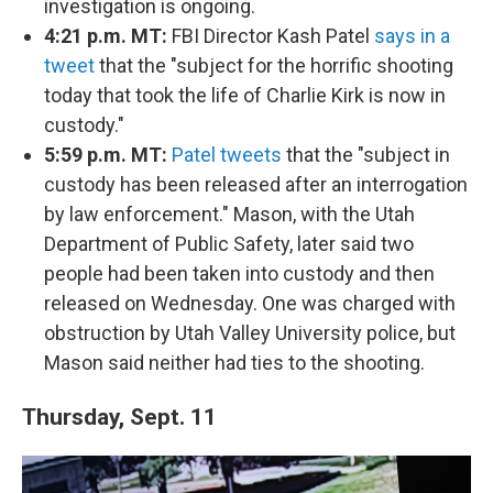
investigation is ongoing.
4:21 p.m. MT:
FBI Director Kash Patel
says in a
tweet
that the "subject for the horrific shooting
today that took the life of Charlie Kirk is now in
custody."
5:59 p.m. MT:
Patel tweets
that the "subject in
custody has been released after an interrogation
by law enforcement." Mason, with the Utah
Department of Public Safety, later said two
people had been taken into custody and then
released on Wednesday. One was charged with
obstruction by Utah Valley University police, but
Mason said neither had ties to the shooting.
Thursday, Sept. 11