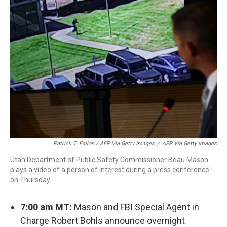
Patrick T. Fallon / AFP Via Getty Images
/
AFP Via Getty Images
Utah Department of Public Safety Commissioner Beau Mason
plays a video of a person of interest during a press conference
on Thursday.
7:00 am MT:
Mason and FBI Special Agent in
Charge Robert Bohls announce overnight