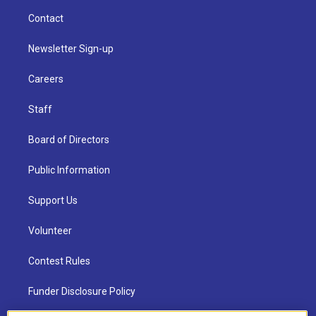
Contact
Newsletter Sign-up
Careers
Staff
Board of Directors
Public Information
Support Us
Volunteer
Contest Rules
Funder Disclosure Policy