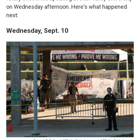
on Wednesday afternoon. Here's what happened
next:
Wednesday, Sept. 10