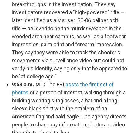
breakthroughs in the investigation. They say
investigators recovered a "high-powered" rifle —
later identified as a Mauser .30-06 caliber bolt
rifle — believed to be the murder weapon in the
wooded area near campus, as well as a footwear
impression, palm print and forearm impression.
They say they were able to track the shooter's
movements via surveillance video but could not
verify his identity, saying only that he appeared to
be "of college age."
9:58 a.m. MT:
The FBI
posts the first set of
photos
of a person of interest, walking through a
building wearing sunglasses, a hat and a long-
sleeve black shirt with the emblem of an
American flag and bald eagle. The agency directs
people to share any information, photos or video
through its digital tip line.