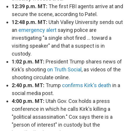
12:39 p.m. MT:
The first FBI agents arrive at and
secure the scene, according to Patel.
12:48 p.m. MT:
Utah Valley University sends out
an
emergency alert
saying police are
investigating "a single shot fired … toward a
visiting speaker" and that a suspect is in
custody.
1:02 p.m. MT:
President Trump shares news of
Kirk's shooting
on Truth Social
, as videos of the
shooting circulate online.
2:40 p.m. MT:
Trump
confirms Kirk's death
in a
social media post.
4:00 p.m. MT:
Utah Gov. Cox holds a press
conference in which he calls Kirk's killing a
"political assassination." Cox says there is a
"person of interest" in custody but the