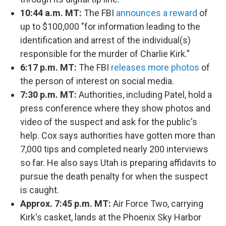
10:44 a.m. MT:
The FBI
announces a reward
of
up to $100,000 "for information leading to the
identification and arrest of the individual(s)
responsible for the murder of Charlie Kirk."
6:17 p.m. MT:
The FBI
releases more photos
of
the person of interest on social media.
7:30 p.m. MT:
Authorities, including Patel, hold a
press conference where they show photos and
video of the suspect and ask for the public's
help. Cox says authorities have gotten more than
7,000 tips and completed nearly 200 interviews
so far. He also says Utah is preparing affidavits to
pursue the death penalty for when the suspect
is caught.
Approx. 7:45 p.m. MT:
Air Force Two, carrying
Kirk's casket, lands at the Phoenix Sky Harbor