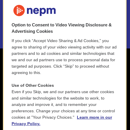
FAQ
NEPM EEO Reports & Statement
Option to Consent to Video Viewing Disclosure &
2021 License Renewal
Advertising Cookies
If you click “Accept Video Sharing & Ad Cookies,” you
agree to sharing of your video viewing activity with our ad
partners and to ad cookies and similar technologies that
we and our ad partners use to process personal data for
targeted ad purposes. Click “Skip” to proceed without
agreeing to this.
Use of Other Cookies
Even if you Skip, we and our partners use other cookies
and similar technologies for the website to work, to
analyze and improve it, and to remember your
preferences. Change your choices at any time or control
cookies at "Your Privacy Choices."
Learn more in our
Privacy Policy.