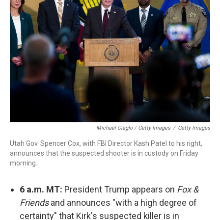
Michael Ciaglo / Getty Images
/
Getty Images
Utah Gov. Spencer Cox, with FBI Director Kash Patel to his right,
announces that the suspected shooter is in custody on Friday
morning.
6 a.m. MT:
President Trump appears on
Fox &
Friends
and announces "with a high degree of
certainty" that Kirk's suspected killer is in