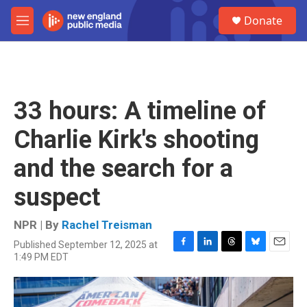
Skip to main content
S
Donate
e
M
a
e
r
n
c
u
h
u
33 hours: A timeline of
e
r
Charlie Kirk's shooting
y
and the search for a
suspect
NPR | By
Rachel Treisman
Published September 12, 2025 at
F
L
T
B
E
1:49 PM EDT
a
i
h
l
m
c
n
r
u
a
e
k
e
e
i
b
e
a
s
l