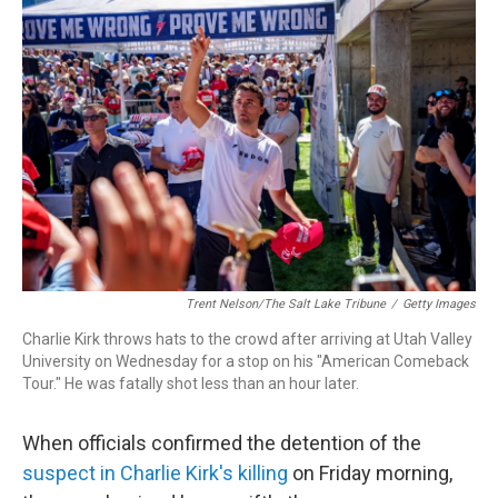
o
d
d
k
o
I
s
y
k
n
Trent Nelson/The Salt Lake Tribune
/
Getty Images
Charlie Kirk throws hats to the crowd after arriving at Utah Valley
University on Wednesday for a stop on his "American Comeback
Tour." He was fatally shot less than an hour later.
When officials confirmed the detention of the
suspect in Charlie Kirk's killing
on Friday morning,