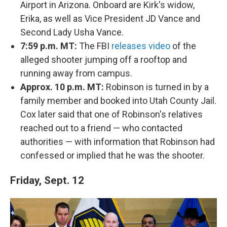
Airport in Arizona. Onboard are Kirk's widow,
Erika, as well as Vice President JD Vance and
Second Lady Usha Vance.
7:59 p.m. MT:
The FBI
releases video
of the
alleged shooter jumping off a rooftop and
running away from campus.
Approx. 10 p.m. MT:
Robinson is turned in by a
family member and booked into Utah County Jail.
Cox later said that one of Robinson's relatives
reached out to a friend — who contacted
authorities — with information that Robinson had
confessed or implied that he was the shooter.
Friday, Sept. 12