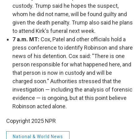
custody. Trump said he hopes the suspect,
whom he did not name, will be found guilty and
given the death penalty. Trump also said he plans
to attend Kirk's funeral next week.
7 a.m. MT:
Cox, Patel and other officials hold a
press conference to identify Robinson and share
news of his detention. Cox said: "There is one
person responsible for what happened here, and
that person is now in custody and will be
charged soon." Authorities stressed that the
investigation — including the analysis of forensic
evidence — is ongoing, but at this point believe
Robinson acted alone.
Copyright 2025 NPR
National & World News