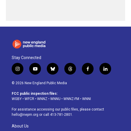
Stay Connected
i
y
b
t
f
l
n
o
l
h
a
i
s
u
u
r
c
n
© 2026 New England Public Media
t
t
e
e
e
k
a
u
s
a
b
e
FCC public inspection files:
g
b
k
d
o
d
WGBY
•
WFCR
•
WNNZ
•
WNNU
•
WNNZ-FM
•
WNNI
r
e
y
s
o
i
a
k
n
For assistance accessing our public files, please contact
m
hello@nepm.org
or call 413-781-2801.
About Us