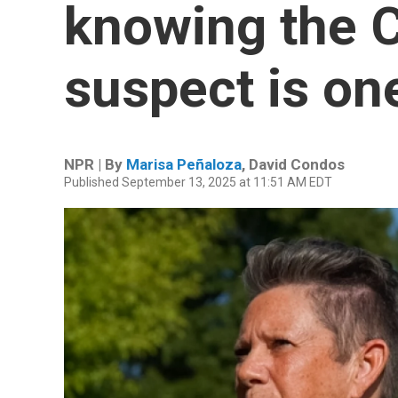
knowing the C
suspect is on
NPR | By
Marisa Peñaloza
,
David Condos
Published September 13, 2025 at 11:51 AM EDT