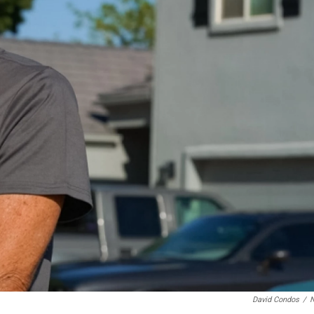
David Condos
/