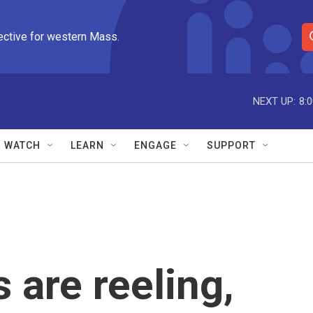
ective for western Mass.
S
e
a
r
NEXT UP:
8:
c
h
Q
WATCH
LEARN
ENGAGE
SUPPORT
u
e
r
y
 are reeling,