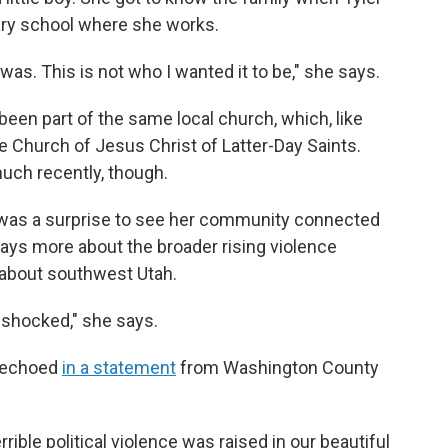
ary school where she works.
 was. This is not who I wanted it to be," she says.
n part of the same local church, which, like
 Church of Jesus Christ of Latter-Day Saints.
uch recently, though.
it was a surprise to see her community connected
says more about the broader rising violence
 about southwest Utah.
ot shocked," she says.
s echoed
in a statement
from Washington County
rrible political violence was raised in our beautiful