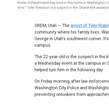
Kristin Schwiermann has lived in this home in Washington, U
time." Tyler Robinson is a suspect in the Charlie Kirk assas
OREM, Utah — The
arrest of Tyler Rob
community where his family lives. Washi
George in Utah's southwest corner. It's
campus.
The 22-year-old is the suspect in the ki
a Wednesday event at the campus in O
helped turn him in the following day.
On Friday morning, after law enforcem
Washington City Police and Washington 
preventing onlookers from approaching