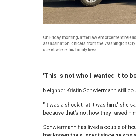
On Friday morning, after law enforcement release
assassination, officers from the Washington City
street where his family lives.
'This is not who I wanted it to be
Neighbor Kristin Schwiermann still cou
"It was a shock that it was him," she sa
because that's not how they raised him
Schwiermann has lived a couple of ho
has known the suspect since he was a l