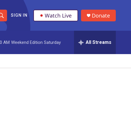
Watch Live
Donate
SIGN IN
S
h
All Streams
00 AM
Weekend Edition Saturday
o
w
S
e
a
r
c
h