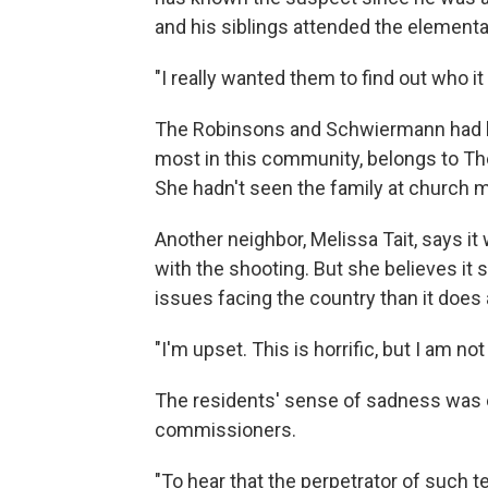
and his siblings attended the element
"I really wanted them to find out who it
The Robinsons and Schwiermann had bee
most in this community, belongs to The
She hadn't seen the family at church m
Another neighbor, Melissa Tait, says 
with the shooting. But she believes it 
issues facing the country than it does
"I'm upset. This is horrific, but I am n
The residents' sense of sadness wa
commissioners.
"To hear that the perpetrator of such te