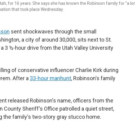
tah, for 16 years. She says she has known the Robinson family for "a lo
sination that took place Wednesday.
inson
sent shockwaves through the small
ngton, a city of around 30,000, sits next to St.
 a 3 ½-hour drive from the Utah Valley University
lling of conservative influencer Charlie Kirk during
rem. After a
33-hour manhunt
, Robinson's family
ent released Robinson's name, officers from the
County Sheriff's Office patrolled a quiet street,
 the family's two-story gray stucco home.