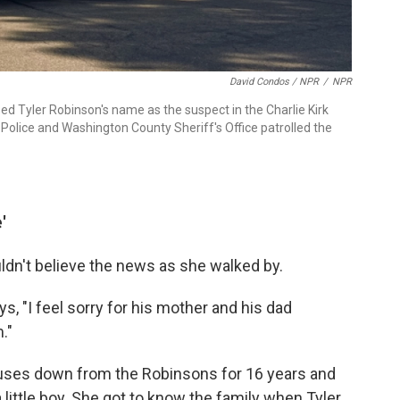
David Condos / NPR
/
NPR
d Tyler Robinson's name as the suspect in the Charlie Kirk
 Police and Washington County Sheriff's Office patrolled the
'
ldn't believe the news as she walked by.
ys, "I feel sorry for his mother and his dad
."
uses down from the Robinsons for 16 years and
ittle boy. She got to know the family when Tyler