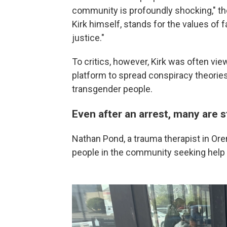
community is profoundly shocking," the
Kirk himself, stands for the values of 
justice."
To critics, however, Kirk was often vi
platform to spread conspiracy theories
transgender people.
Even after an arrest, many are st
Nathan Pond, a trauma therapist in Or
people in the community seeking help