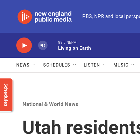
Skip to main content
PBS, NPR and local persp
88.5 NEPM
Living on Earth
NEWS
SCHEDULES
LISTEN
MUSIC
Schedules
National & World News
Utah residents