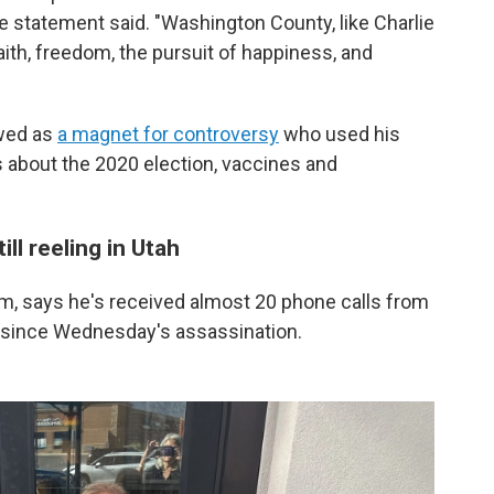
 statement said. "Washington County, like Charlie
faith, freedom, the pursuit of happiness, and
ewed as
a magnet for controversy
who used his
 about the 2020 election, vaccines and
ill reeling in Utah
em, says he's received almost 20 phone calls from
 since Wednesday's assassination.