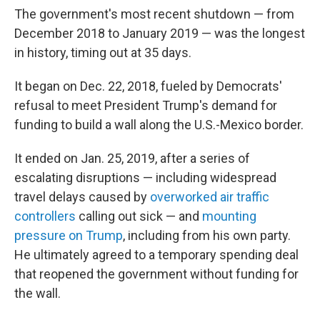
The government's most recent shutdown — from
December 2018 to January 2019 — was the longest
in history, timing out at 35 days.
It began on Dec. 22, 2018, fueled by Democrats'
refusal to meet President Trump's demand for
funding to build a wall along the U.S.-Mexico border.
It ended on Jan. 25, 2019, after a series of
escalating disruptions — including widespread
travel delays caused by
overworked air traffic
controllers
calling out sick — and
mounting
pressure on Trump
, including from his own party.
He ultimately agreed to a temporary spending deal
that reopened the government without funding for
the wall.