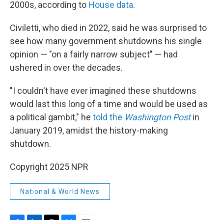
2000s, according to
House data
.
Civiletti, who died in 2022, said he was surprised to
see how many government shutdowns his single
opinion — "on a fairly narrow subject" — had
ushered in over the decades.
"I couldn't have ever imagined these shutdowns
would last this long of a time and would be used as
a political gambit," he
told the
Washington Post
in
January 2019, amidst the history-making
shutdown.
Copyright 2025 NPR
National & World News