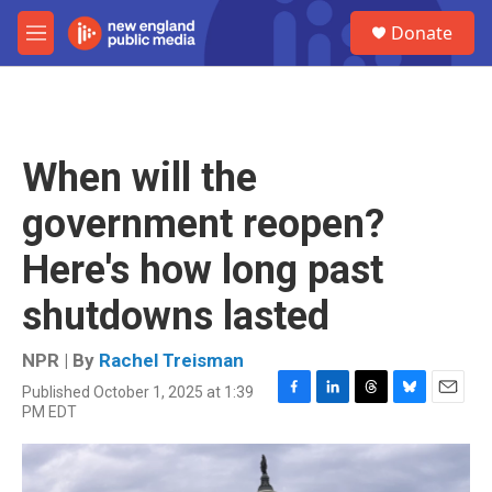
Skip to main content
S
Donate
e
M
a
e
r
n
c
u
h
u
When will the
e
r
government reopen?
y
Here's how long past
shutdowns lasted
NPR | By
Rachel Treisman
Published October 1, 2025 at 1:39
F
L
T
B
E
PM EDT
a
i
h
l
m
c
n
r
u
a
e
k
e
e
i
b
e
a
s
l