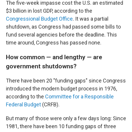
The five-week impasse cost the U.S. an estimated
$3 billion in lost GDP, according to the
Congressional Budget Office
. It was a partial
shutdown, as Congress had passed some bills to
fund several agencies before the deadline. This
time around, Congress has passed none.
How common — and lengthy — are
government shutdowns?
There have been 20 "funding gaps" since Congress
introduced the modern budget process in 1976,
according to the
Committee for a Responsible
Federal Budget
(CRFB).
But many of those were only a few days long: Since
1981, there have been 10 funding gaps of three