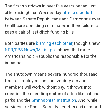
The first shutdown in over five years began just
after midnight on Wednesday,
after a standoff
between Senate Republicans and Democrats over
healthcare spending culminated in their failure to
pass a pair of last-ditch funding bills.
Both parties are
blaming each other
, though a new
NPR/PBS News/Marist poll
shows that more
Americans hold Republicans responsible for the
impasse.
The shutdown means several hundred thousand
federal employees and active-duty service
members will work without pay. It throws into
question the operating status of sites like national
parks and the
Smithsonian Institution
. And, while
services like Social Security benefits and passport