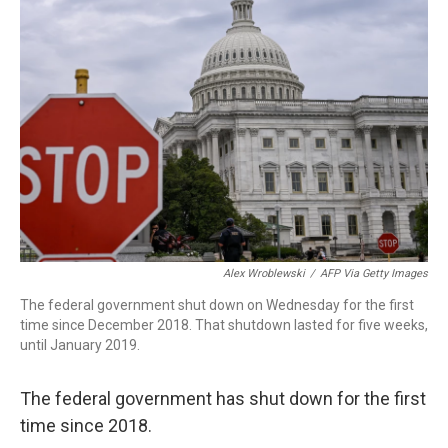
o
d
d
k
o
I
s
y
k
n
Alex Wroblewski
/
AFP Via Getty Images
The federal government shut down on Wednesday for the first
time since December 2018. That shutdown lasted for five weeks,
until January 2019.
The federal government has shut down for the first
time since 2018.