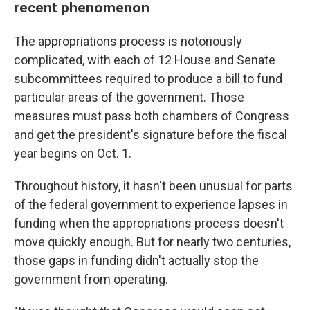
recent phenomenon
The appropriations process is notoriously
complicated, with each of 12 House and Senate
subcommittees required to produce a bill to fund
particular areas of the government. Those
measures must pass both chambers of Congress
and get the president's signature before the fiscal
year begins on Oct. 1.
Throughout history, it hasn't been unusual for parts
of the federal government to experience lapses in
funding when the appropriations process doesn't
move quickly enough. But for nearly two centuries,
those gaps in funding didn't actually stop the
government from operating.