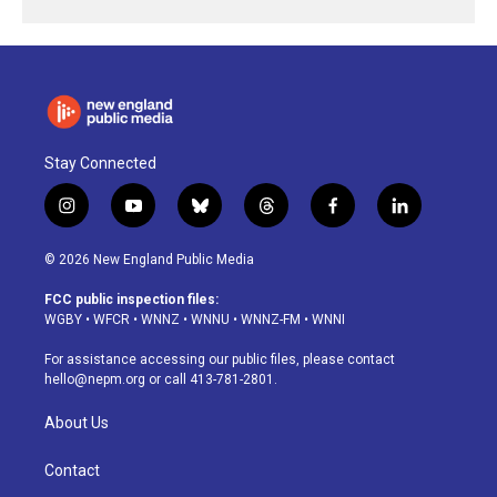
Stay Connected
i
y
b
t
f
l
n
o
l
h
a
i
s
u
u
r
c
n
© 2026 New England Public Media
t
t
e
e
e
k
a
u
s
a
b
e
FCC public inspection files:
g
b
k
d
o
d
WGBY
•
WFCR
•
WNNZ
•
WNNU
•
WNNZ-FM
•
WNNI
r
e
y
s
o
i
a
k
n
For assistance accessing our public files, please contact
m
hello@nepm.org
or call 413-781-2801.
About Us
Contact