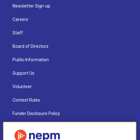
Newsletter Sign-up
Careers
Staff
Board of Directors
Public Information
Support Us
Volunteer
Contest Rules
Funder Disclosure Policy
FAQ