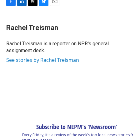
F
L
T
B
E
a
i
h
l
m
c
n
r
u
a
e
k
e
e
i
Rachel Treisman
b
e
a
s
l
o
d
d
k
o
I
s
y
Rachel Treisman is a reporter on NPR's general
k
n
assignment desk.
See stories by Rachel Treisman