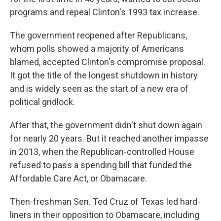
programs and repeal Clinton's 1993 tax increase.
The government reopened after Republicans,
whom polls showed a majority of Americans
blamed, accepted Clinton's compromise proposal.
It got the title of the longest shutdown in history
and is widely seen as the start of a new era of
political gridlock.
After that, the government didn't shut down again
for nearly 20 years. But it reached another impasse
in 2013, when the Republican-controlled House
refused to pass a spending bill that funded the
Affordable Care Act, or Obamacare.
Then-freshman Sen. Ted Cruz of Texas led hard-
liners in their opposition to Obamacare, including