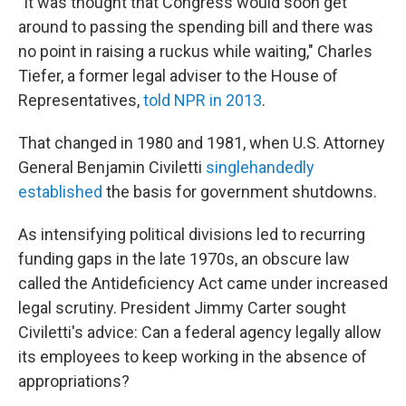
"It was thought that Congress would soon get
around to passing the spending bill and there was
no point in raising a ruckus while waiting," Charles
Tiefer, a former legal adviser to the House of
Representatives,
told NPR in 2013
.
That changed in 1980 and 1981, when U.S. Attorney
General Benjamin Civiletti
singlehandedly
established
the basis for government shutdowns.
As intensifying political divisions led to recurring
funding gaps in the late 1970s, an obscure law
called the Antideficiency Act came under increased
legal scrutiny. President Jimmy Carter sought
Civiletti's advice: Can a federal agency legally allow
its employees to keep working in the absence of
appropriations?