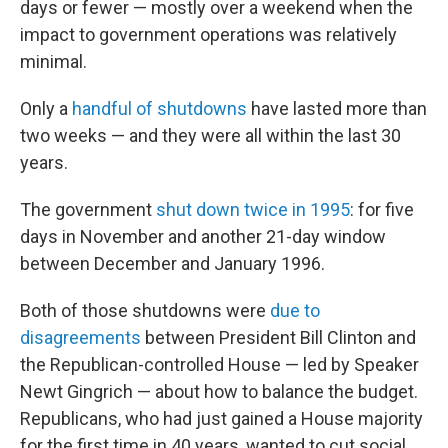
days or fewer — mostly over a weekend when the
impact to government operations was relatively
minimal.
Only a
handful of shutdowns
have lasted more than
two weeks — and they were all within the last 30
years.
The government
shut down twice in 1995
: for five
days in November and another 21-day window
between December and January 1996.
Both of those shutdowns were
due to
disagreements
between President Bill Clinton and
the Republican-controlled House — led by Speaker
Newt Gingrich — about how to balance the budget.
Republicans, who had just gained a House majority
for the first time in 40 years, wanted to cut social