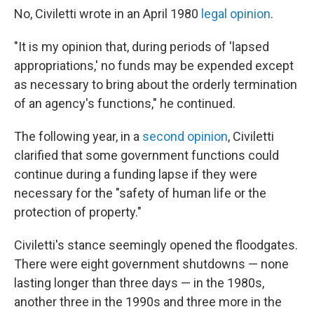
No, Civiletti wrote in an April 1980
legal opinion
.
"It is my opinion that, during periods of 'lapsed
appropriations,' no funds may be expended except
as necessary to bring about the orderly termination
of an agency's functions," he continued.
The following year, in a
second opinion
, Civiletti
clarified that some government functions could
continue during a funding lapse if they were
necessary for the "safety of human life or the
protection of property."
Civiletti's stance seemingly opened the floodgates.
There were eight government shutdowns — none
lasting longer than three days — in the 1980s,
another three in the 1990s and three more in the