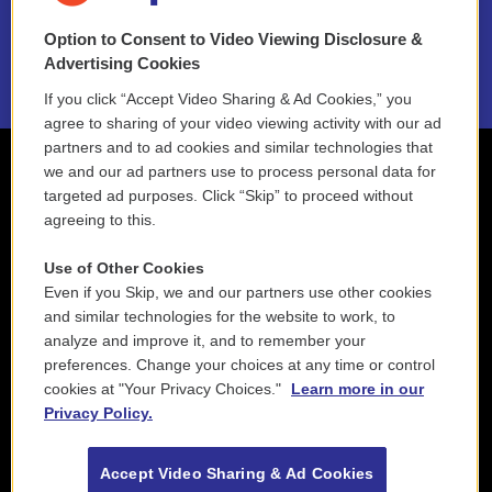
NEPM EEO Reports & Statement
Option to Consent to Video Viewing Disclosure &
2021 License Renewal
Advertising Cookies
If you click “Accept Video Sharing & Ad Cookies,” you
agree to sharing of your video viewing activity with our ad
partners and to ad cookies and similar technologies that
we and our ad partners use to process personal data for
targeted ad purposes. Click “Skip” to proceed without
agreeing to this.
Use of Other Cookies
Even if you Skip, we and our partners use other cookies
and similar technologies for the website to work, to
analyze and improve it, and to remember your
preferences. Change your choices at any time or control
cookies at "Your Privacy Choices."
Learn more in our
Privacy Policy.
Accept Video Sharing & Ad Cookies