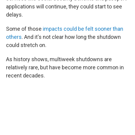
applications will continue, they could start to see
delays.
Some of those
impacts could be felt sooner than
others
. And it's not clear how long the shutdown
could stretch on.
As history shows, multiweek shutdowns are
relatively rare, but have become more common in
recent decades.