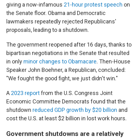
giving a now-infamous
21-hour protest speech
on
the Senate floor. Obama and Democratic
lawmakers repeatedly rejected Republicans'
proposals, leading to a shutdown.
The government reopened after 16 days, thanks to
bipartisan negotiations in the Senate that resulted
in only
minor changes to Obamacare
. Then-House
Speaker John Boehner, a Republican, concluded:
"We fought the good fight, we just didn't win."
A
2023 report
from the U.S. Congress Joint
Economic Committee Democrats found that the
shutdown
reduced GDP growth by $20 billion
and
cost the U.S. at least $2 billion in lost work hours.
Government shutdowns are a relatively