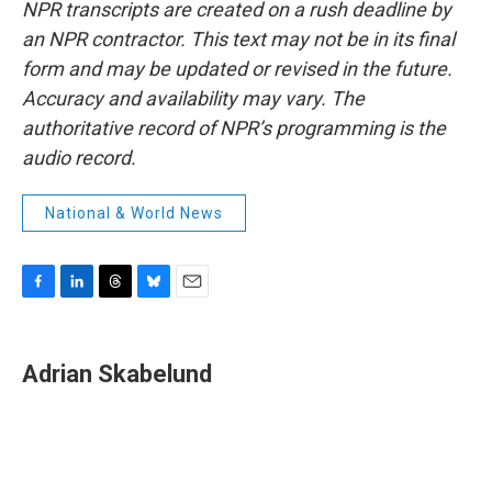
NPR transcripts are created on a rush deadline by
an NPR contractor. This text may not be in its final
form and may be updated or revised in the future.
Accuracy and availability may vary. The
authoritative record of NPR’s programming is the
audio record.
National & World News
F
L
T
B
E
a
i
h
l
m
c
n
r
u
a
e
k
e
e
i
Adrian Skabelund
b
e
a
s
l
o
d
d
k
o
I
s
y
k
n