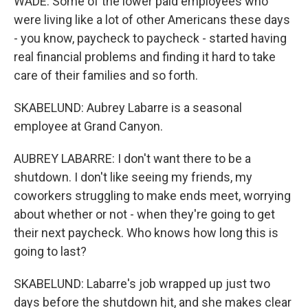
WADE: Some of the lower paid employees who
were living like a lot of other Americans these days
- you know, paycheck to paycheck - started having
real financial problems and finding it hard to take
care of their families and so forth.
SKABELUND: Aubrey Labarre is a seasonal
employee at Grand Canyon.
AUBREY LABARRE: I don't want there to be a
shutdown. I don't like seeing my friends, my
coworkers struggling to make ends meet, worrying
about whether or not - when they're going to get
their next paycheck. Who knows how long this is
going to last?
SKABELUND: Labarre's job wrapped up just two
days before the shutdown hit, and she makes clear