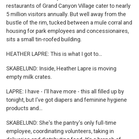
restaurants of Grand Canyon Village cater to nearly
5 million visitors annually. But well away from the
bustle of the rim, tucked between a mule corral and
housing for park employees and concessionaires,
sits a small tin-roofed building.
HEATHER LAPRE: This is what I got to...
SKABELUND: Inside, Heather Lapre is moving
empty milk crates.
LAPRE: I have - I'll have more - this all filled up by
tonight, but I've got diapers and feminine hygiene
products and...
SKABELUND: She's the pantry's only full-time
employee, coordinating volunteers, taking in