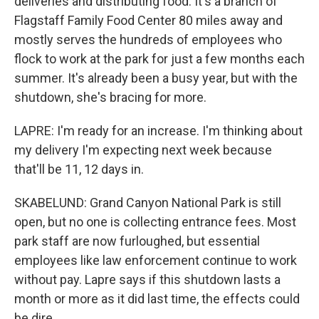
deliveries and distributing food. It's a branch of
Flagstaff Family Food Center 80 miles away and
mostly serves the hundreds of employees who
flock to work at the park for just a few months each
summer. It's already been a busy year, but with the
shutdown, she's bracing for more.
LAPRE: I'm ready for an increase. I'm thinking about
my delivery I'm expecting next week because
that'll be 11, 12 days in.
SKABELUND: Grand Canyon National Park is still
open, but no one is collecting entrance fees. Most
park staff are now furloughed, but essential
employees like law enforcement continue to work
without pay. Lapre says if this shutdown lasts a
month or more as it did last time, the effects could
be dire.