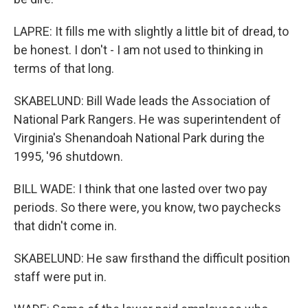
LAPRE: It fills me with slightly a little bit of dread, to
be honest. I don't - I am not used to thinking in
terms of that long.
SKABELUND: Bill Wade leads the Association of
National Park Rangers. He was superintendent of
Virginia's Shenandoah National Park during the
1995, '96 shutdown.
BILL WADE: I think that one lasted over two pay
periods. So there were, you know, two paychecks
that didn't come in.
SKABELUND: He saw firsthand the difficult position
staff were put in.