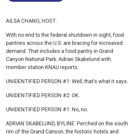
o
d
d
k
o
I
s
y
k
n
AILSA CHANG, HOST:
With no end to the federal shutdown in sight, food
pantries across the U.S. are bracing for increased
demand. That includes a food pantry in Grand
Canyon National Park. Adrian Skabelund with
member station KNAU reports.
UNIDENTIFIED PERSON #1: Well, that's what it says.
UNIDENTIFIED PERSON #2: OK.
UNIDENTIFIED PERSON #1: No, no.
ADRIAN SKABELUND, BYLINE: Perched on the south
rim of the Grand Canyon, the historic hotels and