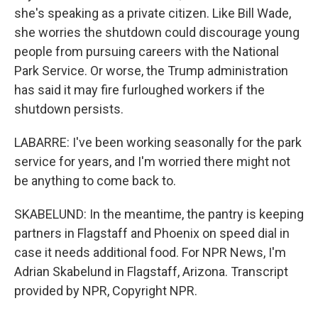
she's speaking as a private citizen. Like Bill Wade,
she worries the shutdown could discourage young
people from pursuing careers with the National
Park Service. Or worse, the Trump administration
has said it may fire furloughed workers if the
shutdown persists.
LABARRE: I've been working seasonally for the park
service for years, and I'm worried there might not
be anything to come back to.
SKABELUND: In the meantime, the pantry is keeping
partners in Flagstaff and Phoenix on speed dial in
case it needs additional food. For NPR News, I'm
Adrian Skabelund in Flagstaff, Arizona. Transcript
provided by NPR, Copyright NPR.