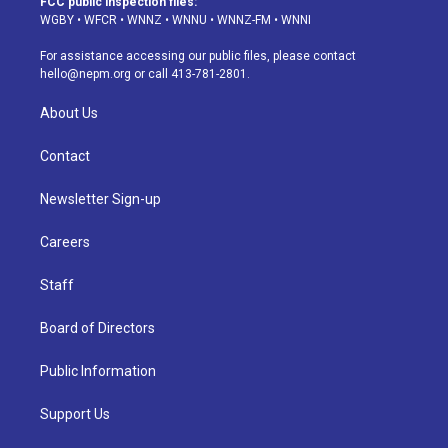
FCC public inspection files:
g
b
k
d
o
d
WGBY
•
WFCR
•
WNNZ
•
WNNU
•
WNNZ-FM
•
WNNI
r
e
y
s
o
i
a
k
n
For assistance accessing our public files, please contact
m
hello@nepm.org
or call 413-781-2801.
About Us
Contact
Newsletter Sign-up
Careers
Staff
Board of Directors
Public Information
Support Us