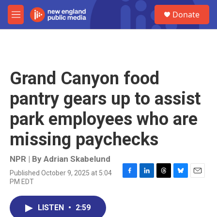
Skip to main content
S
Donate
e
M
a
e
r
n
c
u
h
u
Grand Canyon food
e
r
pantry gears up to assist
y
park employees who are
missing paychecks
NPR | By
Adrian Skabelund
Published October 9, 2025 at 5:04
F
L
T
B
E
PM EDT
a
i
h
l
m
c
n
r
u
a
e
k
e
e
i
LISTEN
•
2:59
b
e
a
s
l