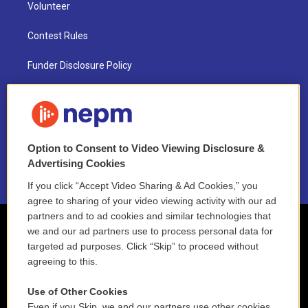
Volunteer
Contest Rules
Funder Disclosure Policy
FAQ
NEPM EEO Reports & Statement
Option to Consent to Video Viewing Disclosure &
2021 License Renewal
Advertising Cookies
If you click “Accept Video Sharing & Ad Cookies,” you
agree to sharing of your video viewing activity with our ad
partners and to ad cookies and similar technologies that
we and our ad partners use to process personal data for
targeted ad purposes. Click “Skip” to proceed without
agreeing to this.
Use of Other Cookies
Even if you Skip, we and our partners use other cookies