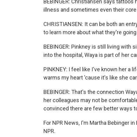
BEBINGER: Christiansen says tattoos ho
illness and sometimes even their core 
CHRISTIANSEN: It can be both an entry p
to learn more about what they're going
BEBINGER: Pinkney is still living with
into the hospital, Waya is part of her c
PINKNEY: I feel like I've known her a li
warms my heart 'cause it's like she ca
BEBINGER: That's the connection Waya
her colleagues may not be comfortable 
convinced there are few better ways t
For NPR News, I'm Martha Bebinger in 
NPR.