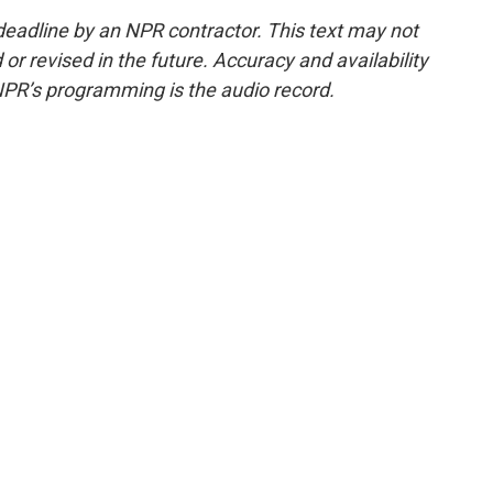
deadline by an NPR contractor. This text may not
or revised in the future. Accuracy and availability
NPR’s programming is the audio record.