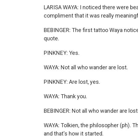
LARISA WAYA: I noticed there were beau
compliment that it was really meaningf
BEBINGER: The first tattoo Waya notic
quote.
PINKNEY: Yes.
WAYA: Not all who wander are lost.
PINKNEY: Are lost, yes.
WAYA: Thank you.
BEBINGER: Not all who wander are lost.
WAYA: Tolkien, the philosopher (ph). Th
and that's how it started.