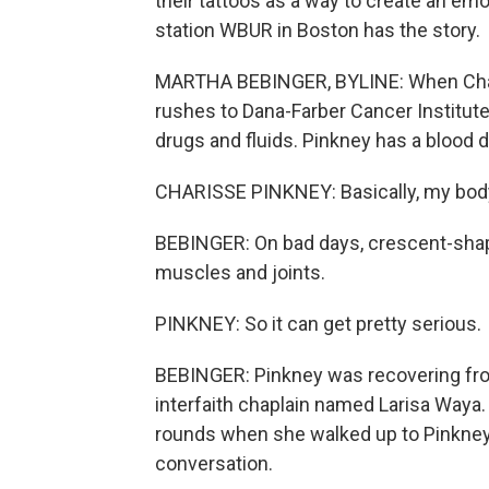
their tattoos as a way to create an e
station WBUR in Boston has the story.
MARTHA BEBINGER, BYLINE: When Charis
rushes to Dana-Farber Cancer Institute
drugs and fluids. Pinkney has a blood d
CHARISSE PINKNEY: Basically, my body 
BEBINGER: On bad days, crescent-shape
muscles and joints.
PINKNEY: So it can get pretty serious.
BEBINGER: Pinkney was recovering fr
interfaith chaplain named Larisa Waya
rounds when she walked up to Pinkney's
conversation.