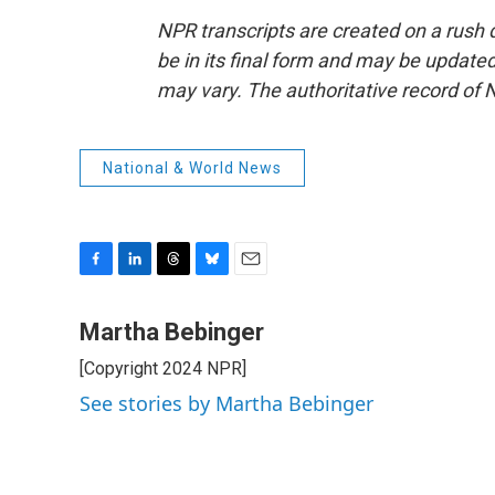
NPR transcripts are created on a rush 
be in its final form and may be updated 
may vary. The authoritative record of 
National & World News
F
L
T
B
E
a
i
h
l
m
c
n
r
u
a
Martha Bebinger
e
k
e
e
i
[Copyright 2024 NPR]
b
e
a
s
l
o
d
d
k
See stories by Martha Bebinger
o
I
s
y
k
n