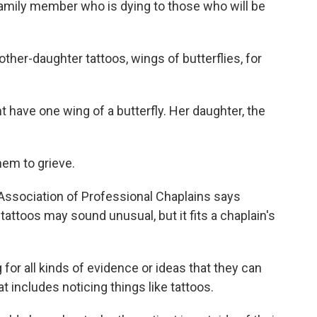
family member who is dying to those who will be
her-daughter tattoos, wings of butterflies, for
have one wing of a butterfly. Her daughter, the
them to grieve.
Association of Professional Chaplains says
tattoos may sound unusual, but it fits a chaplain's
r all kinds of evidence or ideas that they can
t includes noticing things like tattoos.