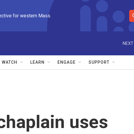
ective for western Mass.
S
e
a
r
NEXT
c
h
Q
WATCH
LEARN
ENGAGE
SUPPORT
u
e
r
y
 chaplain uses