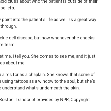
ld clues about who the patient is outside of their
beliefs.
oint into the patient's life as well as a great way
 through.
 sickle cell disease, but now whenever she checks
are team.
fetime, I tell you. She comes to see me, and it just
res about me.
 aims for as a chaplain. She knows that some of
using tattoos as a window to the soul, but she's
o understand what's underneath the skin.
Boston. Transcript provided by NPR, Copyright