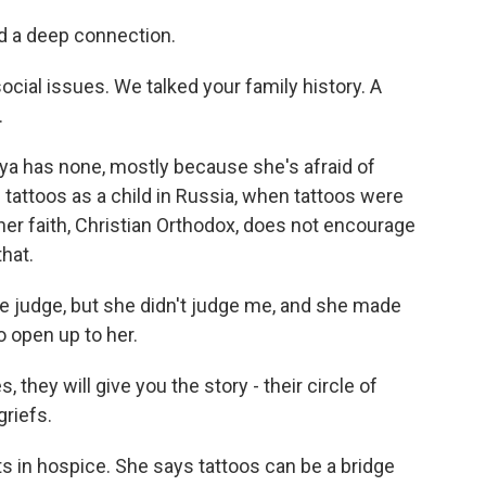
 a deep connection.
ocial issues. We talked your family history. A
.
a has none, mostly because she's afraid of
 tattoos as a child in Russia, when tattoos were
her faith, Christian Orthodox, does not encourage
hat.
judge, but she didn't judge me, and she made
o open up to her.
 they will give you the story - their circle of
griefs.
 in hospice. She says tattoos can be a bridge