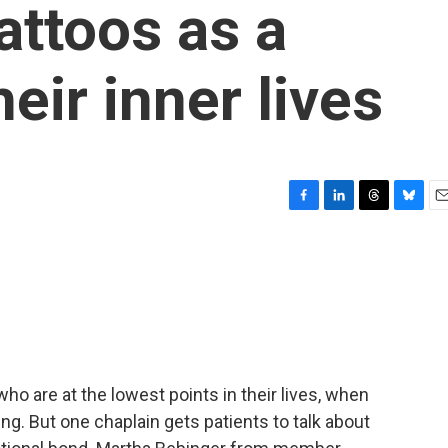
tattoos as a
eir inner lives
F
L
T
B
E
a
i
h
l
m
c
n
r
u
a
e
k
e
e
i
b
e
a
s
l
o
d
d
k
o
I
s
y
k
n
ho are at the lowest points in their lives, when
ling. But one chaplain gets patients to talk about