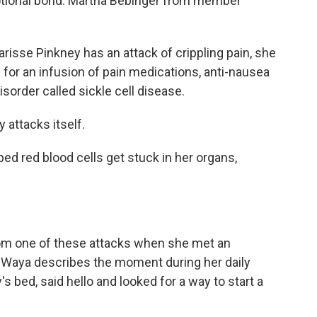
motional bond. Martha Bebinger from member
se Pinkney has an attack of crippling pain, she
 for an infusion of pain medications, anti-nausea
isorder called sickle cell disease.
attacks itself.
d red blood cells get stuck in her organs,
om one of these attacks when she met an
. Waya describes the moment during her daily
 bed, said hello and looked for a way to start a