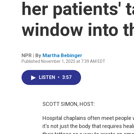
her patients' 
window into th
NPR | By
Martha Bebinger
Published November 1, 2025 at 7:39 AM EDT
LISTEN
•
3:57
SCOTT SIMON, HOST:
Hospital chaplains often meet people w
it's not just the body that requires hea