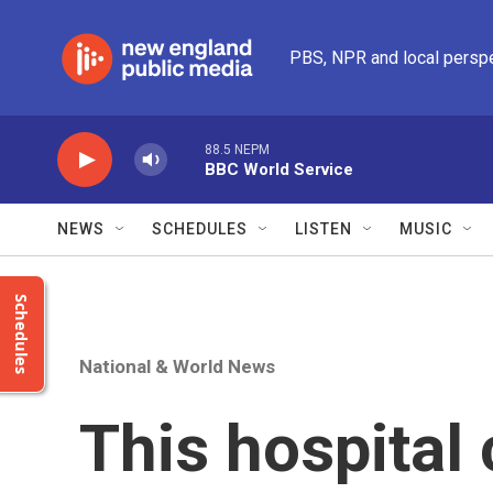
Skip to main content
PBS, NPR and local persp
88.5 NEPM
BBC World Service
NEWS
SCHEDULES
LISTEN
MUSIC
Schedules
National & World News
This hospital