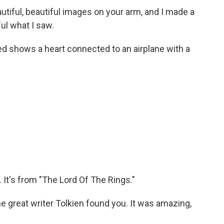
tiful, beautiful images on your arm, and I made a
ul what I saw.
ed shows a heart connected to an airplane with a
 It's from "The Lord Of The Rings."
e great writer Tolkien found you. It was amazing,