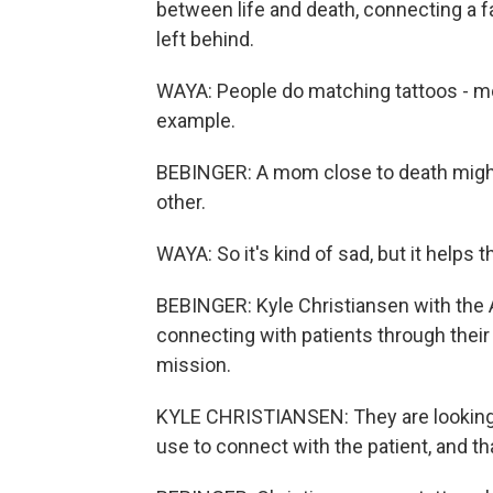
between life and death, connecting a 
left behind.
WAYA: People do matching tattoos - mot
example.
BEBINGER: A mom close to death might 
other.
WAYA: So it's kind of sad, but it helps 
BEBINGER: Kyle Christiansen with the 
connecting with patients through their 
mission.
KYLE CHRISTIANSEN: They are looking fo
use to connect with the patient, and tha