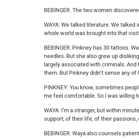
BEBINGER: The two women discovered
WAYA: We talked literature. We talked s
whole world was brought into that visit
BEBINGER: Pinkney has 30 tattoos. Way
needles. But she also grew up disliking
largely associated with criminals. And 
them. But Pinkney didn't sense any of t
PINKNEY: You know, sometimes people 
me feel comfortable. So I was willing t
WAYA: I'm a stranger, but within minutes,
support, of their life, of their passions, 
BEBINGER: Waya also counsels patients