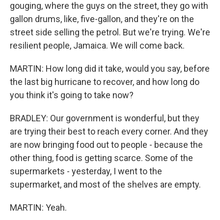
gouging, where the guys on the street, they go with
gallon drums, like, five-gallon, and they're on the
street side selling the petrol. But we're trying. We're
resilient people, Jamaica. We will come back.
MARTIN: How long did it take, would you say, before
the last big hurricane to recover, and how long do
you think it's going to take now?
BRADLEY: Our government is wonderful, but they
are trying their best to reach every corner. And they
are now bringing food out to people - because the
other thing, food is getting scarce. Some of the
supermarkets - yesterday, I went to the
supermarket, and most of the shelves are empty.
MARTIN: Yeah.