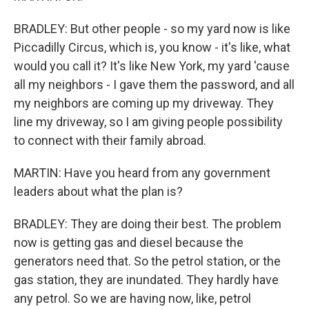
BRADLEY: But other people - so my yard now is like
Piccadilly Circus, which is, you know - it's like, what
would you call it? It's like New York, my yard 'cause
all my neighbors - I gave them the password, and all
my neighbors are coming up my driveway. They
line my driveway, so I am giving people possibility
to connect with their family abroad.
MARTIN: Have you heard from any government
leaders about what the plan is?
BRADLEY: They are doing their best. The problem
now is getting gas and diesel because the
generators need that. So the petrol station, or the
gas station, they are inundated. They hardly have
any petrol. So we are having now, like, petrol