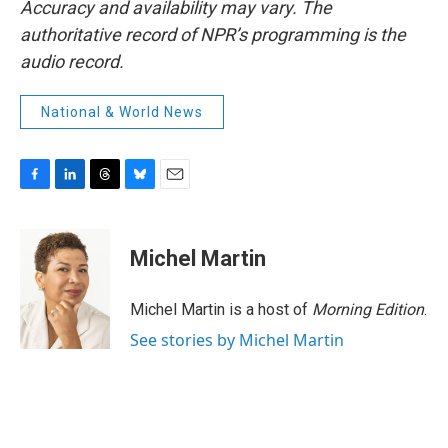
Accuracy and availability may vary. The
authoritative record of NPR’s programming is the
audio record.
National & World News
F
L
T
B
E
a
i
h
l
m
c
n
r
u
a
e
k
e
e
i
Michel Martin
b
e
a
s
l
o
d
d
k
o
I
s
y
Michel Martin is a host of
Morning Edition
.
k
n
See stories by Michel Martin