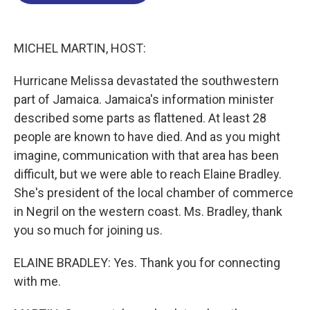
o
d
d
k
o
I
s
y
k
n
MICHEL MARTIN, HOST:
Hurricane Melissa devastated the southwestern
part of Jamaica. Jamaica's information minister
described some parts as flattened. At least 28
people are known to have died. And as you might
imagine, communication with that area has been
difficult, but we were able to reach Elaine Bradley.
She's president of the local chamber of commerce
in Negril on the western coast. Ms. Bradley, thank
you so much for joining us.
ELAINE BRADLEY: Yes. Thank you for connecting
with me.