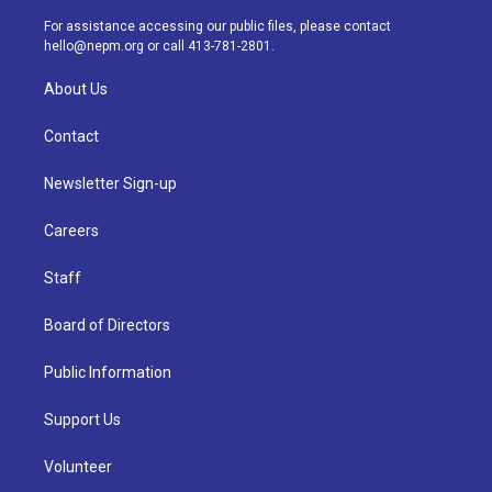
r
e
y
s
o
i
a
k
n
For assistance accessing our public files, please contact
m
hello@nepm.org
or call 413-781-2801.
About Us
Contact
Newsletter Sign-up
Careers
Staff
Board of Directors
Public Information
Support Us
Volunteer