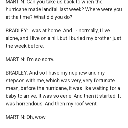
MARTIN: Can you take us back to when the
hurricane made landfall last week? Where were you
at the time? What did you do?
BRADLEY: I was at home. And I - normally, I live
alone, and I live on a hill, but I buried my brother just
the week before.
MARTIN: I'm so sorry.
BRADLEY: And so I have my nephew and my
stepson with me, which was very, very fortunate. I
mean, before the hurricane, it was like waiting for a
baby to arrive. It was so eerie. And then it started. It
was horrendous. And then my roof went.
MARTIN: Oh, wow.