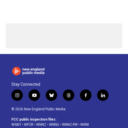
Stay Connected
i
y
b
t
f
l
n
o
l
h
a
i
s
u
u
r
c
n
© 2026 New England Public Media
t
t
e
e
e
k
a
u
s
a
b
e
FCC public inspection files:
g
b
k
d
o
d
WGBY
•
WFCR
•
WNNZ
•
WNNU
•
WNNZ-FM
•
WNNI