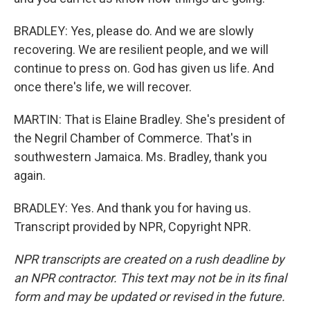
BRADLEY: Yes, please do. And we are slowly
recovering. We are resilient people, and we will
continue to press on. God has given us life. And
once there's life, we will recover.
MARTIN: That is Elaine Bradley. She's president of
the Negril Chamber of Commerce. That's in
southwestern Jamaica. Ms. Bradley, thank you
again.
BRADLEY: Yes. And thank you for having us.
Transcript provided by NPR, Copyright NPR.
NPR transcripts are created on a rush deadline by
an NPR contractor. This text may not be in its final
form and may be updated or revised in the future.