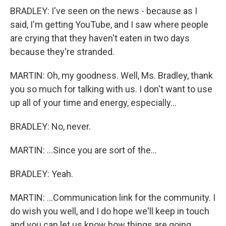
BRADLEY: I've seen on the news - because as I
said, I'm getting YouTube, and I saw where people
are crying that they haven't eaten in two days
because they're stranded.
MARTIN: Oh, my goodness. Well, Ms. Bradley, thank
you so much for talking with us. I don't want to use
up all of your time and energy, especially...
BRADLEY: No, never.
MARTIN: ...Since you are sort of the...
BRADLEY: Yeah.
MARTIN: ...Communication link for the community. I
do wish you well, and I do hope we'll keep in touch
and you can let us know how things are going.