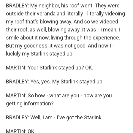
BRADLEY: My neighbor, his roof went. They were
outside their veranda and literally - literally videoing
my roof that's blowing away. And so we videoed
their roof, as well, blowing away. It was - I mean, I
smile about it now, living through the experience.
But my goodness, it was not good. And now I -
luckily my Starlink stayed up.
MARTIN: Your Starlink stayed up? OK.
BRADLEY: Yes, yes. My Starlink stayed up.
MARTIN: So how - what are you - how are you
getting information?
BRADLEY: Well, I am - I've got the Starlink.
MARTIN: OK.