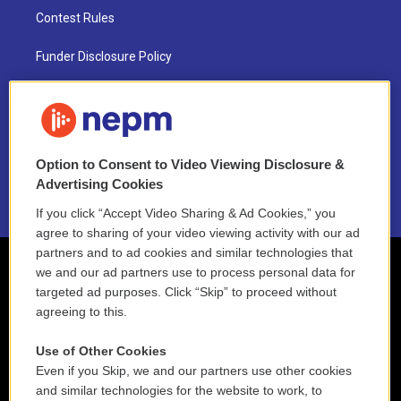
Contest Rules
Funder Disclosure Policy
FAQ
NEPM EEO Reports & Statement
Option to Consent to Video Viewing Disclosure &
2021 License Renewal
Advertising Cookies
If you click “Accept Video Sharing & Ad Cookies,” you
agree to sharing of your video viewing activity with our ad
partners and to ad cookies and similar technologies that
we and our ad partners use to process personal data for
targeted ad purposes. Click “Skip” to proceed without
agreeing to this.
Use of Other Cookies
Even if you Skip, we and our partners use other cookies
and similar technologies for the website to work, to