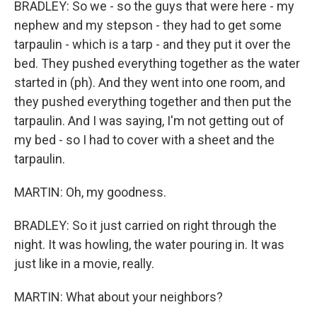
BRADLEY: So we - so the guys that were here - my
nephew and my stepson - they had to get some
tarpaulin - which is a tarp - and they put it over the
bed. They pushed everything together as the water
started in (ph). And they went into one room, and
they pushed everything together and then put the
tarpaulin. And I was saying, I'm not getting out of
my bed - so I had to cover with a sheet and the
tarpaulin.
MARTIN: Oh, my goodness.
BRADLEY: So it just carried on right through the
night. It was howling, the water pouring in. It was
just like in a movie, really.
MARTIN: What about your neighbors?