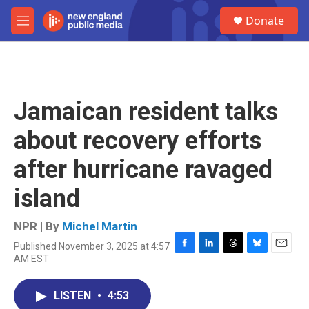
Skip to main content
S
Donate
e
M
a
e
r
n
c
u
h
u
Jamaican resident talks
e
r
about recovery efforts
y
after hurricane ravaged
island
NPR | By
Michel Martin
Published November 3, 2025 at 4:57
F
L
T
B
E
AM EST
a
i
h
l
m
c
n
r
u
a
e
k
e
e
i
LISTEN
•
4:53
b
e
a
s
l