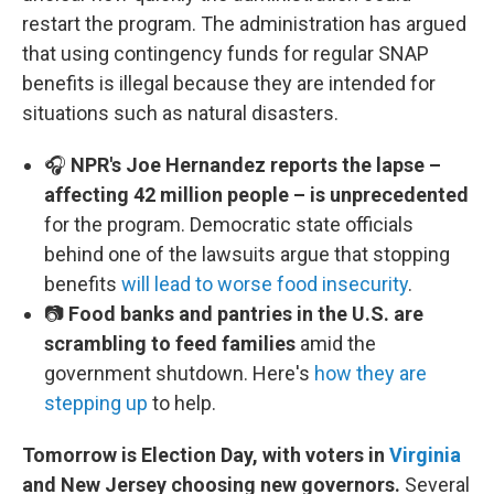
restart the program. The administration has argued
that using contingency funds for regular SNAP
benefits is illegal because they are intended for
situations such as natural disasters.
🎧
NPR's Joe Hernandez reports the lapse –
affecting 42 million people – is unprecedented
for the program. Democratic state officials
behind one of the lawsuits argue that stopping
benefits
will lead to worse food insecurity
.
📷
Food banks and pantries in the U.S. are
scrambling to feed families
amid the
government shutdown. Here's
how they are
stepping up
to help.
Tomorrow is Election Day, with voters in
Virginia
and New Jersey choosing new governors.
Several