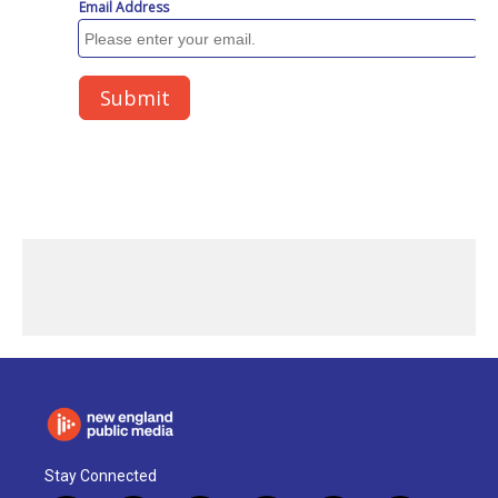
Stay Connected