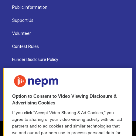
Public Information
Support Us
Volunteer
Contest Rules
Funder Disclosure Policy
FAQ
NEPM EEO Reports & Statement
Option to Consent to Video Viewing Disclosure &
2021 License Renewal
Advertising Cookies
If you click “Accept Video Sharing & Ad Cookies,” you
agree to sharing of your video viewing activity with our ad
partners and to ad cookies and similar technologies that
we and our ad partners use to process personal data for