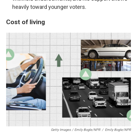
heavily toward younger voters.
Cost of living
Getty Images / Emily Bogle/NPR
/
Emily Bogle/NPR