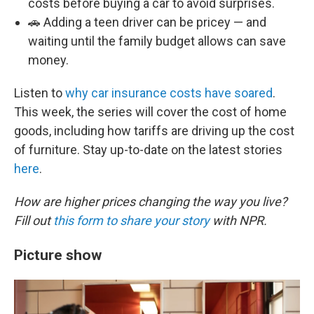
costs before buying a car to avoid surprises.
🚗 Adding a teen driver can be pricey — and
waiting until the family budget allows can save
money.
Listen to
why car insurance costs have soared
.
This week, the series will cover the cost of home
goods, including how tariffs are driving up the cost
of furniture. Stay up-to-date on the latest stories
here
.
How are higher prices changing the way you live?
Fill out
this form to share your story
with NPR.
Picture show