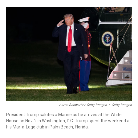
Aaron Schwartz / Getty Images
/
Getty Images
President Trump salutes a Marine as he arrives at the White
House on Nov. 2 in Washington, D.C. Trump spent the weekend at
his Mar-a-Lago club in Palm Beach, Florida.