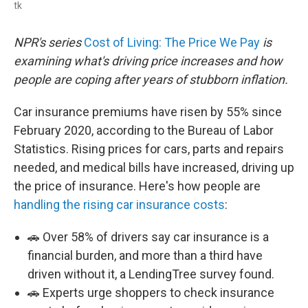
tk
NPR's series
Cost of Living: The Price We Pay
is
examining what's driving price increases and how
people are coping after years of stubborn inflation.
Car insurance premiums have risen by 55% since
February 2020, according to the Bureau of Labor
Statistics. Rising prices for cars, parts and repairs
needed, and medical bills have increased, driving up
the price of insurance. Here's how people are
handling the rising car insurance costs
:
🚗 Over 58% of drivers say car insurance is a
financial burden, and more than a third have
driven without it, a LendingTree survey found.
🚗 Experts urge shoppers to check insurance