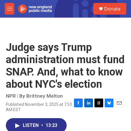
Skip to main content
S
Donate
e
M
a
e
r
n
c
u
h
u
Judge says Trump
e
r
administration must fund
y
SNAP. And, what to know
about NYC's election
NPR | By
Brittney Melton
Published November 3, 2025 at 7:53
F
L
T
B
E
AM EST
a
i
h
l
m
c
n
r
u
a
e
k
e
e
i
LISTEN
•
13:23
b
e
a
s
l