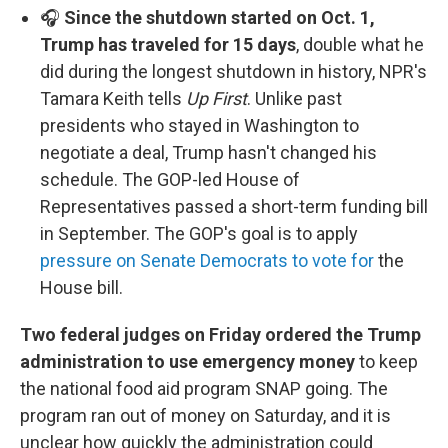
🎧
Since the shutdown started on Oct. 1,
Trump has traveled for 15 days
, double what he
did during the longest shutdown in history, NPR's
Tamara Keith tells
Up First
. Unlike past
presidents who stayed in Washington to
negotiate a deal, Trump hasn't changed his
schedule. The GOP-led House of
Representatives passed a short-term funding bill
in September. The GOP's goal is to apply
pressure on Senate Democrats to vote for
the
House bill.
Two federal judges on Friday ordered the Trump
administration to use emergency money
to keep
the national food aid program SNAP going. The
program ran out of money on Saturday, and it is
unclear how quickly the administration could