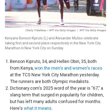
Charly Triballeau / AFP Via Getty Images
/
AFP Via Getty Images
Kenyans Benson Kipruto (L) and Alexander Mutiso celebrate
taking first and second place respectively in the New York City
Marathon in New York City on Sunday.
Benson Kipruto, 34, and Hellen Obiri, 35, both
from Kenya,
won the men's and women's races
at the TCS New York City Marathon yesterday.
The runners are both Olympic medalists.
Dictionary.com's 2025 word of the year is "67," a
slang term that surged in popularity for children,
but has left many adults confused for months.
Here's
what it means
.