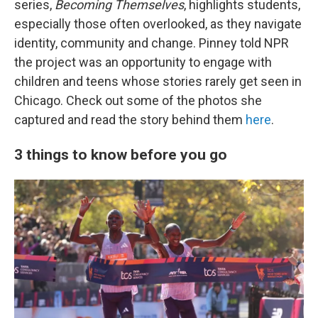
series,
Becoming Themselves
, highlights students,
especially those often overlooked, as they navigate
identity, community and change. Pinney told NPR
the project was an opportunity to engage with
children and teens whose stories rarely get seen in
Chicago. Check out some of the photos she
captured and read the story behind them
here
.
3 things to know before you go