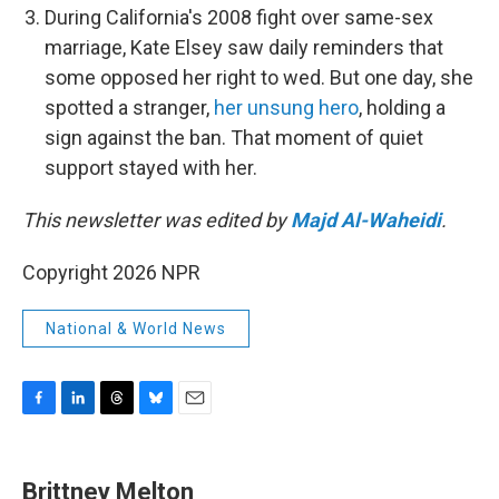
During California's 2008 fight over same-sex
marriage, Kate Elsey saw daily reminders that
some opposed her right to wed. But one day, she
spotted a stranger,
her unsung hero
, holding a
sign against the ban. That moment of quiet
support stayed with her.
This newsletter was edited by
Majd Al-Waheidi
.
Copyright 2026 NPR
National & World News
F
L
T
B
E
a
i
h
l
m
c
n
r
u
a
e
k
e
e
i
Brittney Melton