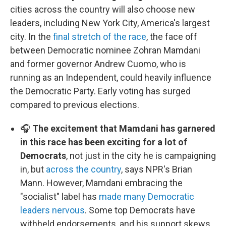
cities across the country will also choose new
leaders, including New York City, America's largest
city. In the
final stretch of the race
, the face off
between Democratic nominee Zohran Mamdani
and former governor Andrew Cuomo, who is
running as an Independent, could heavily influence
the Democratic Party. Early voting has surged
compared to previous elections.
🎧
The excitement that Mamdani has garnered
in this race has been exciting for a lot of
Democrats
, not just in the city he is campaigning
in, but
across the country
, says NPR's Brian
Mann. However, Mamdani embracing the
"socialist" label has
made many Democratic
leaders nervous
. Some top Democrats have
withheld endorsements, and his support skews