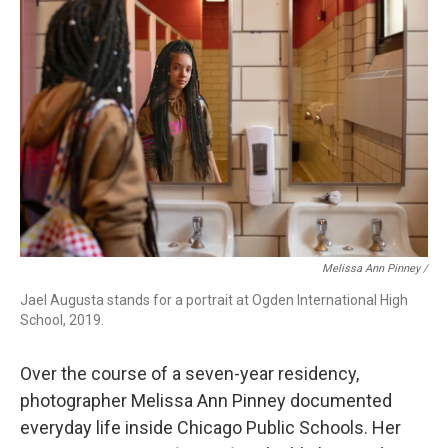
Melissa Ann Pinney /
Jael Augusta stands for a portrait at Ogden International High
School, 2019.
Over the course of a seven-year residency,
photographer Melissa Ann Pinney documented
everyday life inside Chicago Public Schools. Her