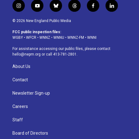
i
y
b
t
f
l
n
o
l
h
a
i
s
u
u
r
c
n
© 2026 New England Public Media
t
t
e
e
e
k
a
u
s
a
b
e
FCC public inspection files:
g
b
k
d
o
d
WGBY
•
WFCR
•
WNNZ
•
WNNU
•
WNNZ-FM
•
WNNI
r
e
y
s
o
i
a
k
n
For assistance accessing our public files, please contact
m
hello@nepm.org
or call 413-781-2801.
About Us
Contact
Newsletter Sign-up
Careers
Staff
Board of Directors