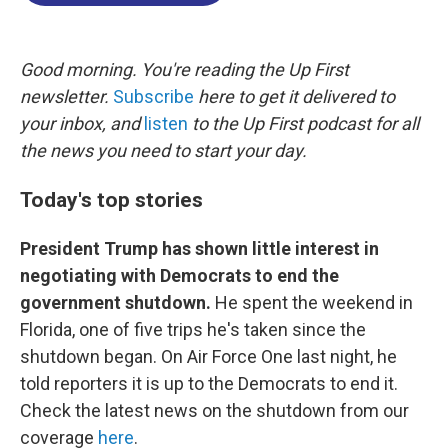
o
d
d
k
o
I
s
y
k
n
Good morning. You're reading the Up First
newsletter.
Subscribe
here to get it delivered to
your inbox, and
listen
to the Up First podcast for all
the news you need to start your day.
Today's top stories
President Trump has shown little interest in
negotiating with Democrats to end the
government shutdown.
He spent the weekend in
Florida, one of five trips he's taken since the
shutdown began. On Air Force One last night, he
told reporters it is up to the Democrats to end it.
Check the latest news on the shutdown from our
coverage
here
.