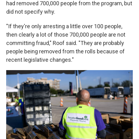
had removed 700,000 people from the program, but
did not specify why.
"If they're only arresting a little over 100 people,
then clearly a lot of those 700,000 people are not
committing fraud," Roof said. "They are probably
people being removed from the rolls because of
recent legislative changes."