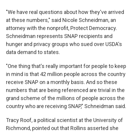
"We have real questions about how they've arrived
at these numbers," said Nicole Schneidman, an
attorney with the nonprofit, Protect Democracy.
Schneidman represents SNAP recipients and
hunger and privacy groups who sued over USDA's
data demand to states.
"One thing that's really important for people to keep
in mind is that 42 million people across the country
receive SNAP on a monthly basis. And so these
numbers that are being referenced are trivial in the
grand scheme of the millions of people across the
country who are receiving SNAP," Schneidman said.
Tracy Roof, a political scientist at the University of
Richmond, pointed out that Rollins asserted she