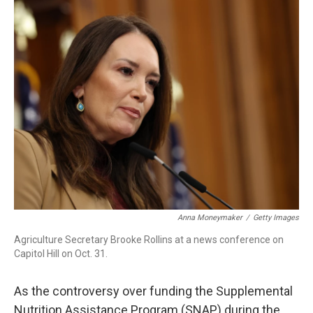
k
n
Anna Moneymaker
/
Getty Images
Agriculture Secretary Brooke Rollins at a news conference on
Capitol Hill on Oct. 31.
As the controversy over funding the Supplemental
Nutrition Assistance Program (SNAP) during the