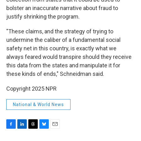
bolster an inaccurate narrative about fraud to
justify shrinking the program.
"These claims, and the strategy of trying to
undermine the caliber of a fundamental social
safety net in this country, is exactly what we
always feared would transpire should they receive
this data from the states and manipulate it for
these kinds of ends," Schneidman said.
Copyright 2025 NPR
National & World News
F
L
T
B
E
a
i
h
l
m