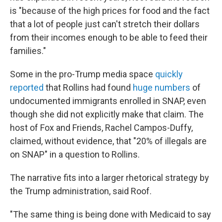
is "because of the high prices for food and the fact
that a lot of people just can't stretch their dollars
from their incomes enough to be able to feed their
families."
Some in the pro-Trump media space
quickly
reported
that Rollins had found
huge numbers
of
undocumented immigrants enrolled in SNAP, even
though she did not explicitly make that claim. The
host of Fox and Friends, Rachel Campos-Duffy,
claimed, without evidence, that "20% of illegals are
on SNAP" in a question to Rollins.
The narrative fits into a larger rhetorical strategy by
the Trump administration, said Roof.
"The same thing is being done with Medicaid to say