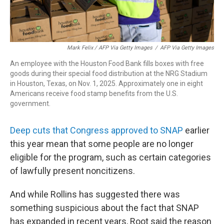
Mark Felix / AFP Via Getty Images
/
AFP Via Getty Images
An employee with the Houston Food Bank fills boxes with free
goods during their special food distribution at the NRG Stadium
in Houston, Texas, on Nov. 1, 2025. Approximately one in eight
Americans receive food stamp benefits from the U.S.
government.
Deep cuts that Congress approved to SNAP
earlier
this year mean that some people are no longer
eligible for the program, such as certain categories
of lawfully present noncitizens.
And while Rollins has suggested there was
something suspicious about the fact that SNAP
has expanded in recent years, Root said the reason