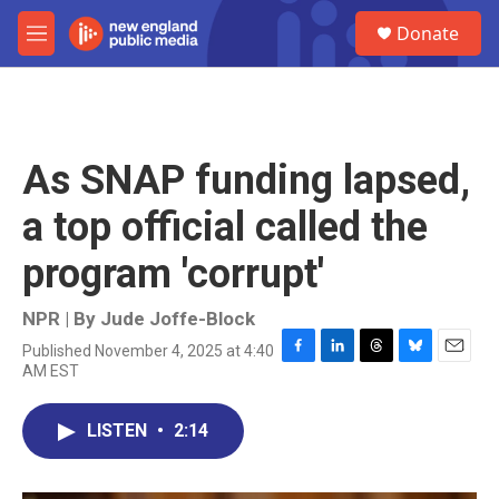
Skip to main content
S
Donate
e
M
a
e
r
n
c
u
h
u
As SNAP funding lapsed,
e
r
a top official called the
y
program 'corrupt'
NPR | By
Jude Joffe-Block
Published November 4, 2025 at 4:40
F
L
T
B
E
AM EST
a
i
h
l
m
c
n
r
u
a
e
k
e
e
i
LISTEN
•
2:14
b
e
a
s
l
o
d
d
k
o
I
s
y