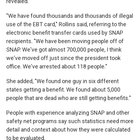
revealed.
"We have found thousands and thousands of illegal
use of the EBT card," Rollins said, referring to the
electronic benefit transfer cards used by SNAP
recipients. "We have been moving people off of
SNAP. We've got almost 700,000 people, I think
we've moved off just since the president took
office. We've arrested about 118 people."
She added, "We found one guy in six different
states getting a benefit. We found about 5,000
people that are dead who are still getting benefits."
People with experience analyzing SNAP and other
safety net programs say such statistics need more
detail and context about how they were calculated
to be evaluated.