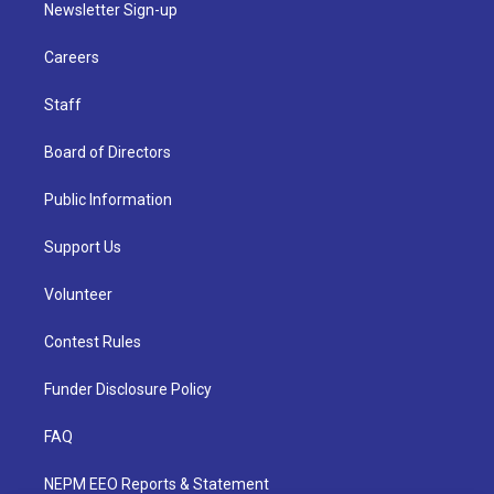
Newsletter Sign-up
Careers
Staff
Board of Directors
Public Information
Support Us
Volunteer
Contest Rules
Funder Disclosure Policy
FAQ
NEPM EEO Reports & Statement