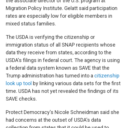
the associate director of the U.S. program at
Migration Policy Institute. Gelatt said participation
rates are especially low for eligible members in
mixed status families.
The USDA is verifying the citizenship or
immigration status of all SNAP recipients whose
data they receive from states, according to the
USDA's filings in federal court. The agency is using
a federal data system known as SAVE that the
Trump administration has turned into a
citizenship
look up tool
by linking various data sets for the first
time. USDA has not yet revealed the findings of its
SAVE checks.
Protect Democracy's Nicole Schneidman said she
had concerns at the outset of USDA's data
collection from states that it could be used to