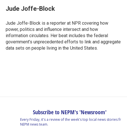
c
n
r
u
a
e
k
e
e
i
Jude Joffe-Block
b
e
a
s
l
o
d
d
k
o
I
s
y
Jude Joffe-Block is a reporter at NPR covering how
k
n
power, politics and influence intersect and how
information circulates. Her beat includes the federal
government’s unprecedented efforts to link and aggregate
data sets on people living in the United States.