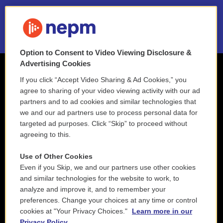
2021 License Renewal
Option to Consent to Video Viewing Disclosure &
Advertising Cookies
If you click “Accept Video Sharing & Ad Cookies,” you
agree to sharing of your video viewing activity with our ad
partners and to ad cookies and similar technologies that
we and our ad partners use to process personal data for
targeted ad purposes. Click “Skip” to proceed without
agreeing to this.
Use of Other Cookies
Even if you Skip, we and our partners use other cookies
and similar technologies for the website to work, to
analyze and improve it, and to remember your
preferences. Change your choices at any time or control
cookies at "Your Privacy Choices."
Learn more in our
Privacy Policy.