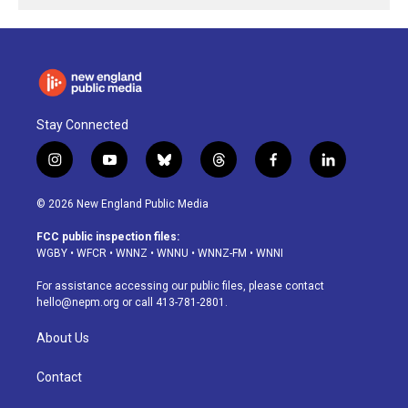
Stay Connected
i
y
b
t
f
l
n
o
l
h
a
i
s
u
u
r
c
n
© 2026 New England Public Media
t
t
e
e
e
k
a
u
s
a
b
e
FCC public inspection files:
g
b
k
d
o
d
WGBY
•
WFCR
•
WNNZ
•
WNNU
•
WNNZ-FM
•
WNNI
r
e
y
s
o
i
a
k
n
For assistance accessing our public files, please contact
m
hello@nepm.org
or call 413-781-2801.
About Us
Contact