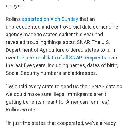
delayed.
Rollins
asserted on X on Sunday
that an
unprecedented and controversial data demand her
agency made to states earlier this year had
revealed troubling things about SNAP. The U.S.
Department of Agriculture ordered states to turn
over
the personal data of all SNAP recipients
over
the last five years, including names, dates of birth,
Social Security numbers and addresses.
"[W]e told every state to send us their SNAP data so
we could make sure illegal immigrants aren't
getting benefits meant for American families,"
Rollins wrote.
"In just the states that cooperated, we've already