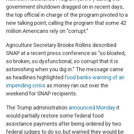
government shutdown dragged on in recent days,
the top official in charge of the program pivoted to a
new talking point, calling the program that some 42
million Americans rely on "corrupt."
Agriculture Secretary Brooke Rollins described
SNAP at a recent press conference as "so bloated,
so broken, so dysfunctional, so corrupt that it is
astonishing when you dig in." The message came
as headlines highlighted
food banks warning of an
impending crisis
as money ran out over the
weekend for SNAP recipients.
The Trump administration
announced Monday
it
would partially restore some federal food
assistance payments after being ordered by two
federal judges to do so, but warned they would be