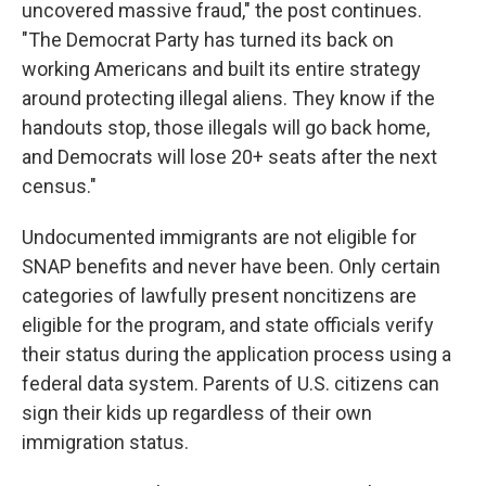
uncovered massive fraud," the post continues.
"The Democrat Party has turned its back on
working Americans and built its entire strategy
around protecting illegal aliens. They know if the
handouts stop, those illegals will go back home,
and Democrats will lose 20+ seats after the next
census."
Undocumented immigrants are not eligible for
SNAP benefits and never have been. Only certain
categories of lawfully present noncitizens are
eligible for the program, and state officials verify
their status during the application process using a
federal data system. Parents of U.S. citizens can
sign their kids up regardless of their own
immigration status.