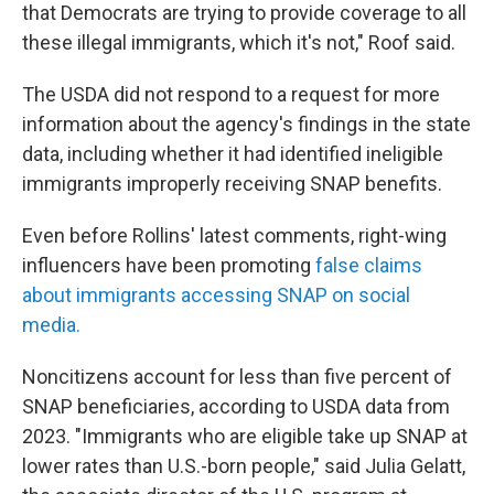
that Democrats are trying to provide coverage to all
these illegal immigrants, which it's not," Roof said.
The USDA did not respond to a request for more
information about the agency's findings in the state
data, including whether it had identified ineligible
immigrants improperly receiving SNAP benefits.
Even before Rollins' latest comments, right-wing
influencers have been promoting
false claims
about immigrants accessing SNAP on social
media.
Noncitizens account for less than five percent of
SNAP beneficiaries, according to USDA data from
2023. "Immigrants who are eligible take up SNAP at
lower rates than U.S.-born people," said Julia Gelatt,