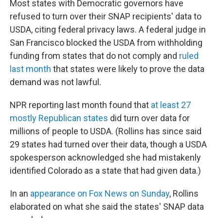
Most states with Democratic governors have
refused to turn over their SNAP recipients' data to
USDA, citing federal privacy laws. A federal judge in
San Francisco blocked the USDA from withholding
funding from states that do not comply and
ruled
last month
that states were likely to prove the data
demand was not lawful.
NPR reporting last month found that
at least 27
mostly Republican states
did turn over data for
millions of people to USDA. (Rollins has since said
29 states had turned over their data, though a USDA
spokesperson acknowledged she had mistakenly
identified Colorado as a state that had given data.)
In an
appearance on Fox News on Sunday
, Rollins
elaborated on what she said the states' SNAP data