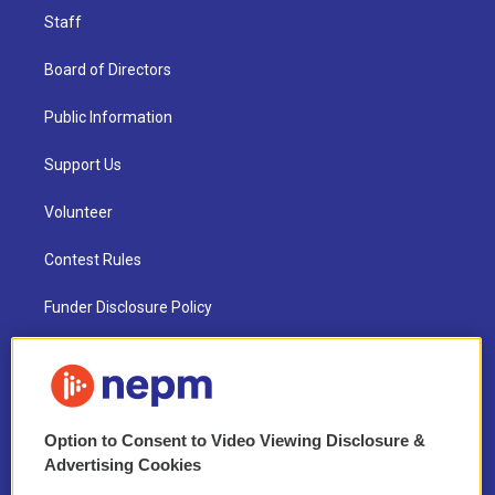
Staff
Board of Directors
Public Information
Support Us
Volunteer
Contest Rules
Funder Disclosure Policy
FAQ
NEPM EEO Reports & Statement
Option to Consent to Video Viewing Disclosure &
2021 License Renewal
Advertising Cookies