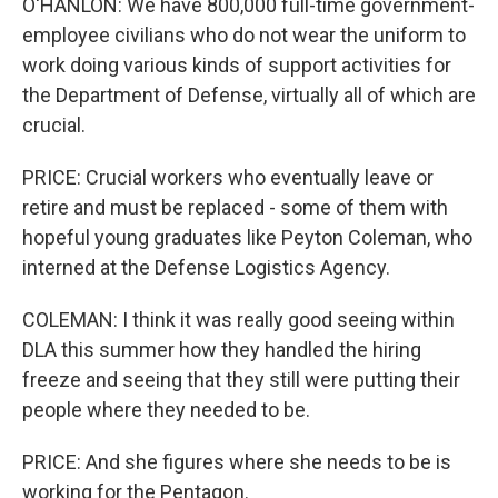
O'HANLON: We have 800,000 full-time government-
employee civilians who do not wear the uniform to
work doing various kinds of support activities for
the Department of Defense, virtually all of which are
crucial.
PRICE: Crucial workers who eventually leave or
retire and must be replaced - some of them with
hopeful young graduates like Peyton Coleman, who
interned at the Defense Logistics Agency.
COLEMAN: I think it was really good seeing within
DLA this summer how they handled the hiring
freeze and seeing that they still were putting their
people where they needed to be.
PRICE: And she figures where she needs to be is
working for the Pentagon.