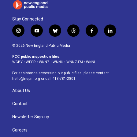
Stay Connected
i
y
b
t
f
l
n
o
l
h
a
i
s
u
u
r
c
n
© 2026 New England Public Media
t
t
e
e
e
k
a
u
s
a
b
e
FCC public inspection files:
g
b
k
d
o
d
WGBY
•
WFCR
•
WNNZ
•
WNNU
•
WNNZ-FM
•
WNNI
r
e
y
s
o
i
a
k
n
For assistance accessing our public files, please contact
m
hello@nepm.org
or call 413-781-2801.
About Us
Contact
Newsletter Sign-up
Careers