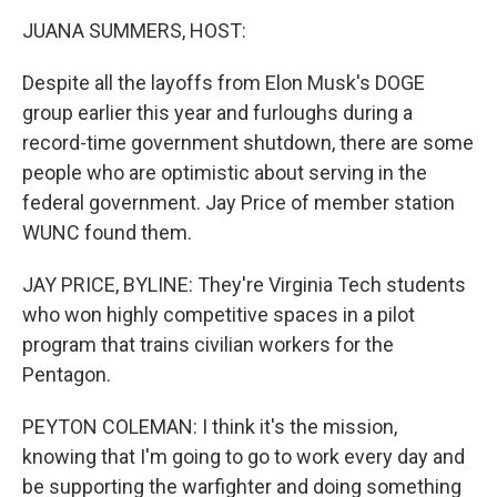
k
n
JUANA SUMMERS, HOST:
Despite all the layoffs from Elon Musk's DOGE
group earlier this year and furloughs during a
record-time government shutdown, there are some
people who are optimistic about serving in the
federal government. Jay Price of member station
WUNC found them.
JAY PRICE, BYLINE: They're Virginia Tech students
who won highly competitive spaces in a pilot
program that trains civilian workers for the
Pentagon.
PEYTON COLEMAN: I think it's the mission,
knowing that I'm going to go to work every day and
be supporting the warfighter and doing something