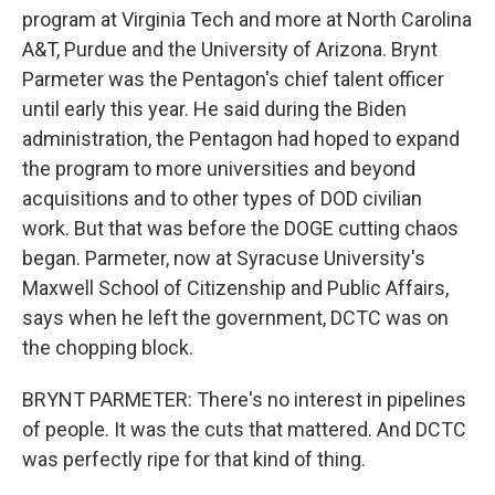
program at Virginia Tech and more at North Carolina
A&T, Purdue and the University of Arizona. Brynt
Parmeter was the Pentagon's chief talent officer
until early this year. He said during the Biden
administration, the Pentagon had hoped to expand
the program to more universities and beyond
acquisitions and to other types of DOD civilian
work. But that was before the DOGE cutting chaos
began. Parmeter, now at Syracuse University's
Maxwell School of Citizenship and Public Affairs,
says when he left the government, DCTC was on
the chopping block.
BRYNT PARMETER: There's no interest in pipelines
of people. It was the cuts that mattered. And DCTC
was perfectly ripe for that kind of thing.