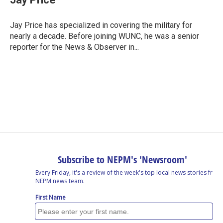
b
e
a
s
l
o
d
d
k
o
I
s
y
Jay Price has specialized in covering the military for
k
n
nearly a decade. Before joining WUNC, he was a senior
reporter for the News & Observer in...