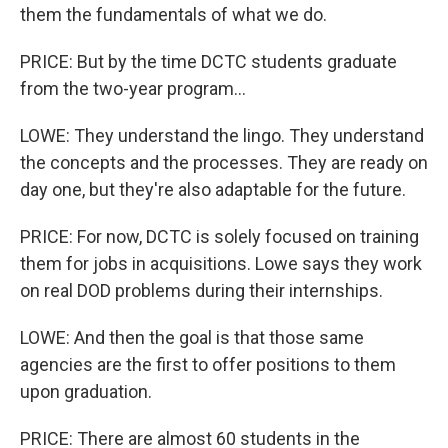
them the fundamentals of what we do.
PRICE: But by the time DCTC students graduate
from the two-year program...
LOWE: They understand the lingo. They understand
the concepts and the processes. They are ready on
day one, but they're also adaptable for the future.
PRICE: For now, DCTC is solely focused on training
them for jobs in acquisitions. Lowe says they work
on real DOD problems during their internships.
LOWE: And then the goal is that those same
agencies are the first to offer positions to them
upon graduation.
PRICE: There are almost 60 students in the