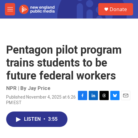
Skip to main content
S
Donate
e
M
a
e
r
n
c
u
h
u
Pentagon pilot program
e
r
trains students to be
y
future federal workers
NPR | By
Jay Price
Published November 4, 2025 at 6:26
F
L
T
B
E
PM EST
a
i
h
l
m
c
n
r
u
a
e
k
e
e
i
LISTEN
•
3:55
b
e
a
s
l
o
d
d
k
o
I
s
y