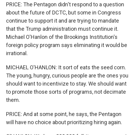
PRICE: The Pentagon didn't respond to a question
about the future of DCTC, but some in Congress
continue to support it and are trying to mandate
that the Trump administration must continue it.
Michael O'Hanlon of the Brookings Institution's
foreign policy program says eliminating it would be
irrational.
MICHAEL O'HANLON: It sort of eats the seed corn.
The young, hungry, curious people are the ones you
should want to incentivize to stay. We should want
to promote those sorts of programs, not decimate
them.
PRICE: And at some point, he says, the Pentagon
will have no choice about prioritizing hiring again.