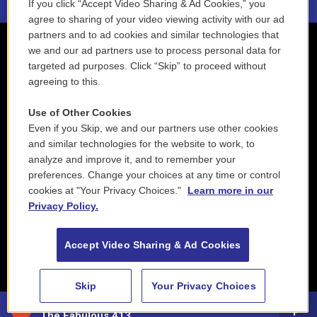
If you click “Accept Video Sharing & Ad Cookies,” you
agree to sharing of your video viewing activity with our ad
partners and to ad cookies and similar technologies that
we and our ad partners use to process personal data for
targeted ad purposes. Click “Skip” to proceed without
agreeing to this.
Use of Other Cookies
Even if you Skip, we and our partners use other cookies
and similar technologies for the website to work, to
analyze and improve it, and to remember your
preferences. Change your choices at any time or control
cookies at "Your Privacy Choices."
Learn more in our
Privacy Policy.
Accept Video Sharing & Ad Cookies
Skip
Your Privacy Choices
88.5 NEPM
The Fabulous 413