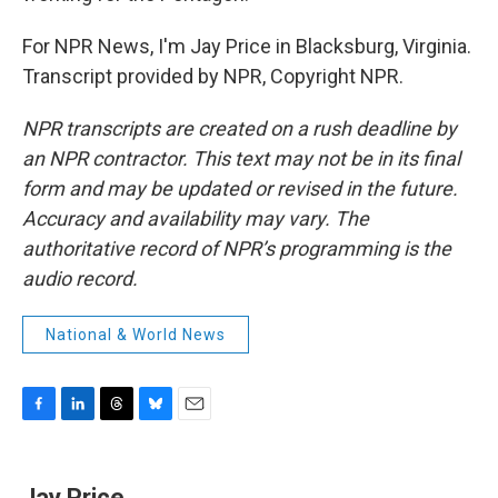
For NPR News, I'm Jay Price in Blacksburg, Virginia.
Transcript provided by NPR, Copyright NPR.
NPR transcripts are created on a rush deadline by
an NPR contractor. This text may not be in its final
form and may be updated or revised in the future.
Accuracy and availability may vary. The
authoritative record of NPR’s programming is the
audio record.
National & World News
F
L
T
B
E
a
i
h
l
m
c
n
r
u
a
e
k
e
e
i
Jay Price