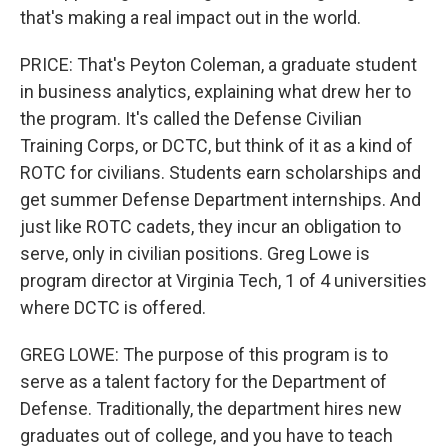
that's making a real impact out in the world.
PRICE: That's Peyton Coleman, a graduate student
in business analytics, explaining what drew her to
the program. It's called the Defense Civilian
Training Corps, or DCTC, but think of it as a kind of
ROTC for civilians. Students earn scholarships and
get summer Defense Department internships. And
just like ROTC cadets, they incur an obligation to
serve, only in civilian positions. Greg Lowe is
program director at Virginia Tech, 1 of 4 universities
where DCTC is offered.
GREG LOWE: The purpose of this program is to
serve as a talent factory for the Department of
Defense. Traditionally, the department hires new
graduates out of college, and you have to teach