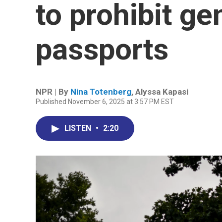
to prohibit ge
passports
NPR | By
Nina Totenberg
,
Alyssa Kapasi
Published November 6, 2025 at 3:57 PM EST
LISTEN
•
2:20