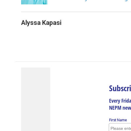
k
n
Alyssa Kapasi