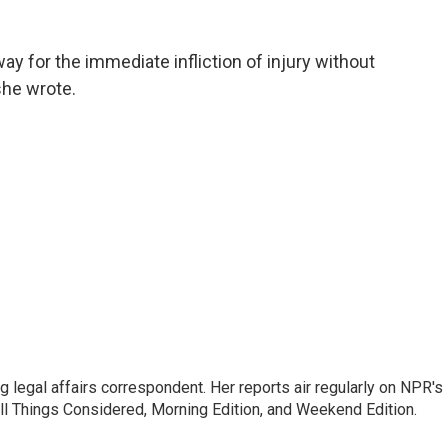
y for the immediate infliction of injury without
 she wrote.
 legal affairs correspondent. Her reports air regularly on NPR's
ll Things Considered, Morning Edition, and Weekend Edition.