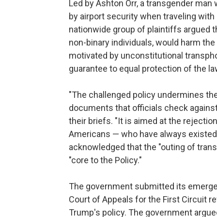
Led by Ashton Orr, a transgender man 
by airport security when traveling with
nationwide group of plaintiffs argued 
non-binary individuals, would harm the 
motivated by unconstitutional transph
guarantee to equal protection of the la
"The challenged policy undermines the
documents that officials check against 
their briefs. "It is aimed at the rejecti
Americans — who have always existed."
acknowledged that the "outing of trans
"core to the Policy."
The government submitted its emergenc
Court of Appeals for the First Circuit 
Trump's policy. The government argued 