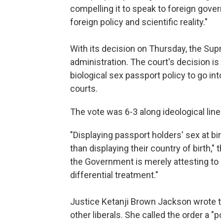
compelling it to speak to foreign gove
foreign policy and scientific reality."
With its decision on Thursday, the Supr
administration. The court's decision is 
biological sex passport policy to go int
courts.
The vote was 6-3 along ideological line
"Displaying passport holders' sex at b
than displaying their country of birth," 
the Government is merely attesting to 
differential treatment."
Justice Ketanji Brown Jackson wrote t
other liberals. She called the order a "