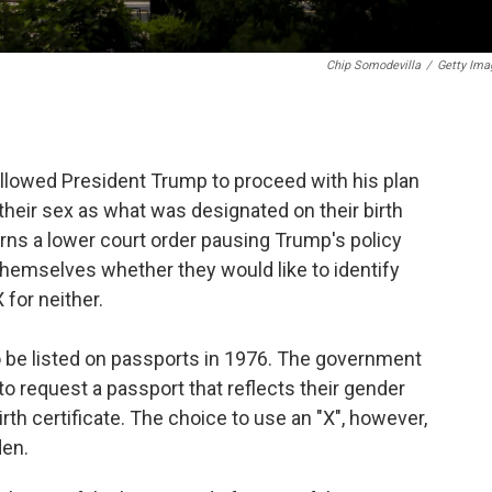
Chip Somodevilla
/
Getty Ima
llowed President Trump to proceed with his plan
 their sex as what was designated on their birth
urns a lower court order pausing Trump's policy
themselves whether they would like to identify
 for neither.
 be listed on passports in 1976. The government
to request a passport that reflects their gender
birth certificate. The choice to use an "X", however,
den.