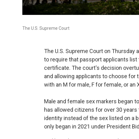
The U.S. Supreme Court
The U.S. Supreme Court on Thursday a
to require that passport applicants list
certificate. The court's decision overt
and allowing applicants to choose for 
with an M for male, F for female, or an X
Male and female sex markers began to
has allowed citizens for over 30 years 
identity instead of the sex listed on a 
only began in 2021 under President Bi