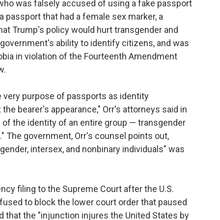
who was falsely accused of using a fake passport
 a passport that had a female sex marker, a
that Trump's policy would hurt transgender and
government's ability to identify citizens, and was
obia in violation of the Fourteenth Amendment
w.
 very purpose of passports as identity
the bearer's appearance," Orr's attorneys said in
on of the identity of an entire group — transgender
 The government, Orr's counsel points out,
gender, intersex, and nonbinary individuals" was
y filing to the Supreme Court after the U.S.
refused to block the lower court order that paused
that the "injunction injures the United States by