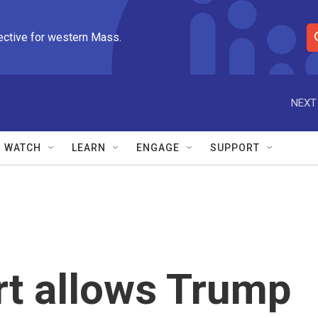
ective for western Mass.
S
e
a
r
NEXT
c
h
Q
WATCH
LEARN
ENGAGE
SUPPORT
u
e
r
y
t allows Trump