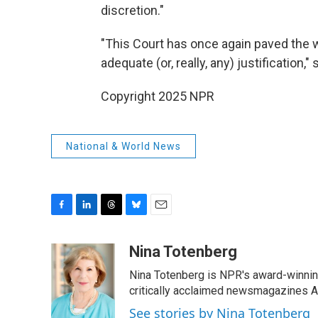
discretion."
"This Court has once again paved the wa
adequate (or, really, any) justification,"
Copyright 2025 NPR
National & World News
F
L
T
B
E
a
i
h
l
m
c
n
r
u
a
Nina Totenberg
e
k
e
e
i
Nina Totenberg is NPR's award-winning
b
e
a
s
l
o
d
d
k
critically acclaimed newsmagazines A
o
I
s
y
See stories by Nina Totenberg