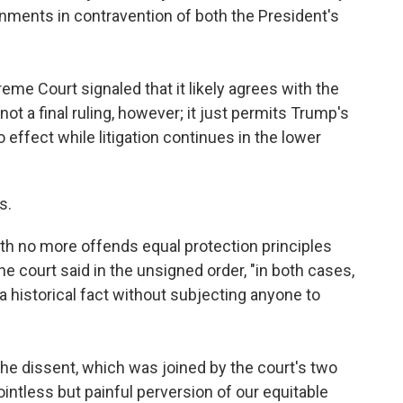
rnments in contravention of both the President's
eme Court signaled that it likely agrees with the
not a final ruling, however; it just permits Trump's
o effect while litigation continues in the lower
s.
irth no more offends equal protection principles
the court said in the unsigned order, "in both cases,
a historical fact without subjecting anyone to
he dissent, which was joined by the court's two
pointless but painful perversion of our equitable