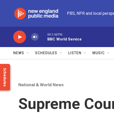
Skip to main content
PBS, NPR and local persp
88.5 NEPM
BBC World Service
NEWS
SCHEDULES
LISTEN
MUSIC
Schedules
National & World News
Supreme Cour