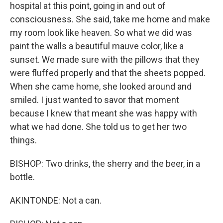
hospital at this point, going in and out of
consciousness. She said, take me home and make
my room look like heaven. So what we did was
paint the walls a beautiful mauve color, like a
sunset. We made sure with the pillows that they
were fluffed properly and that the sheets popped.
When she came home, she looked around and
smiled. I just wanted to savor that moment
because I knew that meant she was happy with
what we had done. She told us to get her two
things.
BISHOP: Two drinks, the sherry and the beer, in a
bottle.
AKINTONDE: Not a can.