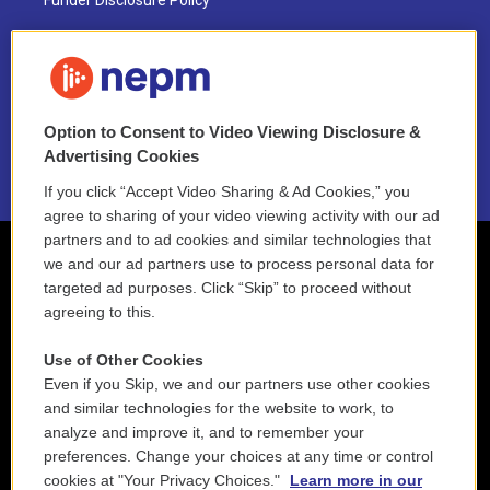
Funder Disclosure Policy
FAQ
NEPM EEO Reports & Statement
Option to Consent to Video Viewing Disclosure &
2021 License Renewal
Advertising Cookies
If you click “Accept Video Sharing & Ad Cookies,” you
agree to sharing of your video viewing activity with our ad
partners and to ad cookies and similar technologies that
we and our ad partners use to process personal data for
targeted ad purposes. Click “Skip” to proceed without
agreeing to this.
Use of Other Cookies
Even if you Skip, we and our partners use other cookies
and similar technologies for the website to work, to
analyze and improve it, and to remember your
preferences. Change your choices at any time or control
cookies at "Your Privacy Choices."
Learn more in our