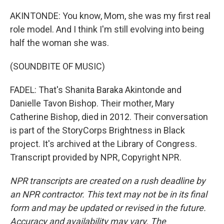
AKINTONDE: You know, Mom, she was my first real
role model. And I think I'm still evolving into being
half the woman she was.
(SOUNDBITE OF MUSIC)
FADEL: That's Shanita Baraka Akintonde and
Danielle Tavon Bishop. Their mother, Mary
Catherine Bishop, died in 2012. Their conversation
is part of the StoryCorps Brightness in Black
project. It's archived at the Library of Congress.
Transcript provided by NPR, Copyright NPR.
NPR transcripts are created on a rush deadline by
an NPR contractor. This text may not be in its final
form and may be updated or revised in the future.
Accuracy and availability may vary. The