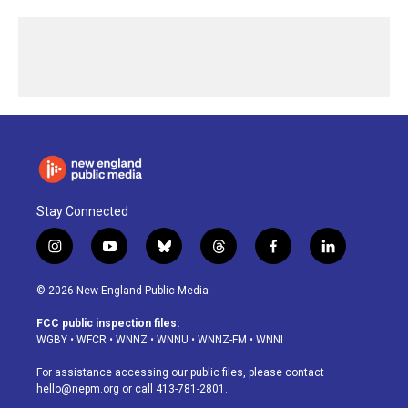
Stay Connected
i
y
b
t
f
l
n
o
l
h
a
i
s
u
u
r
c
n
© 2026 New England Public Media
t
t
e
e
e
k
a
u
s
a
b
e
FCC public inspection files:
g
b
k
d
o
d
WGBY
•
WFCR
•
WNNZ
•
WNNU
•
WNNZ-FM
•
WNNI
r
e
y
s
o
i
a
k
n
For assistance accessing our public files, please contact
m
hello@nepm.org
or call 413-781-2801.