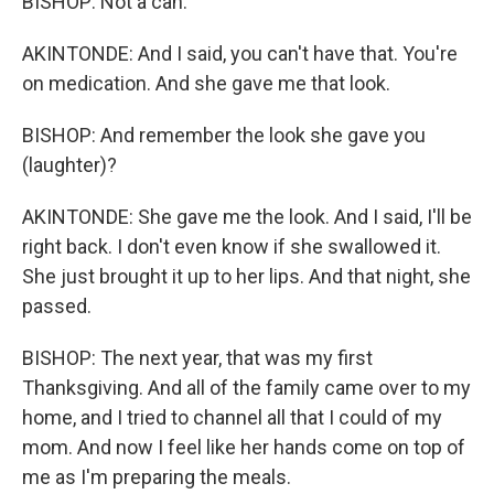
BISHOP: Not a can.
AKINTONDE: And I said, you can't have that. You're
on medication. And she gave me that look.
BISHOP: And remember the look she gave you
(laughter)?
AKINTONDE: She gave me the look. And I said, I'll be
right back. I don't even know if she swallowed it.
She just brought it up to her lips. And that night, she
passed.
BISHOP: The next year, that was my first
Thanksgiving. And all of the family came over to my
home, and I tried to channel all that I could of my
mom. And now I feel like her hands come on top of
me as I'm preparing the meals.