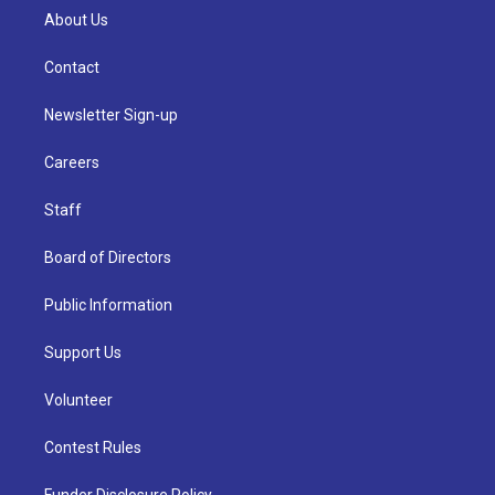
About Us
Contact
Newsletter Sign-up
Careers
Staff
Board of Directors
Public Information
Support Us
Volunteer
Contest Rules