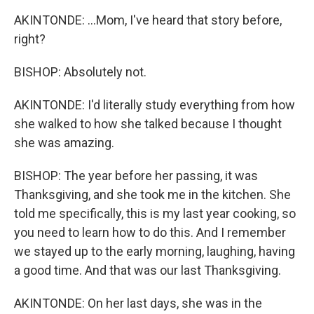
AKINTONDE: ...Mom, I've heard that story before,
right?
BISHOP: Absolutely not.
AKINTONDE: I'd literally study everything from how
she walked to how she talked because I thought
she was amazing.
BISHOP: The year before her passing, it was
Thanksgiving, and she took me in the kitchen. She
told me specifically, this is my last year cooking, so
you need to learn how to do this. And I remember
we stayed up to the early morning, laughing, having
a good time. And that was our last Thanksgiving.
AKINTONDE: On her last days, she was in the