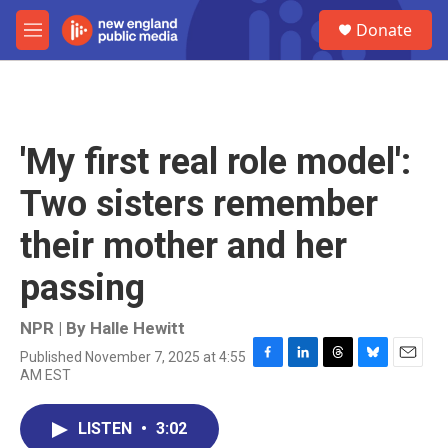
Skip to main content
S
Donate
e
M
a
e
r
n
c
u
h
u
'My first real role model':
e
r
Two sisters remember
y
their mother and her
passing
NPR | By
Halle Hewitt
Published November 7, 2025 at 4:55
F
L
T
B
E
AM EST
a
i
h
l
m
c
n
r
u
a
e
k
e
e
i
LISTEN
•
3:02
b
e
a
s
l