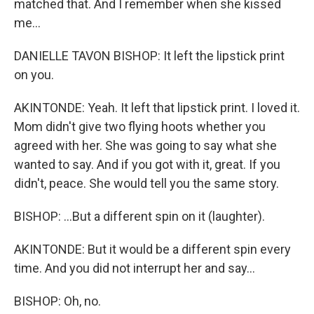
matched that. And I remember when she kissed
me...
DANIELLE TAVON BISHOP: It left the lipstick print
on you.
AKINTONDE: Yeah. It left that lipstick print. I loved it.
Mom didn't give two flying hoots whether you
agreed with her. She was going to say what she
wanted to say. And if you got with it, great. If you
didn't, peace. She would tell you the same story.
BISHOP: ...But a different spin on it (laughter).
AKINTONDE: But it would be a different spin every
time. And you did not interrupt her and say...
BISHOP: Oh, no.