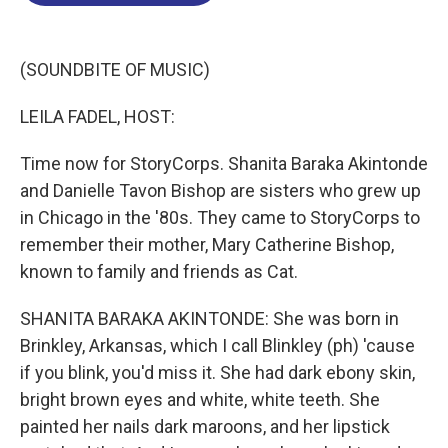
o
d
d
k
o
I
s
y
k
n
(SOUNDBITE OF MUSIC)
LEILA FADEL, HOST:
Time now for StoryCorps. Shanita Baraka Akintonde
and Danielle Tavon Bishop are sisters who grew up
in Chicago in the '80s. They came to StoryCorps to
remember their mother, Mary Catherine Bishop,
known to family and friends as Cat.
SHANITA BARAKA AKINTONDE: She was born in
Brinkley, Arkansas, which I call Blinkley (ph) 'cause
if you blink, you'd miss it. She had dark ebony skin,
bright brown eyes and white, white teeth. She
painted her nails dark maroons, and her lipstick