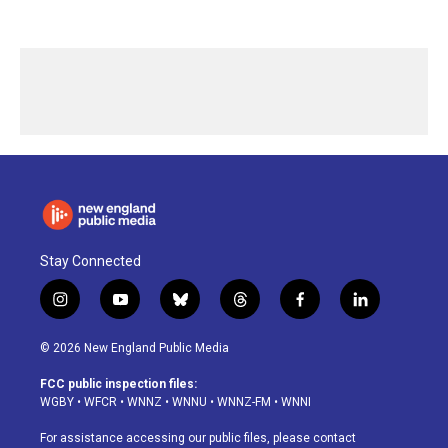
Stay Connected
i
y
b
t
f
l
n
o
l
h
a
i
s
u
u
r
c
n
© 2026 New England Public Media
t
t
e
e
e
k
a
u
s
a
b
e
FCC public inspection files:
g
b
k
d
o
d
WGBY
•
WFCR
•
WNNZ
•
WNNU
•
WNNZ-FM
•
WNNI
r
e
y
s
o
i
a
k
n
For assistance accessing our public files, please contact