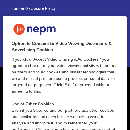
Funder Disclosure Policy
FAQ
NEPM EEO Reports & Statement
Option to Consent to Video Viewing Disclosure &
2021 License Renewal
Advertising Cookies
If you click “Accept Video Sharing & Ad Cookies,” you
agree to sharing of your video viewing activity with our ad
partners and to ad cookies and similar technologies that
we and our ad partners use to process personal data for
targeted ad purposes. Click “Skip” to proceed without
agreeing to this.
Use of Other Cookies
Even if you Skip, we and our partners use other cookies
and similar technologies for the website to work, to
analyze and improve it, and to remember your
preferences. Change your choices at any time or control