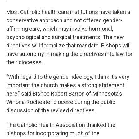
Most Catholic health care institutions have taken a
conservative approach and not offered gender-
affirming care, which may involve hormonal,
psychological and surgical treatments. The new
directives will formalize that mandate. Bishops will
have autonomy in making the directives into law for
their dioceses.
"With regard to the gender ideology, I think it's very
important the church makes a strong statement
here," said Bishop Robert Barron of Minnesota's
Winona-Rochester diocese during the public
discussion of the revised directives.
The Catholic Health Association thanked the
bishops for incorporating much of the