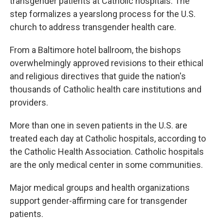
transgender patients at Catholic hospitals. The
step formalizes a yearslong process for the U.S.
church to address transgender health care.
From a Baltimore hotel ballroom, the bishops
overwhelmingly approved revisions to their ethical
and religious directives that guide the nation's
thousands of Catholic health care institutions and
providers.
More than one in seven patients in the U.S. are
treated each day at Catholic hospitals, according to
the Catholic Health Association. Catholic hospitals
are the only medical center in some communities.
Major medical groups and health organizations
support gender-affirming care for transgender
patients.