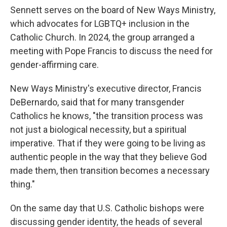
Sennett serves on the board of New Ways Ministry,
which advocates for LGBTQ+ inclusion in the
Catholic Church. In 2024, the group arranged a
meeting with Pope Francis to discuss the need for
gender-affirming care.
New Ways Ministry's executive director, Francis
DeBernardo, said that for many transgender
Catholics he knows, "the transition process was
not just a biological necessity, but a spiritual
imperative. That if they were going to be living as
authentic people in the way that they believe God
made them, then transition becomes a necessary
thing."
On the same day that U.S. Catholic bishops were
discussing gender identity, the heads of several