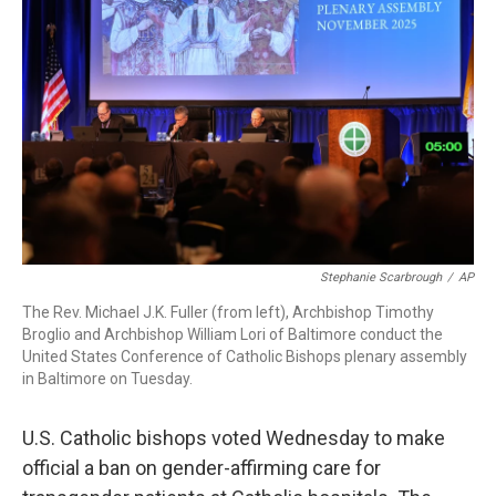
o
I
s
y
k
n
Stephanie Scarbrough
/
AP
The Rev. Michael J.K. Fuller (from left), Archbishop Timothy
Broglio and Archbishop William Lori of Baltimore conduct the
United States Conference of Catholic Bishops plenary assembly
in Baltimore on Tuesday.
U.S. Catholic bishops voted Wednesday to make
official a ban on gender-affirming care for