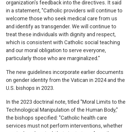
organization's feedback into the directives. It said
in a statement, "Catholic providers will continue to
welcome those who seek medical care from us
and identify as transgender. We will continue to
treat these individuals with dignity and respect,
which is consistent with Catholic social teaching
and our moral obligation to serve everyone,
particularly those who are marginalized."
The new guidelines incorporate earlier documents
on gender identity from the Vatican in 2024 and the
U.S. bishops in 2023.
In the 2023 doctrinal note, titled "Moral Limits to the
Technological Manipulation of the Human Body,"
the bishops specified: "Catholic health care
services must not perform interventions, whether