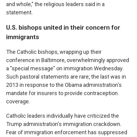
and whole," the religious leaders said in a
statement.
U.S. bishops united in their concern for
immigrants
The Catholic bishops, wrapping up their
conference in Baltimore, overwhelmingly approved
a "special message" on immigration Wednesday.
Such pastoral statements are rare; the last was in
2013 in response to the Obama administration's
mandate for insurers to provide contraception
coverage.
Catholic leaders individually have criticized the
Trump administration's immigration crackdown.
Fear of immigration enforcement has suppressed