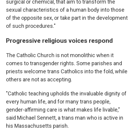
surgical or chemical, that aim to transform the
sexual characteristics of a human body into those
of the opposite sex, or take part in the development
of such procedures."
Progressive religious voices respond
The Catholic Church is not monolithic when it
comes to transgender rights. Some parishes and
priests welcome trans Catholics into the fold, while
others are not as accepting.
"Catholic teaching upholds the invaluable dignity of
every human life, and for many trans people,
gender-affirming care is what makes life livable,"
said Michael Sennett, a trans man who is active in
his Massachusetts parish.