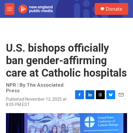
Skip to main content
S
Donate
e
M
a
e
r
n
c
u
h
u
U.S. bishops officially
e
r
ban gender-affirming
y
care at Catholic hospitals
NPR | By
The Associated
Press
Published November 12, 2025 at
F
L
T
B
E
8:05 PM EST
a
i
h
l
m
c
n
r
u
a
e
k
e
e
i
b
e
a
s
l
o
d
d
k