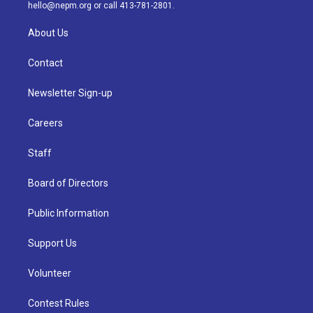
m
hello@nepm.org
or call 413-781-2801.
About Us
Contact
Newsletter Sign-up
Careers
Staff
Board of Directors
Public Information
Support Us
Volunteer
Contest Rules