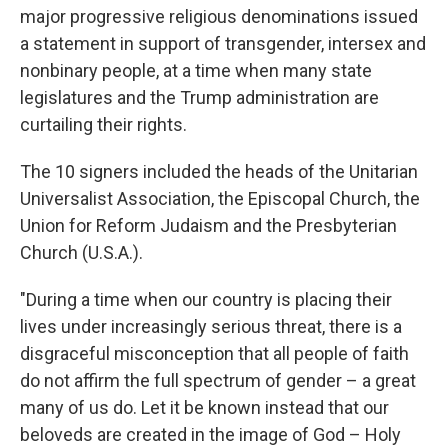
major progressive religious denominations issued
a statement in support of transgender, intersex and
nonbinary people, at a time when many state
legislatures and the Trump administration are
curtailing their rights.
The 10 signers included the heads of the Unitarian
Universalist Association, the Episcopal Church, the
Union for Reform Judaism and the Presbyterian
Church (U.S.A.).
"During a time when our country is placing their
lives under increasingly serious threat, there is a
disgraceful misconception that all people of faith
do not affirm the full spectrum of gender – a great
many of us do. Let it be known instead that our
beloveds are created in the image of God – Holy