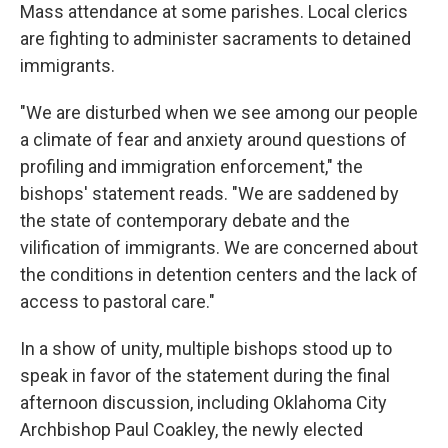
Mass attendance at some parishes. Local clerics
are fighting to administer sacraments to detained
immigrants.
"We are disturbed when we see among our people
a climate of fear and anxiety around questions of
profiling and immigration enforcement," the
bishops' statement reads. "We are saddened by
the state of contemporary debate and the
vilification of immigrants. We are concerned about
the conditions in detention centers and the lack of
access to pastoral care."
In a show of unity, multiple bishops stood up to
speak in favor of the statement during the final
afternoon discussion, including Oklahoma City
Archbishop Paul Coakley, the newly elected