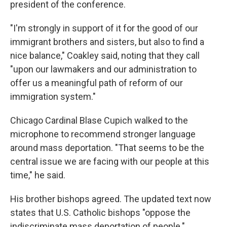
president of the conference.
"I'm strongly in support of it for the good of our
immigrant brothers and sisters, but also to find a
nice balance," Coakley said, noting that they call
"upon our lawmakers and our administration to
offer us a meaningful path of reform of our
immigration system."
Chicago Cardinal Blase Cupich walked to the
microphone to recommend stronger language
around mass deportation. "That seems to be the
central issue we are facing with our people at this
time," he said.
His brother bishops agreed. The updated text now
states that U.S. Catholic bishops "oppose the
indiscriminate mass deportation of people."