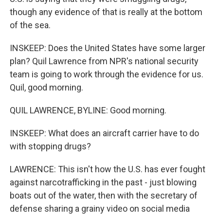
though any evidence of that is really at the bottom
of the sea.
INSKEEP: Does the United States have some larger
plan? Quil Lawrence from NPR's national security
team is going to work through the evidence for us.
Quil, good morning.
QUIL LAWRENCE, BYLINE: Good morning.
INSKEEP: What does an aircraft carrier have to do
with stopping drugs?
LAWRENCE: This isn't how the U.S. has ever fought
against narcotrafficking in the past - just blowing
boats out of the water, then with the secretary of
defense sharing a grainy video on social media