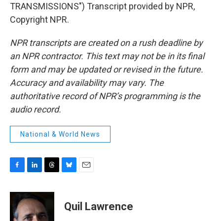
TRANSMISSIONS") Transcript provided by NPR,
Copyright NPR.
NPR transcripts are created on a rush deadline by
an NPR contractor. This text may not be in its final
form and may be updated or revised in the future.
Accuracy and availability may vary. The
authoritative record of NPR’s programming is the
audio record.
National & World News
F
L
T
B
E
a
i
h
l
m
c
n
r
u
a
e
k
e
e
i
Quil Lawrence
b
e
a
s
l
o
d
d
k