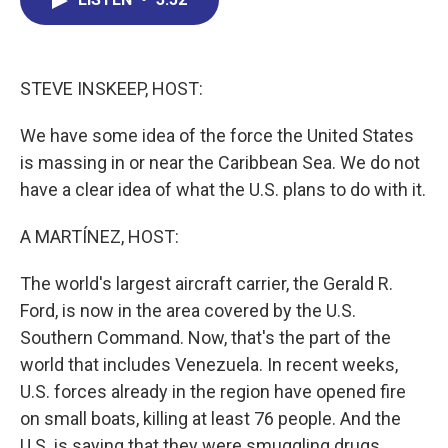
b
e
a
s
l
o
d
d
k
o
I
s
y
k
n
STEVE INSKEEP, HOST:
We have some idea of the force the United States
is massing in or near the Caribbean Sea. We do not
have a clear idea of what the U.S. plans to do with it.
A MARTÍNEZ, HOST:
The world's largest aircraft carrier, the Gerald R.
Ford, is now in the area covered by the U.S.
Southern Command. Now, that's the part of the
world that includes Venezuela. In recent weeks,
U.S. forces already in the region have opened fire
on small boats, killing at least 76 people. And the
U.S. is saying that they were smuggling drugs,