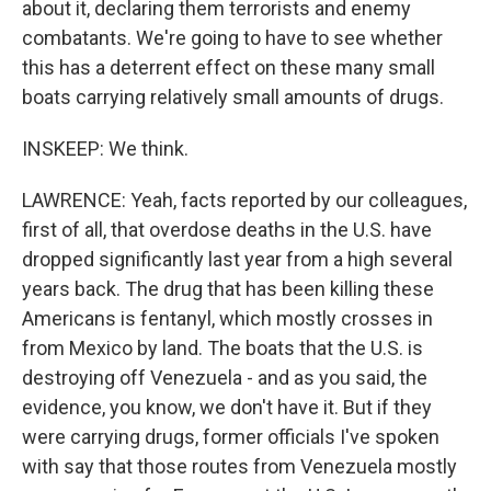
about it, declaring them terrorists and enemy
combatants. We're going to have to see whether
this has a deterrent effect on these many small
boats carrying relatively small amounts of drugs.
INSKEEP: We think.
LAWRENCE: Yeah, facts reported by our colleagues,
first of all, that overdose deaths in the U.S. have
dropped significantly last year from a high several
years back. The drug that has been killing these
Americans is fentanyl, which mostly crosses in
from Mexico by land. The boats that the U.S. is
destroying off Venezuela - and as you said, the
evidence, you know, we don't have it. But if they
were carrying drugs, former officials I've spoken
with say that those routes from Venezuela mostly