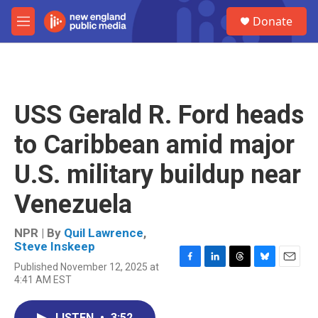
Skip to main content
S
Donate
e
M
a
e
r
n
c
u
h
u
USS Gerald R. Ford heads
e
r
to Caribbean amid major
y
U.S. military buildup near
Venezuela
NPR | By
Quil Lawrence
,
Steve Inskeep
Published November 12, 2025 at
F
L
T
B
E
4:41 AM EST
a
i
h
l
m
c
n
r
u
a
e
k
e
e
i
LISTEN
•
3:52