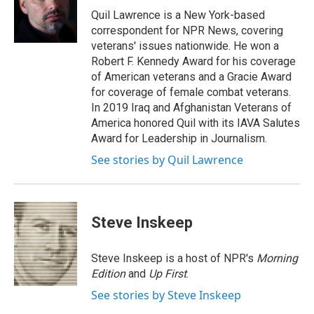
o
I
s
y
Quil Lawrence is a New York-based
k
n
correspondent for NPR News, covering
veterans' issues nationwide. He won a
Robert F. Kennedy Award for his coverage
of American veterans and a Gracie Award
for coverage of female combat veterans.
In 2019 Iraq and Afghanistan Veterans of
America honored Quil with its IAVA Salutes
Award for Leadership in Journalism.
See stories by Quil Lawrence
Steve Inskeep
Steve Inskeep is a host of NPR's
Morning
Edition
and
Up First
.
See stories by Steve Inskeep