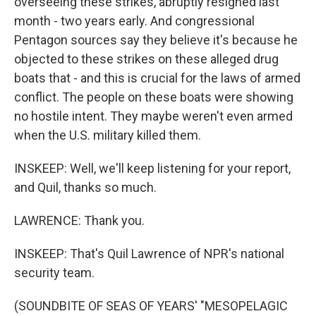
overseeing these strikes, abruptly resigned last
month - two years early. And congressional
Pentagon sources say they believe it's because he
objected to these strikes on these alleged drug
boats that - and this is crucial for the laws of armed
conflict. The people on these boats were showing
no hostile intent. They maybe weren't even armed
when the U.S. military killed them.
INSKEEP: Well, we'll keep listening for your report,
and Quil, thanks so much.
LAWRENCE: Thank you.
INSKEEP: That's Quil Lawrence of NPR's national
security team.
(SOUNDBITE OF SEAS OF YEARS' "MESOPELAGIC