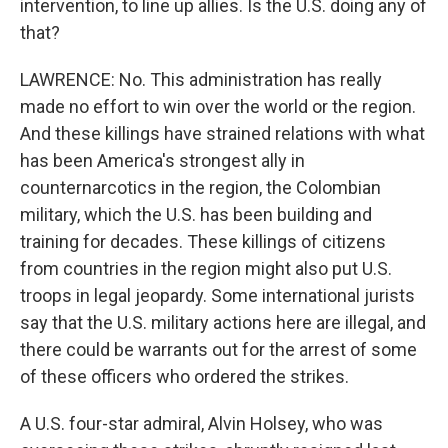
intervention, to line up allies. Is the U.S. doing any of
that?
LAWRENCE: No. This administration has really
made no effort to win over the world or the region.
And these killings have strained relations with what
has been America's strongest ally in
counternarcotics in the region, the Colombian
military, which the U.S. has been building and
training for decades. These killings of citizens
from countries in the region might also put U.S.
troops in legal jeopardy. Some international jurists
say that the U.S. military actions here are illegal, and
there could be warrants out for the arrest of some
of these officers who ordered the strikes.
A U.S. four-star admiral, Alvin Holsey, who was