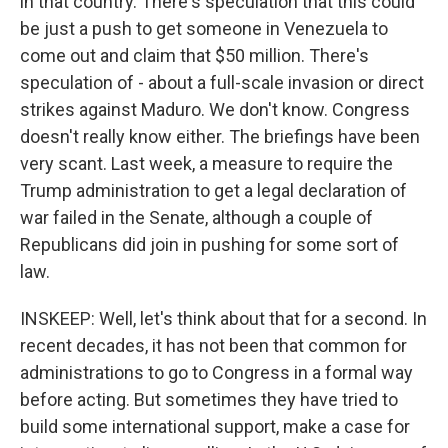
in that country. There's speculation that this could
be just a push to get someone in Venezuela to
come out and claim that $50 million. There's
speculation of - about a full-scale invasion or direct
strikes against Maduro. We don't know. Congress
doesn't really know either. The briefings have been
very scant. Last week, a measure to require the
Trump administration to get a legal declaration of
war failed in the Senate, although a couple of
Republicans did join in pushing for some sort of
law.
INSKEEP: Well, let's think about that for a second. In
recent decades, it has not been that common for
administrations to go to Congress in a formal way
before acting. But sometimes they have tried to
build some international support, make a case for