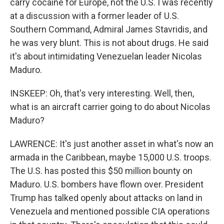
carry cocaine for Europe, not the U.S. I was recently
at a discussion with a former leader of U.S.
Southern Command, Admiral James Stavridis, and
he was very blunt. This is not about drugs. He said
it's about intimidating Venezuelan leader Nicolas
Maduro.
INSKEEP: Oh, that's very interesting. Well, then,
what is an aircraft carrier going to do about Nicolas
Maduro?
LAWRENCE: It's just another asset in what's now an
armada in the Caribbean, maybe 15,000 U.S. troops.
The U.S. has posted this $50 million bounty on
Maduro. U.S. bombers have flown over. President
Trump has talked openly about attacks on land in
Venezuela and mentioned possible CIA operations