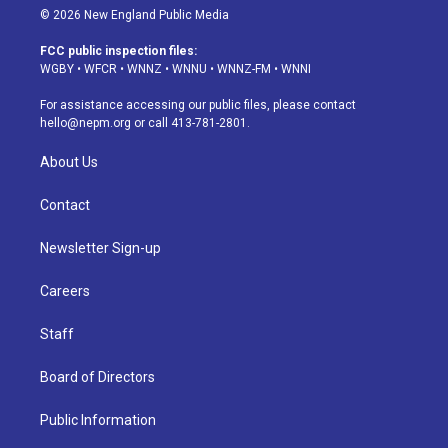
s
u
u
r
c
n
© 2026 New England Public Media
t
t
e
e
e
k
a
u
s
a
b
e
FCC public inspection files:
g
b
k
d
o
d
WGBY
•
WFCR
•
WNNZ
•
WNNU
•
WNNZ-FM
•
WNNI
r
e
y
s
o
i
a
k
n
For assistance accessing our public files, please contact
m
hello@nepm.org
or call 413-781-2801.
About Us
Contact
Newsletter Sign-up
Careers
Staff
Board of Directors
Public Information