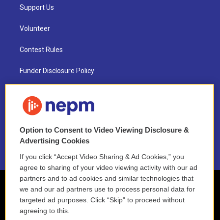
Support Us
Volunteer
Contest Rules
Funder Disclosure Policy
FAQ
NEPM EEO Reports & Statement
Option to Consent to Video Viewing Disclosure &
2021 License Renewal
Advertising Cookies
If you click “Accept Video Sharing & Ad Cookies,” you
agree to sharing of your video viewing activity with our ad
partners and to ad cookies and similar technologies that
we and our ad partners use to process personal data for
targeted ad purposes. Click “Skip” to proceed without
agreeing to this.