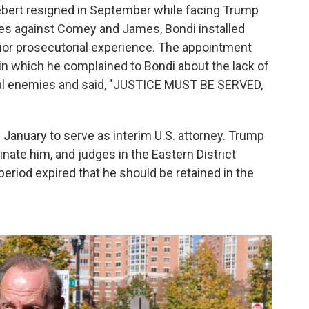
Siebert resigned in September while facing Trump
ges against Comey and James, Bondi installed
rior prosecutorial experience. The appointment
in which he complained to Bondi about the lack of
tical enemies and said, "JUSTICE MUST BE SERVED,
 January to serve as interim U.S. attorney. Trump
nate him, and judges in the Eastern District
eriod expired that he should be retained in the