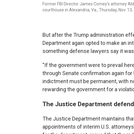
Former FBI Director James Comey's attorney Abbe
courthouse in Alexandria, Va., Thursday, Nov. 13,
But after the Trump administration eff
Department again opted to make an int
something defense lawyers say it was
"If the government were to prevail here
through Senate confirmation again for U
indictment must be permanent, with no 
rewarding the government for a violati
The Justice Department defends
The Justice Department maintains that 
appointments of interim U.S. attorneys