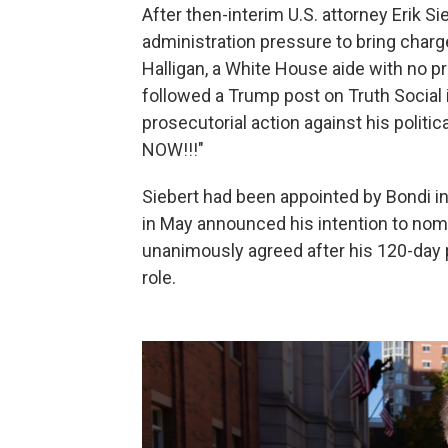
After then-interim U.S. attorney Erik 
administration pressure to bring char
Halligan, a White House aide with no p
followed a Trump post on Truth Social 
prosecutorial action against his poli
NOW!!!"
Siebert had been appointed by Bondi in
in May announced his intention to nomi
unanimously agreed after his 120-day p
role.