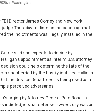
 2025, in Washington.
r FBI Director James Comey and New York
a judge Thursday to dismiss the cases against
d the indictments was illegally installed in the
Currie said she expects to decide by
Halligan's appointment as interim U.S. attorney
at decision could help determine the fate of the
oth shepherded by the hastily installed Halligan
that the Justice Department is being used as a
mp's perceived adversaries.
ump's urging by Attorney General Pam Bondi in
s indicted, in what defense lawyers say was an