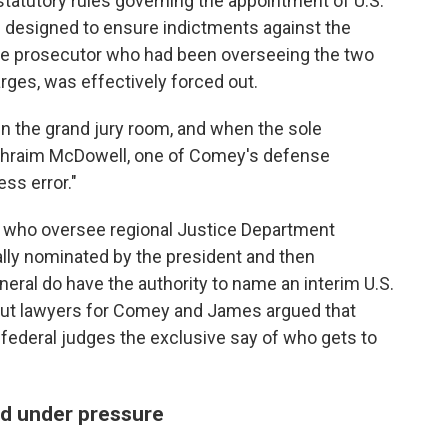
statutory rules governing the appointment of U.S.
 designed to ensure indictments against the
 the prosecutor who had been overseeing the two
rges, was effectively forced out.
in the grand jury room, and when the sole
 Ephraim McDowell, one of Comey's defense
ess error."
rs who oversee regional Justice Department
ally nominated by the president and then
eral do have the authority to name an interim U.S.
 but lawyers for Comey and James argued that
s federal judges the exclusive say of who gets to
ed under pressure