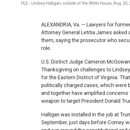
FILE - Lindsey Halligan, outside of the White House, Aug. 20,
ALEXANDRIA, Va. — Lawyers for forme
Attorney General Letitia James asked 
them, saying the prosecutor who secure
role.
U.S. District Judge Cameron McGowan 
Thanksgiving on challenges to Lindsey 
for the Eastern District of Virginia. Th
politically charged cases, which were b
and together have amplified concerns 
weapon to target President Donald Tru
Halligan was installed in the job at Tr
September, just days before Comey wa