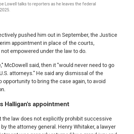
 Lowell talks to reporters as he leaves the federal
 2025.
ectively pushed him out in September, the Justice
erim appointment in place of the courts,
 not empowered under the law to do.
," McDowell said, then it "would never need to go
.S. attorneys." He said any dismissal of the
opportunity to bring the case again, to avoid
on.
 Halligan's appointment
the law does not explicitly prohibit successive
 by the attorney general. Henry Whitaker, a lawyer