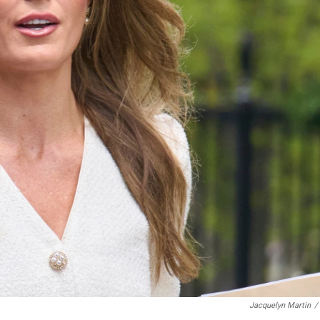
Jacquelyn Martin
/