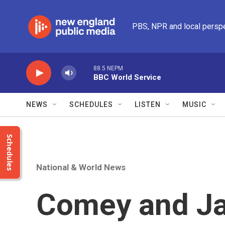
Skip to main content
PBS, NPR and local persp
88.5 NEPM
BBC World Service
NEWS
SCHEDULES
LISTEN
MUSIC
Schedules
National & World News
Comey and J