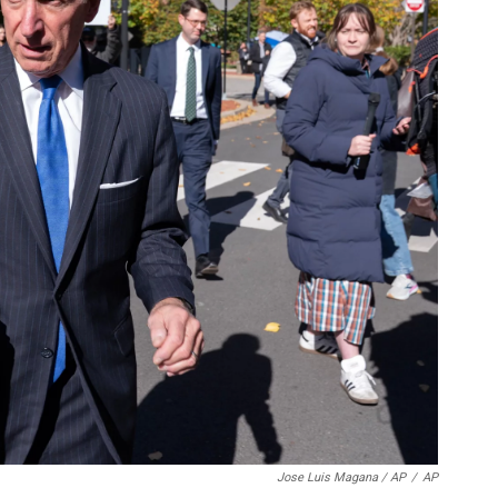
Jose Luis Magana / AP
/
AP