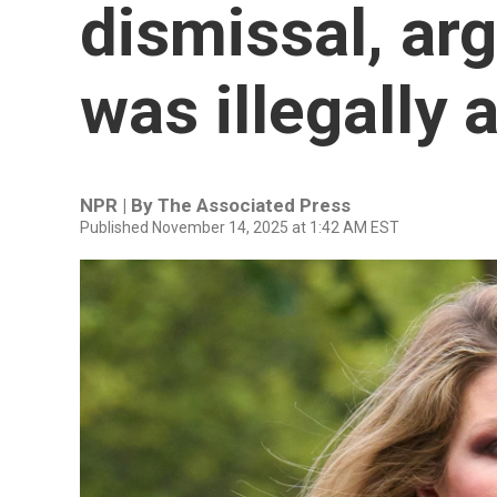
dismissal, ar
was illegally 
NPR | By
The Associated Press
Published November 14, 2025 at 1:42 AM EST