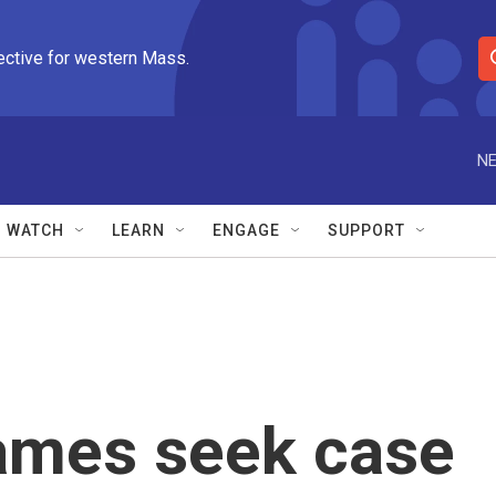
ective for western Mass.
S
e
a
r
NE
c
h
Q
WATCH
LEARN
ENGAGE
SUPPORT
u
e
r
y
ames seek case