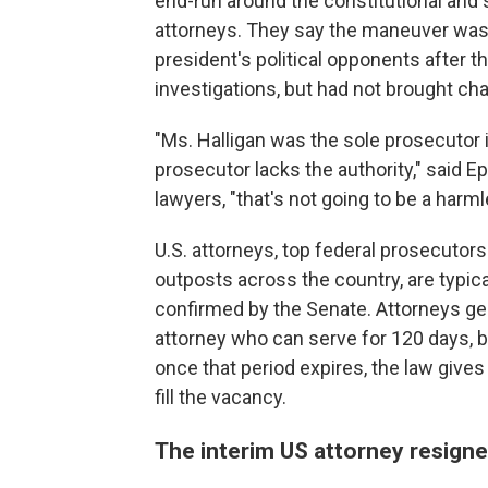
end-run around the constitutional and 
attorneys. They say the maneuver was
president's political opponents after
investigations, but had not brought cha
"Ms. Halligan was the sole prosecutor 
prosecutor lacks the authority," said
lawyers, "that's not going to be a harml
U.S. attorneys, top federal prosecuto
outposts across the country, are typic
confirmed by the Senate. Attorneys gen
attorney who can serve for 120 days,
once that period expires, the law give
fill the vacancy.
The interim US attorney resign