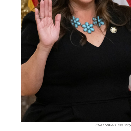
Saul Loeb/AFP Via Getty