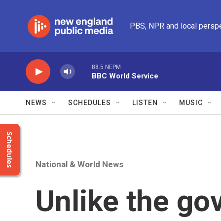
Skip to main content
PBS, NPR and local persp
88.5 NEPM
BBC World Service
NEWS
SCHEDULES
LISTEN
MUSIC
Schedules
National & World News
Unlike the go