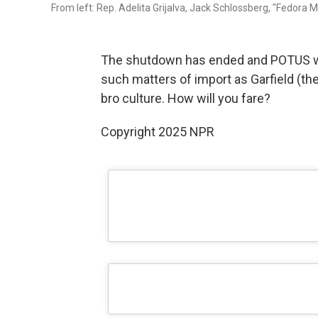
From left: Rep. Adelita Grijalva, Jack Schlossberg, "Fedora M
The shutdown has ended and POTUS wa
such matters of import as Garfield (the 
bro culture. How will you fare?
Copyright 2025 NPR