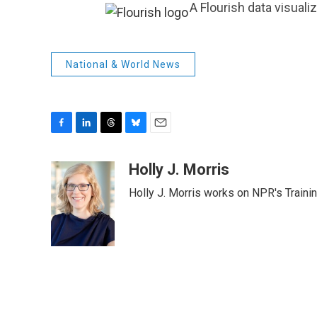
A Flourish data visuali
National & World News
F
L
T
B
E
a
i
h
l
m
c
n
r
u
a
Holly J. Morris
e
k
e
e
i
Holly J. Morris works on NPR's Traini
b
e
a
s
l
o
d
d
k
o
I
s
y
k
n