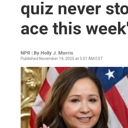
quiz never st
ace this week'
NPR | By
Holly J. Morris
Published November 14, 2025 at 5:01 AM EST