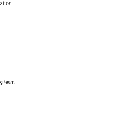
zation
ng team.