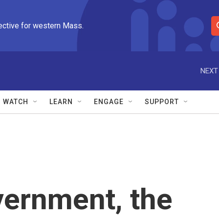
ective for western Mass.
S
e
a
r
NEXT
c
h
Q
WATCH
LEARN
ENGAGE
SUPPORT
u
e
r
y
vernment, the