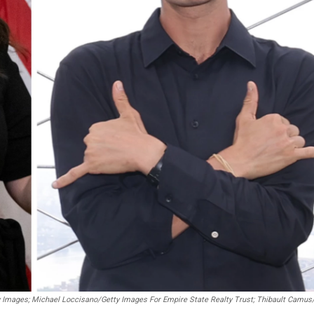
 Images; Michael Loccisano/Getty Images For Empire State Realty Trust; Thibault Camu