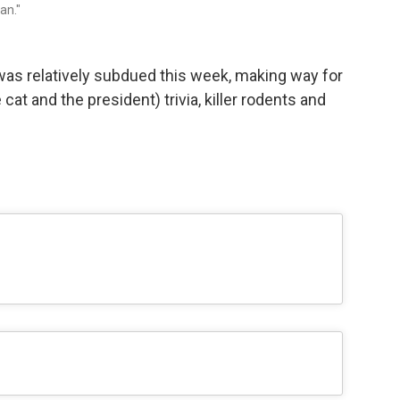
an."
s relatively subdued this week, making way for
cat and the president) trivia, killer rodents and