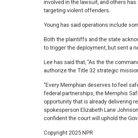
involved in the lawsuit, and others has
targeting violent offenders.
Young has said operations include s
Both the plaintiffs and the state ackn
to trigger the deployment, but sent a 
Lee has said that, "As the the commande
authorize the Title 32 strategic missi
"Every Memphian deserves to feel safe 
federal partnerships, the Memphis Saf
opportunity that is already delivering 
spokesperson Elizabeth Lane Johnson s
confident the court will uphold the Gove
Copyright 2025 NPR