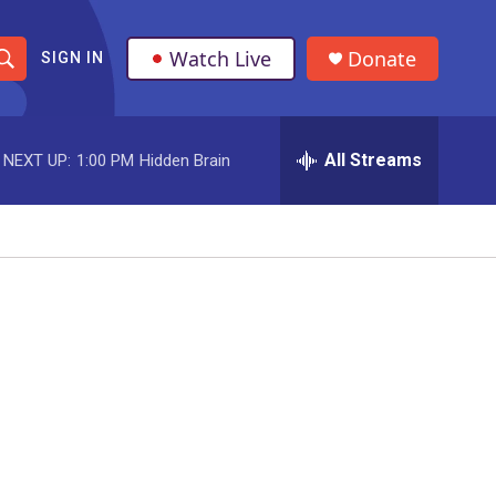
Watch Live
Donate
SIGN IN
S
h
All Streams
NEXT UP:
1:00 PM
Hidden Brain
o
w
S
e
a
r
c
h