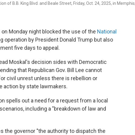
n of B.B. King Blvd. and Beale Street, Friday, Oct. 24, 2025, in Memphis
on Monday night blocked the use of the
National
ng operation by President Donald Trump but also
nment five days to appeal.
ead Moskal's decision sides with Democratic
tending that Republican Gov. Bill Lee cannot
 civil unrest unless there is rebellion or
re action by state lawmakers.
on spells out a need for a request from a local
cenarios, including a "breakdown of law and
 the governor "the authority to dispatch the