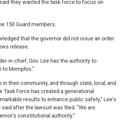
 said they wanted the task force to focus on
ome 150 Guard members.
owledged that the governor did not issue an order
news release.
r-in-chief, Gov. Lee has the authority to
on to Memphis."
in their community, and through state, local, and
e Task Force has created a generational
remarkable results to enhance public safety," Lee's
aid after the lawsuit was filed. "We are
rnor's constitutional authority."