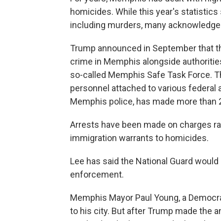
homicides. While this year's statistic
including murders, many acknowledge 
Trump announced in September that th
crime in Memphis alongside authorities
so-called Memphis Safe Task Force. Th
personnel attached to various federal
Memphis police, has made more than 
Arrests have been made on charges ra
immigration warrants to homicides.
Lee has said the National Guard would "p
enforcement.
Memphis Mayor Paul Young, a Democrat
to his city. But after Trump made the