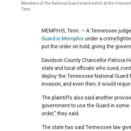
Members of the National Guard stand watch at the intersectio
Tenn.
MEMPHIS, Tenn. — A Tennessee judge 
Guard in Memphis
under a crimefighti
put the order on hold, giving the gover
Davidson County Chancellor Patricia H
state and local officials who sued, con
deploy the Tennessee National Guard for
invasion, and even then, it would requi
The plaintiffs also said another provisi
government to use the Guard in some s
order," they said.
The state has said Tennessee law gives