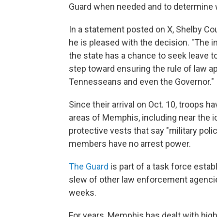
Guard when needed and to determine w
In a statement posted on X, Shelby Coun
he is pleased with the decision. "The 
the state has a chance to seek leave to
step toward ensuring the rule of law a
Tennesseans and even the Governor."
Since their arrival on Oct. 10, troops
areas of Memphis, including near the 
protective vests that say "military poli
members have no arrest power.
The Guard
is part of a task force estab
slew of other law enforcement agencies
weeks.
For years, Memphis has dealt with high 