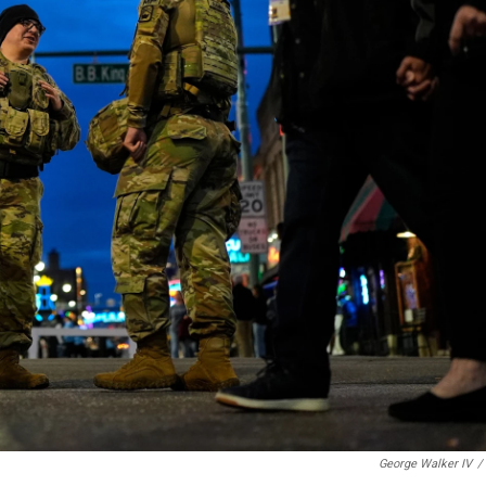
George Walker IV
/