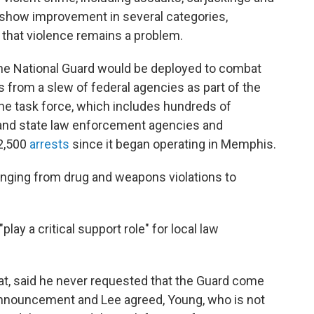
s show improvement in several categories,
that violence remains a problem.
e National Guard would be deployed to combat
 from a slew of federal agencies as part of the
e task force, which includes hundreds of
 and state law enforcement agencies and
2,500
arrests
since it began operating in Memphis.
nging from drug and weapons violations to
lay a critical support role" for local law
, said he never requested that the Guard come
 announcement and Lee agreed, Young, who is not