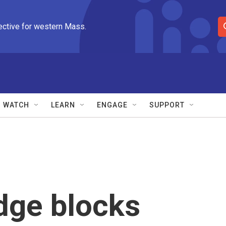
ective for western Mass.
S
e
a
r
c
h
Q
WATCH
LEARN
ENGAGE
SUPPORT
u
e
r
y
dge blocks