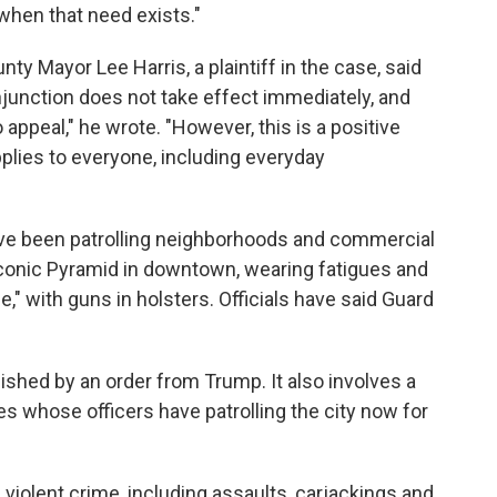
hen that need exists."
ty Mayor Lee Harris, a plaintiff in the case, said
injunction does not take effect immediately, and
 appeal," he wrote. "However, this is a positive
pplies to everyone, including everyday
 have been patrolling neighborhoods and commercial
iconic Pyramid in downtown, wearing fatigues and
ce," with guns in holsters. Officials have said Guard
lished by an order from Trump. It also involves a
 whose officers have patrolling the city now for
violent crime, including assaults, carjackings and