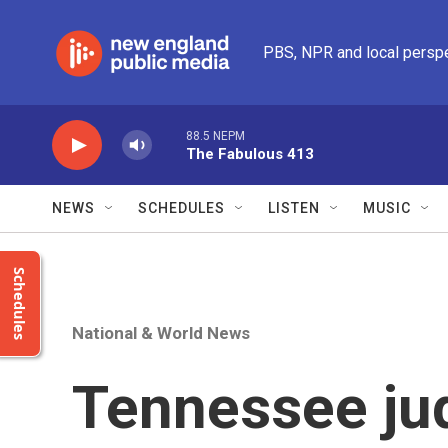
Skip to main content
PBS, NPR and local persp
88.5 NEPM
The Fabulous 413
NEWS
SCHEDULES
LISTEN
MUSIC
Schedules
National & World News
Tennessee ju