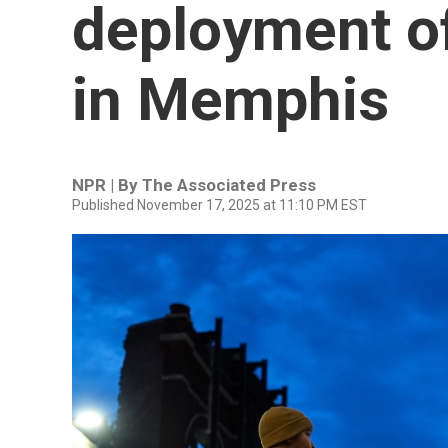
deployment of
in Memphis
NPR | By
The Associated Press
Published November 17, 2025 at 11:10 PM EST