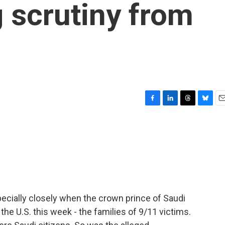
g scrutiny from
F
L
T
B
E
a
i
h
l
m
c
n
r
u
a
e
k
e
e
i
b
e
a
s
l
o
d
d
k
o
I
s
y
k
n
cially closely when the crown prince of Saudi
he U.S. this week - the families of 9/11 victims.