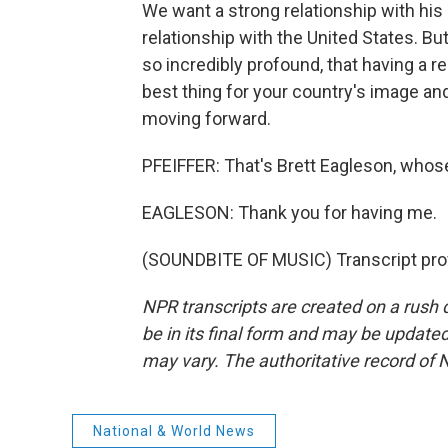
We want a strong relationship with his
relationship with the United States. Bu
so incredibly profound, that having a
best thing for your country's image and
moving forward.
PFEIFFER: That's Brett Eagleson, whose 
EAGLESON: Thank you for having me.
(SOUNDBITE OF MUSIC) Transcript pro
NPR transcripts are created on a rush 
be in its final form and may be updated 
may vary. The authoritative record of 
National & World News