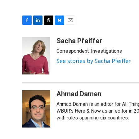
F
L
T
B
E
a
i
h
l
m
c
n
r
u
a
Sacha Pfeiffer
e
k
e
e
i
Correspondent, Investigations
b
e
a
s
l
o
d
d
k
See stories by Sacha Pfeiffer
o
I
s
y
k
n
Ahmad Damen
Ahmad Damen is an editor for All Thin
WBUR's Here & Now as an editor in 20
with roles spanning six countries.