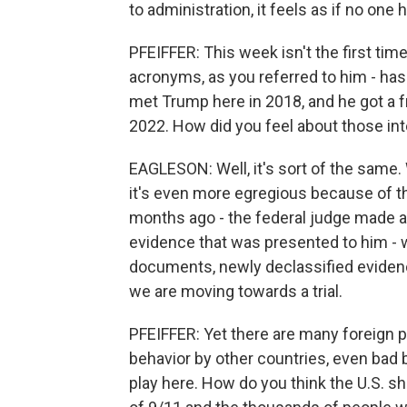
to administration, it feels as if no one
PFEIFFER: This week isn't the first time
acronyms, as you referred to him - has
met Trump here in 2018, and he got a f
2022. How did you feel about those in
EAGLESON: Well, it's sort of the same. 
it's even more egregious because of the
months ago - the federal judge made a
evidence that was presented to him -
documents, newly declassified evidenc
we are moving towards a trial.
PFEIFFER: Yet there are many foreign p
behavior by other countries, even bad b
play here. How do you think the U.S. sh