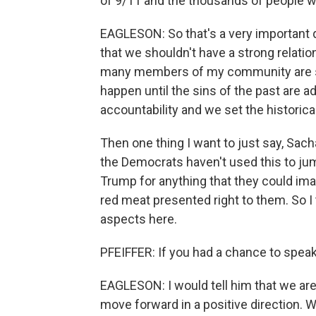
of 9/11 and the thousands of people w
EAGLESON: So that's a very important q
that we shouldn't have a strong relatio
many members of my community are say
happen until the sins of the past are a
accountability and we set the historical
Then one thing I want to just say, Sacha
the Democrats haven't used this to ju
Trump for anything that they could imag
red meat presented right to them. So I 
aspects here.
PFEIFFER: If you had a chance to spea
EAGLESON: I would tell him that we are
move forward in a positive direction.