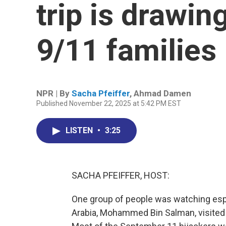
trip is drawin
9/11 families
NPR | By
Sacha Pfeiffer
,
Ahmad Damen
Published November 22, 2025 at 5:42 PM EST
LISTEN
•
3:25
SACHA PFEIFFER, HOST:
One group of people was watching espe
Arabia, Mohammed Bin Salman, visited t