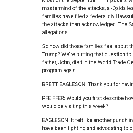
Most of the September 11 hijackers we
mastermind of the attacks, al-Qaida 
families have filed a federal civil laws
the attacks than acknowledged. The S
allegations.
So how did those families feel about th
Trump? We're putting that question to
father, John, died in the World Trade C
program again.
BRETT EAGLESON: Thank you for havi
PFEIFFER: Would you first describe ho
would be visiting this week?
EAGLESON: It felt like another punch 
have been fighting and advocating to b