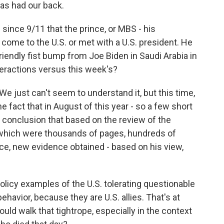
 has had our back.
 since 9/11 that the prince, or MBS - his
 come to the U.S. or met with a U.S. president. He
riendly fist bump from Joe Biden in Saudi Arabia in
teractions versus this week's?
We just can't seem to understand it, but this time,
 fact that in August of this year - so a few short
 conclusion that based on the review of the
 which were thousands of pages, hundreds of
e, new evidence obtained - based on his view,
olicy examples of the U.S. tolerating questionable
ehavior, because they are U.S. allies. That's at
ould walk that tightrope, especially in the context