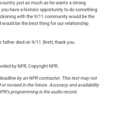
 country just as much as he wants a strong
t you have a historic opportunity to do something
 reckoning with the 9/11 community would be the
 would be the best thing for our relationship
father died on 9/11. Brett, thank you.
vided by NPR, Copyright NPR.
deadline by an NPR contractor. This text may not
or revised in the future. Accuracy and availability
NPR’s programming is the audio record.