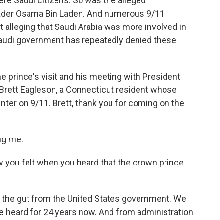
re Saudi citizens. So was the alleged
leader Osama Bin Laden. And numerous 9/11
uit alleging that Saudi Arabia was more involved in
audi government has repeatedly denied these
e prince's visit and his meeting with President
 Brett Eagleson, a Connecticut resident whose
enter on 9/11. Brett, thank you for coming on the
ng me.
w you felt when you heard that the crown prince
in the gut from the United States government. We
e heard for 24 years now. And from administration