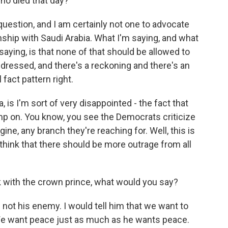
ho died that day?
uestion, and I am certainly not one to advocate
nship with Saudi Arabia. What I'm saying, and what
ing, is that none of that should be allowed to
ddressed, and there's a reckoning and there's an
 fact pattern right.
, is I'm sort of very disappointed - the fact that
mp on. You know, you see the Democrats criticize
ine, any branch they're reaching for. Well, this is
think that there should be more outrage from all
k with the crown prince, what would you say?
 not his enemy. I would tell him that we want to
 We want peace just as much as he wants peace.