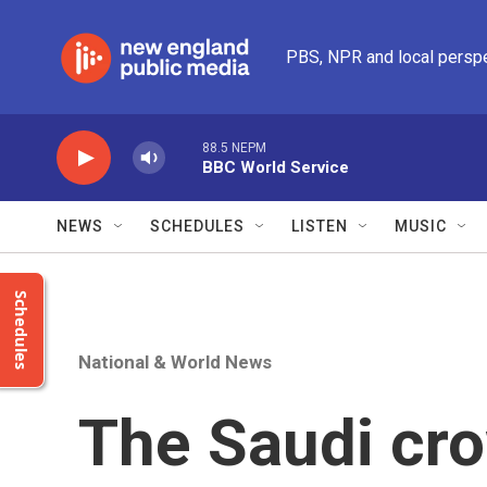
Skip to main content
PBS, NPR and local persp
88.5 NEPM
BBC World Service
NEWS
SCHEDULES
LISTEN
MUSIC
Schedules
National & World News
The Saudi cro