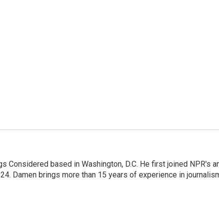
gs Considered based in Washington, D.C. He first joined NPR's a
24. Damen brings more than 15 years of experience in journalis