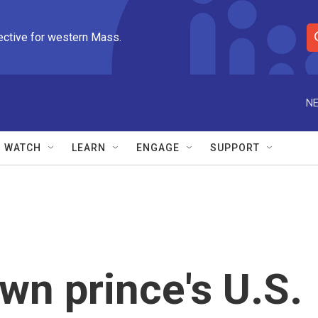
ective for western Mass.
S
e
a
r
NE
c
h
Q
WATCH
LEARN
ENGAGE
SUPPORT
u
e
r
y
wn prince's U.S.