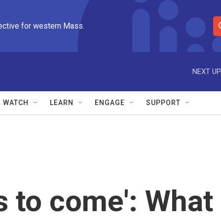
ective for western Mass.
S
e
a
r
NEXT UP
c
h
Q
WATCH
LEARN
ENGAGE
SUPPORT
u
e
r
y
 to come': What