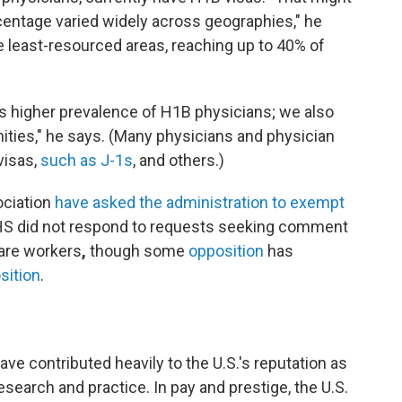
centage varied widely across geographies," he
he least-resourced areas, reaching up to 40% of
es higher prevalence of H1B physicians; we also
ities," he says. (Many physicians and physician
visas,
such as J-1s
, and others.)
ociation
have asked the administration to exempt
S did not respond to requests seeking comment
care workers
,
though some
opposition
has
sition
.
ve contributed heavily to the U.S.'s reputation as
esearch and practice. In pay and prestige, the U.S.