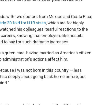
nds with two doctors from Mexico and Costa Rica,
arly 30 fold for H1B visas
, which are for highly
watched his colleagues' tearful reactions to the
 careers, knowing that employers like hospital
rd to pay for such dramatic increases.
as a green card, having married an American citizen
mp administration's actions affect him.
 because I was not born in this country — less
ught so deeply about going back home before, but
ind."