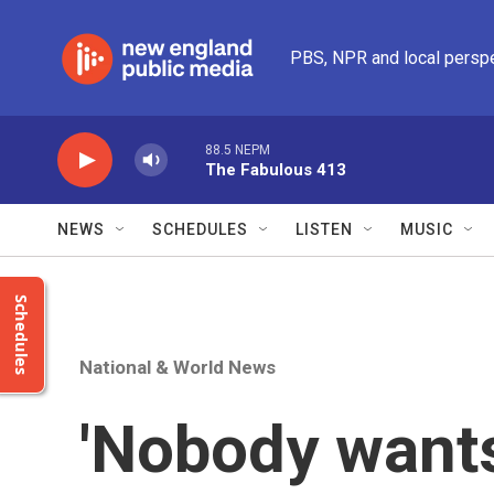
Skip to main content
PBS, NPR and local persp
88.5 NEPM
The Fabulous 413
NEWS
SCHEDULES
LISTEN
MUSIC
Schedules
National & World News
'Nobody wants