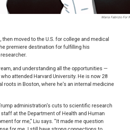
Maria Fabrizio For
, then moved to the U.S. for college and medical
 premiere destination for fulfilling his
 researcher.
ream, and understanding all the opportunities —
, who attended Harvard University. He is now 28
 roots in Boston, where he's an internal medicine
Trump administration's cuts to scientific research
nd staff at the Department of Health and Human
moment for me," Liu says. "It made me question
se for me. I still have strong connections to