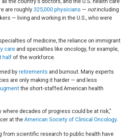
 all the country's doctors, and the U.S. health care
e are roughly
325,000 physicians
—
not
including
rkers — living and working in the U.S., who were
pecialties of medicine, the reliance on immigrant
y care
and specialties like oncology, for example,
 half
of the workforce.
dened by
retirements
and burnout. Many experts
cies are only making it harder — and less
 augment
the short-staffed American health
ow where decades of progress could be at risk,"
icer at the
American Society of Clinical Oncology
.
 from scientific research to public health have