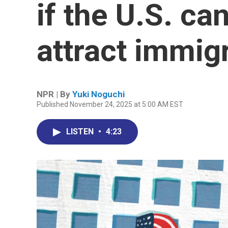
if the U.S. ca
attract immig
NPR | By
Yuki Noguchi
Published November 24, 2025 at 5:00 AM EST
LISTEN
•
4:23