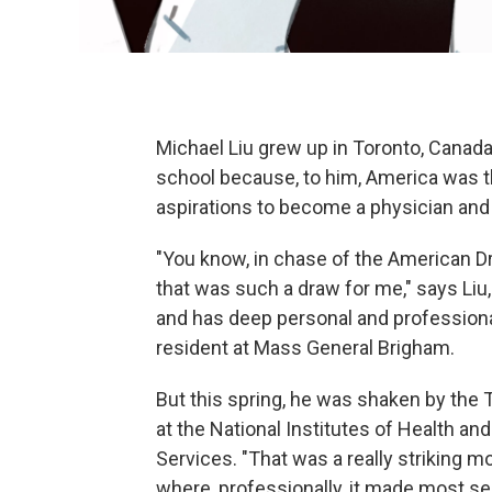
Michael Liu grew up in Toronto, Canada
school because, to him, America was the
aspirations to become a physician and
"You know, in chase of the American D
that was such a draw for me," says Liu
and has deep personal and professional
resident at Mass General Brigham.
But this spring, he was shaken by the 
at the National Institutes of Health a
Services. "That was a really striking 
where, professionally, it made most sen