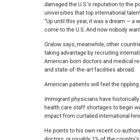
damaged the U.S.'s reputation to the p
universities that top international tale
"Up until this year, it was a dream — a 
come to the U.S. And now nobody want
Gralow says, meanwhile, other countri
taking advantage by recruiting internat
American-born doctors and medical re
and state-of-the-art facilities abroad.
American patients will feel the ripplin
Immigrant physicians have historically
health care staff shortages to begin w
impact from curtailed international hir
He points to his own recent co-author
doctors, or roughly 1% of the country's