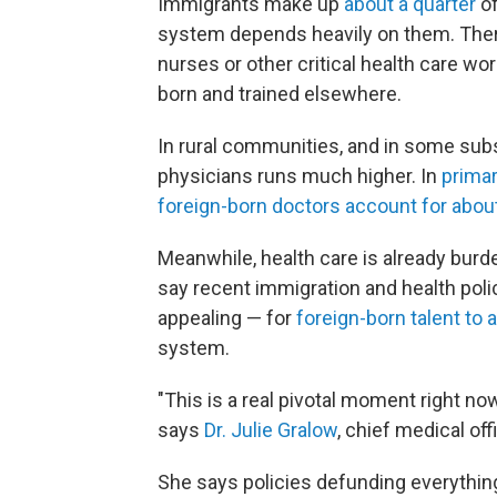
Immigrants make up
about a quarter
of
system depends heavily on them. Ther
nurses or other critical health care wo
born and trained elsewhere.
In rural communities, and in some subs
physicians runs much higher. In
primar
foreign-born doctors account for about
Meanwhile, health care is already bur
say recent immigration and health poli
appealing — for
foreign-born talent to
system.
"This is a real pivotal moment right n
says
Dr. Julie Gralow
, chief medical off
She says policies defunding everything