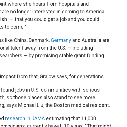
oint where she hears from hospitals and
nt are no longer interested in coming to America.
wish! — that you could get a job and you could
s to come."
es like China, Denmark,
Germany
and Australia are
ional talent away from the U.S. — including
searchers — by promising stable grant funding
g impact from that, Gralow says, for generations.
 found jobs in U.S. communities with serious
ith, so those places also stand to see more
ing, says Michael Liu, the Boston medical resident.
ed
research in JAMA
estimating that 11,000
 physicians, currently have H1B visas. "That might