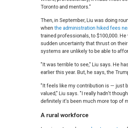
Toronto and mentors."
Then, in September, Liu was doing rou
when
the administration hiked fees ne
trained professionals, to $100,000. He 
sudden uncertainty that thrust on their
systems are unlikely to be able to affo
"It was terrible to see," Liu says. He h
earlier this year. But, he says, the Tru
"It feels like my contribution is — just
valued," Liu says. "I really hadn't tho
definitely it's been much more top of m
A rural workforce