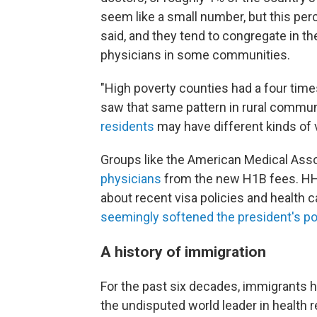
seem like a small number, but this per
said, and they tend to congregate in t
physicians in some communities.
"High poverty counties had a four tim
saw that same pattern in rural commun
residents
may have different kinds of 
Groups like the American Medical Ass
physicians
from the new H1B fees. HH
about recent visa policies and health 
seemingly softened the president's po
A history of immigration
For the past six decades, immigrants ha
the undisputed world leader in health r