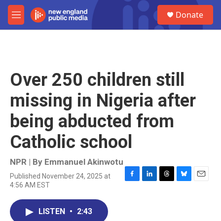
Skip to main content
S
Donate
e
M
a
e
r
n
c
u
h
u
Over 250 children still
e
r
missing in Nigeria after
y
being abducted from
Catholic school
NPR | By
Emmanuel Akinwotu
Published November 24, 2025 at
F
L
T
B
E
4:56 AM EST
a
i
h
l
m
c
n
r
u
a
e
k
e
e
i
LISTEN
•
2:43
b
e
a
s
l