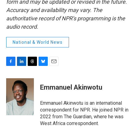
form and may be updated or revised in the future.
Accuracy and availability may vary. The
authoritative record of NPR’s programming is the
audio record.
National & World News
F
L
T
B
E
a
i
h
l
m
c
n
r
u
a
e
k
e
e
i
Emmanuel Akinwotu
b
e
a
s
l
o
d
d
k
o
I
s
y
Emmanuel Akinwotu is an international
k
n
correspondent for NPR. He joined NPR in
2022 from The Guardian, where he was
West Africa correspondent.