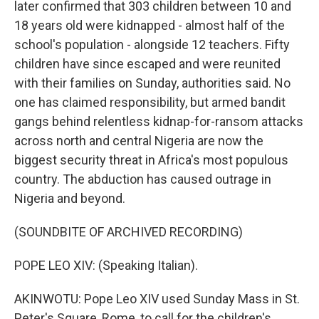
later confirmed that 303 children between 10 and
18 years old were kidnapped - almost half of the
school's population - alongside 12 teachers. Fifty
children have since escaped and were reunited
with their families on Sunday, authorities said. No
one has claimed responsibility, but armed bandit
gangs behind relentless kidnap-for-ransom attacks
across north and central Nigeria are now the
biggest security threat in Africa's most populous
country. The abduction has caused outrage in
Nigeria and beyond.
(SOUNDBITE OF ARCHIVED RECORDING)
POPE LEO XIV: (Speaking Italian).
AKINWOTU: Pope Leo XIV used Sunday Mass in St.
Peter's Square, Rome, to call for the children's