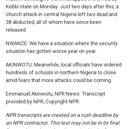
Kebbi state on Monday. Just two days after this, a
church attack in central Nigeria left two dead and
38 abducted, all of whom have since been
released.
NWANZE: We have a situation where the security
situation has gotten worse year on year.
AKINWOTU: Meanwhile, local officials have ordered
hundreds of schools in northern Nigeria to close
amid fears that more attacks could be coming.
Emmanuel Akinwotu, NPR News. Transcript
provided by NPR, Copyright NPR.
NPR transcripts are created on a rush deadline by
an NPR contractor. This text may not be in its final