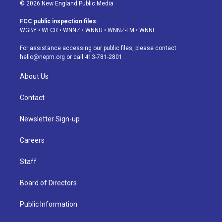
s
u
u
r
c
n
© 2026 New England Public Media
t
t
e
e
e
k
a
u
s
a
b
e
FCC public inspection files:
g
b
k
d
o
d
WGBY
•
WFCR
•
WNNZ
•
WNNU
•
WNNZ-FM
•
WNNI
r
e
y
s
o
i
a
k
n
For assistance accessing our public files, please contact
m
hello@nepm.org
or call 413-781-2801.
About Us
Contact
Newsletter Sign-up
Careers
Staff
Board of Directors
Public Information