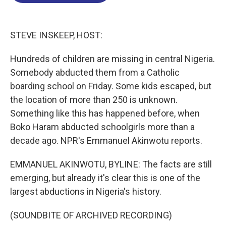
o
d
d
k
o
I
s
y
k
n
STEVE INSKEEP, HOST:
Hundreds of children are missing in central Nigeria.
Somebody abducted them from a Catholic
boarding school on Friday. Some kids escaped, but
the location of more than 250 is unknown.
Something like this has happened before, when
Boko Haram abducted schoolgirls more than a
decade ago. NPR's Emmanuel Akinwotu reports.
EMMANUEL AKINWOTU, BYLINE: The facts are still
emerging, but already it's clear this is one of the
largest abductions in Nigeria's history.
(SOUNDBITE OF ARCHIVED RECORDING)