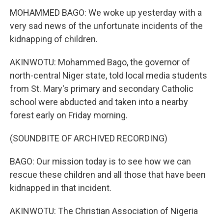
MOHAMMED BAGO: We woke up yesterday with a
very sad news of the unfortunate incidents of the
kidnapping of children.
AKINWOTU: Mohammed Bago, the governor of
north-central Niger state, told local media students
from St. Mary's primary and secondary Catholic
school were abducted and taken into a nearby
forest early on Friday morning.
(SOUNDBITE OF ARCHIVED RECORDING)
BAGO: Our mission today is to see how we can
rescue these children and all those that have been
kidnapped in that incident.
AKINWOTU: The Christian Association of Nigeria