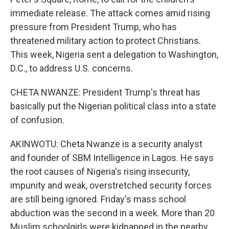
immediate release. The attack comes amid rising
pressure from President Trump, who has
threatened military action to protect Christians.
This week, Nigeria sent a delegation to Washington,
D.C., to address U.S. concerns.
CHETA NWANZE: President Trump's threat has
basically put the Nigerian political class into a state
of confusion.
AKINWOTU: Cheta Nwanze is a security analyst
and founder of SBM Intelligence in Lagos. He says
the root causes of Nigeria's rising insecurity,
impunity and weak, overstretched security forces
are still being ignored. Friday's mass school
abduction was the second in a week. More than 20
Muslim schoolgirls were kidnapped in the nearby