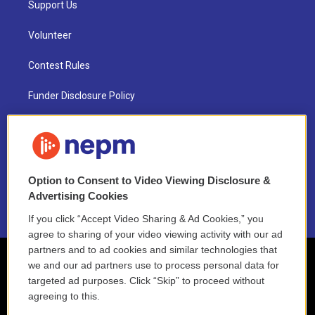
Support Us
Volunteer
Contest Rules
Funder Disclosure Policy
FAQ
NEPM EEO Reports & Statement
Option to Consent to Video Viewing Disclosure &
2021 License Renewal
Advertising Cookies
If you click “Accept Video Sharing & Ad Cookies,” you
agree to sharing of your video viewing activity with our ad
partners and to ad cookies and similar technologies that
we and our ad partners use to process personal data for
targeted ad purposes. Click “Skip” to proceed without
agreeing to this.