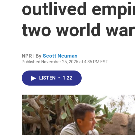
outlived empi
two world wa
NPR | By
Scott Neuman
Published November 25, 2025 at 4:35 PM EST
LISTEN
•
1:22