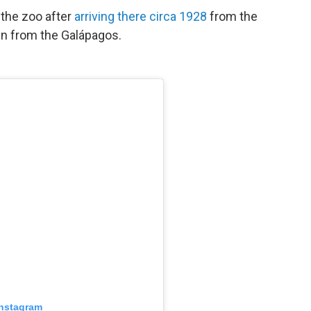
 the zoo after
arriving there circa 1928
from the
en from the Galápagos.
Instagram