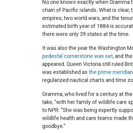
No one knows exactly when Gramma the
chain of Pacific islands. What is clear, 
empires, two world wars, and the tenur
estimated birth year of 1884 is accura
there were only 39 states at the time.
It was also the year the Washington 
pedestal cornerstone was set
, and the
appeared. Queen Victoria still ruled Bri
was established as
the prime meridian
regularized nautical charts and time z
Gramma, who lived for a century at the
take, "with her family of wildlife care s
to NPR. "She was being expertly suppor
wildlife health and care teams made th
goodbye."