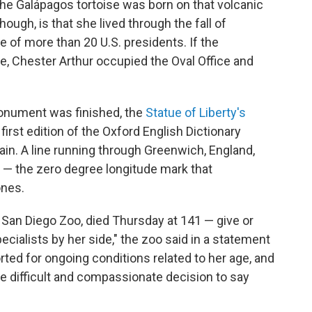
 Galápagos tortoise was born on that volcanic
though, is that she lived through the fall of
e of more than 20 U.S. presidents. If the
te, Chester Arthur occupied the Oval Office and
Monument was finished, the
Statue of Liberty's
 first edition of the Oxford English Dictionary
tain. A line running through Greenwich, England,
— the zero degree longitude mark that
ones.
 San Diego Zoo, died Thursday at 141 — give or
pecialists by her side," the zoo said in a statement
ted for ongoing conditions related to her age, and
e difficult and compassionate decision to say