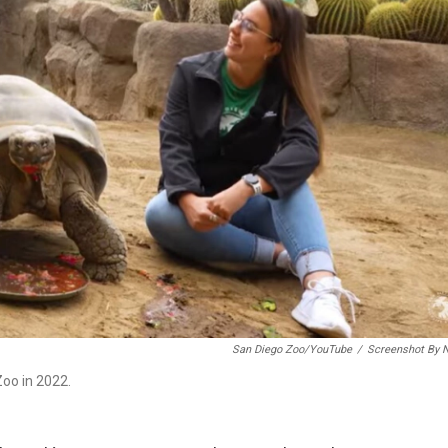
San Diego Zoo/YouTube
/
Screenshot By 
oo in 2022.