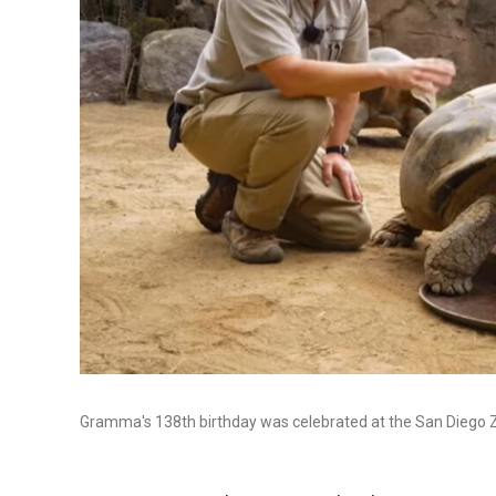
Gramma's 138th birthday was celebrated at the San Diego Z