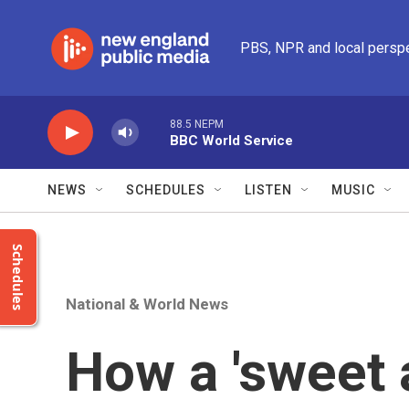
Skip to main content
PBS, NPR and local persp
88.5 NEPM
BBC World Service
NEWS
SCHEDULES
LISTEN
MUSIC
Schedules
National & World News
How a 'sweet 