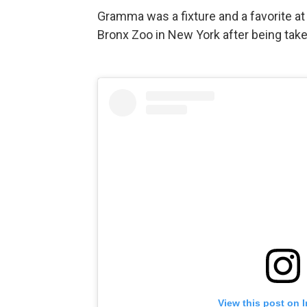
Gramma was a fixture and a favorite at
Bronx Zoo in New York after being tak
View this post on 