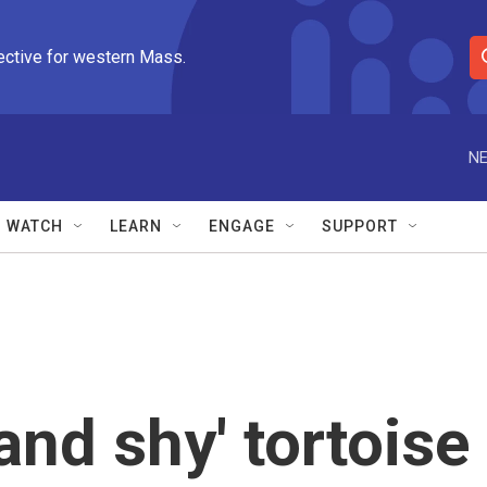
ective for western Mass.
S
e
a
r
NE
c
h
Q
WATCH
LEARN
ENGAGE
SUPPORT
u
e
r
y
and shy' tortoise