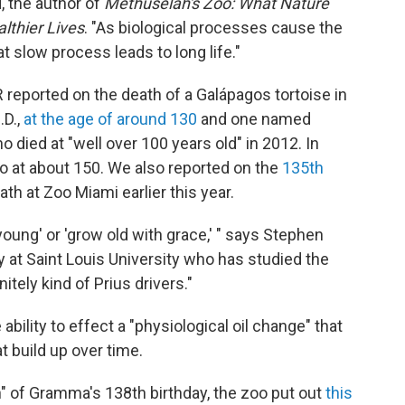
d, the author of
Methuselah's Zoo: What Nature
lthier Lives
. "As biological processes cause the
 slow process leads to long life."
reported on the death of a Galápagos tortoise in
.D.,
at the age of around 130
and one named
 died at "well over 100 years old" in 2012. In
o at about 150. We also reported on the
135th
iath at Zoo Miami earlier this year.
 young' or 'grow old with grace,' " says Stephen
y at Saint Louis University who has studied the
itely kind of Prius drivers."
bility to effect a "physiological oil change" that
 build up over time.
n" of Gramma's 138th birthday, the zoo put out
this