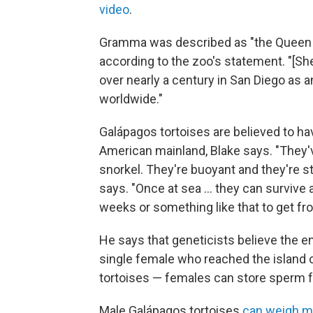
video
.
Gramma was described as "the Queen of
according to the zoo's statement. "[Sh
over nearly a century in San Diego as 
worldwide."
Galápagos tortoises are believed to ha
American mainland, Blake says. "They'v
snorkel. They're buoyant and they're st
says. "Once at sea … they can survive 
weeks or something like that to get f
He says that geneticists believe the en
single female who reached the island ch
tortoises — females can store sperm fo
Male Galápagos tortoises
can weigh m