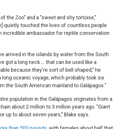
 the Zoo" and a "sweet and shy tortoise,"
e] quietly touched the lives of countless people
an incredible ambassador for reptile conservation
ve arrived in the islands by water from the South
e got a long neck … that can be used like a
able because they're sort of bell shaped," he
a long oceanic voyage, which probably took six
rom the South American mainland to Galápagos."
tire population in the Galápagos originates from a
ain about 2 million to 3 million years ago. "Giant
r up to about seven years," Blake says.
ore than 500 pounds
, with females about half that