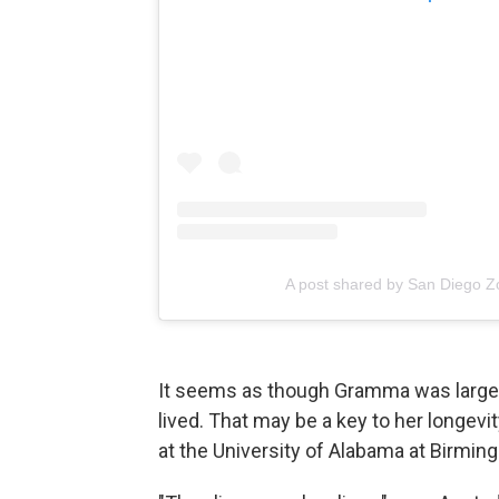
A post shared by San Diego 
It seems as though Gramma was largely
lived. That may be a key to her longevi
at the University of Alabama at Birmin