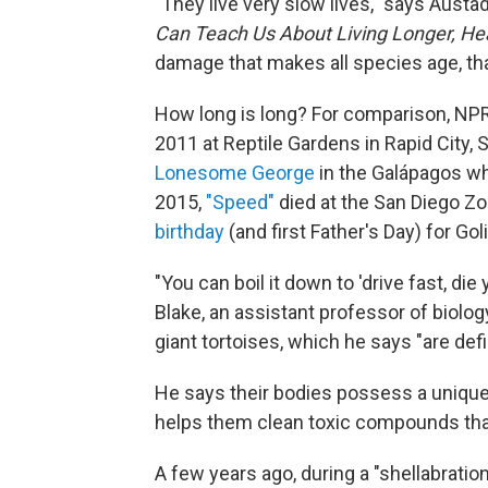
"They live very slow lives," says Austa
Can Teach Us About Living Longer, Hea
damage that makes all species age, that
How long is long? For comparison, NPR 
2011 at Reptile Gardens in Rapid City, S
Lonesome George
in the Galápagos who
2015,
"Speed"
died at the San Diego Zo
birthday
(and first Father's Day) for Gol
"You can boil it down to 'drive fast, die
Blake, an assistant professor of biolog
giant tortoises, which he says "are defin
He says their bodies possess a unique a
helps them clean toxic compounds that
A few years ago, during a "shellabratio