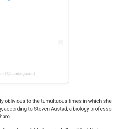
Zoo (@sandiegozoo)
 oblivious to the tumultuous times in which she
ty, according to Steven Austad, a biology professor
gham.