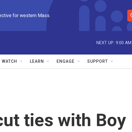
ective for western Mass.
S
e
a
r
NEXT UP:
9:00 AM
c
h
Q
WATCH
LEARN
ENGAGE
SUPPORT
u
e
r
y
cut ties with Boy