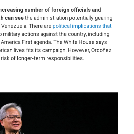
creasing number of foreign officials and
th can see
the administration potentially gearing
in Venezuela. There are
political implications that
military actions against the country, including
s America First agenda. The White House says
ican lives fits its campaign. However, Ordoñez
 risk of longer-term responsibilities.