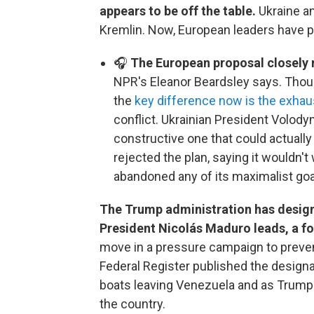
appears to be off the table.
Ukraine an
Kremlin. Now, European leaders have pu
🎧
The European proposal closely 
NPR's Eleanor Beardsley says. Thoug
the
key difference now is the exhau
conflict. Ukrainian President Volody
constructive one that could actually
rejected the plan, saying it wouldn'
abandoned any of its maximalist goa
The Trump administration has design
President Nicolás Maduro leads, a fo
move in a pressure campaign to prevent
Federal Register published the designa
boats leaving Venezuela and as Trump 
the country.