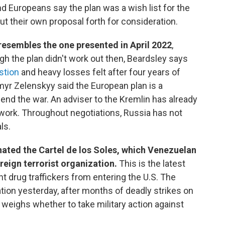
d Europeans say the plan was a wish list for the
t their own proposal forth for consideration.
resembles the one presented in April 2022
,
h the plan didn't work out then, Beardsley says
stion
and heavy losses felt after four years of
myr Zelenskyy said the European plan is a
 end the war. An adviser to the Kremlin has already
t work. Throughout negotiations, Russia has not
ls.
ated the Cartel de los Soles, which Venezuelan
reign terrorist organization.
This is the latest
 drug traffickers from entering the U.S. The
tion yesterday, after months of deadly strikes on
weighs whether to take military action against