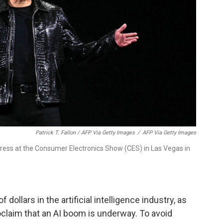
Patrick T. Fallon / AFP Via Getty Images
/
AFP Via Getty Images
ress at the Consumer Electronics Show (CES) in Las Vegas in
dollars in the artificial intelligence industry, as
claim that an AI boom is underway. To avoid