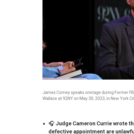
James Comey speaks onstage during Former FBI 
Wallace at 92NY on May 30, 2023, in New York Cit
🎧
Judge Cameron Currie wrote tha
defective appointment are unlawfu