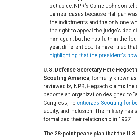
set aside, NPR's Carrie Johnson tel
James' cases because Halligan was t
the indictments and the only one w
the right to appeal the judge's dec
him again, but he has faith in the f
year, different courts have ruled tha
highlighting that the president's po
U.S. Defense Secretary Pete Hegseth is
Scouting America
, formerly known a
reviewed by NPR, Hegseth claims the o
become an organization designed to "a
Congress, he
criticizes Scouting for b
equity, and inclusion. The military has
formalized their relationship in 1937.
The 28-point peace plan that the U.S.