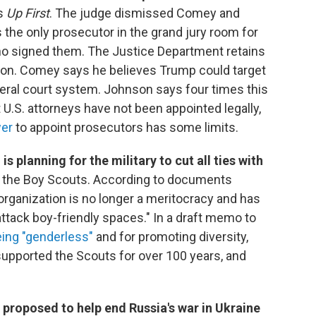
ls
Up First
. The judge dismissed Comey and
he only prosecutor in the grand jury room for
ho signed them. The Justice Department retains
ision. Comey says he believes Trump could target
ederal court system. Johnson says four times this
t U.S. attorneys have not been appointed legally,
wer
to appoint prosecutors has some limits.
 planning for the military to cut all ties with
s the Boy Scouts. According to documents
rganization is no longer a meritocracy and has
ttack boy-friendly spaces." In a draft memo to
eing "genderless"
and for promoting diversity,
 supported the Scouts for over 100 years, and
 proposed to help end Russia's war in Ukraine