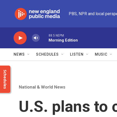
Skip to main content
PBS, NPR and local persp
88.5 NEPM
Morning Edition
NEWS
SCHEDULES
LISTEN
MUSIC
Schedules
National & World News
U.S. plans to 