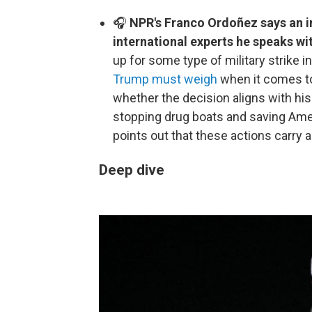
🎧
NPR's Franco Ordoñez says an in
international experts he speaks wi
up for some type of military strike 
Trump must weigh
when it comes to 
whether the decision aligns with hi
stopping drug boats and saving Amer
points out that these actions carry a
Deep dive