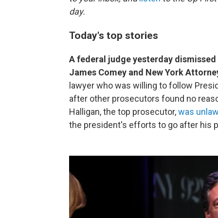
day.
Today's top stories
A federal judge yesterday dismissed 
James Comey and New York Attorney
lawyer who was willing to follow Pres
after other prosecutors found no reaso
Halligan, the top prosecutor,
was unlaw
the president's efforts to go after his 