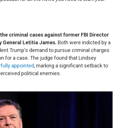
the criminal cases against former FBI Director
 General Letitia James.
Both were indicted by a
ident Trump's demand to pursue criminal charges
n for a case. The judge found that Lindsey
fully appointed
, marking a significant setback to
perceived political enemies.