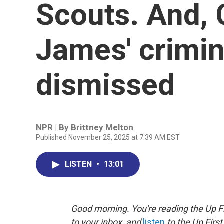
Scouts. And,
James' crimin
dismissed
NPR | By
Brittney Melton
Published November 25, 2025 at 7:39 AM EST
LISTEN
•
13:01
Good morning. You're reading the Up Fi
to your inbox, and
listen
to the Up First