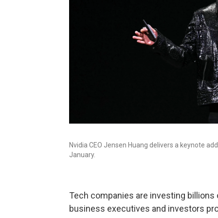
Nvidia CEO Jensen Huang delivers a keynote add
January.
Tech companies are investing billions of 
business executives and investors pro