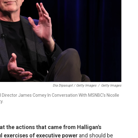
Dia Dipasupil / Getty Images
/
Getty Images
Director James Comey In Conversation With MSNBC's Nicolle
y.
t the actions that came from Halligan's
l exercises of executive power
and should be