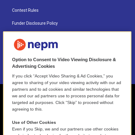
Contest Rules
Funder Disclosure Policy
FAQ
NEPM EEO Reports & Statement
Option to Consent to Video Viewing Disclosure &
2021 License Renewal
Advertising Cookies
If you click “Accept Video Sharing & Ad Cookies,” you
agree to sharing of your video viewing activity with our ad
partners and to ad cookies and similar technologies that
we and our ad partners use to process personal data for
targeted ad purposes. Click “Skip” to proceed without
agreeing to this.
Use of Other Cookies
Even if you Skip, we and our partners use other cookies