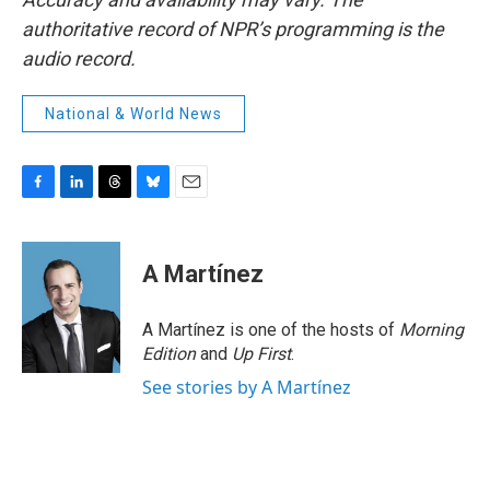
authoritative record of NPR’s programming is the
audio record.
National & World News
F
L
T
B
E
a
i
h
l
m
c
n
r
u
a
e
k
e
e
i
A Martínez
b
e
a
s
l
o
d
d
k
o
I
s
y
A Martínez is one of the hosts of
Morning
k
n
Edition
and
Up First
.
See stories by A Martínez