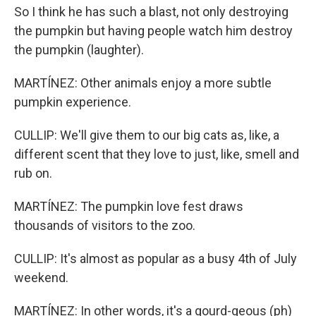
So I think he has such a blast, not only destroying
the pumpkin but having people watch him destroy
the pumpkin (laughter).
MARTÍNEZ: Other animals enjoy a more subtle
pumpkin experience.
CULLIP: We'll give them to our big cats as, like, a
different scent that they love to just, like, smell and
rub on.
MARTÍNEZ: The pumpkin love fest draws
thousands of visitors to the zoo.
CULLIP: It's almost as popular as a busy 4th of July
weekend.
MARTÍNEZ: In other words, it's a gourd-geous (ph)