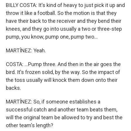
BILLY COSTA: It's kind of heavy to just pick it up and
throw it like a football. So the motion is that they
have their back to the receiver and they bend their
knees, and they go into usually a two or three-step
pump, you know, pump one, pump two...
MARTÍNEZ: Yeah.
COSTA: ...Pump three. And then in the air goes the
bird. It's frozen solid, by the way. So the impact of
the toss usually will knock them down onto their
backs.
MARTÍNEZ: So, if someone establishes a
successful catch and another team beats them,
will the original team be allowed to try and best the
other team's length?