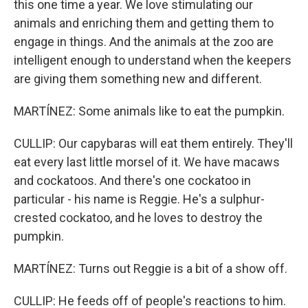
this one time a year. We love stimulating our
animals and enriching them and getting them to
engage in things. And the animals at the zoo are
intelligent enough to understand when the keepers
are giving them something new and different.
MARTÍNEZ: Some animals like to eat the pumpkin.
CULLIP: Our capybaras will eat them entirely. They'll
eat every last little morsel of it. We have macaws
and cockatoos. And there's one cockatoo in
particular - his name is Reggie. He's a sulphur-
crested cockatoo, and he loves to destroy the
pumpkin.
MARTÍNEZ: Turns out Reggie is a bit of a show off.
CULLIP: He feeds off of people's reactions to him.