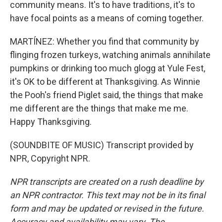
community means. It's to have traditions, it's to
have focal points as a means of coming together.
MARTÍNEZ: Whether you find that community by
flinging frozen turkeys, watching animals annihilate
pumpkins or drinking too much glogg at Yule Fest,
it's OK to be different at Thanksgiving. As Winnie
the Pooh's friend Piglet said, the things that make
me different are the things that make me me.
Happy Thanksgiving.
(SOUNDBITE OF MUSIC) Transcript provided by
NPR, Copyright NPR.
NPR transcripts are created on a rush deadline by
an NPR contractor. This text may not be in its final
form and may be updated or revised in the future.
Accuracy and availability may vary. The