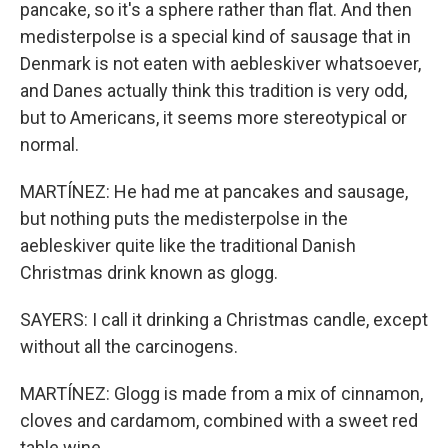
pancake, so it's a sphere rather than flat. And then
medisterpolse is a special kind of sausage that in
Denmark is not eaten with aebleskiver whatsoever,
and Danes actually think this tradition is very odd,
but to Americans, it seems more stereotypical or
normal.
MARTÍNEZ: He had me at pancakes and sausage,
but nothing puts the medisterpolse in the
aebleskiver quite like the traditional Danish
Christmas drink known as glogg.
SAYERS: I call it drinking a Christmas candle, except
without all the carcinogens.
MARTÍNEZ: Glogg is made from a mix of cinnamon,
cloves and cardamom, combined with a sweet red
table wine.