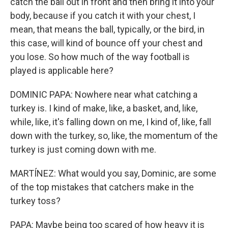
catch the ball out in front and then bring it into your
body, because if you catch it with your chest, I
mean, that means the ball, typically, or the bird, in
this case, will kind of bounce off your chest and
you lose. So how much of the way football is
played is applicable here?
DOMINIC PAPA: Nowhere near what catching a
turkey is. I kind of make, like, a basket, and, like,
while, like, it's falling down on me, I kind of, like, fall
down with the turkey, so, like, the momentum of the
turkey is just coming down with me.
MARTÍNEZ: What would you say, Dominic, are some
of the top mistakes that catchers make in the
turkey toss?
PAPA: Maybe being too scared of how heavy it is