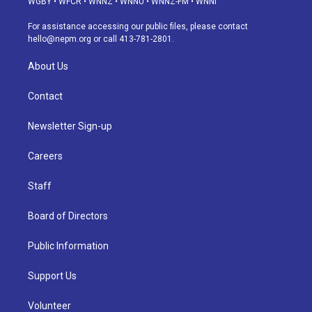
WGBY
•
WFCR
•
WNNZ
•
WNNU
•
WNNZ-FM
•
WNNI
r
e
y
s
o
i
a
k
n
For assistance accessing our public files, please contact
m
hello@nepm.org
or call 413-781-2801.
About Us
Contact
Newsletter Sign-up
Careers
Staff
Board of Directors
Public Information
Support Us
Volunteer