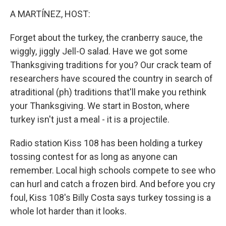
k
n
A MARTÍNEZ, HOST:
Forget about the turkey, the cranberry sauce, the
wiggly, jiggly Jell-O salad. Have we got some
Thanksgiving traditions for you? Our crack team of
researchers have scoured the country in search of
atraditional (ph) traditions that'll make you rethink
your Thanksgiving. We start in Boston, where
turkey isn't just a meal - it is a projectile.
Radio station Kiss 108 has been holding a turkey
tossing contest for as long as anyone can
remember. Local high schools compete to see who
can hurl and catch a frozen bird. And before you cry
foul, Kiss 108's Billy Costa says turkey tossing is a
whole lot harder than it looks.