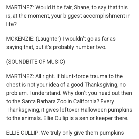
MARTÍNEZ: Would it be fair, Shane, to say that this
is, at the moment, your biggest accomplishment in
life?
MCKENZIE: (Laughter) I wouldn't go as far as
saying that, but it's probably number two.
(SOUNDBITE OF MUSIC)
MARTÍNEZ: All right. If blunt-force trauma to the
chest is not your idea of a good Thanksgiving, no
problem. I understand. Why don't you head out then
to the Santa Barbara Zoo in California? Every
Thanksgiving, it gives leftover Halloween pumpkins
to the animals. Ellie Cullip is a senior keeper there.
ELLIE CULLIP: We truly only give them pumpkins