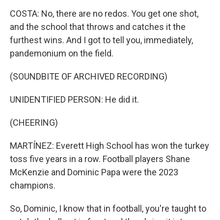
COSTA: No, there are no redos. You get one shot,
and the school that throws and catches it the
furthest wins. And I got to tell you, immediately,
pandemonium on the field.
(SOUNDBITE OF ARCHIVED RECORDING)
UNIDENTIFIED PERSON: He did it.
(CHEERING)
MARTÍNEZ: Everett High School has won the turkey
toss five years in a row. Football players Shane
McKenzie and Dominic Papa were the 2023
champions.
So, Dominic, I know that in football, you're taught to