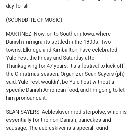
day for all.
(SOUNDBITE OF MUSIC)
MARTÍNEZ: Now, on to Southern Iowa, where
Danish immigrants settled in the 1800s. Two
towns, Elkridge and Kimballton, have celebrated
Yule Fest the Friday and Saturday after
Thanksgiving for 47 years. It's a festival to kick off
the Christmas season. Organizer Sean Sayers (ph)
said, Yule Fest wouldn't be Yule Fest without a
specific Danish American food, and I'm going to let
him pronounce it.
SEAN SAYERS: Aebleskiver medisterpolse, which is
essentially for the non-Danish, pancakes and
sausage. The aebleskiver is a special round