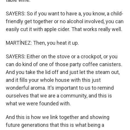
SAYERS: So if you want to have a, you know, a child-
friendly get together or no alcohol involved, you can
easily cut it with apple cider. That works really well.
MARTÍNEZ: Then, you heat it up.
SAYERS: Either on the stove or a crockpot, or you
can do kind of one of those party coffee canisters.
And you take the lid off and just let the steam out,
and it fills your whole house with this just
wonderful aroma. It's important to us to remind
ourselves that we are a community, and this is
what we were founded with.
And this is how we link together and showing
future generations that this is what being a