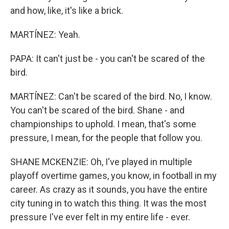
and how, like, it's like a brick.
MARTÍNEZ: Yeah.
PAPA: It can't just be - you can't be scared of the
bird.
MARTÍNEZ: Can't be scared of the bird. No, I know.
You can't be scared of the bird. Shane - and
championships to uphold. I mean, that's some
pressure, I mean, for the people that follow you.
SHANE MCKENZIE: Oh, I've played in multiple
playoff overtime games, you know, in football in my
career. As crazy as it sounds, you have the entire
city tuning in to watch this thing. It was the most
pressure I've ever felt in my entire life - ever.