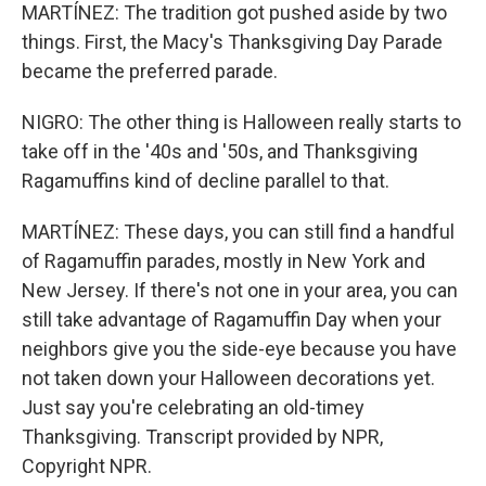
MARTÍNEZ: The tradition got pushed aside by two
things. First, the Macy's Thanksgiving Day Parade
became the preferred parade.
NIGRO: The other thing is Halloween really starts to
take off in the '40s and '50s, and Thanksgiving
Ragamuffins kind of decline parallel to that.
MARTÍNEZ: These days, you can still find a handful
of Ragamuffin parades, mostly in New York and
New Jersey. If there's not one in your area, you can
still take advantage of Ragamuffin Day when your
neighbors give you the side-eye because you have
not taken down your Halloween decorations yet.
Just say you're celebrating an old-timey
Thanksgiving. Transcript provided by NPR,
Copyright NPR.