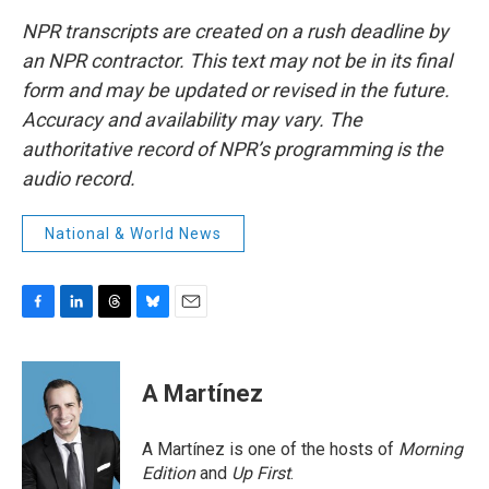
NPR transcripts are created on a rush deadline by
an NPR contractor. This text may not be in its final
form and may be updated or revised in the future.
Accuracy and availability may vary. The
authoritative record of NPR’s programming is the
audio record.
National & World News
F
L
T
B
E
a
i
h
l
m
c
n
r
u
a
e
k
e
e
i
A Martínez
b
e
a
s
l
o
d
d
k
o
I
s
y
A Martínez is one of the hosts of
Morning
k
n
Edition
and
Up First
.