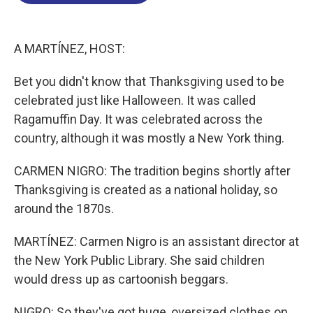
o
d
d
k
o
I
s
y
k
n
A MARTÍNEZ, HOST:
Bet you didn't know that Thanksgiving used to be
celebrated just like Halloween. It was called
Ragamuffin Day. It was celebrated across the
country, although it was mostly a New York thing.
CARMEN NIGRO: The tradition begins shortly after
Thanksgiving is created as a national holiday, so
around the 1870s.
MARTÍNEZ: Carmen Nigro is an assistant director at
the New York Public Library. She said children
would dress up as cartoonish beggars.
NIGRO: So they've got huge, oversized clothes on.