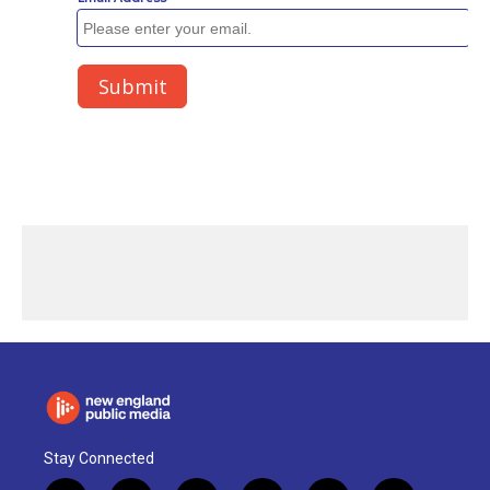
Stay Connected