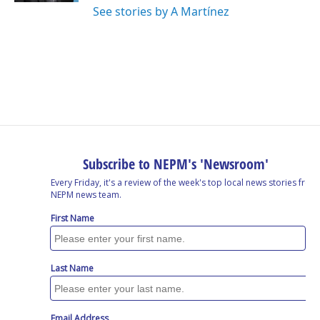
See stories by A Martínez