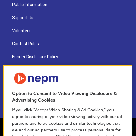
Public Information
Support Us
Volunteer
Contest Rules
Funder Disclosure Policy
FAQ
NEPM EEO Reports & Statement
Option to Consent to Video Viewing Disclosure &
2021 License Renewal
Advertising Cookies
If you click “Accept Video Sharing & Ad Cookies,” you
agree to sharing of your video viewing activity with our ad
partners and to ad cookies and similar technologies that
we and our ad partners use to process personal data for