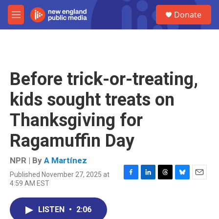
Skip to main content
S
Donate
e
M
a
e
r
n
c
u
h
u
Before trick-or-treating,
e
r
kids sought treats on
y
Thanksgiving for
Ragamuffin Day
NPR | By
A Martínez
Published November 27, 2025 at
F
L
T
B
E
4:59 AM EST
a
i
h
l
m
c
n
r
u
a
e
k
e
e
i
LISTEN
•
2:06
b
e
a
s
l