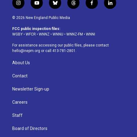
i
y
b
t
f
l
n
o
l
h
a
i
s
u
u
r
c
n
© 2026 New England Public Media
t
t
e
e
e
k
a
u
s
a
b
e
FCC public inspection files:
g
b
k
d
o
d
WGBY
•
WFCR
•
WNNZ
•
WNNU
•
WNNZ-FM
•
WNNI
r
e
y
s
o
i
a
k
n
For assistance accessing our public files, please contact
m
hello@nepm.org
or call 413-781-2801.
About Us
Contact
Newsletter Sign-up
Careers
Staff
Board of Directors