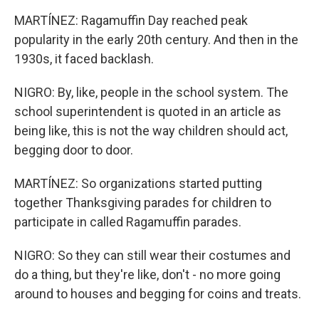
MARTÍNEZ: Ragamuffin Day reached peak
popularity in the early 20th century. And then in the
1930s, it faced backlash.
NIGRO: By, like, people in the school system. The
school superintendent is quoted in an article as
being like, this is not the way children should act,
begging door to door.
MARTÍNEZ: So organizations started putting
together Thanksgiving parades for children to
participate in called Ragamuffin parades.
NIGRO: So they can still wear their costumes and
do a thing, but they're like, don't - no more going
around to houses and begging for coins and treats.