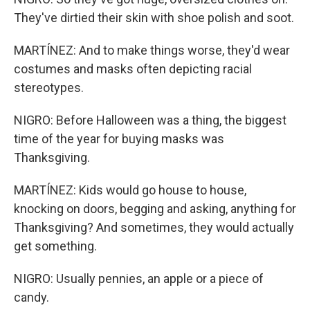
They've dirtied their skin with shoe polish and soot.
MARTÍNEZ: And to make things worse, they'd wear
costumes and masks often depicting racial
stereotypes.
NIGRO: Before Halloween was a thing, the biggest
time of the year for buying masks was
Thanksgiving.
MARTÍNEZ: Kids would go house to house,
knocking on doors, begging and asking, anything for
Thanksgiving? And sometimes, they would actually
get something.
NIGRO: Usually pennies, an apple or a piece of
candy.