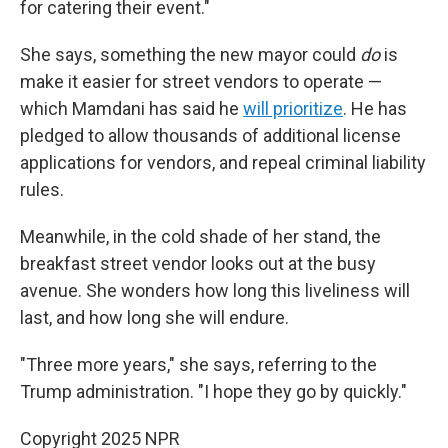
for catering their event."
She says, something the new mayor could
do
is
make it easier for street vendors to operate —
which Mamdani has said he
will prioritize
. He has
pledged to allow thousands of additional license
applications for vendors, and repeal criminal liability
rules.
Meanwhile, in the cold shade of her stand, the
breakfast street vendor looks out at the busy
avenue. She wonders how long this liveliness will
last, and how long she will endure.
"Three more years," she says, referring to the
Trump administration. "I hope they go by quickly."
Copyright 2025 NPR