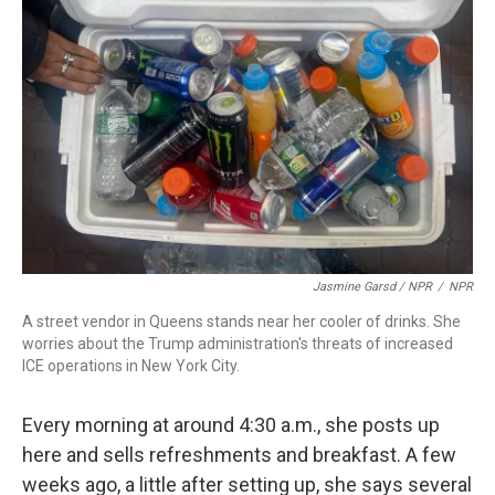
Jasmine Garsd / NPR
/
NPR
A street vendor in Queens stands near her cooler of drinks. She
worries about the Trump administration's threats of increased
ICE operations in New York City.
Every morning at around 4:30 a.m., she posts up
here and sells refreshments and breakfast. A few
weeks ago, a little after setting up, she says several