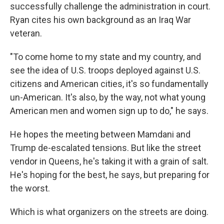
successfully challenge the administration in court.
Ryan cites his own background as an Iraq War
veteran.
"To come home to my state and my country, and
see the idea of U.S. troops deployed against U.S.
citizens and American cities, it's so fundamentally
un-American. It's also, by the way, not what young
American men and women sign up to do," he says.
He hopes the meeting between Mamdani and
Trump de-escalated tensions. But like the street
vendor in Queens, he's taking it with a grain of salt.
He's hoping for the best, he says, but preparing for
the worst.
Which is what organizers on the streets are doing.