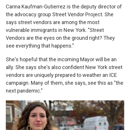
Carina Kaufman-Gutierrez is the deputy director of
the advocacy group Street Vendor Project. She
says street vendors are among the most
vulnerable immigrants in New York. "Street
Vendors are the eyes on the ground right? They
see everything that happens."
She's hopeful that the incoming Mayor will be an
ally. She says she's also confident New York street
vendors are uniquely prepared to weather an ICE
campaign. Many of them, she says, see this as "the
next pandemic."