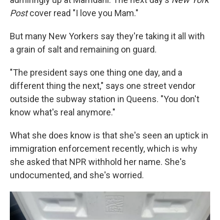
Post
cover read "I love you Mam."
But many New Yorkers say they're taking it all with
a grain of salt and remaining on guard.
"The president says one thing one day, and a
different thing the next," says one street vendor
outside the subway station in Queens. "You don't
know what's real anymore."
What she does know is that she's seen an uptick in
immigration enforcement recently, which is why
she asked that NPR withhold her name. She's
undocumented, and she's worried.