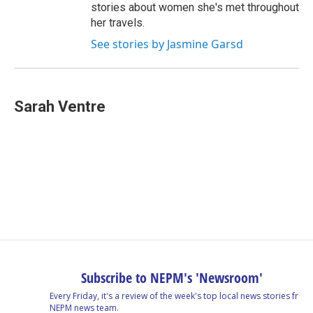
stories about women she's met throughout
her travels.
See stories by Jasmine Garsd
Sarah Ventre