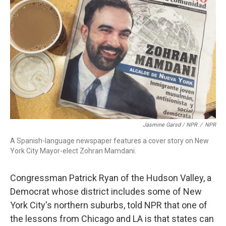
Jasmine Garsd / NPR
/
NPR
A Spanish-language newspaper features a cover story on New
York City Mayor-elect Zohran Mamdani.
Congressman Patrick Ryan of the Hudson Valley, a
Democrat whose district includes some of New
York City's northern suburbs, told NPR that one of
the lessons from Chicago and LA is that states can