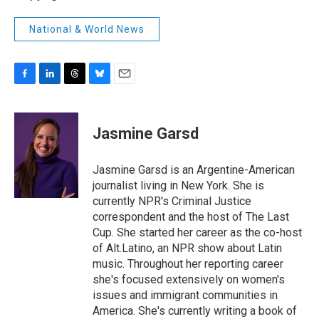
National & World News
F
L
T
B
E
a
i
h
l
m
c
n
r
u
a
e
k
e
e
i
Jasmine Garsd
b
e
a
s
l
o
d
d
k
o
I
s
y
Jasmine Garsd is an Argentine-American
k
n
journalist living in New York. She is
currently NPR's Criminal Justice
correspondent and the host of The Last
Cup. She started her career as the co-host
of Alt.Latino, an NPR show about Latin
music. Throughout her reporting career
she's focused extensively on women's
issues and immigrant communities in
America. She's currently writing a book of