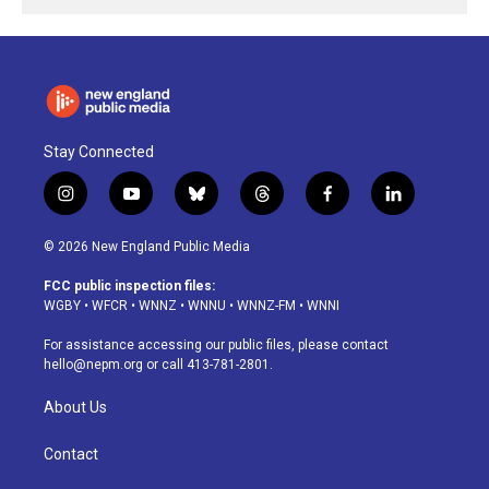
Stay Connected
i
y
b
t
f
l
n
o
l
h
a
i
s
u
u
r
c
n
© 2026 New England Public Media
t
t
e
e
e
k
a
u
s
a
b
e
FCC public inspection files:
g
b
k
d
o
d
WGBY
•
WFCR
•
WNNZ
•
WNNU
•
WNNZ-FM
•
WNNI
r
e
y
s
o
i
a
k
n
For assistance accessing our public files, please contact
m
hello@nepm.org
or call 413-781-2801.
About Us
Contact