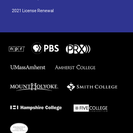
2021 License Renewal