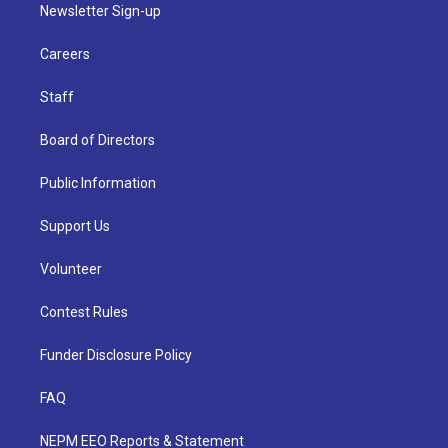
Newsletter Sign-up
Careers
Staff
Board of Directors
Public Information
Support Us
Volunteer
Contest Rules
Funder Disclosure Policy
FAQ
NEPM EEO Reports & Statement