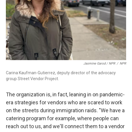
Jasmine Garsd / NPR
/
NPR
Carina Kaufman-Gutierrez, deputy director of the advocacy
group Street Vendor Project.
The organization is, in fact, leaning in on pandemic-
era strategies for vendors who are scared to work
on the streets during immigration raids. "We have a
catering program for example, where people can
reach out to us, and we'll connect them to a vendor