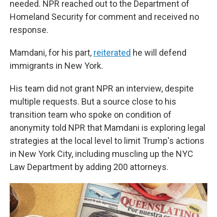
needed. NPR reached out to the Department of
Homeland Security for comment and received no
response.
Mamdani, for his part,
reiterated
he will defend
immigrants in New York.
His team did not grant NPR an interview, despite
multiple requests. But a source close to his
transition team who spoke on condition of
anonymity told NPR that Mamdani is exploring legal
strategies at the local level to limit Trump's actions
in New York City, including muscling up the NYC
Law Department by adding 200 attorneys.