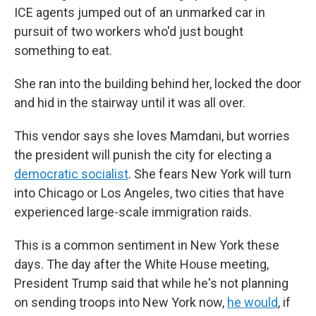
ICE agents jumped out of an unmarked car in
pursuit of two workers who'd just bought
something to eat.
She ran into the building behind her, locked the door
and hid in the stairway until it was all over.
This vendor says she loves Mamdani, but worries
the president will punish the city for electing a
democratic socialist
. She fears New York will turn
into Chicago or Los Angeles, two cities that have
experienced large-scale immigration raids.
This is a common sentiment in New York these
days. The day after the White House meeting,
President Trump said that while he's not planning
on sending troops into New York now,
he would
, if