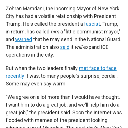
Zohran Mamdani, the incoming Mayor of New York
City has had a volatile relationship with President
Trump. He's called the president a
fascist
. Trump,
in return, has called
him
a "little communist mayor,"
and
warned
that he may send in the National Guard.
The administration also
said
it
will
expand ICE
operations in the city.
But when the two leaders finally
met face to face
recently
it was, to many people's surprise, cordial.
Some may even say warm.
"We agree on a lot more than I would have thought.
I want him to do a great job, and we'll help him do a
great job," the president said. Soon the internet was
flooded with memes of the president looking
admiringly up at Mamdani. The next day's
New York