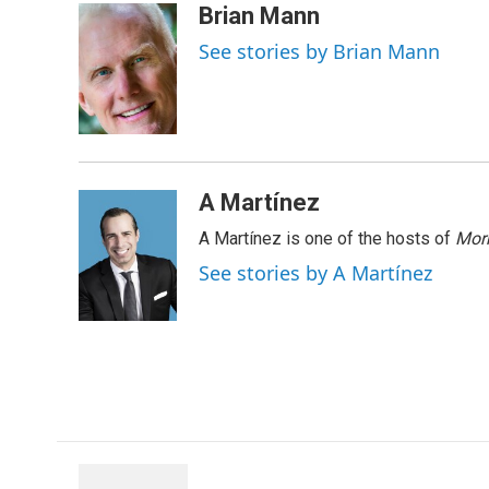
c
n
r
u
a
Brian Mann
e
k
e
e
i
See stories by Brian Mann
b
e
a
s
l
o
d
d
k
o
I
s
y
k
n
A Martínez
A Martínez is one of the hosts of
Morn
See stories by A Martínez