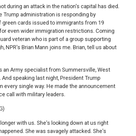
 during an attack in the nation's capital has died.
e Trump administration is responding by
f green cards issued to immigrants from 19
for even wider immigration restrictions. Coming
Guard veteran who is part of a group supporting
gh, NPR's Brian Mann joins me. Brian, tell us about
 an Army specialist from Summersville, West
3. And speaking last night, President Trump
 in every single way. He made the announcement
 call with military leaders.
G)
ger with us. She's looking down at us right
st happened. She was savagely attacked. She's