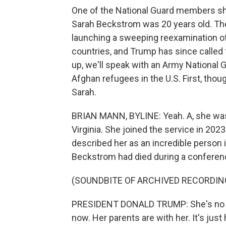
One of the National Guard members shot
Sarah Beckstrom was 20 years old. Th
launching a sweeping reexamination o
countries, and Trump has since called 
up, we'll speak with an Army National 
Afghan refugees in the U.S. First, thou
Sarah.
BRIAN MANN, BYLINE: Yeah. A, she was
Virginia. She joined the service in 202
described her as an incredible person
Beckstrom had died during a conference
(SOUNDBITE OF ARCHIVED RECORDIN
PRESIDENT DONALD TRUMP: She's no lon
now. Her parents are with her. It's ju