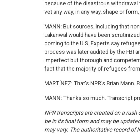
because of the disastrous withdrawal f
vet any way, in any way, shape or form,
MANN: But sources, including that nonp
Lakanwal would have been scrutinized 
coming to the U.S. Experts say refugees
process was later audited by the FBI a
imperfect but thorough and competent 
fact that the majority of refugees from 
MARTÍNEZ: That's NPR's Brian Mann. Br
MANN: Thanks so much. Transcript pro
NPR transcripts are created on a rush 
be in its final form and may be updated 
may vary. The authoritative record of 