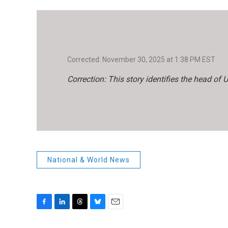
Corrected: November 30, 2025 at 1:38 PM EST
Correction: This story identifies the head of
National & World News
F
L
T
B
E
a
i
h
l
m