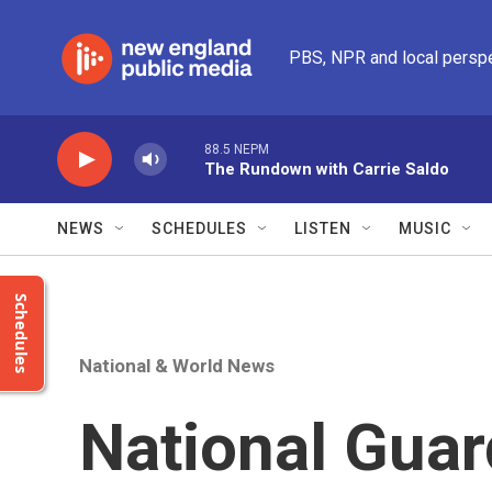
Skip to main content
PBS, NPR and local persp
88.5 NEPM
The Rundown with Carrie Saldo
NEWS
SCHEDULES
LISTEN
MUSIC
Schedules
National & World News
National Gua