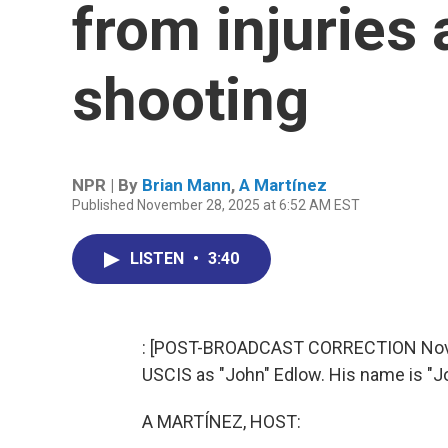
from injuries 
shooting
NPR | By
Brian Mann
,
A Martínez
Published November 28, 2025 at 6:52 AM EST
LISTEN
•
3:40
: [POST-BROADCAST CORRECTION Novemb
USCIS as "John" Edlow. His name is "J
A MARTÍNEZ, HOST: