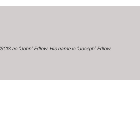
 USCIS as "John" Edlow. His name is "Joseph" Edlow.