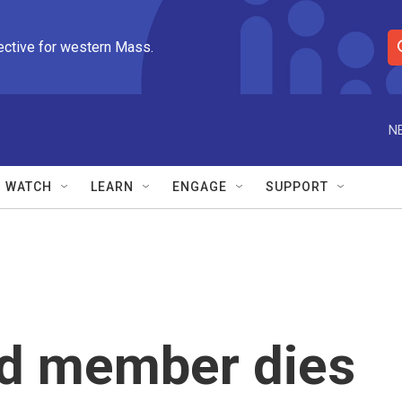
ective for western Mass.
S
e
a
r
N
c
h
Q
WATCH
LEARN
ENGAGE
SUPPORT
u
e
r
y
rd member dies