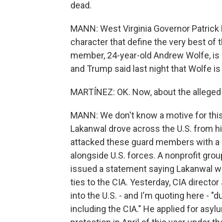
dead.
MANN: West Virginia Governor Patrick
character that define the very best of
member, 24-year-old Andrew Wolfe, is st
and Trump said last night that Wolfe is f
MARTÍNEZ: OK. Now, about the alleged
MANN: We don't know a motive for this 
Lakanwal drove across the U.S. from hi
attacked these guard members with a 
alongside U.S. forces. A nonprofit gro
issued a statement saying Lakanwal was
ties to the CIA. Yesterday, CIA direct
into the U.S. - and I'm quoting here - "
including the CIA." He applied for asy