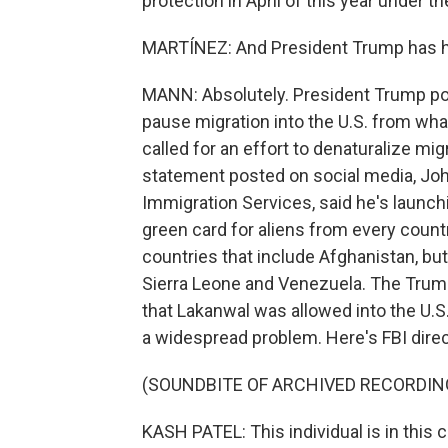
protection in April of this year under 
MARTÍNEZ: And President Trump has had
MANN: Absolutely. President Trump pos
pause migration into the U.S. from wha
called for an effort to denaturalize mig
statement posted on social media, John
Immigration Services, said he's launchi
green card for aliens from every countr
countries that include Afghanistan, but
Sierra Leone and Venezuela. The Trump
that Lakanwal was allowed into the U.S.
a widespread problem. Here's FBI dire
(SOUNDBITE OF ARCHIVED RECORDIN
KASH PATEL: This individual is in this 