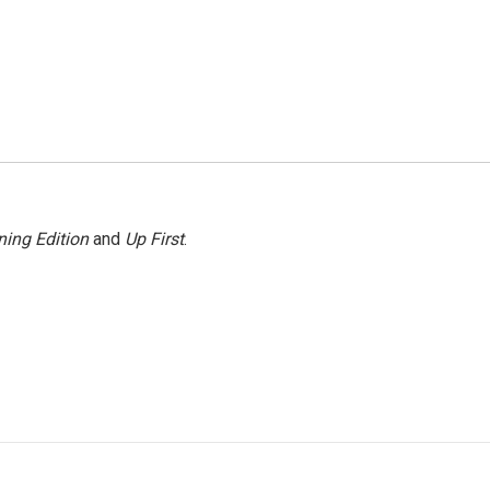
ing Edition
and
Up First
.