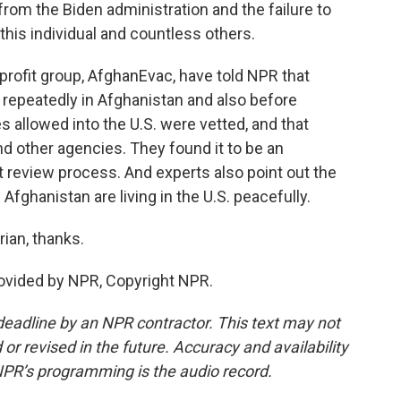
rom the Biden administration and the failure to
 this individual and countless others.
rofit group, AfghanEvac, have told NPR that
repeatedly in Afghanistan and also before
 allowed into the U.S. were vetted, and that
nd other agencies. They found it to be an
review process. And experts also point out the
Afghanistan are living in the U.S. peacefully.
ian, thanks.
vided by NPR, Copyright NPR.
deadline by an NPR contractor. This text may not
or revised in the future. Accuracy and availability
NPR’s programming is the audio record.