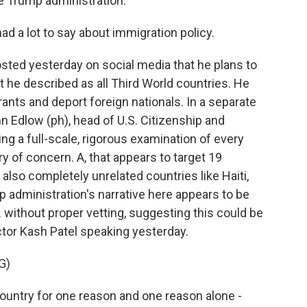
the Trump administration.
 a lot to say about immigration policy.
ted yesterday on social media that he plans to
t he described as all Third World countries. He
rants and deport foreign nationals. In a separate
 Edlow (ph), head of U.S. Citizenship and
ng a full-scale, rigorous examination of every
y of concern. A, that appears to target 19
 also completely unrelated countries like Haiti,
 administration's narrative here appears to be
 without proper vetting, suggesting this could be
ctor Kash Patel speaking yesterday.
G)
country for one reason and one reason alone -