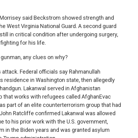
 Morrisey said Beckstrom showed strength and
 the West Virginia National Guard. A second guard
ill in critical condition after undergoing surgery,
ighting for his life.
 gunman, any clues on why?
attack. Federal officials say Rahmanullah
s residence in Washington state, then allegedly
handgun. Lakanwal served in Afghanistan
up that works with refugees called AfghanEvac
 part of an elite counterterrorism group that had
or John Ratcliffe confirmed Lakanwal was allowed
due to his prior work with the U.S. government,
lum in the Biden years and was granted asylum